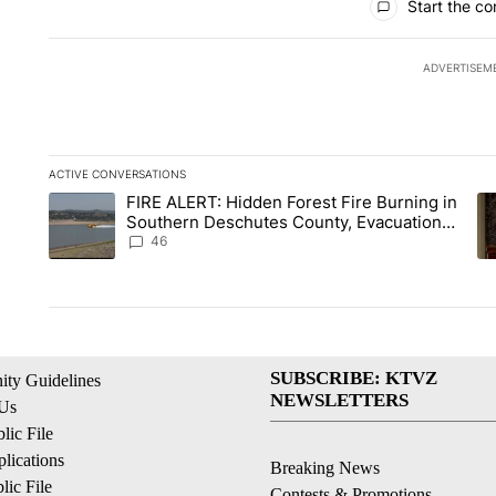
Start the co
ADVERTISEM
ACTIVE CONVERSATIONS
The following is a list of the most commented articles in the la
FIRE ALERT: Hidden Forest Fire Burning in
A trending article titled "FIRE ALERT: Hidden Forest Fire B
A 
Southern Deschutes County, Evacuation
Orders Implemented
46
SUBSCRIBE: KTVZ
ty Guidelines
NEWSLETTERS
 Us
ic File
lications
Breaking News
ic File
Contests & Promotions