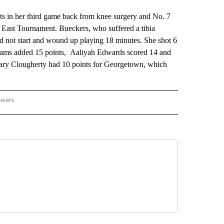
n her third game back from knee surgery and No. 7
 East Tournament. Bueckers, who suffered a tibia
did not start and wound up playing 18 minutes. She shot 6
illiams added 15 points, Aaliyah Edwards scored 14 and
Mary Clougherty had 10 points for Georgetown, which
owers
NATIONAL SPORTS" TO RECEIVE NOTIFICATIONS ABOUT NEW PAGES ON "AP NATION