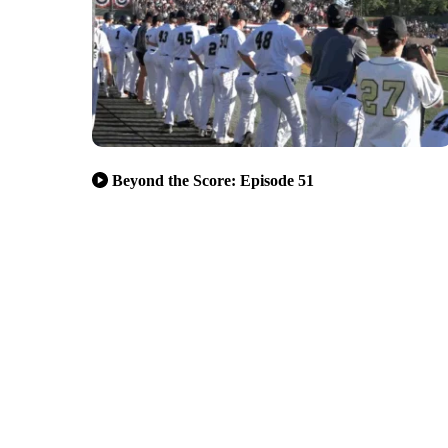
Beyond the Score: Episode 51