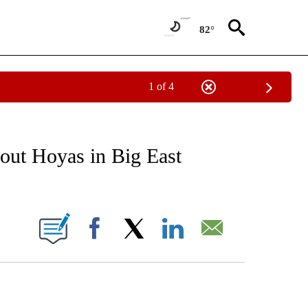
82°
1 of 4
RECEIVE NOTIFICATIONS ABOUT NEW PAGES ON "AP NATIONAL SPORTS".
ut Hoyas in Big East
ONS ABOUT NEW PAGES ON "".
Facebook
X
LinkedIn
Email