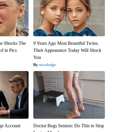
se Shocks The
9 Years Ago Most Beautiful Twins.
f in Pics
Their Appearance Today Will Shock
You
novelodge
rge Account
Doctor Begs Seniors: Do This to Stop