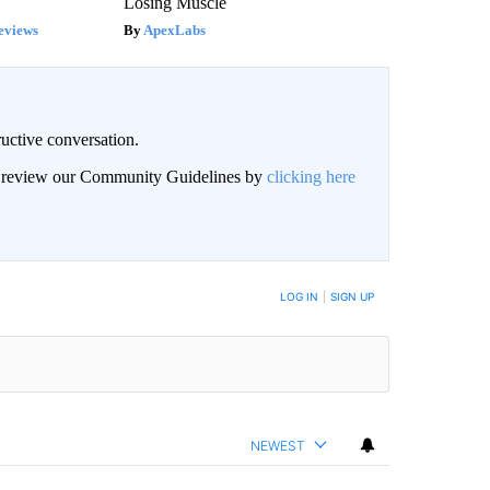
Losing Muscle
eviews
ApexLabs
uctive conversation.
an review our Community Guidelines by
clicking here
LOG IN
|
SIGN UP
NEWEST