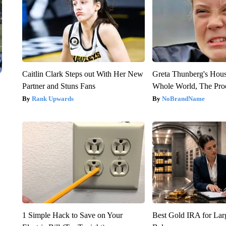
Caitlin Clark Steps out With Her New
Greta Thunberg's Hou
Partner and Stuns Fans
Whole World, The Proo
Rank Upwards
NoBrandName
1 Simple Hack to Save on Your
Best Gold IRA for La