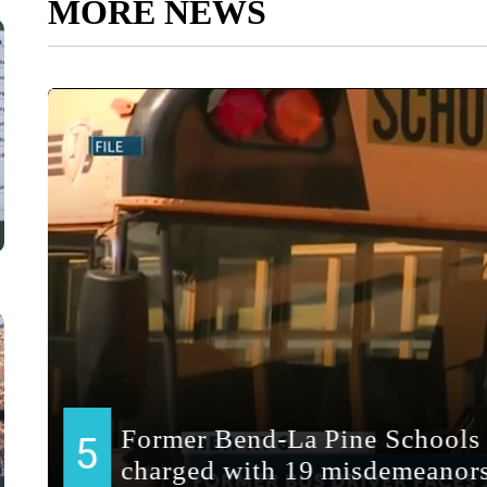
MORE NEWS