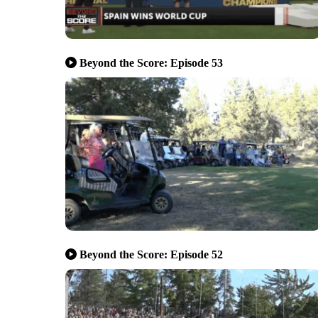
Beyond the Score: Episode 53
Beyond the Score: Episode 52