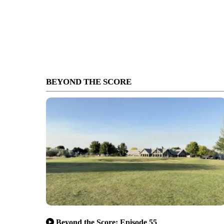
BEYOND THE SCORE
Beyond the Score: Episode 55