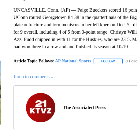
UNCASVILLE, Conn. (AP) — Paige Bueckers scored 16 points i
UConn routed Georgetown 84-38 in the quarterfinals of the Big
plateau fracture and torn meniscus in her left knee on Dec. 5, 
for 9 overall, including 4 of 5 from 3-point range. Christyn W
Azzi Fudd chipped in with 11 for the Huskies, who are 23-5. 
had won three in a row and and finished its season at 10-19.
Article Topic Follows:
AP National Sports
0 Foll
FOLLOW
FOLLOW "AP 
Jump to comments ↓
The Associated Press