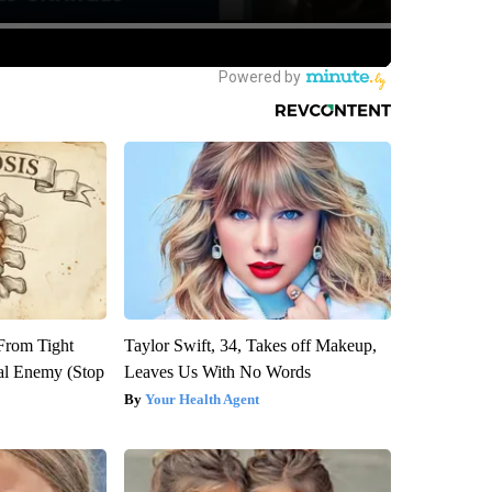
 From Tight
Taylor Swift, 34, Takes off Makeup,
al Enemy (Stop
Leaves Us With No Words
Your Health Agent