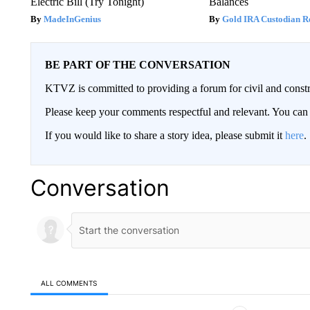
Electric Bill (Try Tonight)
Balances
MadeInGenius
Gold IRA Custodian R
BE PART OF THE CONVERSATION
KTVZ is committed to providing a forum for civil and constr
Please keep your comments respectful and relevant. You c
If you would like to share a story idea, please submit it
here
.
Conversation
ALL COMMENTS
All Comments