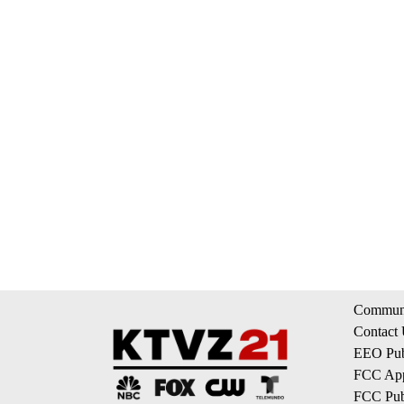
Communi
Contact
EEO Publ
FCC App
FCC Publ