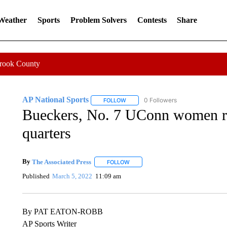
 Weather
Sports
Problem Solvers
Contests
Share
Crook County
AP National Sports
0 Followers
FOLLOW
FOLLOW "AP NATIONAL SPORTS" TO 
Bueckers, No. 7 UConn women ro
quarters
By
The Associated Press
FOLLOW
FOLLOW "" TO RECEIVE NOTIFICATI
Published
March 5, 2022
11:09 am
By PAT EATON-ROBB
AP Sports Writer