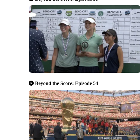
Beyond the Score: Episode 54