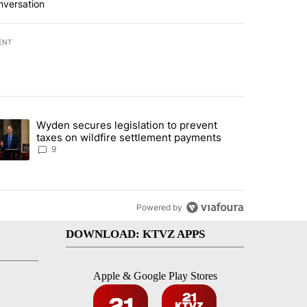
nversation
ENT
st 7 days.
Wyden secures legislation to prevent
urning in Southern Deschutes County, Evacuation Orders Implemented"
trending article titled "Wyden secures legislation to prevent taxes 
taxes on wildfire settlement payments
9
Powered by
DOWNLOAD: KTVZ APPS
Apple & Google Play Stores