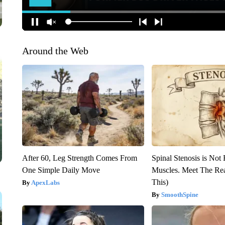
Around the Web
After 60, Leg Strength Comes From
Spinal Stenosis is Not
One Simple Daily Move
Muscles. Meet The Re
This)
ApexLabs
SmoothSpine