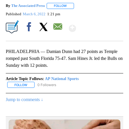
By
The Associated Press
FOLLOW
FOLLOW "" TO RECEIVE NOTIFICATIONS 
Published
March 6, 2022
1:21 pm
Show More
Facebook
X
Email
PHILADELPHIA — Damian Dunn had 27 points as Temple
romped past South Florida 75-47. Sam Hines Jr. led the Bulls on
Sunday with 12 points.
Article Topic Follows:
AP National Sports
0 Followers
FOLLOW
FOLLOW "AP NATIONAL SPORTS" TO RECEIVE NOTIFICATIONS AB
Jump to comments ↓