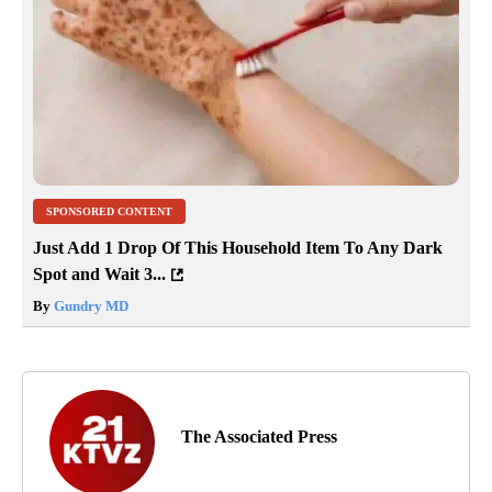
SPONSORED CONTENT
Just Add 1 Drop Of This Household Item To Any Dark
Spot and Wait 3...
By
Gundry MD
The Associated Press