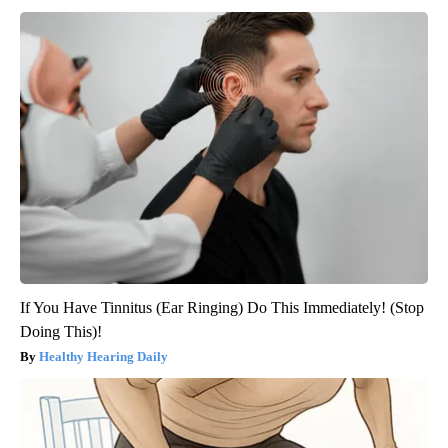
If You Have Tinnitus (Ear Ringing) Do This Immediately! (Stop
Doing This)!
Healthy Hearing Daily