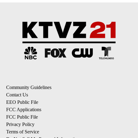
Community Guidelines
Contact Us
EEO Public File
FCC Applications
FCC Public File
Privacy Policy
Terms of Service