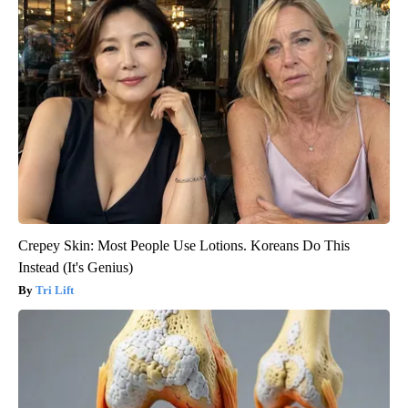
Crepey Skin: Most People Use Lotions. Koreans Do This
Instead (It's Genius)
Tri Lift