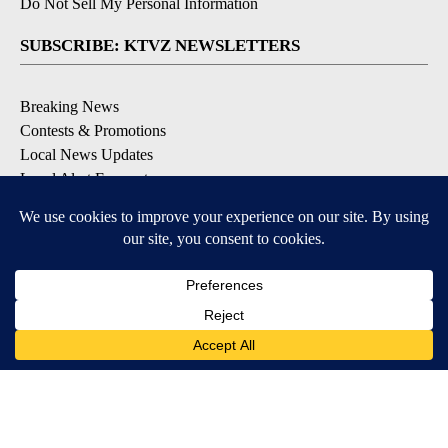
Do Not Sell My Personal Information
SUBSCRIBE: KTVZ NEWSLETTERS
Breaking News
Contests & Promotions
Local News Updates
Local Alert Forecast
Local Alert Weather Warnings
DOWNLOAD: KTVZ APPS
Apple & Google Play Stores