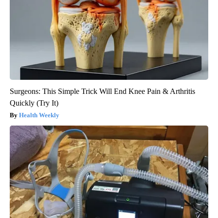
Surgeons: This Simple Trick Will End Knee Pain & Arthritis
Quickly (Try It)
Health Weekly