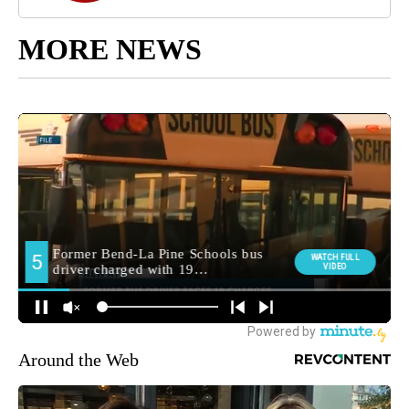
MORE NEWS
Around the Web