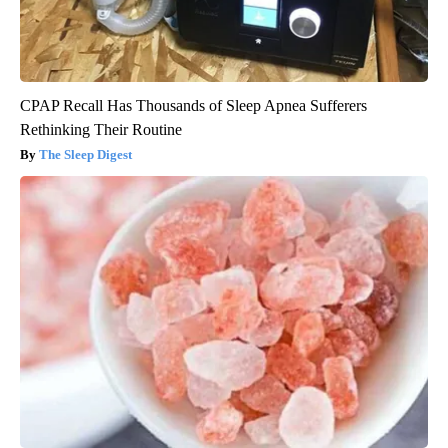
CPAP Recall Has Thousands of Sleep Apnea Sufferers
Rethinking Their Routine
The Sleep Digest