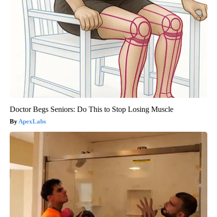
Doctor Begs Seniors: Do This to Stop Losing Muscle
ApexLabs