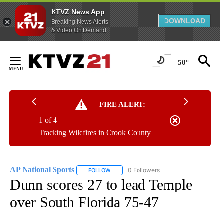
KTVZ News App
DOWNLOAD
Breaking News Alerts
& Video On Demand
Skip
to
50°
Content
FIRE ALERT:
1 of 4
Tracking Wildfires in Crook County
AP National Sports
0 Followers
FOLLOW
FOLLOW "AP NATIONAL SPORTS" TO RECE
Dunn scores 27 to lead Temple
over South Florida 75-47