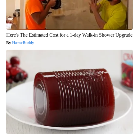
Here's The Estimated Cost for a 1-day Walk-in Shower Upgrade
HomeBuddy