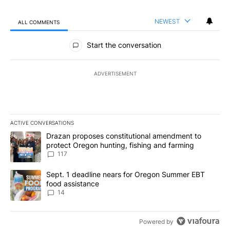
NEWEST
ALL COMMENTS
All Comments
Start the conversation
ADVERTISEMENT
ACTIVE CONVERSATIONS
The following is a list of the most commented articles in the last 7
A trending article titled "Drazan proposes constitutional amendm
Drazan proposes constitutional amendment to
protect Oregon hunting, fishing and farming
117
A trending article titled "Sept. 1 deadline nears for Oregon Sum
Sept. 1 deadline nears for Oregon Summer EBT
food assistance
14
Powered by