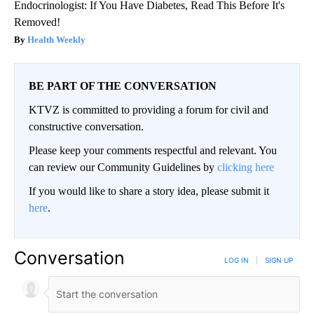
Endocrinologist: If You Have Diabetes, Read This Before It's
Removed!
Health Weekly
BE PART OF THE CONVERSATION
KTVZ is committed to providing a forum for civil and
constructive conversation.
Please keep your comments respectful and relevant. You
can review our Community Guidelines by
clicking here
If you would like to share a story idea, please submit it
here
.
Conversation
LOG IN
|
SIGN UP