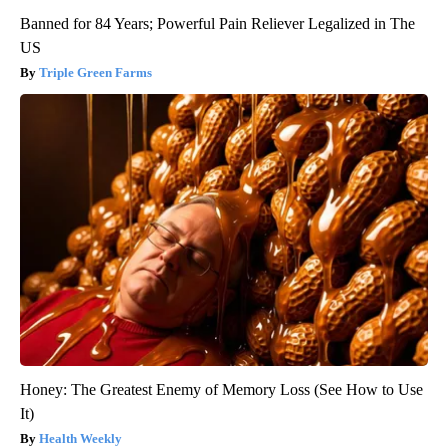
Banned for 84 Years; Powerful Pain Reliever Legalized in The
US
Triple Green Farms
Honey: The Greatest Enemy of Memory Loss (See How to Use
It)
Health Weekly