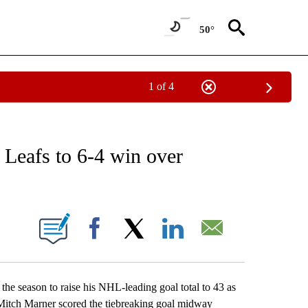
50°
1 of 4
RECEIVE NOTIFICATIONS ABOUT NEW PAGES ON "AP NATIONAL SPORTS".
 Leafs to 6-4 win over
ONS ABOUT NEW PAGES ON "".
Facebook
X
LinkedIn
Email
 season to raise his NHL-leading goal total to 43 as
. Mitch Marner scored the tiebreaking goal midway