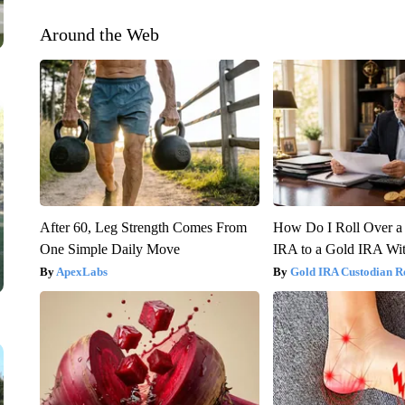
Around the Web
After 60, Leg Strength Comes From
How Do I Roll Over a 
One Simple Daily Move
IRA to a Gold IRA Wit
ApexLabs
Gold IRA Custodian R