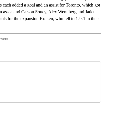
s each added a goal and an assist for Toronto, which got
an assist and Carson Soucy, Alex Wennberg and Jaden
ots for the expansion Kraken, who fell to 1-9-1 in their
owers
NATIONAL SPORTS" TO RECEIVE NOTIFICATIONS ABOUT NEW PAGES ON "AP NATION