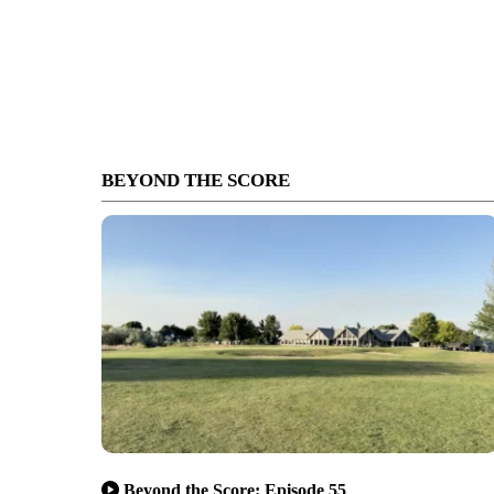
BEYOND THE SCORE
Beyond the Score: Episode 55