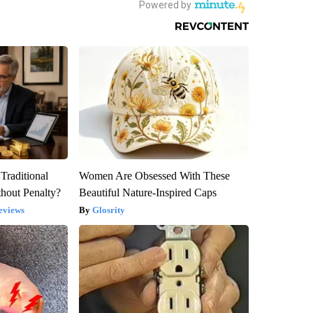
Traditional
Women Are Obsessed With These
hout Penalty?
Beautiful Nature-Inspired Caps
eviews
Glosrity