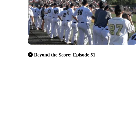
Beyond the Score: Episode 51