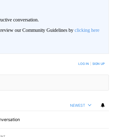
uctive conversation.
an review our Community Guidelines by
clicking here
LOG IN
|
SIGN UP
NEWEST
nversation
ENT