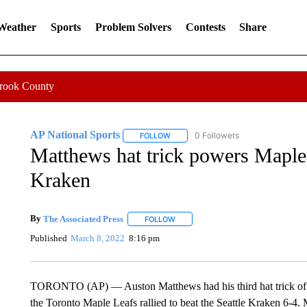
 Weather
Sports
Problem Solvers
Contests
Share
Crook County
AP National Sports
0 Followers
FOLLOW
FOLLOW "AP NATIONAL SPORTS" TO 
Matthews hat trick powers Maple
Kraken
By
The Associated Press
FOLLOW
FOLLOW "" TO RECEIVE NOTIFICATI
Published
March 8, 2022
8:16 pm
TORONTO (AP) — Auston Matthews had his third hat trick of the
the Toronto Maple Leafs rallied to beat the Seattle Kraken 6-4