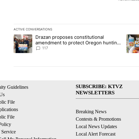
ACTIVE CONVERSATIONS
The following is a list of the most commented articles in the la
Drazan proposes constitutional
A trending article titled "Drazan proposes constitutional am
A tren
amendment to protect Oregon hunting,
fishing and farming
117
SUBSCRIBE: KTVZ
ty Guidelines
NEWSLETTERS
 Us
ic File
lications
Breaking News
ic File
Contests & Promotions
Policy
Local News Updates
 Service
Local Alert Forecast