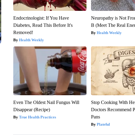
Endocrinologist: If You Have
Neuropathy is Not Fr
Diabetes, Read This Before It's
B (Meet The Real En
Removed!
Health Weekly
Health Weekly
Even The Oldest Nail Fungus Will
Stop Cooking With He
Disappear (Recipe)
Doctors Recommend P
Pans
True Health Practices
Plateful