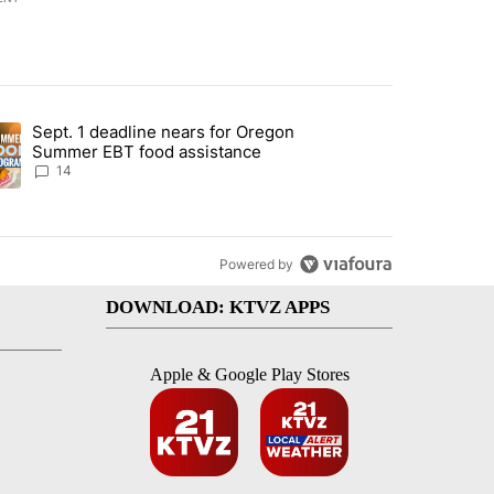
st 7 days.
Sept. 1 deadline nears for Oregon
endment to protect Oregon hunting, fishing and farming" with 117 co
ding article titled "Sept. 1 deadline nears for Oregon Summer EBT f
Summer EBT food assistance
14
Powered by
DOWNLOAD: KTVZ APPS
Apple & Google Play Stores