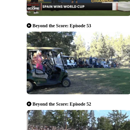
Beyond the Score: Episode 53
Beyond the Score: Episode 52