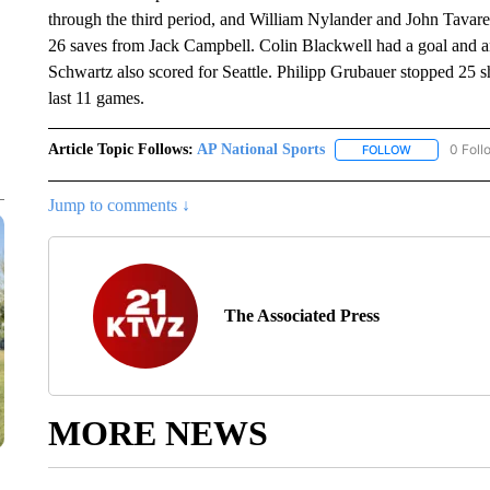
through the third period, and William Nylander and John Tavare
26 saves from Jack Campbell. Colin Blackwell had a goal and 
Schwartz also scored for Seattle. Philipp Grubauer stopped 25 sh
last 11 games.
Article Topic Follows:
AP National Sports
0 Foll
FOLLOW
FOLLOW "AP 
Jump to comments ↓
The Associated Press
MORE NEWS