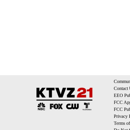
Communi
Contact
EEO Publ
FCC App
FCC Publ
Privacy 
Terms of