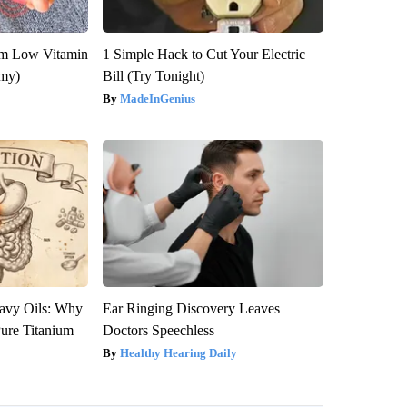
om Low Vitamin
1 Simple Hack to Cut Your Electric
emy)
Bill (Try Tonight)
MadeInGenius
avy Oils: Why
Ear Ringing Discovery Leaves
ure Titanium
Doctors Speechless
Healthy Hearing Daily