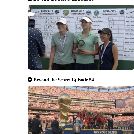
Beyond the Score: Episode 54