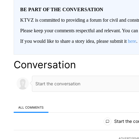
BE PART OF THE CONVERSATION
KTVZ is committed to providing a forum for civil and constr
Please keep your comments respectful and relevant. You c
If you would like to share a story idea, please submit it
here
.
Conversation
ALL COMMENTS
All Comments
Start the co
ADVERTISEM