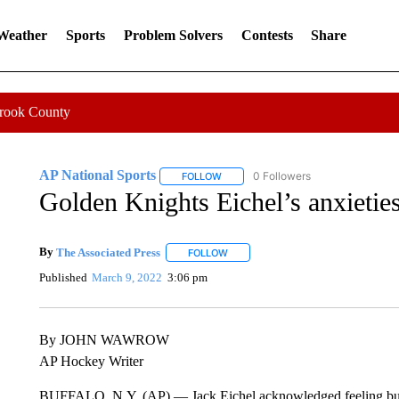
 Weather
Sports
Problem Solvers
Contests
Share
Crook County
AP National Sports
0 Followers
FOLLOW
FOLLOW "AP NATIONAL SPORTS" TO 
Golden Knights Eichel’s anxieties
By
The Associated Press
FOLLOW
FOLLOW "" TO RECEIVE NOTIFICATI
Published
March 9, 2022
3:06 pm
By JOHN WAWROW
AP Hockey Writer
BUFFALO, N.Y. (AP) — Jack Eichel acknowledged feeling butterf