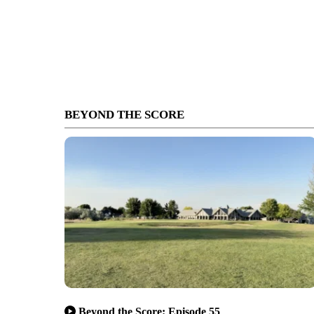
BEYOND THE SCORE
Beyond the Score: Episode 55