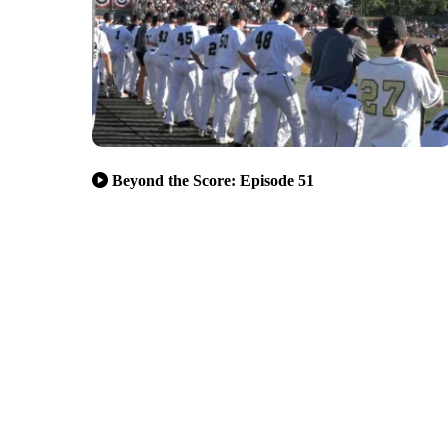
Beyond the Score: Episode 51