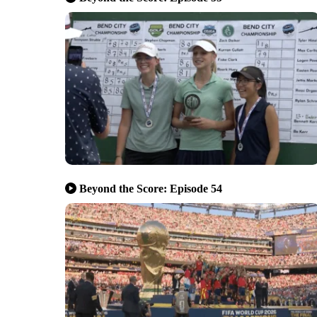
Beyond the Score: Episode 54