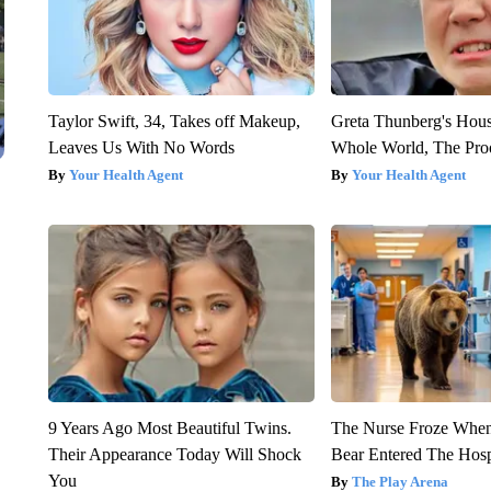
Taylor Swift, 34, Takes off Makeup,
Greta Thunberg's Hou
Leaves Us With No Words
Whole World, The Proo
Your Health Agent
Your Health Agent
9 Years Ago Most Beautiful Twins.
The Nurse Froze Whe
Their Appearance Today Will Shock
Bear Entered The Hosp
You
The Play Arena