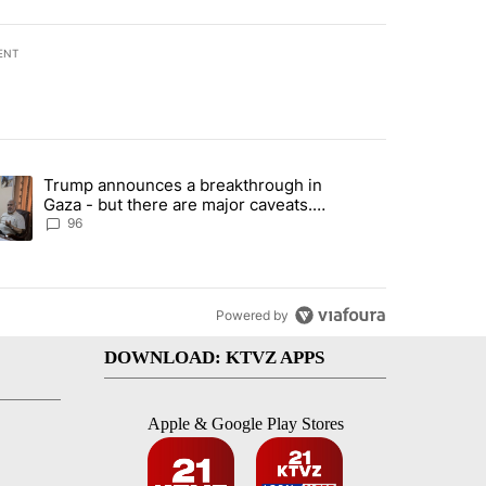
ENT
st 7 days.
Trump announces a breakthrough in
endment to protect Oregon hunting, fishing and farming" with 99 com
ending article titled "Trump announces a breakthrough in Gaza - bu
Gaza - but there are major caveats.
Here’s what we know
96
Powered by
DOWNLOAD: KTVZ APPS
Apple & Google Play Stores