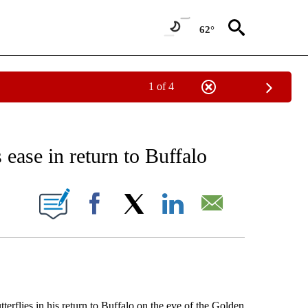
62°
1 of 4
RECEIVE NOTIFICATIONS ABOUT NEW PAGES ON "AP NATIONAL SPORTS".
 ease in return to Buffalo
ONS ABOUT NEW PAGES ON "".
Facebook
X
LinkedIn
Email
lies in his return to Buffalo on the eve of the Golden