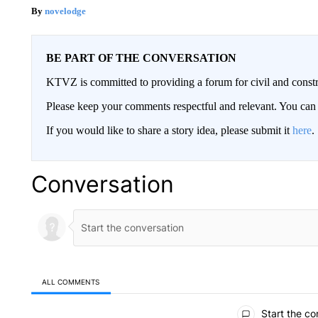
novelodge
BE PART OF THE CONVERSATION
KTVZ is committed to providing a forum for civil and constr
Please keep your comments respectful and relevant. You c
If you would like to share a story idea, please submit it
here
.
Conversation
ALL COMMENTS
All Comments
Start the co