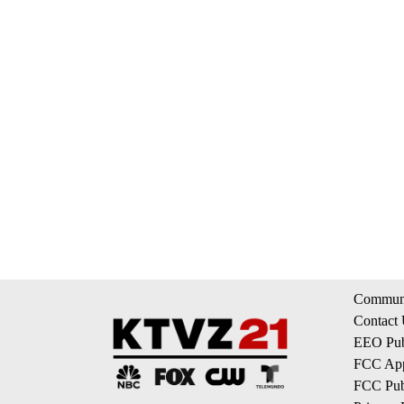
Communi
Contact
EEO Publ
FCC App
FCC Publ