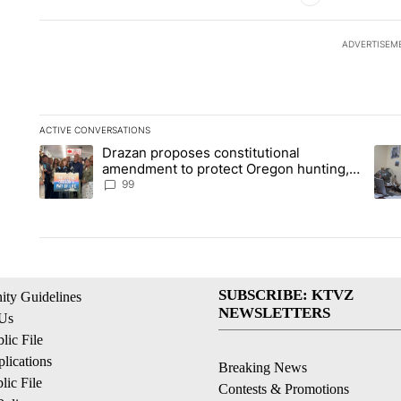
ADVERTISEM
ACTIVE CONVERSATIONS
The following is a list of the most commented articles in the la
Drazan proposes constitutional
A trending article titled "Drazan proposes constitutional am
A tr
amendment to protect Oregon hunting,
fishing and farming
99
SUBSCRIBE: KTVZ
ty Guidelines
NEWSLETTERS
 Us
ic File
lications
Breaking News
ic File
Contests & Promotions