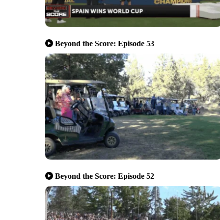
Beyond the Score: Episode 53
Beyond the Score: Episode 52