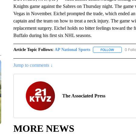
Knights game against the Sabres on Thursday night. The game wil
Vegas in November. Eichel prompted the trade, which ended an
captain and the team on how to treat a neck injury. The game will
replacement surgery. Eichel holds no bitter feelings toward the 
Buffalo during his first six NHL seasons.
Article Topic Follows:
AP National Sports
0 Foll
FOLLOW
FOLLOW "AP 
Jump to comments ↓
The Associated Press
MORE NEWS