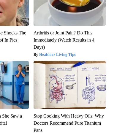
se Shocks The
Arthritis or Joint Pain? Do This
f In Pics
Immediately (Watch Results in 4
Days)
Healthier Living Tips
n She Saw a
Stop Cooking With Heavy Oils: Why
ital
Doctors Recommend Pure Titanium
Pans