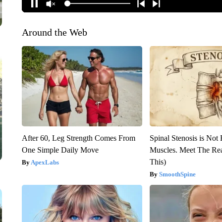
Around the Web
After 60, Leg Strength Comes From
Spinal Stenosis is Not
One Simple Daily Move
Muscles. Meet The Re
This)
ApexLabs
SmoothSpine