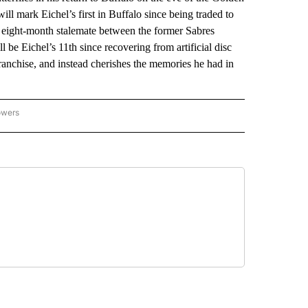
l mark Eichel’s first in Buffalo since being traded to
 eight-month stalemate between the former Sabres
 be Eichel’s 11th since recovering from artificial disc
franchise, and instead cherishes the memories he had in
owers
NATIONAL SPORTS" TO RECEIVE NOTIFICATIONS ABOUT NEW PAGES ON "AP NATION