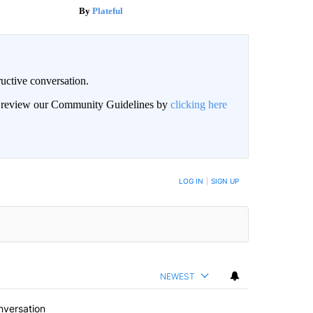
Plateful
uctive conversation.
an review our Community Guidelines by
clicking here
LOG IN
|
SIGN UP
NEWEST
nversation