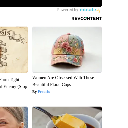
Women Are Obsessed With These
 From Tight
Beautiful Floral Caps
al Enemy (Stop
Peoasis