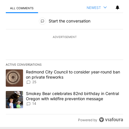
NEWEST
ALL COMMENTS
All Comments
Start the conversation
ADVERTISEMENT
ACTIVE CONVERSATIONS
The following is a list of the most commented articles in the last 7
A trending article titled "Redmond City Council to consider year
Redmond City Council to consider year-round ban
on private fireworks
25
A trending article titled "Smokey Bear celebrates 82nd birthday 
Smokey Bear celebrates 82nd birthday in Central
Oregon with wildfire prevention message
14
Powered by