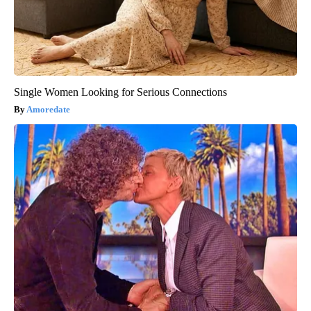
Single Women Looking for Serious Connections
Amoredate