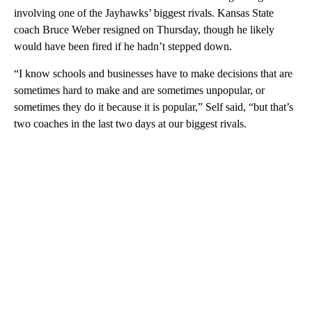
involving one of the Jayhawks’ biggest rivals. Kansas State
coach Bruce Weber resigned on Thursday, though he likely
would have been fired if he hadn’t stepped down.
“I know schools and businesses have to make decisions that are
sometimes hard to make and are sometimes unpopular, or
sometimes they do it because it is popular,” Self said, “but that’s
two coaches in the last two days at our biggest rivals.