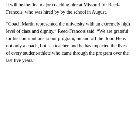
It will be the first major coaching hire at Missouri for Reed-
Francois, who was hired by by the school in August.
“Coach Martin represented the university with an extremely high
level of class and dignity,” Reed-Francois said. “We are grateful
for his contributions to our program, on and off the floor. He is
not only a coach, but is a teacher, and he has impacted the lives
of every student-athlete who came through the program over the
last five years.”
A
D
V
E
R
TI
S
E
M
E
N
T