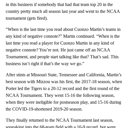
in this business if somebody that had that team top 20 in the
country pretty much all season last year and went to the NCAA
tournament (gets fired).
“When is the last time you read about Cuonzo Martin’s teams in
any kind of negative connote?” Martin continued. “When is the
last time you read a player for Cuonzo Martin in any kind of
negative connote? You’re not. He just came off an NCAA
Tournament, and people start talking like that? That’s sad. This
business isn’t right if that’s the way we go.”
After stints at Missouri State, Tennessee and California, Martin’s
best season with Mizzou was his first, the 2017-18 season, when
Porter led the Tigers to a 20-12 record and the first round of the
NCAA Tournament. They went 15-16 the following season,
when they were ineligible for postseason play, and 15-16 during
the COVID-19-shortened 2019-20 season.
They finally returned to the NCAA Tournament last season,
squeaking into the 68-team field with a 16-9 record, but were