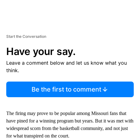
Start the Conversation
Have your say.
Leave a comment below and let us know what you
think.
Be the first to comment
The firing may prove to be popular among Missouri fans that
have pined for a winning program but years. But it was met with
widespread scorn from the basketball community, and not just
for what transpired on the court.