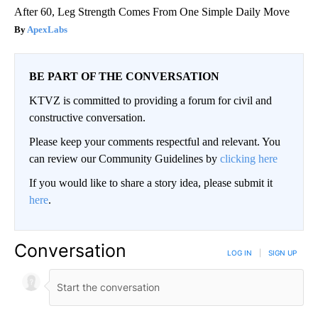
After 60, Leg Strength Comes From One Simple Daily Move
ApexLabs
BE PART OF THE CONVERSATION
KTVZ is committed to providing a forum for civil and
constructive conversation.
Please keep your comments respectful and relevant. You
can review our Community Guidelines by
clicking here
If you would like to share a story idea, please submit it
here
.
Conversation
LOG IN
|
SIGN UP