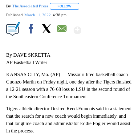
By
The Associated Press
FOLLOW
FOLLOW "" TO RECEIVE NOTIFICATIONS 
Published
March 11, 2022
4:38 pm
Show More
Facebook
X
Email
By DAVE SKRETTA
AP Basketball Writer
KANSAS CITY, Mo. (AP) — Missouri fired basketball coach
Cuonzo Martin on Friday night, one day after the Tigers finished
a 12-21 season with a 76-68 loss to LSU in the second round of
the Southeastern Conference Tournament.
Tigers athletic director Desiree Reed-Francois said in a statement
that the search for a new coach would begin immediately, and
that longtime coach and administrator Eddie Fogler would assist
in the process.