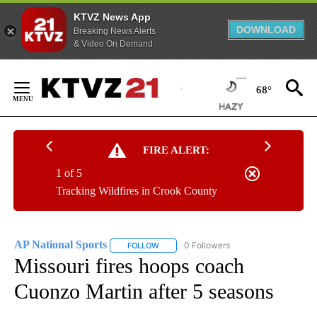
KTVZ News App
DOWNLOAD
Breaking News Alerts
& Video On Demand
Skip
to
68°
Content
FIRE ALERT:
1 of 5
Tracking Wildfires in Crook County
AP National Sports
0 Followers
FOLLOW
FOLLOW "AP NATIONAL SPORTS" TO RECE
Missouri fires hoops coach
Cuonzo Martin after 5 seasons