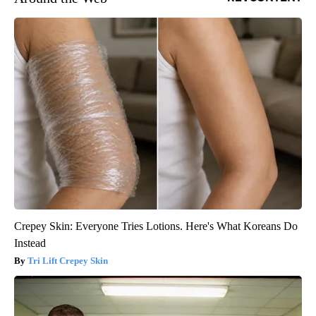
Crepey Skin: Everyone Tries Lotions. Here's What Koreans Do
Instead
Tri Lift Crepey Skin