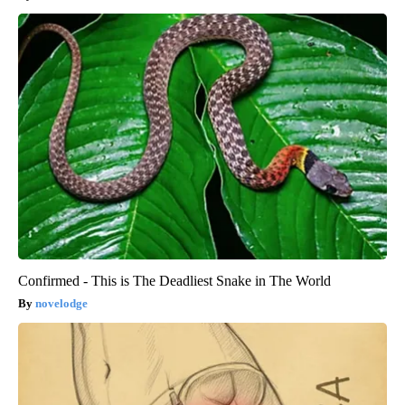
Confirmed - This is The Deadliest Snake in The World
novelodge