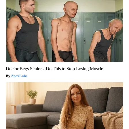
Doctor Begs Seniors: Do This to Stop Losing Muscle
ApexLabs