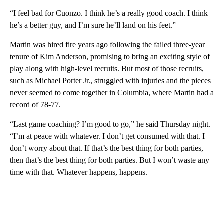
“I feel bad for Cuonzo. I think he’s a really good coach. I think
he’s a better guy, and I’m sure he’ll land on his feet.”
Martin was hired fire years ago following the failed three-year
tenure of Kim Anderson, promising to bring an exciting style of
play along with high-level recruits. But most of those recruits,
such as Michael Porter Jr., struggled with injuries and the pieces
never seemed to come together in Columbia, where Martin had a
record of 78-77.
“Last game coaching? I’m good to go,” he said Thursday night.
“I’m at peace with whatever. I don’t get consumed with that. I
don’t worry about that. If that’s the best thing for both parties,
then that’s the best thing for both parties. But I won’t waste any
time with that. Whatever happens, happens.