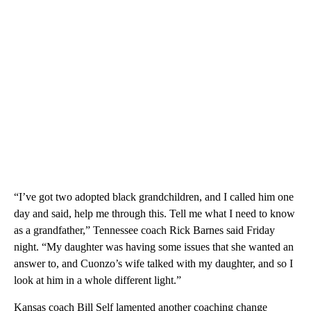
“I’ve got two adopted black grandchildren, and I called him one
day and said, help me through this. Tell me what I need to know
as a grandfather,” Tennessee coach Rick Barnes said Friday
night. “My daughter was having some issues that she wanted an
answer to, and Cuonzo’s wife talked with my daughter, and so I
look at him in a whole different light.”
Kansas coach Bill Self lamented another coaching change