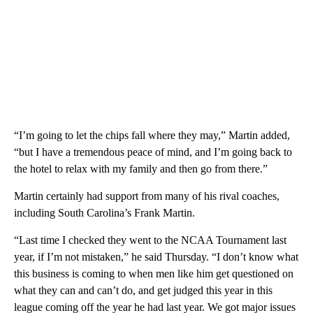
“I’m going to let the chips fall where they may,” Martin added,
“but I have a tremendous peace of mind, and I’m going back to
the hotel to relax with my family and then go from there.”
Martin certainly had support from many of his rival coaches,
including South Carolina’s Frank Martin.
“Last time I checked they went to the NCAA Tournament last
year, if I’m not mistaken,” he said Thursday. “I don’t know what
this business is coming to when men like him get questioned on
what they can and can’t do, and get judged this year in this
league coming off the year he had last year. We got major issues