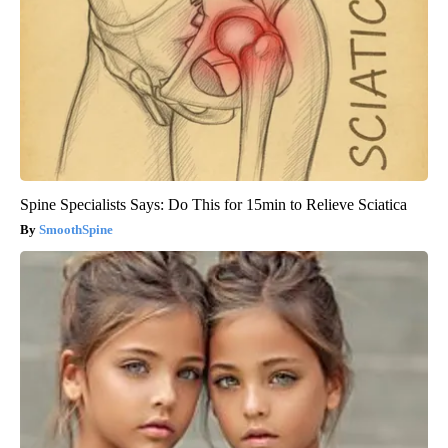
Spine Specialists Says: Do This for 15min to Relieve Sciatica
SmoothSpine