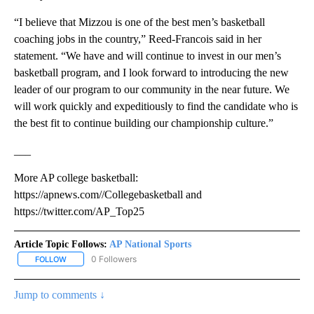
“I believe that Mizzou is one of the best men’s basketball
coaching jobs in the country,” Reed-Francois said in her
statement. “We have and will continue to invest in our men’s
basketball program, and I look forward to introducing the new
leader of our program to our community in the near future. We
will work quickly and expeditiously to find the candidate who is
the best fit to continue building our championship culture.”
___
More AP college basketball:
https://apnews.com//Collegebasketball and
https://twitter.com/AP_Top25
Article Topic Follows:
AP National Sports
0 Followers
FOLLOW
FOLLOW "AP NATIONAL SPORTS" TO RECEIVE NOTIFICATIONS AB
Jump to comments ↓