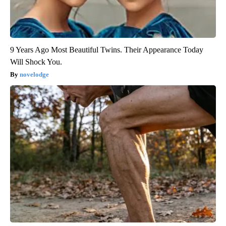
9 Years Ago Most Beautiful Twins. Their Appearance Today
Will Shock You.
novelodge