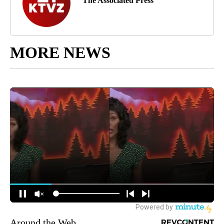
The Associated Press
MORE NEWS
Around the Web