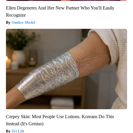
Ellen Degeneres And Her New Partner Who You'll Easily
Recognize
Outlier Model
Crepey Skin: Most People Use Lotions. Koreans Do This
Instead (It's Genius)
Tri Lift