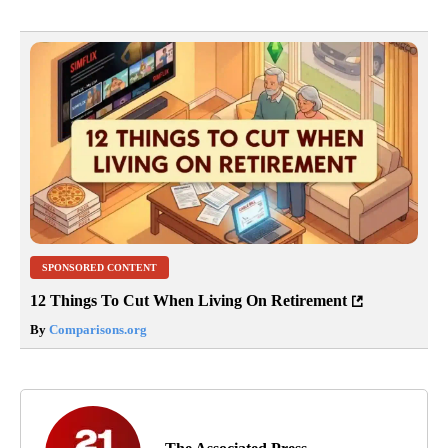
SPONSORED CONTENT
12 Things To Cut When Living On Retirement
By
Comparisons.org