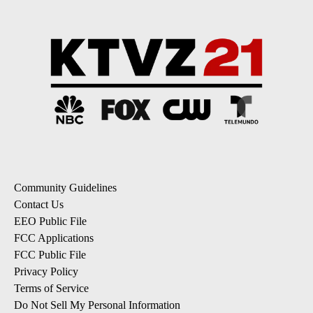
Community Guidelines
Contact Us
EEO Public File
FCC Applications
FCC Public File
Privacy Policy
Terms of Service
Do Not Sell My Personal Information