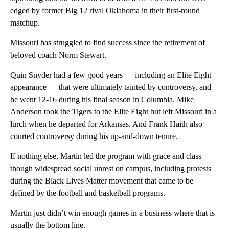
edged by former Big 12 rival Oklahoma in their first-round
matchup.
Missouri has struggled to find success since the retirement of
beloved coach Norm Stewart.
Quin Snyder had a few good years — including an Elite Eight
appearance — that were ultimately tainted by controversy, and
he went 12-16 during his final season in Columbia. Mike
Anderson took the Tigers to the Elite Eight but left Missouri in a
lurch when he departed for Arkansas. And Frank Haith also
courted controversy during his up-and-down tenure.
If nothing else, Martin led the program with grace and class
though widespread social unrest on campus, including protests
during the Black Lives Matter movement that came to be
defined by the football and basketball programs.
Martin just didn’t win enough games in a business where that is
usually the bottom line.