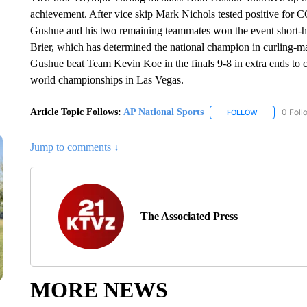
achievement. After vice skip Mark Nichols tested positive for
Gushue and his two remaining teammates won the event short-han
Brier, which has determined the national champion in curling-
Gushue beat Team Kevin Koe in the finals 9-8 in extra ends to c
world championships in Las Vegas.
Article Topic Follows:
AP National Sports
0 Foll
FOLLOW
FOLLOW "AP 
Jump to comments ↓
The Associated Press
MORE NEWS