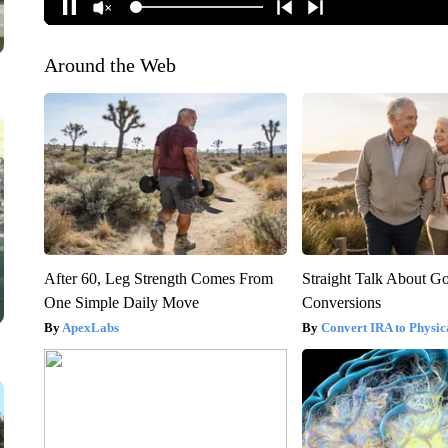
Around the Web
After 60, Leg Strength Comes From
Straight Talk About G
One Simple Daily Move
Conversions
ApexLabs
Convert IRA to Physic