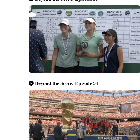
Beyond the Score: Episode 54