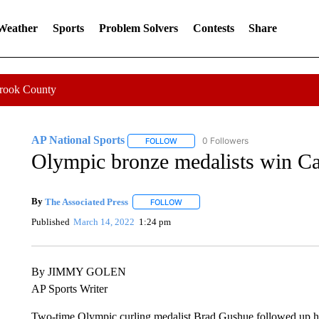
 Weather
Sports
Problem Solvers
Contests
Share
Crook County
AP National Sports
0 Followers
FOLLOW
FOLLOW "AP NATIONAL SPORTS" TO 
Olympic bronze medalists win Can
By
The Associated Press
FOLLOW
FOLLOW "" TO RECEIVE NOTIFICATI
Published
March 14, 2022
1:24 pm
By JIMMY GOLEN
AP Sports Writer
Two-time Olympic curling medalist Brad Gushue followed up hi