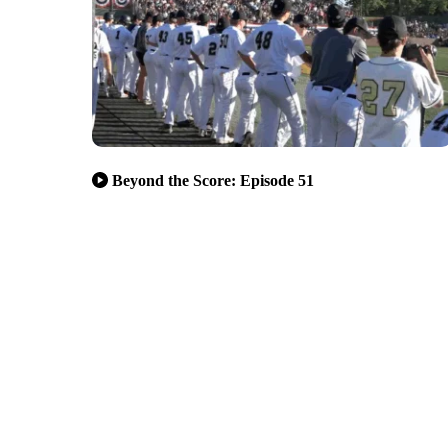
Beyond the Score: Episode 51