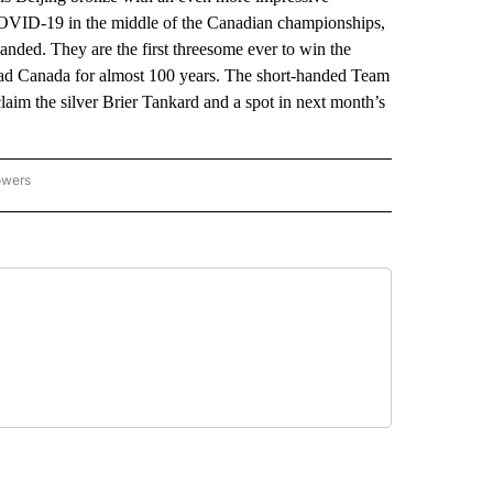
 COVID-19 in the middle of the Canadian championships,
ded. They are the first threesome ever to win the
mad Canada for almost 100 years. The short-handed Team
laim the silver Brier Tankard and a spot in next month’s
owers
NATIONAL SPORTS" TO RECEIVE NOTIFICATIONS ABOUT NEW PAGES ON "AP NATION