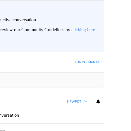
uctive conversation.
an review our Community Guidelines by
clicking here
LOG IN
|
SIGN UP
NEWEST
nversation