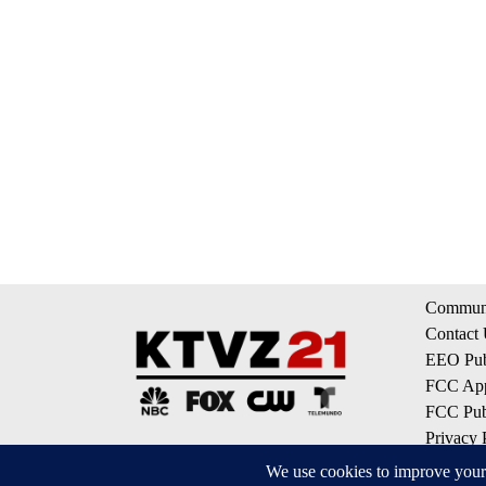
Communi
Contact
EEO Publ
FCC App
FCC Publ
Privacy 
Terms of