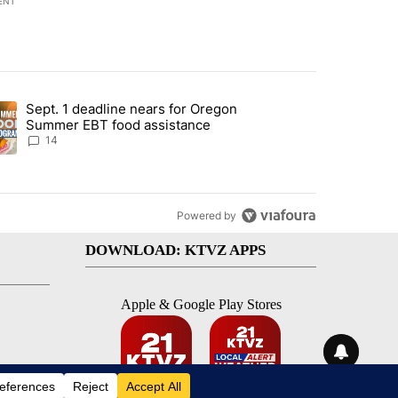
ENT
st 7 days.
Sept. 1 deadline nears for Oregon
endment to protect Oregon hunting, fishing and farming" with 117 co
ding article titled "Sept. 1 deadline nears for Oregon Summer EBT f
Summer EBT food assistance
14
Powered by
DOWNLOAD: KTVZ APPS
Apple & Google Play Stores