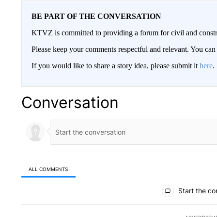
BE PART OF THE CONVERSATION
KTVZ is committed to providing a forum for civil and constr
Please keep your comments respectful and relevant. You c
If you would like to share a story idea, please submit it
here
.
Conversation
ALL COMMENTS
All Comments
Start the co