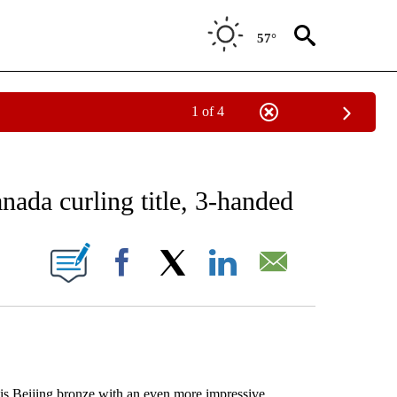
57°
1 of 4
RECEIVE NOTIFICATIONS ABOUT NEW PAGES ON "AP NATIONAL SPORTS".
ada curling title, 3-handed
ONS ABOUT NEW PAGES ON "".
Facebook
X
LinkedIn
Email
s Beijing bronze with an even more impressive