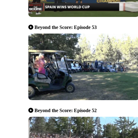
Beyond the Score: Episode 53
Beyond the Score: Episode 52