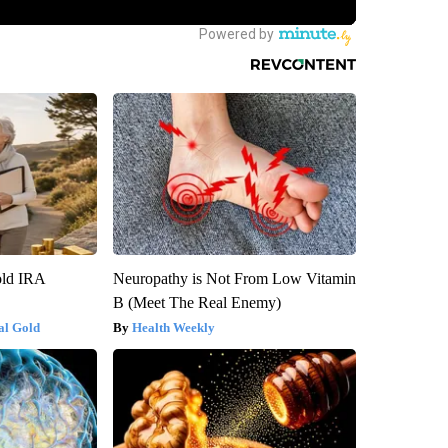
old IRA
Neuropathy is Not From Low Vitamin
B (Meet The Real Enemy)
al Gold
Health Weekly