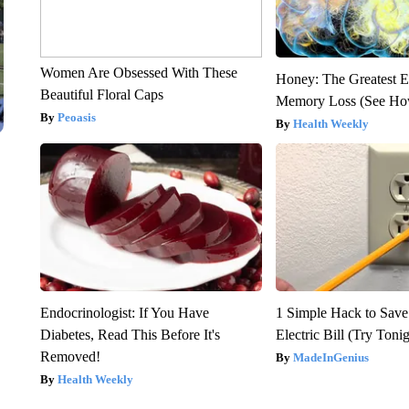
Women Are Obsessed With These
Honey: The Greatest 
Beautiful Floral Caps
Memory Loss (See How
Peoasis
Health Weekly
Endocrinologist: If You Have
1 Simple Hack to Save
Diabetes, Read This Before It's
Electric Bill (Try Toni
Removed!
MadeInGenius
Health Weekly