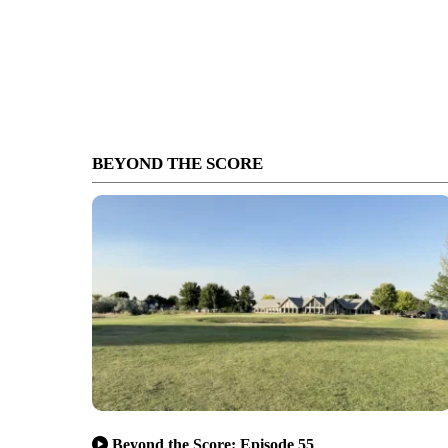
BEYOND THE SCORE
Beyond the Score: Episode 55