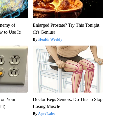
Enemy of
Enlarged Prostate? Try This Tonight
 to Use It)
(It's Genius)
Health Weekly
 on Your
Doctor Begs Seniors: Do This to Stop
ght)
Losing Muscle
ApexLabs