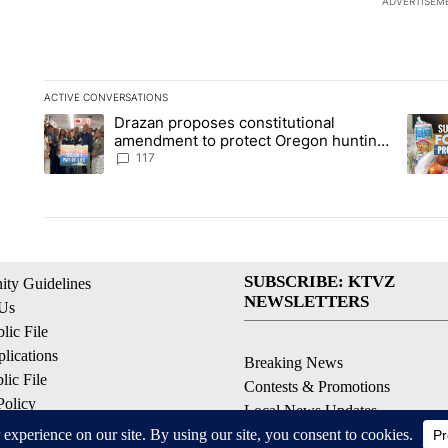
ADVERTISEM
ACTIVE CONVERSATIONS
The following is a list of the most commented articles in the la
Drazan proposes constitutional
A trending article titled "Drazan proposes constitutional am
A tren
amendment to protect Oregon hunting,
fishing and farming
117
SUBSCRIBE: KTVZ
ty Guidelines
NEWSLETTERS
 Us
ic File
lications
Breaking News
ic File
Contests & Promotions
Policy
Local News Updates
 Service
Local Alert Forecast