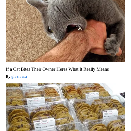
If a Cat Bites Their Owner Heres What It Really Means
gloriousa