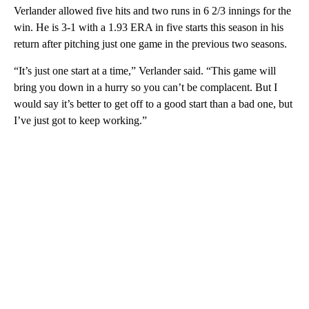
Verlander allowed five hits and two runs in 6 2/3 innings for the
win. He is 3-1 with a 1.93 ERA in five starts this season in his
return after pitching just one game in the previous two seasons.
“It’s just one start at a time,” Verlander said. “This game will
bring you down in a hurry so you can’t be complacent. But I
would say it’s better to get off to a good start than a bad one, but
I’ve just got to keep working.”
A
D
V
E
R
TI
S
E
M
E
N
T