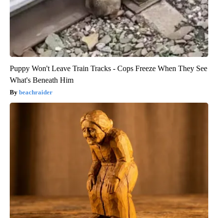
Puppy Won't Leave Train Tracks - Cops Freeze When They See
What's Beneath Him
beachraider