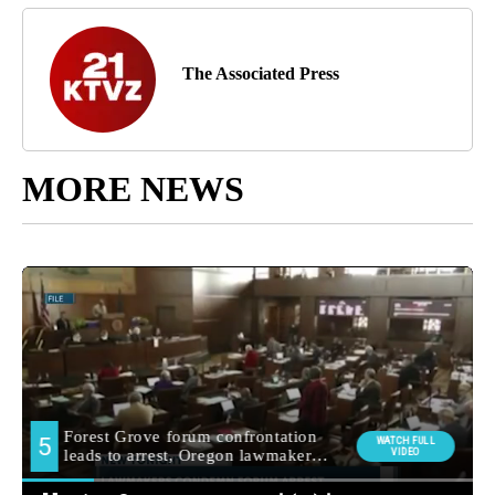
The Associated Press
MORE NEWS