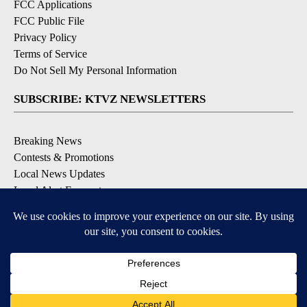
FCC Applications
FCC Public File
Privacy Policy
Terms of Service
Do Not Sell My Personal Information
SUBSCRIBE: KTVZ NEWSLETTERS
Breaking News
Contests & Promotions
Local News Updates
Local Alert Forecast
Local Alert Weather Warnings
DOWNLOAD: KTVZ APPS
Apple & Google Play Stores