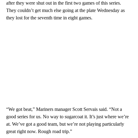
after they were shut out in the first two games of this series.
They couldn’t get much else going at the plate Wednesday as
they lost for the seventh time in eight games.
“We got beat,” Mariners manager Scott Servais said. “Not a
good series for us. No way to sugarcoat it. It’s just where we’re
at. We’ve got a good team, but we’re not playing particularly
great right now. Rough road trip.”