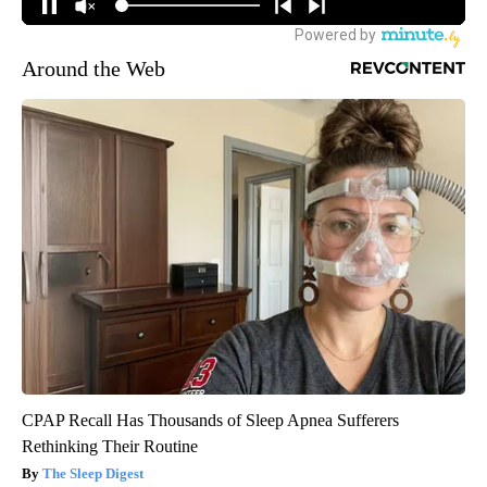
Around the Web
CPAP Recall Has Thousands of Sleep Apnea Sufferers
Rethinking Their Routine
The Sleep Digest