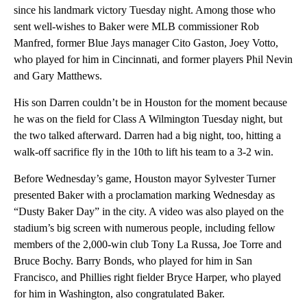
since his landmark victory Tuesday night. Among those who
sent well-wishes to Baker were MLB commissioner Rob
Manfred, former Blue Jays manager Cito Gaston, Joey Votto,
who played for him in Cincinnati, and former players Phil Nevin
and Gary Matthews.
His son Darren couldn’t be in Houston for the moment because
he was on the field for Class A Wilmington Tuesday night, but
the two talked afterward. Darren had a big night, too, hitting a
walk-off sacrifice fly in the 10th to lift his team to a 3-2 win.
Before Wednesday’s game, Houston mayor Sylvester Turner
presented Baker with a proclamation marking Wednesday as
“Dusty Baker Day” in the city. A video was also played on the
stadium’s big screen with numerous people, including fellow
members of the 2,000-win club Tony La Russa, Joe Torre and
Bruce Bochy. Barry Bonds, who played for him in San
Francisco, and Phillies right fielder Bryce Harper, who played
for him in Washington, also congratulated Baker.