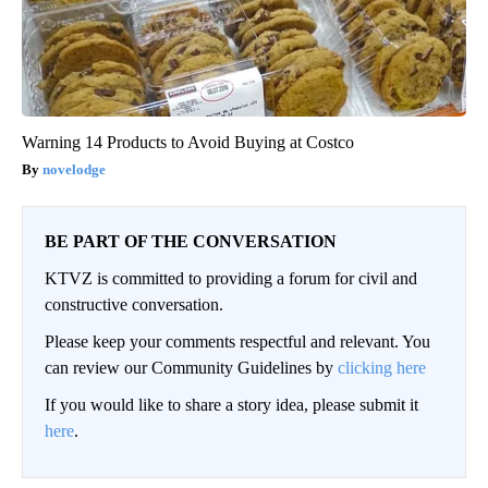
Warning 14 Products to Avoid Buying at Costco
novelodge
BE PART OF THE CONVERSATION
KTVZ is committed to providing a forum for civil and
constructive conversation.
Please keep your comments respectful and relevant. You
can review our Community Guidelines by
clicking here
If you would like to share a story idea, please submit it
here
.