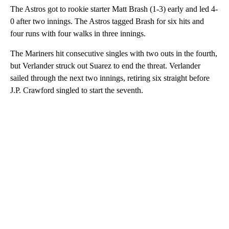
The Astros got to rookie starter Matt Brash (1-3) early and led 4-
0 after two innings. The Astros tagged Brash for six hits and
four runs with four walks in three innings.
The Mariners hit consecutive singles with two outs in the fourth,
but Verlander struck out Suarez to end the threat. Verlander
sailed through the next two innings, retiring six straight before
J.P. Crawford singled to start the seventh.