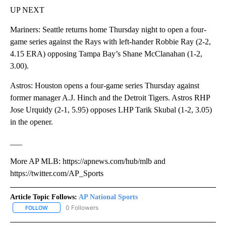
UP NEXT
Mariners: Seattle returns home Thursday night to open a four-
game series against the Rays with left-hander Robbie Ray (2-2,
4.15 ERA) opposing Tampa Bay’s Shane McClanahan (1-2,
3.00).
Astros: Houston opens a four-game series Thursday against
former manager A.J. Hinch and the Detroit Tigers. Astros RHP
Jose Urquidy (2-1, 5.95) opposes LHP Tarik Skubal (1-2, 3.05)
in the opener.
___
More AP MLB: https://apnews.com/hub/mlb and
https://twitter.com/AP_Sports
Article Topic Follows:
AP National Sports
0 Followers
FOLLOW
FOLLOW "AP NATIONAL SPORTS" TO RECEIVE NOTIFICATIONS AB