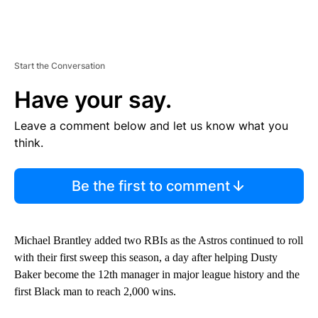
Start the Conversation
Have your say.
Leave a comment below and let us know what you
think.
Be the first to comment
Michael Brantley added two RBIs as the Astros continued to roll
with their first sweep this season, a day after helping Dusty
Baker become the 12th manager in major league history and the
first Black man to reach 2,000 wins.