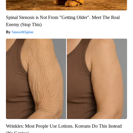
Spinal Stenosis is Not From "Getting Older". Meet The Real
Enemy (Stop This)
SmoothSpine
Wrinkles: Most People Use Lotions. Koreans Do This Instead