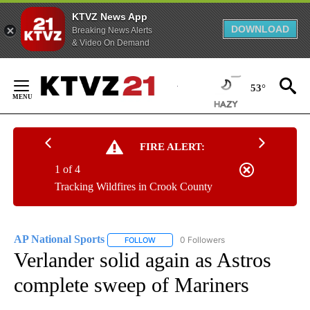
KTVZ News App
DOWNLOAD
Breaking News Alerts
& Video On Demand
Skip
to
53°
Content
FIRE ALERT:
1 of 4
Tracking Wildfires in Crook County
AP National Sports
0 Followers
FOLLOW
FOLLOW "AP NATIONAL SPORTS" TO RECE
Verlander solid again as Astros
complete sweep of Mariners