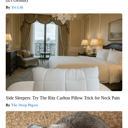
(It's Genius)
Tri Lift
Side Sleepers: Try The Ritz Carlton Pillow Trick for Neck Pain
The Sleep Digest