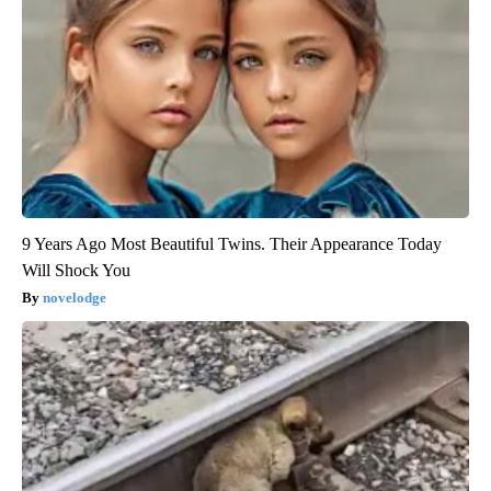
9 Years Ago Most Beautiful Twins. Their Appearance Today
Will Shock You
novelodge