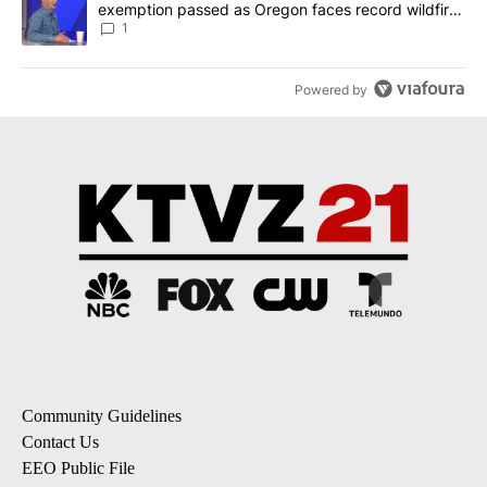
exemption passed as Oregon faces record wildfire
season
1
Powered by
Community Guidelines
Contact Us
EEO Public File