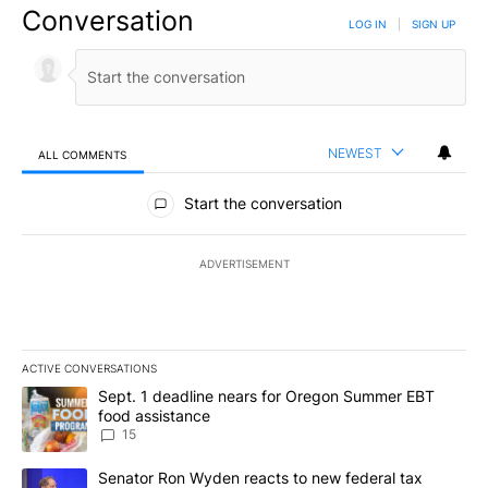
Conversation
LOG IN
|
SIGN UP
NEWEST
ALL COMMENTS
All Comments
Start the conversation
ADVERTISEMENT
ACTIVE CONVERSATIONS
The following is a list of the most commented articles in the last 7
A trending article titled "Sept. 1 deadline nears for Oregon Sum
Sept. 1 deadline nears for Oregon Summer EBT
food assistance
15
A trending article titled "Senator Ron Wyden reacts to new fede
Senator Ron Wyden reacts to new federal tax