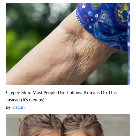
Crepey Skin: Most People Use Lotions. Koreans Do This
Instead (It's Genius)
Tri Lift