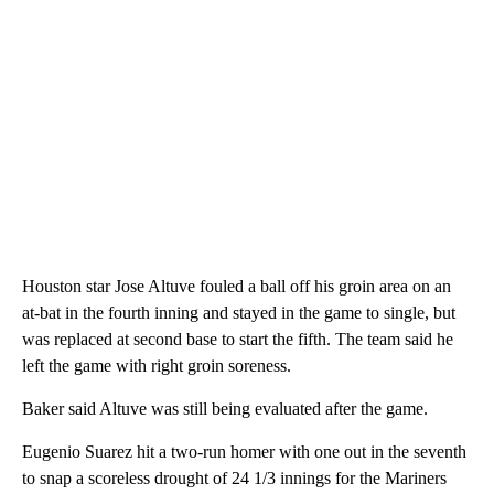
Houston star Jose Altuve fouled a ball off his groin area on an
at-bat in the fourth inning and stayed in the game to single, but
was replaced at second base to start the fifth. The team said he
left the game with right groin soreness.
Baker said Altuve was still being evaluated after the game.
Eugenio Suarez hit a two-run homer with one out in the seventh
to snap a scoreless drought of 24 1/3 innings for the Mariners