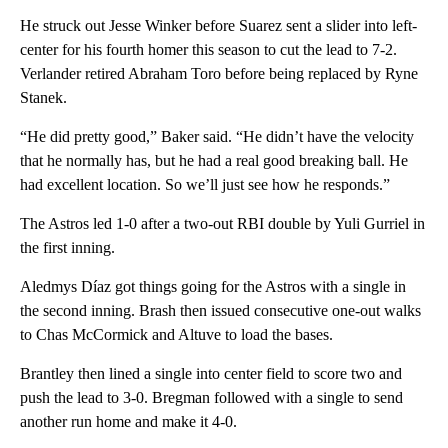
He struck out Jesse Winker before Suarez sent a slider into left-
center for his fourth homer this season to cut the lead to 7-2.
Verlander retired Abraham Toro before being replaced by Ryne
Stanek.
“He did pretty good,” Baker said. “He didn’t have the velocity
that he normally has, but he had a real good breaking ball. He
had excellent location. So we’ll just see how he responds.”
The Astros led 1-0 after a two-out RBI double by Yuli Gurriel in
the first inning.
Aledmys Díaz got things going for the Astros with a single in
the second inning. Brash then issued consecutive one-out walks
to Chas McCormick and Altuve to load the bases.
Brantley then lined a single into center field to score two and
push the lead to 3-0. Bregman followed with a single to send
another run home and make it 4-0.