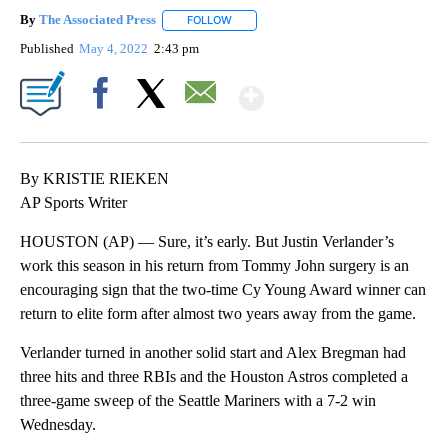
By
The Associated Press
FOLLOW
FOLLOW "" TO RECEIVE NOTIFICATIONS 
Published
May 4, 2022
2:43 pm
Show More
Facebook
X
Email
By KRISTIE RIEKEN
AP Sports Writer
HOUSTON (AP) — Sure, it’s early. But Justin Verlander’s
work this season in his return from Tommy John surgery is an
encouraging sign that the two-time Cy Young Award winner can
return to elite form after almost two years away from the game.
Verlander turned in another solid start and Alex Bregman had
three hits and three RBIs and the Houston Astros completed a
three-game sweep of the Seattle Mariners with a 7-2 win
Wednesday.