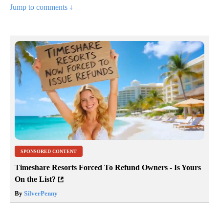
Jump to comments ↓
SPONSORED CONTENT
Timeshare Resorts Forced To Refund Owners - Is Yours
On the List?
By
SilverPenny