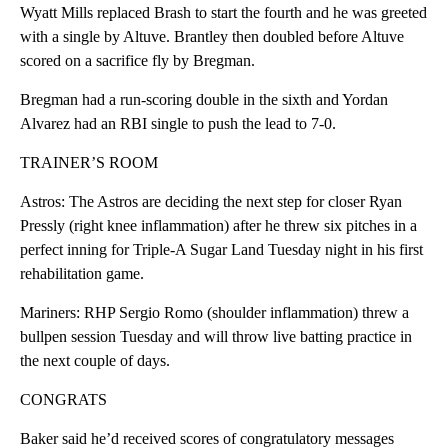
Wyatt Mills replaced Brash to start the fourth and he was greeted
with a single by Altuve. Brantley then doubled before Altuve
scored on a sacrifice fly by Bregman.
Bregman had a run-scoring double in the sixth and Yordan
Alvarez had an RBI single to push the lead to 7-0.
TRAINER’S ROOM
Astros: The Astros are deciding the next step for closer Ryan
Pressly (right knee inflammation) after he threw six pitches in a
perfect inning for Triple-A Sugar Land Tuesday night in his first
rehabilitation game.
Mariners: RHP Sergio Romo (shoulder inflammation) threw a
bullpen session Tuesday and will throw live batting practice in
the next couple of days.
CONGRATS
Baker said he’d received scores of congratulatory messages