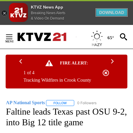
KTVZ News App
DOWNLOAD
Breaking News Alerts
& Video On Demand
Skip
to
65°
Content
FIRE ALERT:
1 of 4
Tracking Wildfires in Crook County
AP National Sports
0 Followers
FOLLOW
FOLLOW "AP NATIONAL SPORTS" TO RECE
Faltine leads Texas past OSU 9-2,
into Big 12 title game