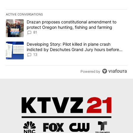
ACTIVE CONVERSATIONS
The following is a list of the most commented articles in the last 7
A trending article titled "Drazan proposes constitutional amendm
Drazan proposes constitutional amendment to
protect Oregon hunting, fishing and farming
81
A trending article titled "Developing Story: Pilot killed in plane
Developing Story: Pilot killed in plane crash
indicted by Deschutes Grand Jury hours before
incident
13
Powered by