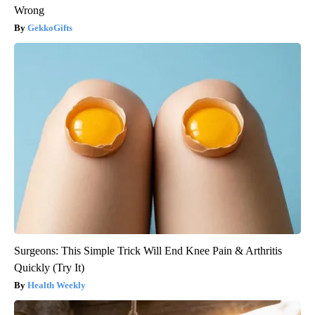
Wrong
GekkoGifts
Surgeons: This Simple Trick Will End Knee Pain & Arthritis
Quickly (Try It)
Health Weekly