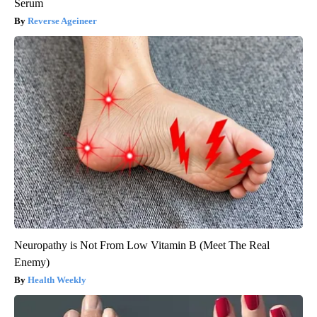
Serum
Reverse Ageineer
Neuropathy is Not From Low Vitamin B (Meet The Real
Enemy)
Health Weekly