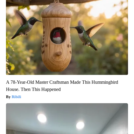
A 78-Year-Old Master Craftsman Made This Hummingbird
House. Then This Happened
Ribili