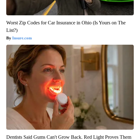
Worst Zip Codes for Car Insurance in Ohio (Is Yours on The
List?)
Insure.com
Dentists Said Gums Can't Grow Back. Red Light Proves Them