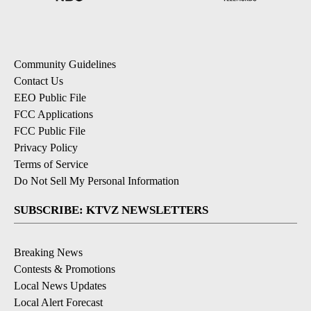
Community Guidelines
Contact Us
EEO Public File
FCC Applications
FCC Public File
Privacy Policy
Terms of Service
Do Not Sell My Personal Information
SUBSCRIBE: KTVZ NEWSLETTERS
Breaking News
Contests & Promotions
Local News Updates
Local Alert Forecast