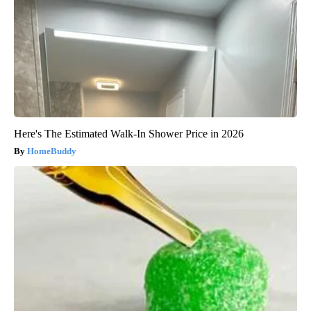
Here's The Estimated Walk-In Shower Price in 2026
HomeBuddy