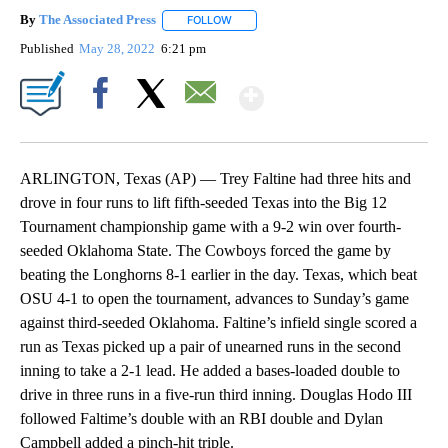
By
The Associated Press
FOLLOW
FOLLOW "" TO RECEIVE NOTIFICATIONS 
Published
May 28, 2022
6:21 pm
Show More
Facebook
X
Email
ARLINGTON, Texas (AP) — Trey Faltine had three hits and
drove in four runs to lift fifth-seeded Texas into the Big 12
Tournament championship game with a 9-2 win over fourth-
seeded Oklahoma State. The Cowboys forced the game by
beating the Longhorns 8-1 earlier in the day. Texas, which beat
OSU 4-1 to open the tournament, advances to Sunday’s game
against third-seeded Oklahoma. Faltine’s infield single scored a
run as Texas picked up a pair of unearned runs in the second
inning to take a 2-1 lead. He added a bases-loaded double to
drive in three runs in a five-run third inning. Douglas Hodo III
followed Faltime’s double with an RBI double and Dylan
Campbell added a pinch-hit triple.