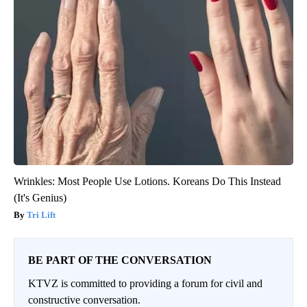
Wrinkles: Most People Use Lotions. Koreans Do This Instead
(It's Genius)
Tri Lift
BE PART OF THE CONVERSATION
KTVZ is committed to providing a forum for civil and
constructive conversation.