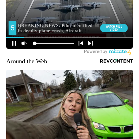
Around the Web