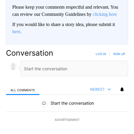
Please keep your comments respectful and relevant. You
can review our Community Guidelines by
clicking here
If you would like to share a story idea, please submit it
here
.
Conversation
LOG IN
|
SIGN UP
NEWEST
ALL COMMENTS
All Comments
Start the conversation
ADVERTISEMENT