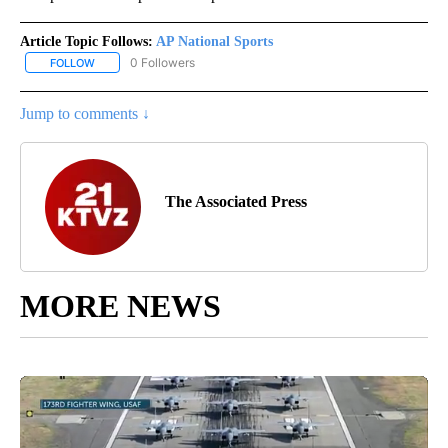
Article Topic Follows:
AP National Sports
0 Followers
FOLLOW
FOLLOW "AP NATIONAL SPORTS" TO RECEIVE NOTIFICATIONS AB
Jump to comments ↓
The Associated Press
MORE NEWS