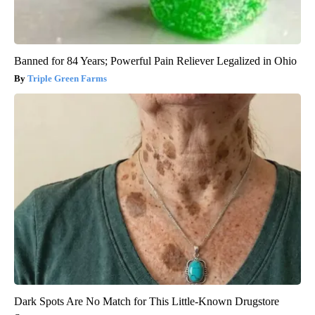
Banned for 84 Years; Powerful Pain Reliever Legalized in Ohio
Triple Green Farms
Dark Spots Are No Match for This Little-Known Drugstore