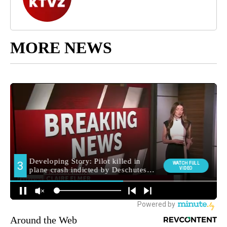
MORE NEWS
Around the Web