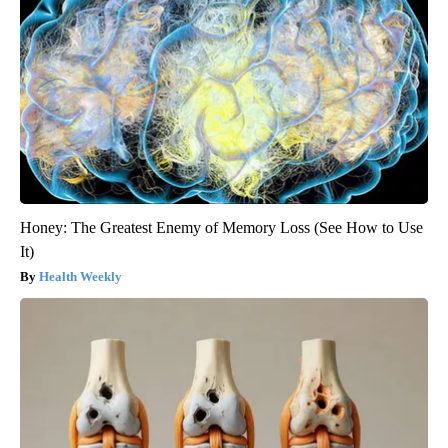
Honey: The Greatest Enemy of Memory Loss (See How to Use
It)
Health Weekly