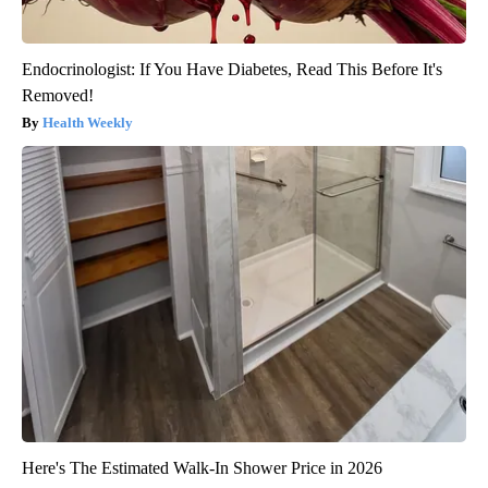
Endocrinologist: If You Have Diabetes, Read This Before It's
Removed!
Health Weekly
Here's The Estimated Walk-In Shower Price in 2026