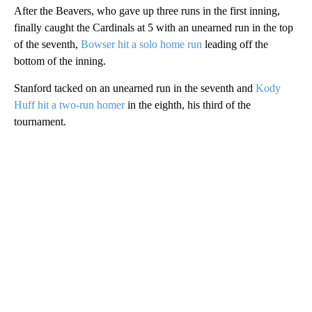
After the Beavers, who gave up three runs in the first inning,
finally caught the Cardinals at 5 with an unearned run in the top
of the seventh,
Bowser hit a solo home run
leading off the
bottom of the inning.
Stanford tacked on an unearned run in the seventh and
Kody
Huff hit a two-run homer
in the eighth, his third of the
tournament.
A
D
V
E
R
TI
S
E
M
E
N
T