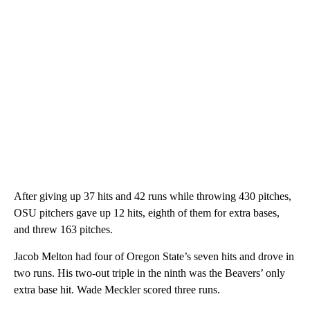
After giving up 37 hits and 42 runs while throwing 430 pitches,
OSU pitchers gave up 12 hits, eighth of them for extra bases,
and threw 163 pitches.
Jacob Melton had four of Oregon State’s seven hits and drove in
two runs. His two-out triple in the ninth was the Beavers’ only
extra base hit. Wade Meckler scored three runs.