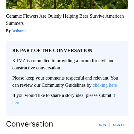
Ceramic Flowers Are Quietly Helping Bees Survive American
Summers
Aethoma
BE PART OF THE CONVERSATION
KTVZ is committed to providing a forum for civil and
constructive conversation.
Please keep your comments respectful and relevant. You
can review our Community Guidelines by
clicking here
If you would like to share a story idea, please submit it
here
.
Conversation
LOG IN
|
SIGN UP