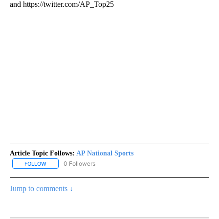
and https://twitter.com/AP_Top25
Article Topic Follows:
AP National Sports
0 Followers
FOLLOW
FOLLOW "AP NATIONAL SPORTS" TO RECEIVE NOTIFICATIONS AB
Jump to comments ↓