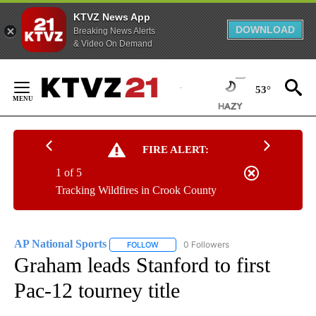
KTVZ News App
DOWNLOAD
Breaking News Alerts
& Video On Demand
Skip
to
53°
Content
FIRE ALERT:
1 of 5
Tracking Wildfires in Crook County
AP National Sports
0 Followers
FOLLOW
FOLLOW "AP NATIONAL SPORTS" TO RECE
Graham leads Stanford to first
Pac-12 tourney title