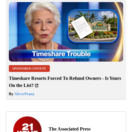
SPONSORED CONTENT
Timeshare Resorts Forced To Refund Owners - Is Yours
On the List?
By
SilverPenny
The Associated Press