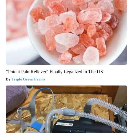
"Potent Pain Reliever" Finally Legalized in The US
Triple Green Farms