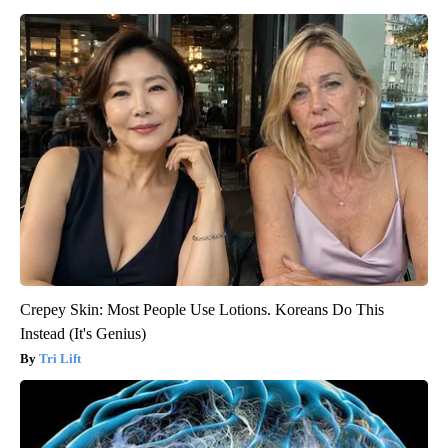
Crepey Skin: Most People Use Lotions. Koreans Do This
Instead (It's Genius)
Tri Lift