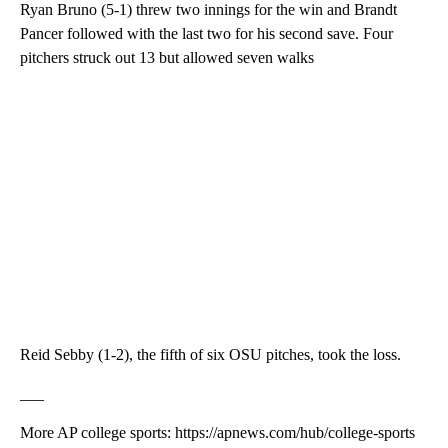
Ryan Bruno (5-1) threw two innings for the win and Brandt
Pancer followed with the last two for his second save. Four
pitchers struck out 13 but allowed seven walks
Reid Sebby (1-2), the fifth of six OSU pitches, took the loss.
___
More AP college sports: https://apnews.com/hub/college-sports