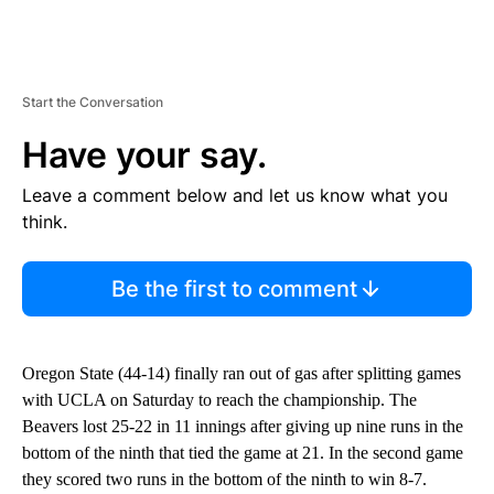
Start the Conversation
Have your say.
Leave a comment below and let us know what you
think.
Be the first to comment
Oregon State (44-14) finally ran out of gas after splitting games
with UCLA on Saturday to reach the championship. The
Beavers lost 25-22 in 11 innings after giving up nine runs in the
bottom of the ninth that tied the game at 21. In the second game
they scored two runs in the bottom of the ninth to win 8-7.