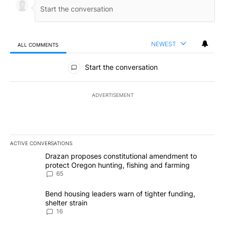
NEWEST
ALL COMMENTS
All Comments
Start the conversation
ADVERTISEMENT
ACTIVE CONVERSATIONS
The following is a list of the most commented articles in the last 7
A trending article titled "Drazan proposes constitutional amendm
Drazan proposes constitutional amendment to
protect Oregon hunting, fishing and farming
65
A trending article titled "Bend housing leaders warn of tighter fu
Bend housing leaders warn of tighter funding,
shelter strain
16