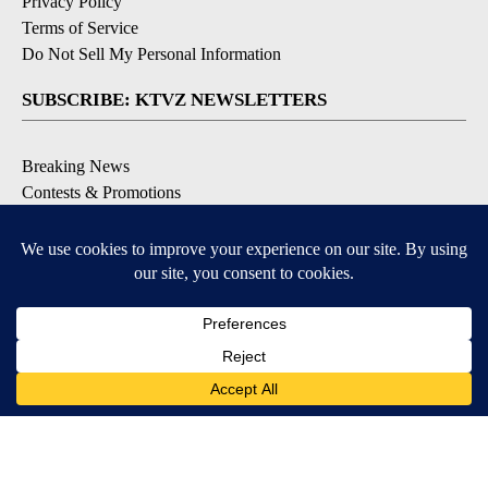
Privacy Policy
Terms of Service
Do Not Sell My Personal Information
SUBSCRIBE: KTVZ NEWSLETTERS
Breaking News
Contests & Promotions
Local News Updates
Local Alert Forecast
Local Alert Weather Warnings
DOWNLOAD: KTVZ APPS
Apple & Google Play Stores