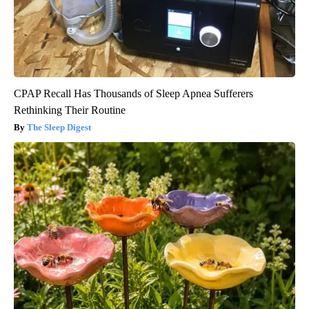
CPAP Recall Has Thousands of Sleep Apnea Sufferers
Rethinking Their Routine
The Sleep Digest