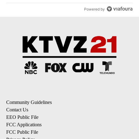
Powered by
Community Guidelines
Contact Us
EEO Public File
FCC Applications
FCC Public File