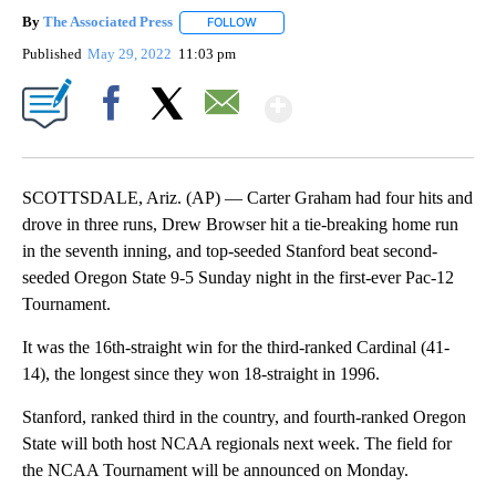
By
The Associated Press
FOLLOW
FOLLOW "" TO RECEIVE NOTIFICATIONS 
Published
May 29, 2022
11:03 pm
Show More
Facebook
X
Email
SCOTTSDALE, Ariz. (AP) — Carter Graham had four hits and
drove in three runs, Drew Browser hit a tie-breaking home run
in the seventh inning, and top-seeded Stanford beat second-
seeded Oregon State 9-5 Sunday night in the first-ever Pac-12
Tournament.
It was the 16th-straight win for the third-ranked Cardinal (41-
14), the longest since they won 18-straight in 1996.
Stanford, ranked third in the country, and fourth-ranked Oregon
State will both host NCAA regionals next week. The field for
the NCAA Tournament will be announced on Monday.