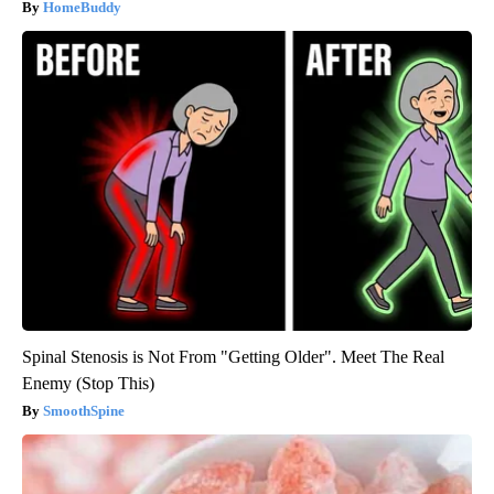
HomeBuddy
Spinal Stenosis is Not From "Getting Older". Meet The Real
Enemy (Stop This)
SmoothSpine