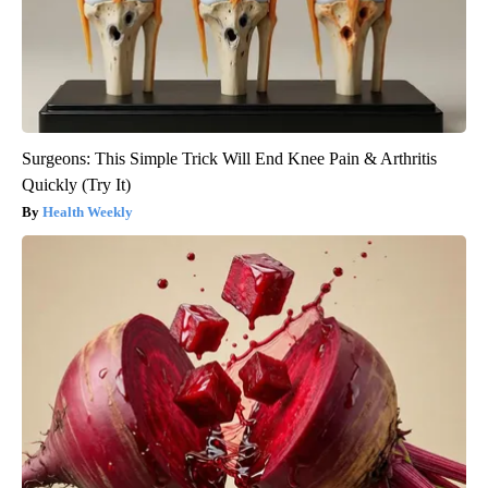
Surgeons: This Simple Trick Will End Knee Pain & Arthritis
Quickly (Try It)
Health Weekly