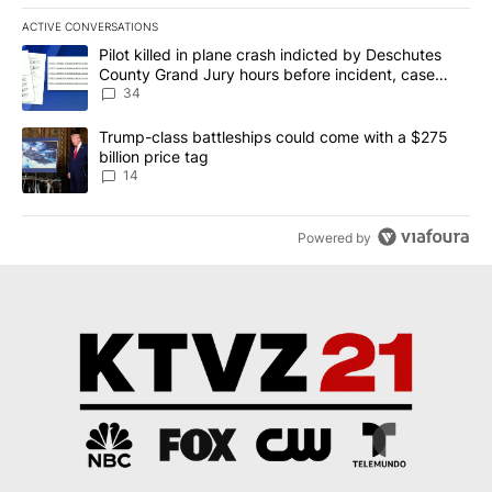
ACTIVE CONVERSATIONS
The following is a list of the most commented articles in the last 7
A trending article titled "Pilot killed in plane crash indicted b
Pilot killed in plane crash indicted by Deschutes
County Grand Jury hours before incident, case
dismissed following death
34
A trending article titled "Trump-class battleships could come wit
Trump-class battleships could come with a $275
billion price tag
14
Powered by