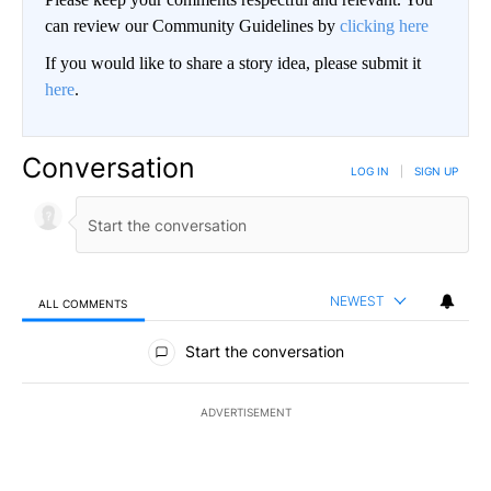
can review our Community Guidelines by
clicking here
If you would like to share a story idea, please submit it
here
.
Conversation
LOG IN
|
SIGN UP
NEWEST
ALL COMMENTS
All Comments
Start the conversation
ADVERTISEMENT