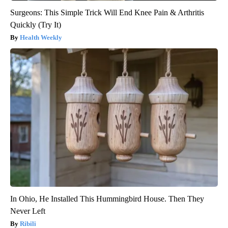
Surgeons: This Simple Trick Will End Knee Pain & Arthritis
Quickly (Try It)
Health Weekly
In Ohio, He Installed This Hummingbird House. Then They
Never Left
Ribili