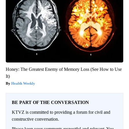
Honey: The Greatest Enemy of Memory Loss (See How to Use
It)
Health Weekly
BE PART OF THE CONVERSATION
KTVZ is committed to providing a forum for civil and
constructive conversation.
Please keep your comments respectful and relevant. You