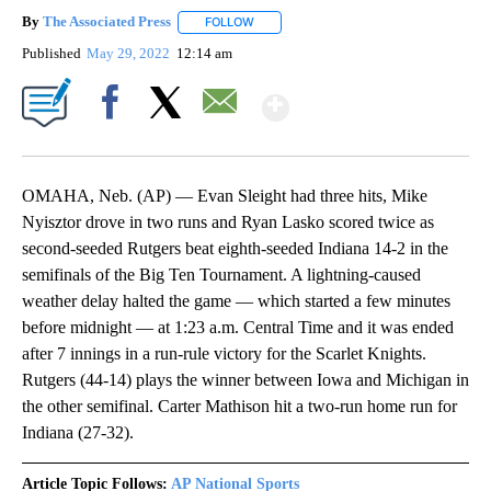
By
The Associated Press
FOLLOW
FOLLOW "" TO RECEIVE NOTIFICATIONS 
Published
May 29, 2022
12:14 am
Show More
Facebook
X
Email
OMAHA, Neb. (AP) — Evan Sleight had three hits, Mike
Nyisztor drove in two runs and Ryan Lasko scored twice as
second-seeded Rutgers beat eighth-seeded Indiana 14-2 in the
semifinals of the Big Ten Tournament. A lightning-caused
weather delay halted the game — which started a few minutes
before midnight — at 1:23 a.m. Central Time and it was ended
after 7 innings in a run-rule victory for the Scarlet Knights.
Rutgers (44-14) plays the winner between Iowa and Michigan in
the other semifinal. Carter Mathison hit a two-run home run for
Indiana (27-32).
Article Topic Follows:
AP National Sports