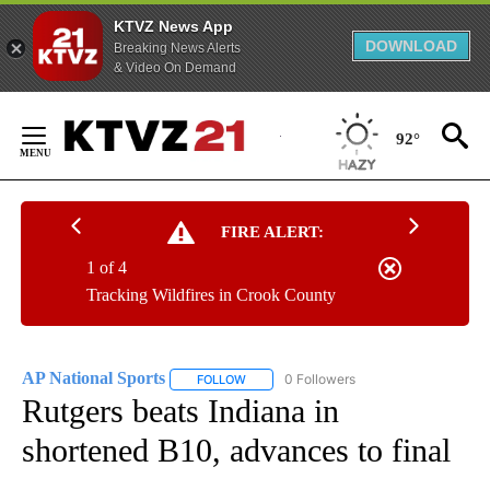
KTVZ News App
DOWNLOAD
Breaking News Alerts
& Video On Demand
Skip
to
92°
Content
FIRE ALERT:
1 of 4
Tracking Wildfires in Crook County
AP National Sports
0 Followers
FOLLOW
FOLLOW "AP NATIONAL SPORTS" TO RECE
Rutgers beats Indiana in
shortened B10, advances to final