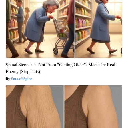
Spinal Stenosis is Not From "Getting Older". Meet The Real
Enemy (Stop This)
SmoothSpine