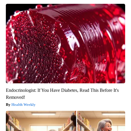
Endocrinologist: If You Have Diabetes, Read This Before It's
Removed!
Health Weekly