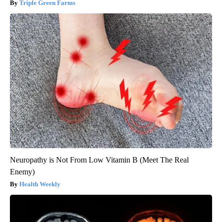
Triple Green Farms
Neuropathy is Not From Low Vitamin B (Meet The Real
Enemy)
Health Weekly