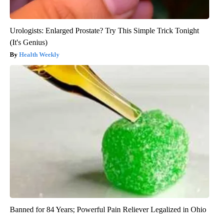
Urologists: Enlarged Prostate? Try This Simple Trick Tonight
(It's Genius)
Health Weekly
Banned for 84 Years; Powerful Pain Reliever Legalized in Ohio