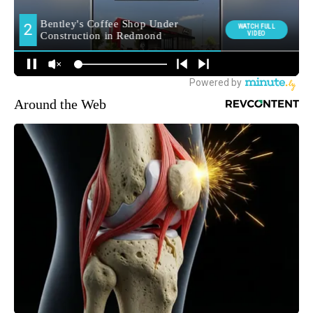
Around the Web