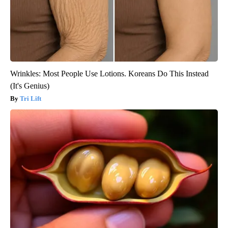
Wrinkles: Most People Use Lotions. Koreans Do This Instead
(It's Genius)
Tri Lift