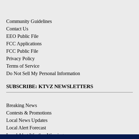
Community Guidelines
Contact Us
EEO Public File
FCC Applications
FCC Public File
Privacy Policy
Terms of Service
Do Not Sell My Personal Information
SUBSCRIBE: KTVZ NEWSLETTERS
Breaking News
Contests & Promotions
Local News Updates
Local Alert Forecast
Local Alert Weather Warnings