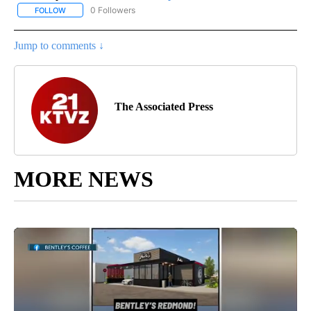
0 Followers
FOLLOW
FOLLOW "AP NATIONAL SPORTS" TO RECEIVE NOTIFICATIONS AB
Jump to comments ↓
The Associated Press
MORE NEWS