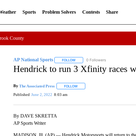
 Weather
Sports
Problem Solvers
Contests
Share
Crook County
AP National Sports
0 Followers
FOLLOW
FOLLOW "AP NATIONAL SPORTS" TO 
Hendrick to run 3 Xfinity races
By
The Associated Press
FOLLOW
FOLLOW "" TO RECEIVE NOTIFICATI
Published
June 2, 2022
8:03 am
By DAVE SKRETTA
AP Sports Writer
MADISON, Ill. (AP) — Hendrick Motorsports will return to the X