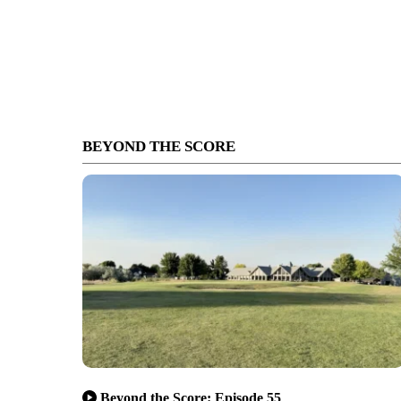
BEYOND THE SCORE
Beyond the Score: Episode 55