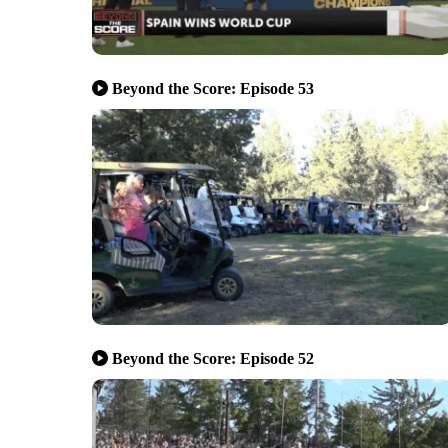
Beyond the Score: Episode 53
Beyond the Score: Episode 52