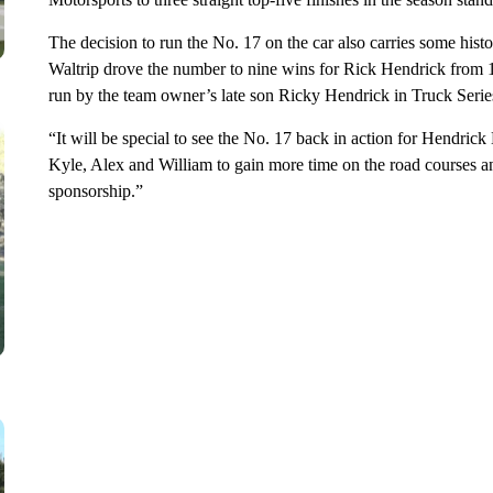
The decision to run the No. 17 on the car also carries some histo
Waltrip drove the number to nine wins for Rick Hendrick from 
run by the team owner’s late son Ricky Hendrick in Truck Serie
“It will be special to see the No. 17 back in action for Hendrick
Kyle, Alex and William to gain more time on the road courses 
sponsorship.”