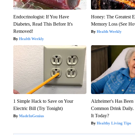
Endocrinologist: If You Have
Honey: The Greatest 
Diabetes, Read This Before It's
Memory Loss (See How
Removed!
Health Weekly
Health Weekly
1 Simple Hack to Save on Your
Alzheimer's Has Been 
Electric Bill (Try Tonight)
Common Drink Daily. 
It Today?
MadeInGenius
Healthy Living Tips