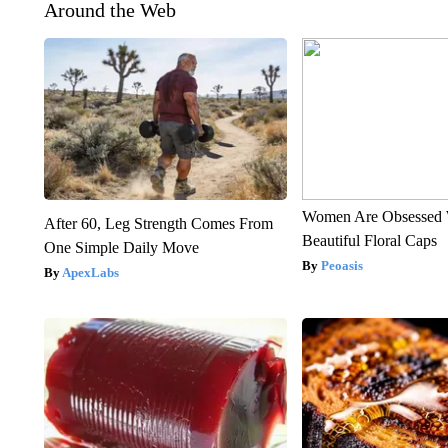
Around the Web
Women Are Obsessed 
After 60, Leg Strength Comes From
Beautiful Floral Caps
One Simple Daily Move
Peoasis
ApexLabs