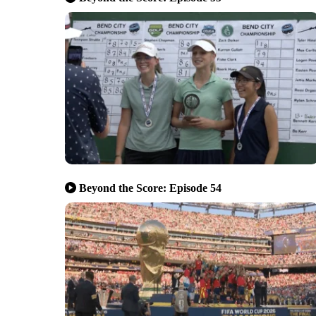
Beyond the Score: Episode 54