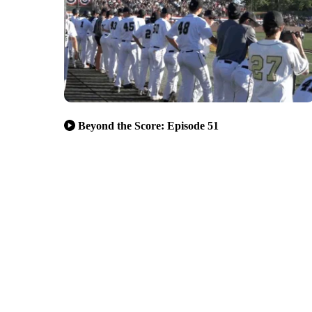
Beyond the Score: Episode 51