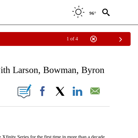
96°
1 of 4
RECEIVE NOTIFICATIONS ABOUT NEW PAGES ON "AP NATIONAL SPORTS".
 with Larson, Bowman, Byron
ONS ABOUT NEW PAGES ON "".
Facebook
X
LinkedIn
Email
finity Series for the first time in more than a decade