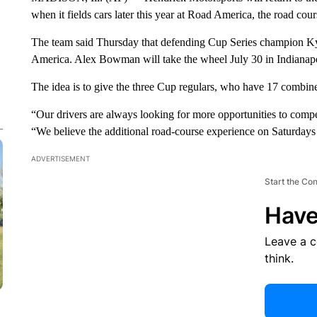
when it fields cars later this year at Road America, the road c
The team said Thursday that defending Cup Series champion Kyl
America. Alex Bowman will take the wheel July 30 in Indianap
The idea is to give the three Cup regulars, who have 17 combin
“Our drivers are always looking for more opportunities to comp
“We believe the additional road-course experience on Saturdays 
ADVERTISEMENT
Start the Co
Have
Leave a 
think.