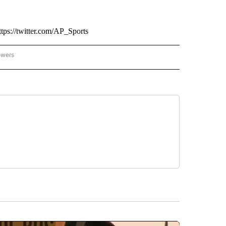
tps://twitter.com/AP_Sports
owers
NATIONAL SPORTS" TO RECEIVE NOTIFICATIONS ABOUT NEW PAGES ON "AP NATION