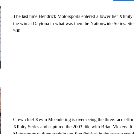
The last time Hendrick Motorsports entered a lower-tier Xfinit
the win at Daytona in what was then the Nationwide Series. Ste
500.
Crew chief Kevin Meendering is overseeing the three-race effor
Xfinity Series and captured the 2003 title with Brian Vickers. 
Motorsports to three straight top-five finishes in the season st