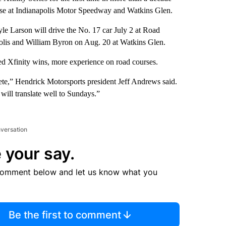
ourse at Indianapolis Motor Speedway and Watkins Glen.
e Larson will drive the No. 17 car July 2 at Road
olis and William Byron on Aug. 20 at Watkins Glen.
ed Xfinity wins, more experience on road courses.
ete,” Hendrick Motorsports president Jeff Andrews said.
will translate well to Sundays.”
nversation
 your say.
comment below and let us know what you
Be the first to comment