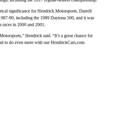
rical significance for Hendrick Motorsports. Darrell
1987-90, including the 1989 Daytona 500, and it was
s races in 2000 and 2001.
 Motorsports,” Hendrick said. “It’s a great chance for
and to do even more with our HendrickCars.com