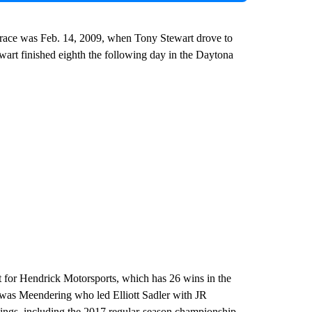
y race was Feb. 14, 2009, when Tony Stewart drove to
wart finished eighth the following day in the Daytona
t for Hendrick Motorsports, which has 26 wins in the
It was Meendering who led Elliott Sadler with JR
andings, including the 2017 regular-season championship.