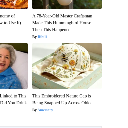
Enemy of
A 78-Year-Old Master Craftsman
 to Use It)
Made This Hummingbird House.
Then This Happened
Ribili
Linked to This
This Embroidered Nature Cap is
Did You Drink
Being Snapped Up Across Ohio
Amestory