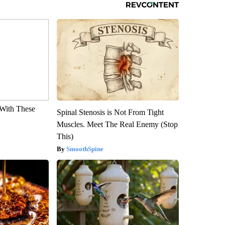
With These
Spinal Stenosis is Not From Tight
Muscles. Meet The Real Enemy (Stop
This)
SmoothSpine