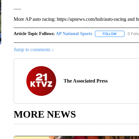
___
More AP auto racing: https://apnews.com/hub/auto-racing and ht
Article Topic Follows:
AP National Sports
0 Foll
FOLLOW
FOLLOW "AP 
Jump to comments ↓
The Associated Press
MORE NEWS