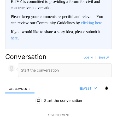
KTVZ is committed to providing a forum for civil and
constructive conversation.
Please keep your comments respectful and relevant. You
can review our Community Guidelines by
clicking here
If you would like to share a story idea, please submit it
here
.
Conversation
LOG IN
|
SIGN UP
NEWEST
ALL COMMENTS
All Comments
Start the conversation
ADVERTISEMENT