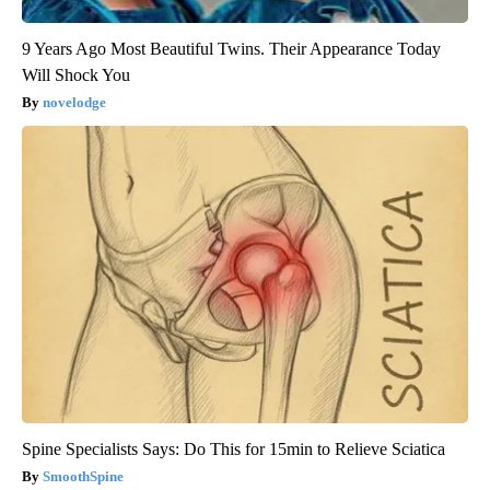
9 Years Ago Most Beautiful Twins. Their Appearance Today
Will Shock You
novelodge
Spine Specialists Says: Do This for 15min to Relieve Sciatica
SmoothSpine