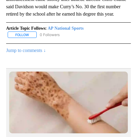
said Davidson would make Curry’s No. 30 the first number
retired by the school after he earned his degree this year.
Article Topic Follows:
AP National Sports
0 Followers
FOLLOW
FOLLOW "AP NATIONAL SPORTS" TO RECEIVE NOTIFICATIONS AB
Jump to comments ↓