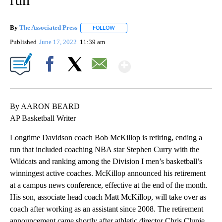
By
The Associated Press
FOLLOW
FOLLOW "" TO RECEIVE NOTIFICATIONS 
Published
June 17, 2022
11:39 am
Show More
Facebook
X
Email
By AARON BEARD
AP Basketball Writer
Longtime Davidson coach Bob McKillop is retiring, ending a
run that included coaching NBA star Stephen Curry with the
Wildcats and ranking among the Division I men’s basketball’s
winningest active coaches. McKillop announced his retirement
at a campus news conference, effective at the end of the month.
His son, associate head coach Matt McKillop, will take over as
coach after working as an assistant since 2008. The retirement
announcement came shortly after athletic director Chris Clunie