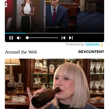
Around the Web