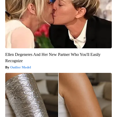
Ellen Degeneres And Her New Partner Who You'll Easily
Recognize
Outlier Model