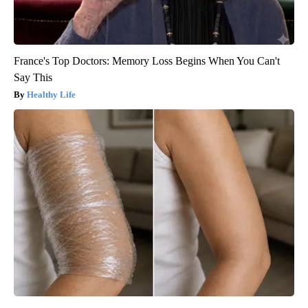
France's Top Doctors: Memory Loss Begins When You Can't
Say This
Healthy Life