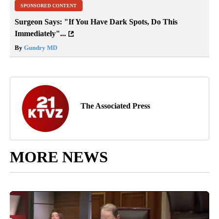
SPONSORED CONTENT
Surgeon Says: "If You Have Dark Spots, Do This
Immediately"...
By
Gundry MD
The Associated Press
MORE NEWS