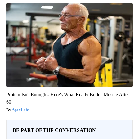
Protein Isn't Enough - Here's What Really Builds Muscle After
60
ApexLabs
BE PART OF THE CONVERSATION