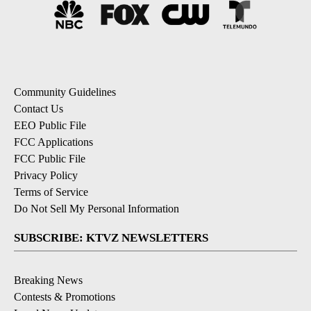
Community Guidelines
Contact Us
EEO Public File
FCC Applications
FCC Public File
Privacy Policy
Terms of Service
Do Not Sell My Personal Information
SUBSCRIBE: KTVZ NEWSLETTERS
Breaking News
Contests & Promotions