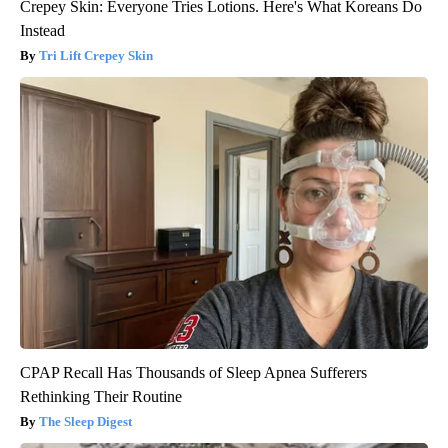
Crepey Skin: Everyone Tries Lotions. Here's What Koreans Do
Instead
Tri Lift Crepey Skin
CPAP Recall Has Thousands of Sleep Apnea Sufferers
Rethinking Their Routine
The Sleep Digest