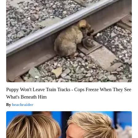
Puppy Won't Leave Train Tracks - Cops Freeze When They See
What's Beneath Him
beachraider