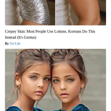
Crepey Skin: Most People Use Lotions. Koreans Do This
Instead (It's Genius)
Tri Lift