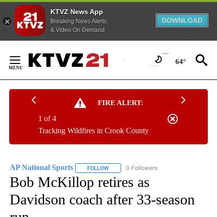
KTVZ News App
DOWNLOAD
Breaking News Alerts
& Video On Demand
Skip
to
64°
Content
FIRE ALERT:
1 of 4
Tracking Wildfires in Crook County
AP National Sports
0 Followers
FOLLOW
FOLLOW "AP NATIONAL SPORTS" TO RECE
Bob McKillop retires as
Davidson coach after 33-season
run