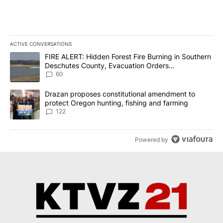
ACTIVE CONVERSATIONS
The following is a list of the most commented articles in the last 7
A trending article titled "FIRE ALERT: Hidden Forest Fire Burni
FIRE ALERT: Hidden Forest Fire Burning in Southern
Deschutes County, Evacuation Orders
Implemented
60
A trending article titled "Drazan proposes constitutional amendm
Drazan proposes constitutional amendment to
protect Oregon hunting, fishing and farming
122
Powered by