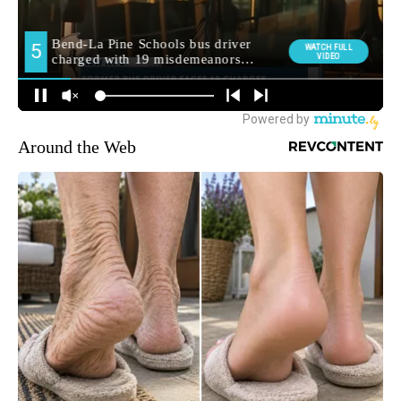
Around the Web