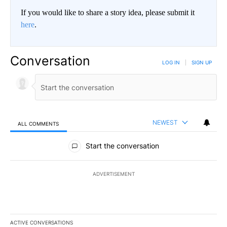
If you would like to share a story idea, please submit it
here
.
Conversation
LOG IN
|
SIGN UP
NEWEST
ALL COMMENTS
All Comments
Start the conversation
ADVERTISEMENT
ACTIVE CONVERSATIONS