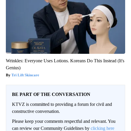
Wrinkles: Everyone Uses Lotions. Koreans Do This Instead (It's
Genius)
Tri Lift Skincare
BE PART OF THE CONVERSATION
KTVZ is committed to providing a forum for civil and
constructive conversation.
Please keep your comments respectful and relevant. You
can review our Community Guidelines by
clicking here