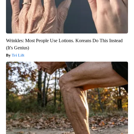
Wrinkles: Most People Use Lotions. Koreans Do This Instead
(It's Genius)
Tri Lift