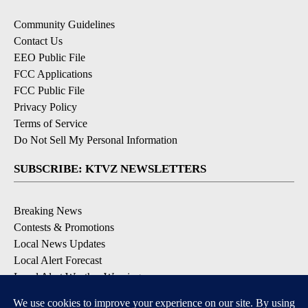
Community Guidelines
Contact Us
EEO Public File
FCC Applications
FCC Public File
Privacy Policy
Terms of Service
Do Not Sell My Personal Information
SUBSCRIBE: KTVZ NEWSLETTERS
Breaking News
Contests & Promotions
Local News Updates
Local Alert Forecast
Local Alert Weather Warnings
DOWNLOAD: KTVZ APPS