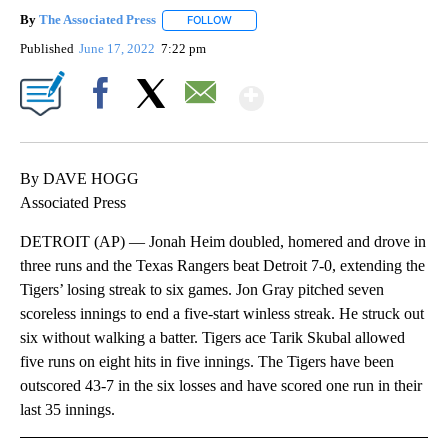
By
The Associated Press
FOLLOW
FOLLOW "" TO RECEIVE NOTIFICATIONS 
Published
June 17, 2022
7:22 pm
Show More
Facebook
X
Email
By DAVE HOGG
Associated Press
DETROIT (AP) — Jonah Heim doubled, homered and drove in
three runs and the Texas Rangers beat Detroit 7-0, extending the
Tigers’ losing streak to six games. Jon Gray pitched seven
scoreless innings to end a five-start winless streak. He struck out
six without walking a batter. Tigers ace Tarik Skubal allowed
five runs on eight hits in five innings. The Tigers have been
outscored 43-7 in the six losses and have scored one run in their
last 35 innings.