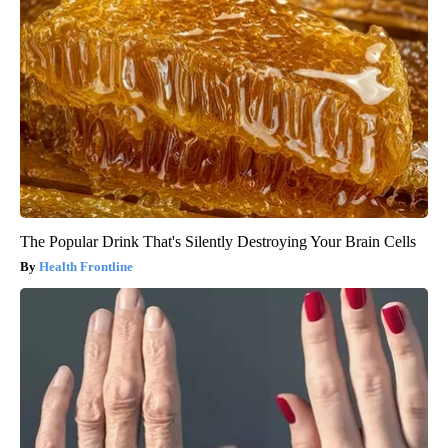
The Popular Drink That's Silently Destroying Your Brain Cells
Health Frontline