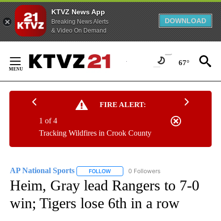
KTVZ News App
DOWNLOAD
Breaking News Alerts
& Video On Demand
Skip
to
67°
Content
FIRE ALERT:
1 of 4
Tracking Wildfires in Crook County
AP National Sports
0 Followers
FOLLOW
FOLLOW "AP NATIONAL SPORTS" TO RECE
Heim, Gray lead Rangers to 7-0
win; Tigers lose 6th in a row