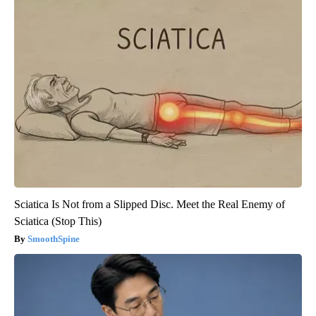
Sciatica Is Not from a Slipped Disc. Meet the Real Enemy of
Sciatica (Stop This)
SmoothSpine