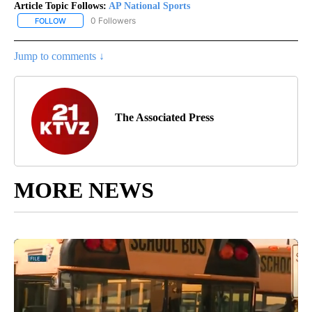
Article Topic Follows:
AP National Sports
0 Followers
FOLLOW
FOLLOW "AP NATIONAL SPORTS" TO RECEIVE NOTIFICATIONS AB
Jump to comments ↓
The Associated Press
MORE NEWS