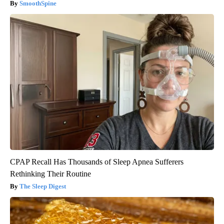
SmoothSpine
CPAP Recall Has Thousands of Sleep Apnea Sufferers
Rethinking Their Routine
The Sleep Digest