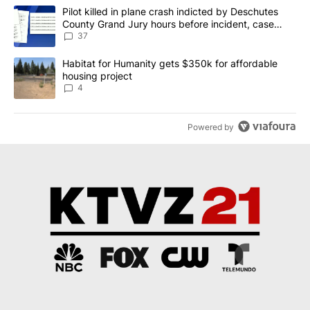
The following is a list of the most commented articles in the last 7
A trending article titled "Pilot killed in plane crash indicted b
Pilot killed in plane crash indicted by Deschutes
County Grand Jury hours before incident, case
dismissed following death
37
A trending article titled "Habitat for Humanity gets $350k for af
Habitat for Humanity gets $350k for affordable
housing project
4
Powered by