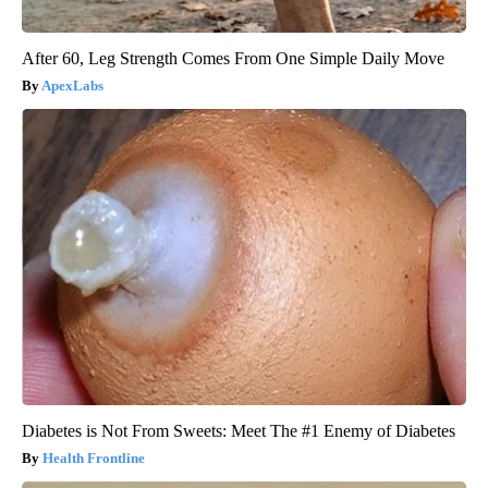
After 60, Leg Strength Comes From One Simple Daily Move
ApexLabs
Diabetes is Not From Sweets: Meet The #1 Enemy of Diabetes
Health Frontline