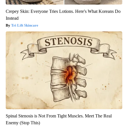
Crepey Skin: Everyone Tries Lotions. Here's What Koreans Do
Instead
Tri Lift Skincare
Spinal Stenosis is Not From Tight Muscles. Meet The Real
Enemy (Stop This)