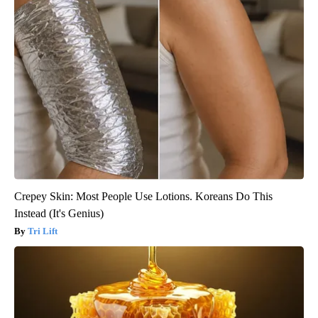
Crepey Skin: Most People Use Lotions. Koreans Do This
Instead (It's Genius)
Tri Lift