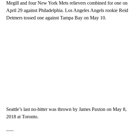
Megill and four New York Mets relievers combined for one on
April 29 against Philadelphia. Los Angeles Angels rookie Reid
Detmers tossed one against Tampa Bay on May 10.
Seattle’s last no-hitter was thrown by James Paxton on May 8,
2018 at Toronto.
___