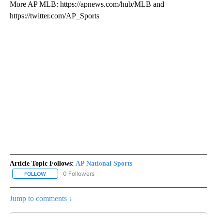
More AP MLB: https://apnews.com/hub/MLB and
https://twitter.com/AP_Sports
Article Topic Follows:
AP National Sports
0 Followers
FOLLOW
FOLLOW "AP NATIONAL SPORTS" TO RECEIVE NOTIFICATIONS AB
Jump to comments ↓