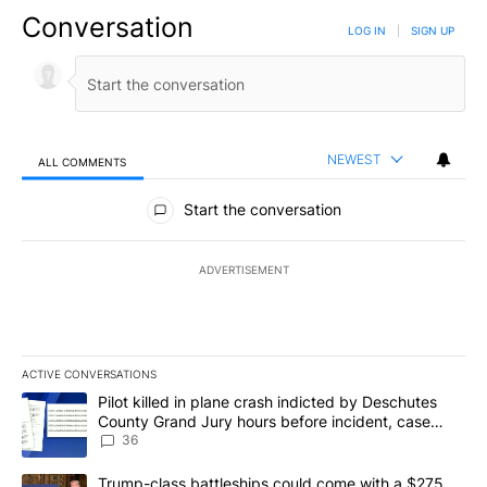
Conversation
LOG IN
|
SIGN UP
NEWEST
ALL COMMENTS
All Comments
Start the conversation
ADVERTISEMENT
ACTIVE CONVERSATIONS
The following is a list of the most commented articles in the last 7
A trending article titled "Pilot killed in plane crash indicted b
Pilot killed in plane crash indicted by Deschutes
County Grand Jury hours before incident, case
dismissed following death
36
A trending article titled "Trump-class battleships could come with
Trump-class battleships could come with a $275