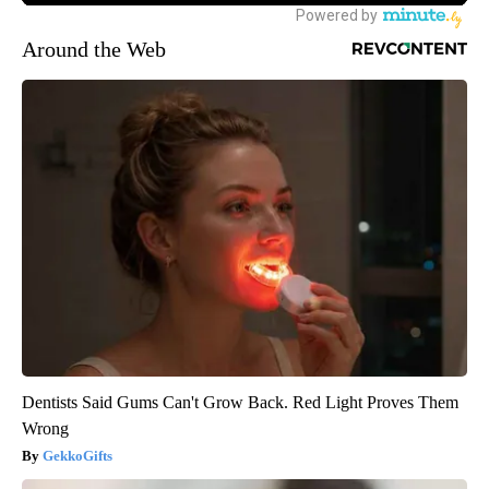
Around the Web
Dentists Said Gums Can't Grow Back. Red Light Proves Them
Wrong
GekkoGifts