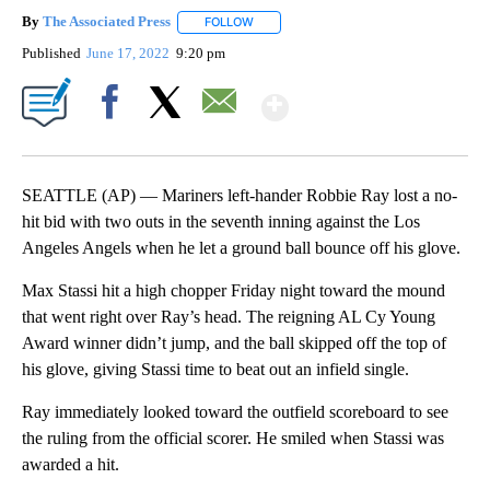
By
The Associated Press
FOLLOW
FOLLOW "" TO RECEIVE NOTIFICATIONS 
Published
June 17, 2022
9:20 pm
Show More
Facebook
X
Email
SEATTLE (AP) — Mariners left-hander Robbie Ray lost a no-
hit bid with two outs in the seventh inning against the Los
Angeles Angels when he let a ground ball bounce off his glove.
Max Stassi hit a high chopper Friday night toward the mound
that went right over Ray’s head. The reigning AL Cy Young
Award winner didn’t jump, and the ball skipped off the top of
his glove, giving Stassi time to beat out an infield single.
Ray immediately looked toward the outfield scoreboard to see
the ruling from the official scorer. He smiled when Stassi was
awarded a hit.