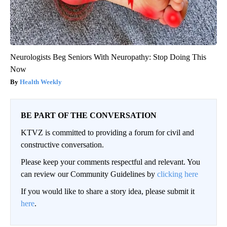
Neurologists Beg Seniors With Neuropathy: Stop Doing This
Now
Health Weekly
BE PART OF THE CONVERSATION
KTVZ is committed to providing a forum for civil and
constructive conversation.
Please keep your comments respectful and relevant. You
can review our Community Guidelines by
clicking here
If you would like to share a story idea, please submit it
here
.