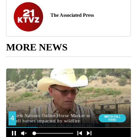
The Associated Press
MORE NEWS