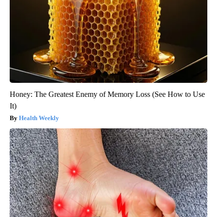
Honey: The Greatest Enemy of Memory Loss (See How to Use
It)
Health Weekly