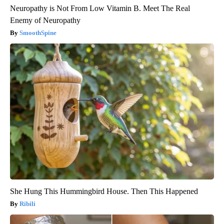
Neuropathy is Not From Low Vitamin B. Meet The Real
Enemy of Neuropathy
SmoothSpine
She Hung This Hummingbird House. Then This Happened
Ribili