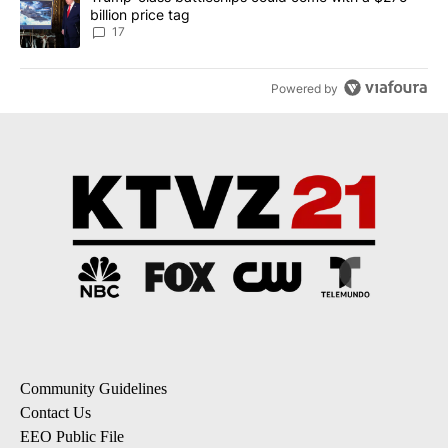
billion price tag
17
Powered by
Community Guidelines
Contact Us
EEO Public File