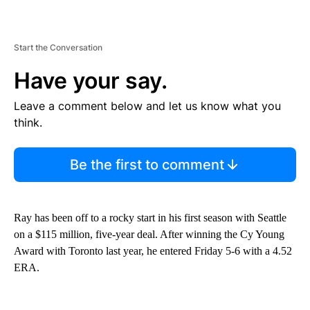
Start the Conversation
Have your say.
Leave a comment below and let us know what you
think.
Be the first to comment
Ray has been off to a rocky start in his first season with Seattle
on a $115 million, five-year deal. After winning the Cy Young
Award with Toronto last year, he entered Friday 5-6 with a 4.52
ERA.