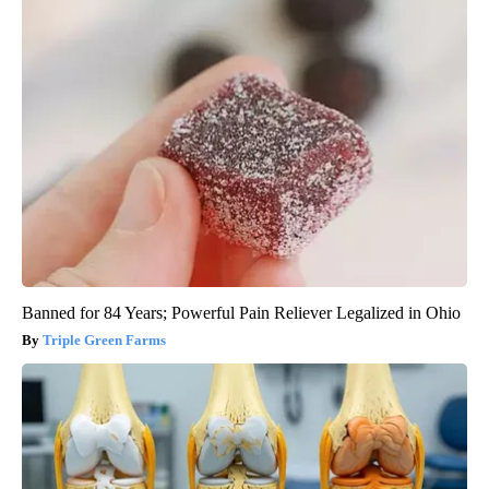
Banned for 84 Years; Powerful Pain Reliever Legalized in Ohio
Triple Green Farms