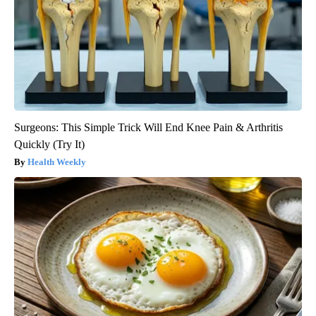
Surgeons: This Simple Trick Will End Knee Pain & Arthritis
Quickly (Try It)
Health Weekly