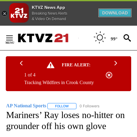
KTVZ News App
DOWNLOAD
Breaking News Alerts
& Video On Demand
Skip
to
99°
Content
FIRE ALERT:
1 of 4
Tracking Wildfires in Crook County
AP National Sports
0 Followers
FOLLOW
FOLLOW "AP NATIONAL SPORTS" TO RECE
Mariners’ Ray loses no-hitter on
grounder off his own glove