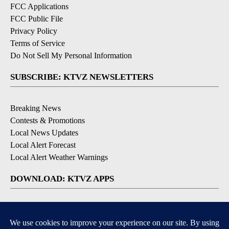
FCC Applications
FCC Public File
Privacy Policy
Terms of Service
Do Not Sell My Personal Information
SUBSCRIBE: KTVZ NEWSLETTERS
Breaking News
Contests & Promotions
Local News Updates
Local Alert Forecast
Local Alert Weather Warnings
DOWNLOAD: KTVZ APPS
Apple & Google Play Stores