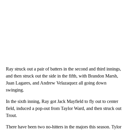
Ray struck out a pair of batters in the second and third innings,
and then struck out the side in the fifth, with Brandon Marsh,
Juan Lagares, and Andrew Velazaquez all going down
swinging.
In the sixth inning, Ray got Jack Mayfield to fly out to center
field, induced a pop-out from Taylor Ward, and then struck out
Trout.
There have been two no-hitters in the majors this season. Tylor