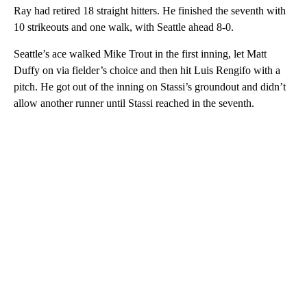
Ray had retired 18 straight hitters. He finished the seventh with
10 strikeouts and one walk, with Seattle ahead 8-0.
Seattle’s ace walked Mike Trout in the first inning, let Matt
Duffy on via fielder’s choice and then hit Luis Rengifo with a
pitch. He got out of the inning on Stassi’s groundout and didn’t
allow another runner until Stassi reached in the seventh.
A
D
V
E
R
TI
S
E
M
E
N
T