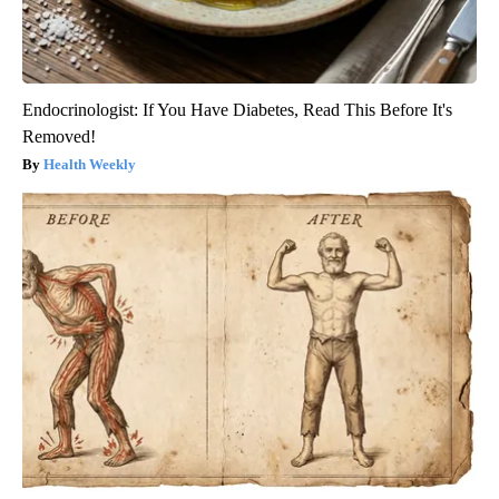
Endocrinologist: If You Have Diabetes, Read This Before It's
Removed!
Health Weekly