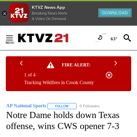
KTVZ News App
DOWNLOAD
Breaking News Alerts
& Video On Demand
Skip
to
63°
Content
FIRE ALERT:
1 of 4
Tracking Wildfires in Crook County
AP National Sports
0 Followers
FOLLOW
FOLLOW "AP NATIONAL SPORTS" TO RECE
Notre Dame holds down Texas
offense, wins CWS opener 7-3