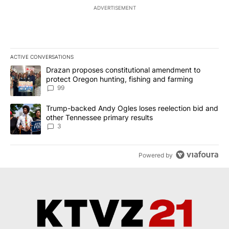
ADVERTISEMENT
ACTIVE CONVERSATIONS
The following is a list of the most commented articles in the last 7
A trending article titled "Drazan proposes constitutional amendm
Drazan proposes constitutional amendment to
protect Oregon hunting, fishing and farming
99
A trending article titled "Trump-backed Andy Ogles loses reelect
Trump-backed Andy Ogles loses reelection bid and
other Tennessee primary results
3
Powered by