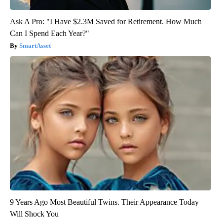
Ask A Pro: "I Have $2.3M Saved for Retirement. How Much
Can I Spend Each Year?"
SmartAsset
9 Years Ago Most Beautiful Twins. Their Appearance Today
Will Shock You