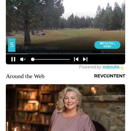
Around the Web