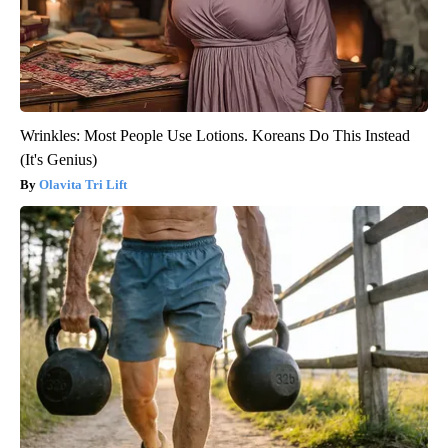
Wrinkles: Most People Use Lotions. Koreans Do This Instead
(It's Genius)
Olavita Tri Lift