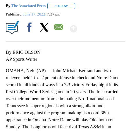
By
The Associated Press
FOLLOW
FOLLOW "" TO RECEIVE NOTIFICATIONS 
Published
June 17, 2022
7:37 pm
Show More
Facebook
X
Email
By ERIC OLSON
AP Sports Writer
OMAHA, Neb. (AP) — John Michael Bertrand and two
relievers held Texas’ potent offense in check and Notre Dame
scored in all kinds of ways in a 7-3 victory Friday night in its
first College World Series game in 20 years. The Irish carried
over their momentum from eliminating No. 1 national seed
Tennessee in super regionals with a strong all-around
performance against the program making its record 38th
appearance in Omaha. Notre Dame will play Oklahoma on
Sunday. The Longhorns will face rival Texas A&M in an