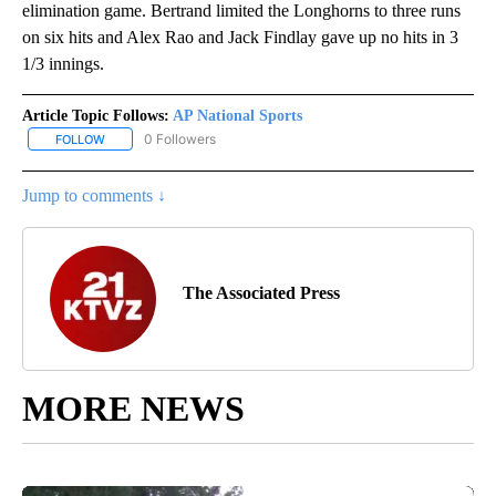
elimination game. Bertrand limited the Longhorns to three runs
on six hits and Alex Rao and Jack Findlay gave up no hits in 3
1/3 innings.
Article Topic Follows:
AP National Sports
0 Followers
FOLLOW
FOLLOW "AP NATIONAL SPORTS" TO RECEIVE NOTIFICATIONS AB
Jump to comments ↓
The Associated Press
MORE NEWS