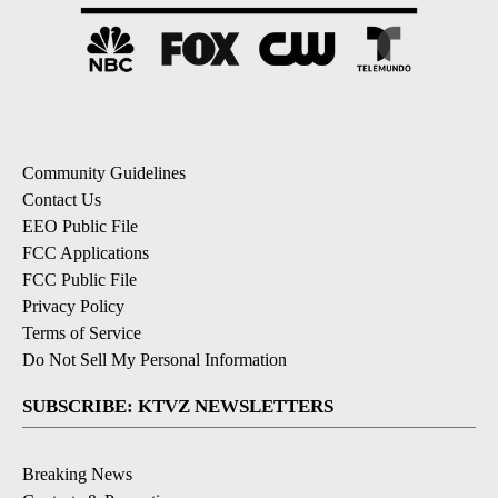
Community Guidelines
Contact Us
EEO Public File
FCC Applications
FCC Public File
Privacy Policy
Terms of Service
Do Not Sell My Personal Information
SUBSCRIBE: KTVZ NEWSLETTERS
Breaking News