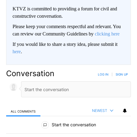
KTVZ is committed to providing a forum for civil and
constructive conversation.
Please keep your comments respectful and relevant. You
can review our Community Guidelines by
clicking here
If you would like to share a story idea, please submit it
here
.
Conversation
LOG IN
|
SIGN UP
NEWEST
ALL COMMENTS
All Comments
Start the conversation