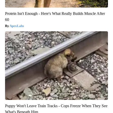
Protein Isn't Enough - Here's What Really Builds Muscle After
60
ApexLabs
Puppy Won't Leave Train Tracks - Cops Freeze When They See
What's Beneath Him