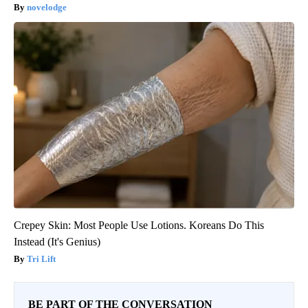
novelodge
Crepey Skin: Most People Use Lotions. Koreans Do This
Instead (It's Genius)
Tri Lift
BE PART OF THE CONVERSATION