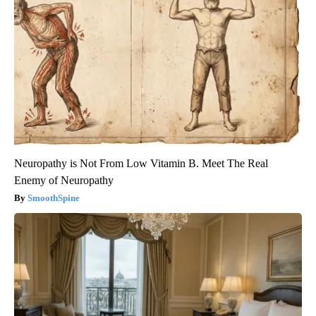
Neuropathy is Not From Low Vitamin B. Meet The Real
Enemy of Neuropathy
SmoothSpine