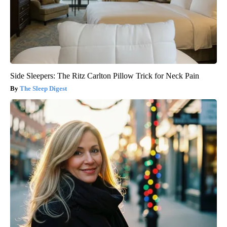
Side Sleepers: The Ritz Carlton Pillow Trick for Neck Pain
The Sleep Digest