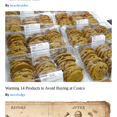
beachraider
Warning 14 Products to Avoid Buying at Costco
novelodge