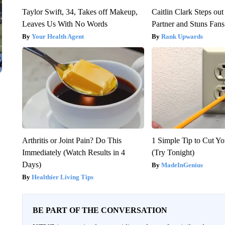
Taylor Swift, 34, Takes off Makeup,
Caitlin Clark Steps o
Leaves Us With No Words
Partner and Stuns Fans
Your Health Agent
Rank Upwards
Arthritis or Joint Pain? Do This
1 Simple Tip to Cut You
Immediately (Watch Results in 4
(Try Tonight)
Days)
MadeInGenius
Healthier Living Tips
BE PART OF THE CONVERSATION