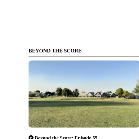
BEYOND THE SCORE
Beyond the Score: Episode 55