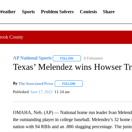
 Weather
Sports
Problem Solvers
Contests
Share
Crook County
AP National Sports
0 Followers
FOLLOW
FOLLOW "AP NATIONAL SPORTS" TO 
Texas’ Melendez wins Howser Tro
By
The Associated Press
FOLLOW
FOLLOW "" TO RECEIVE NOTIFICATI
Published
June 17, 2022
11:24 am
OMAHA, Neb. (AP) — National home run leader Ivan Melende
the outstanding player in college baseball. Melendez’s 32 home 
nation with 94 RBIs and an .886 slugging percentage. The junior