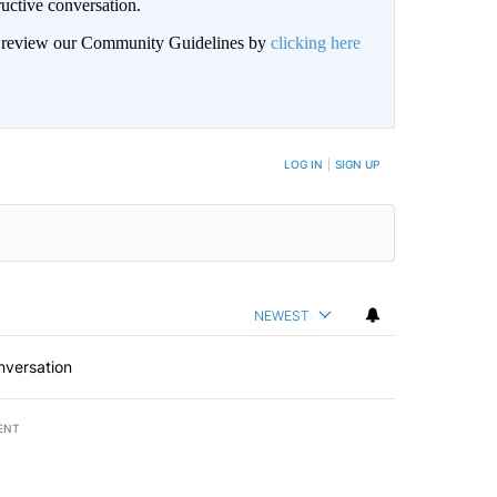
uctive conversation.
an review our Community Guidelines by
clicking here
LOG IN
|
SIGN UP
NEWEST
nversation
ENT