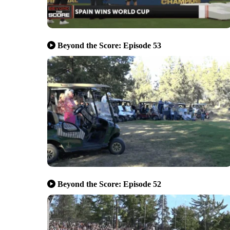
Beyond the Score: Episode 53
Beyond the Score: Episode 52