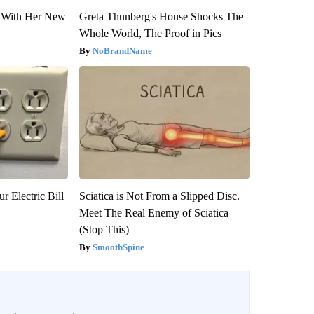
ut With Her New
Greta Thunberg's House Shocks The
Whole World, The Proof in Pics
NoBrandName
r Electric Bill
Sciatica is Not From a Slipped Disc.
Meet The Real Enemy of Sciatica
(Stop This)
SmoothSpine