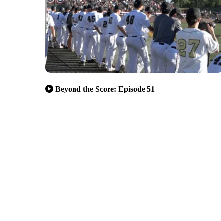
Beyond the Score: Episode 51