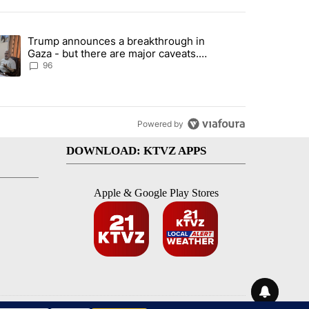
st 7 days.
Trump announces a breakthrough in
endment to protect Oregon hunting, fishing and farming" with 99 com
ending article titled "Trump announces a breakthrough in Gaza - bu
Gaza - but there are major caveats.
Here’s what we know
96
Powered by
DOWNLOAD: KTVZ APPS
Apple & Google Play Stores