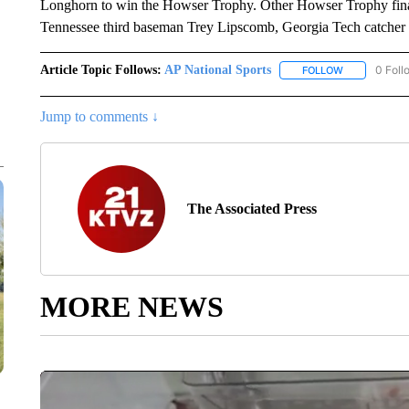
Longhorn to win the Howser Trophy. Other Howser Trophy final
Tennessee third baseman Trey Lipscomb, Georgia Tech catche
Article Topic Follows:
AP National Sports
0 Foll
FOLLOW
FOLLOW "AP 
Jump to comments ↓
The Associated Press
MORE NEWS