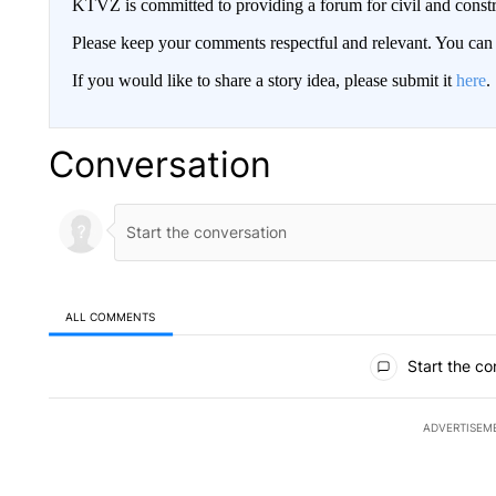
KTVZ is committed to providing a forum for civil and constr
Please keep your comments respectful and relevant. You c
If you would like to share a story idea, please submit it
here
.
Conversation
ALL COMMENTS
All Comments
Start the co
ADVERTISEM