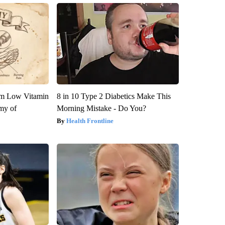
om Low Vitamin
8 in 10 Type 2 Diabetics Make This
my of
Morning Mistake - Do You?
Health Frontline