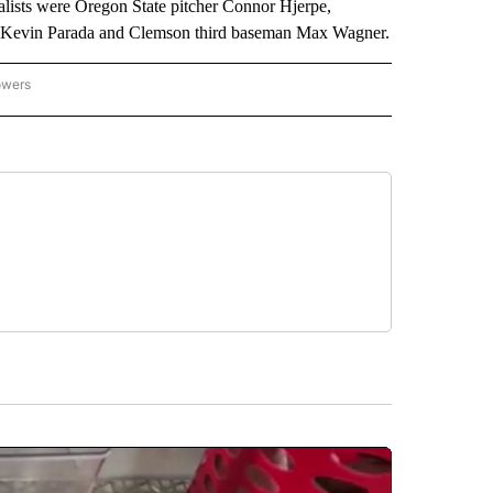
ists were Oregon State pitcher Connor Hjerpe,
r Kevin Parada and Clemson third baseman Max Wagner.
owers
NATIONAL SPORTS" TO RECEIVE NOTIFICATIONS ABOUT NEW PAGES ON "AP NATION