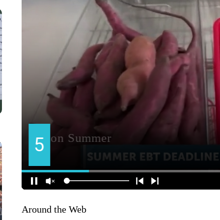
Around the Web