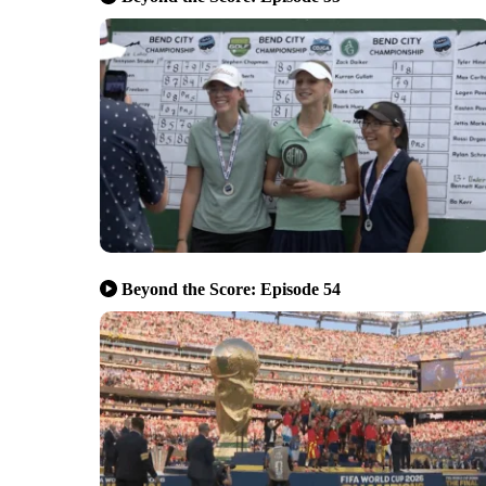
Beyond the Score: Episode 54