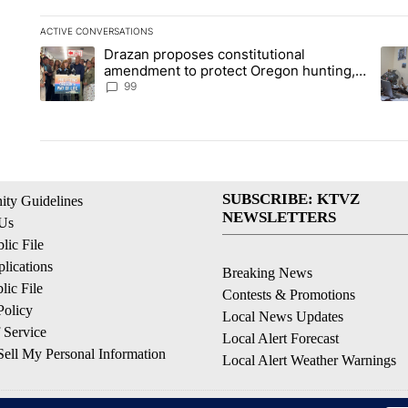
ACTIVE CONVERSATIONS
The following is a list of the most commented articles in the la
Drazan proposes constitutional
A trending article titled "Drazan proposes constitutional am
A tr
amendment to protect Oregon hunting,
fishing and farming
99
SUBSCRIBE: KTVZ
ty Guidelines
NEWSLETTERS
 Us
ic File
lications
Breaking News
ic File
Contests & Promotions
Policy
Local News Updates
 Service
Local Alert Forecast
ell My Personal Information
Local Alert Weather Warnings