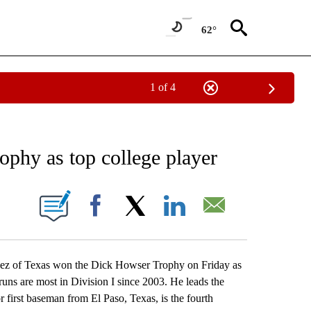
62°
1 of 4
RECEIVE NOTIFICATIONS ABOUT NEW PAGES ON "AP NATIONAL SPORTS".
phy as top college player
ONS ABOUT NEW PAGES ON "".
Facebook
X
LinkedIn
Email
z of Texas won the Dick Howser Trophy on Friday as
runs are most in Division I since 2003. He leads the
 first baseman from El Paso, Texas, is the fourth