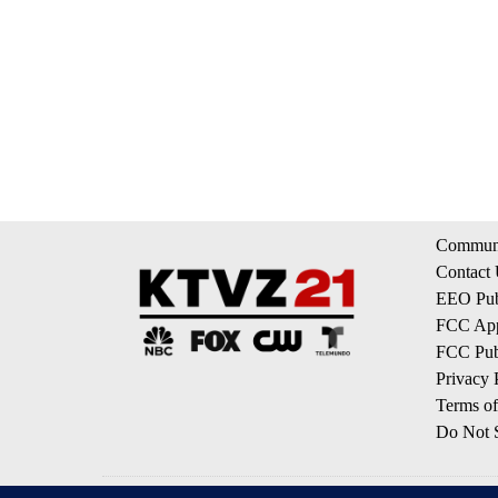
Communi
Contact
EEO Publ
FCC App
FCC Publ
Privacy 
Terms of
Do Not S