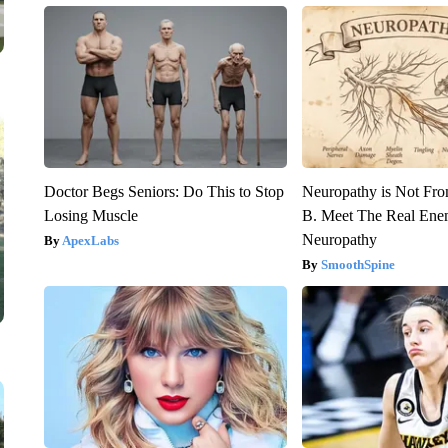
Doctor Begs Seniors: Do This to Stop
Neuropathy is Not Fr
Losing Muscle
B. Meet The Real Ene
Neuropathy
ApexLabs
SmoothSpine