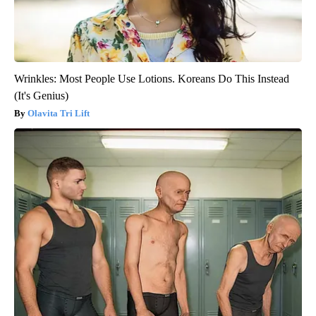
Wrinkles: Most People Use Lotions. Koreans Do This Instead
(It's Genius)
Olavita Tri Lift