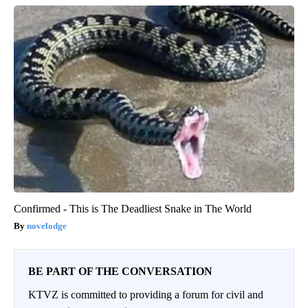
Confirmed - This is The Deadliest Snake in The World
novelodge
BE PART OF THE CONVERSATION
KTVZ is committed to providing a forum for civil and