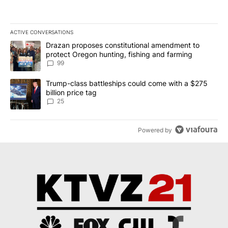
ACTIVE CONVERSATIONS
The following is a list of the most commented articles in the last 7
A trending article titled "Drazan proposes constitutional amendm
Drazan proposes constitutional amendment to
protect Oregon hunting, fishing and farming
99
A trending article titled "Trump-class battleships could come wit
Trump-class battleships could come with a $275
billion price tag
25
Powered by