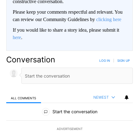
constructive conversation.
Please keep your comments respectful and relevant. You
can review our Community Guidelines by
clicking here
If you would like to share a story idea, please submit it
here
.
Conversation
LOG IN
|
SIGN UP
NEWEST
ALL COMMENTS
All Comments
Start the conversation
ADVERTISEMENT