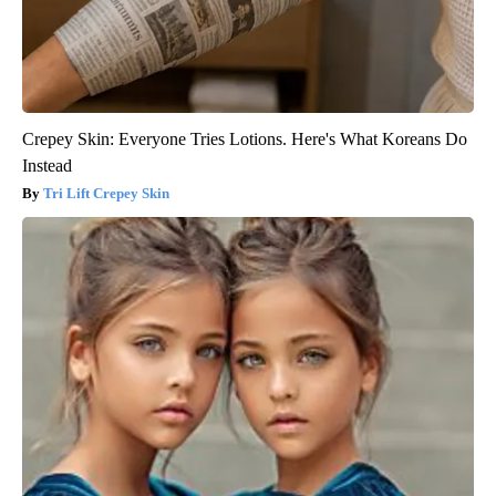
Crepey Skin: Everyone Tries Lotions. Here's What Koreans Do
Instead
Tri Lift Crepey Skin