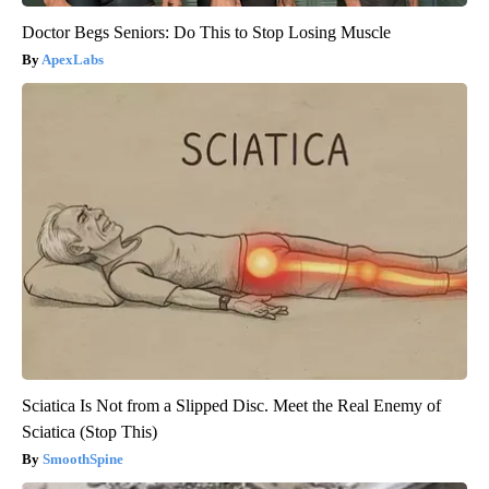
Doctor Begs Seniors: Do This to Stop Losing Muscle
ApexLabs
Sciatica Is Not from a Slipped Disc. Meet the Real Enemy of
Sciatica (Stop This)
SmoothSpine