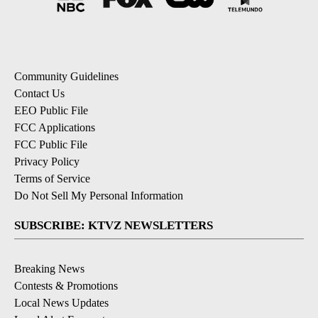
Community Guidelines
Contact Us
EEO Public File
FCC Applications
FCC Public File
Privacy Policy
Terms of Service
Do Not Sell My Personal Information
SUBSCRIBE: KTVZ NEWSLETTERS
Breaking News
Contests & Promotions
Local News Updates