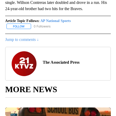
single. Willson Contreras later doubled and drove in a run. His
24-year-old brother had two hits for the Braves.
Article Topic Follows:
AP National Sports
0 Followers
FOLLOW
FOLLOW "AP NATIONAL SPORTS" TO RECEIVE NOTIFICATIONS AB
Jump to comments ↓
The Associated Press
MORE NEWS