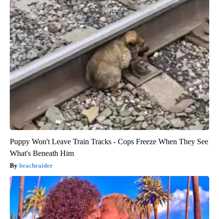
Puppy Won't Leave Train Tracks - Cops Freeze When They See
What's Beneath Him
beachraider