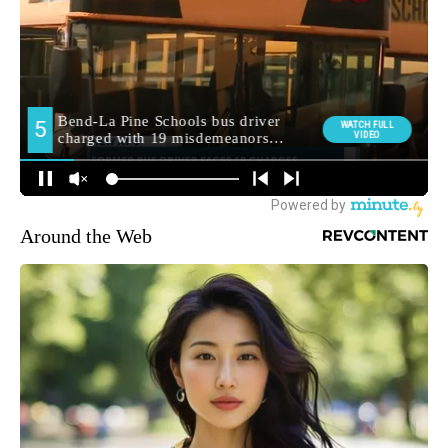
Around the Web