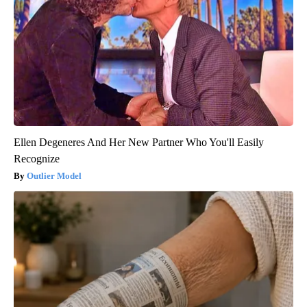
Ellen Degeneres And Her New Partner Who You'll Easily
Recognize
Outlier Model