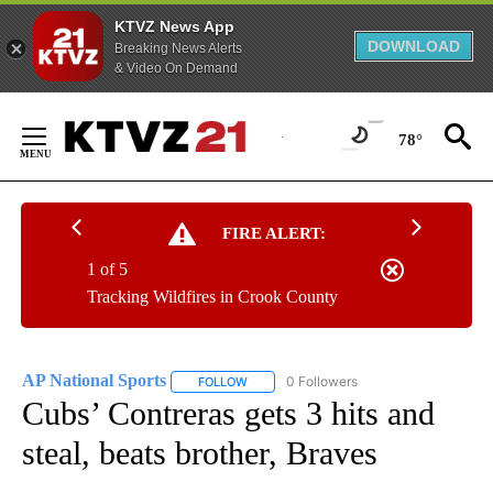
KTVZ News App
DOWNLOAD
Breaking News Alerts
& Video On Demand
Skip
to
78°
Content
FIRE ALERT:
1 of 5
Tracking Wildfires in Crook County
AP National Sports
0 Followers
FOLLOW
FOLLOW "AP NATIONAL SPORTS" TO RECE
Cubs’ Contreras gets 3 hits and
steal, beats brother, Braves