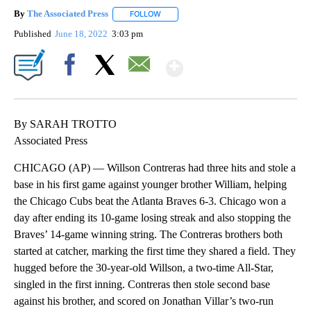
By
The Associated Press
FOLLOW
FOLLOW "" TO RECEIVE NOTIFICATIONS 
Published
June 18, 2022
3:03 pm
Show More
Facebook
X
Email
By SARAH TROTTO
Associated Press
CHICAGO (AP) — Willson Contreras had three hits and stole a
base in his first game against younger brother William, helping
the Chicago Cubs beat the Atlanta Braves 6-3. Chicago won a
day after ending its 10-game losing streak and also stopping the
Braves’ 14-game winning string. The Contreras brothers both
started at catcher, marking the first time they shared a field. They
hugged before the 30-year-old Willson, a two-time All-Star,
singled in the first inning. Contreras then stole second base
against his brother, and scored on Jonathan Villar’s two-run