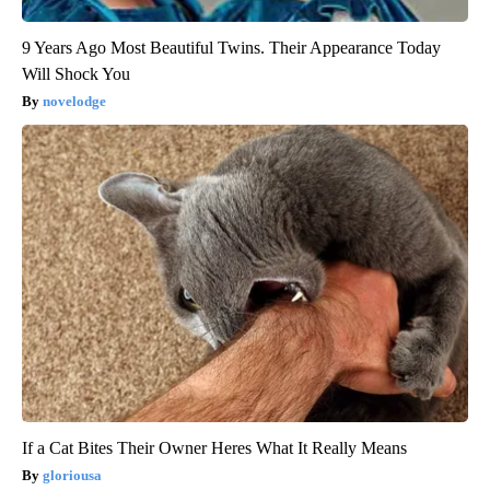
9 Years Ago Most Beautiful Twins. Their Appearance Today
Will Shock You
novelodge
If a Cat Bites Their Owner Heres What It Really Means
gloriousa