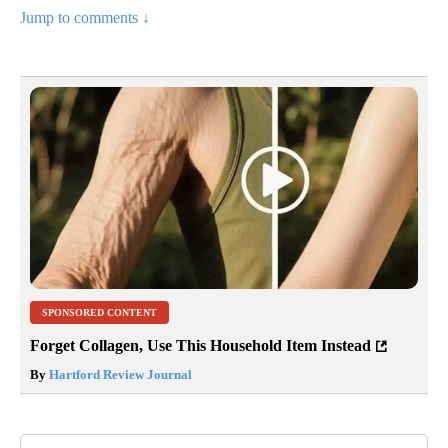
Jump to comments ↓
SPONSORED CONTENT
Forget Collagen, Use This Household Item Instead
By
Hartford Review Journal