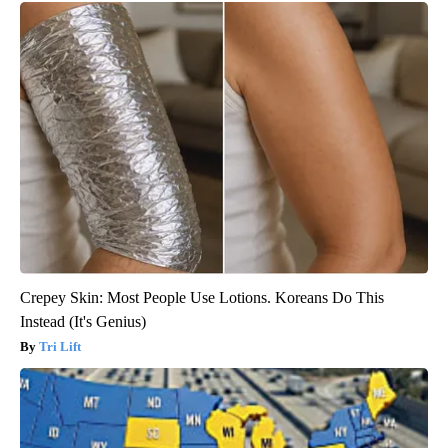
Crepey Skin: Most People Use Lotions. Koreans Do This
Instead (It's Genius)
Tri Lift