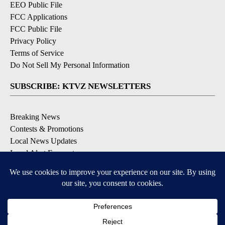
EEO Public File
FCC Applications
FCC Public File
Privacy Policy
Terms of Service
Do Not Sell My Personal Information
SUBSCRIBE: KTVZ NEWSLETTERS
Breaking News
Contests & Promotions
Local News Updates
Local Alert Forecast
Local Alert Weather Warnings
DOWNLOAD: KTVZ APPS
Apple & Google Play Stores