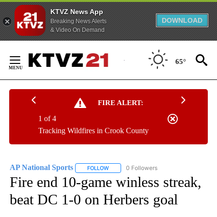
KTVZ News App
DOWNLOAD
Breaking News Alerts
& Video On Demand
Skip
to
65°
Content
FIRE ALERT:
1 of 4
Tracking Wildfires in Crook County
AP National Sports
0 Followers
FOLLOW
FOLLOW "AP NATIONAL SPORTS" TO RECE
Fire end 10-game winless streak,
beat DC 1-0 on Herbers goal