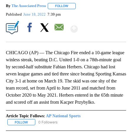
By
The Associated Press
FOLLOW
FOLLOW "" TO RECEIVE NOTIFICATIONS 
Published
June 18, 2022
7:39 pm
Show More
Facebook
X
Email
CHICAGO (AP) — The Chicago Fire ended a 10-game league
winless streak, beating D.C. United 1-0 on a 78th-minute goal
by second-half substitute Fabian Herbers. Chicago had lost
seven league games and tied three since beating Sporting Kansas
City 3-1 at home on March 19. The skid was one shy of the
team record, set from April to June 2011 and matched from
October 2020 to May 2021. Herbers entered in the 65th minute
and scored off an assist from Kacper Przybylko.
Article Topic Follows:
AP National Sports
0 Followers
FOLLOW
FOLLOW "AP NATIONAL SPORTS" TO RECEIVE NOTIFICATIONS AB