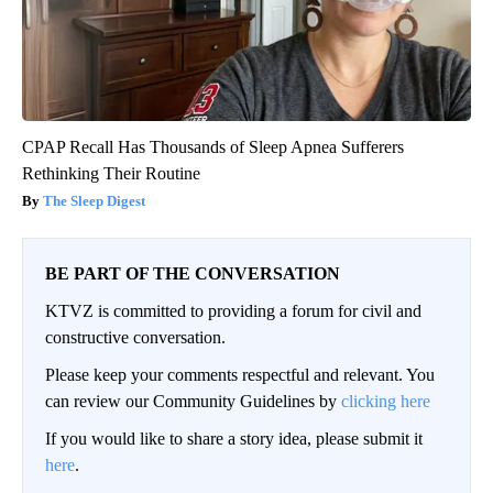
CPAP Recall Has Thousands of Sleep Apnea Sufferers
Rethinking Their Routine
The Sleep Digest
BE PART OF THE CONVERSATION
KTVZ is committed to providing a forum for civil and
constructive conversation.
Please keep your comments respectful and relevant. You
can review our Community Guidelines by
clicking here
If you would like to share a story idea, please submit it
here
.