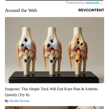
Around the Web
Surgeons: This Simple Trick Will End Knee Pain & Arthritis
Quickly (Try It)
Health Weekly