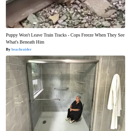
Puppy Won't Leave Train Tracks - Cops Freeze When They See
What's Beneath Him
beachraider