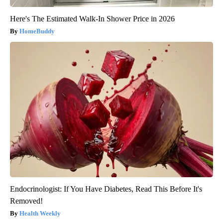
Here's The Estimated Walk-In Shower Price in 2026
HomeBuddy
Endocrinologist: If You Have Diabetes, Read This Before It's
Removed!
Health Weekly