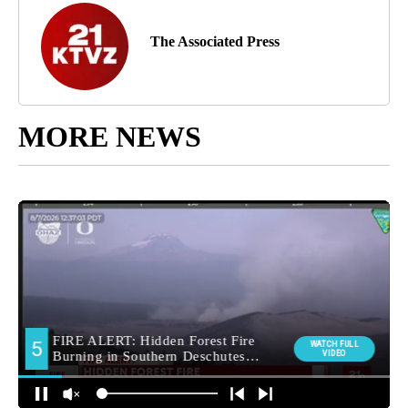
The Associated Press
MORE NEWS