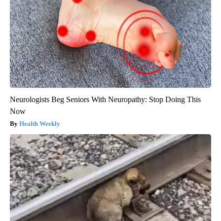
Neurologists Beg Seniors With Neuropathy: Stop Doing This
Now
Health Weekly