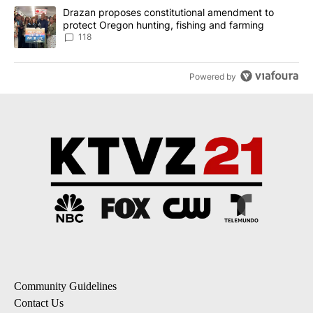
A trending article titled "Drazan proposes constitutional amendm
Drazan proposes constitutional amendment to
protect Oregon hunting, fishing and farming
118
Powered by
Community Guidelines
Contact Us