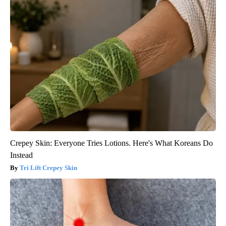
Crepey Skin: Everyone Tries Lotions. Here's What Koreans Do
Instead
Tri Lift Crepey Skin