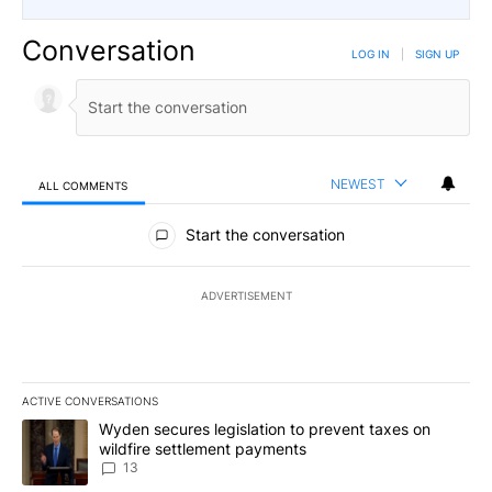
Conversation
LOG IN
|
SIGN UP
NEWEST
ALL COMMENTS
All Comments
Start the conversation
ADVERTISEMENT
ACTIVE CONVERSATIONS
The following is a list of the most commented articles in the last 7
A trending article titled "Wyden secures legislation to prevent t
Wyden secures legislation to prevent taxes on
wildfire settlement payments
13