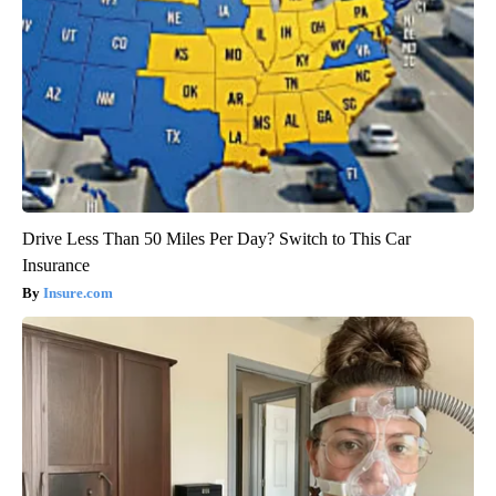
Drive Less Than 50 Miles Per Day? Switch to This Car
Insurance
Insure.com