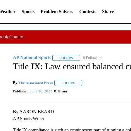
 Weather
Sports
Problem Solvers
Contests
Share
Crook County
AP National Sports
0 Followers
FOLLOW
FOLLOW "AP NATIONAL SPORTS" TO
Title IX: Law ensured balanced 
By
The Associated Press
FOLLOW
FOLLOW "" TO RECEIVE NOTIFICAT
Published
June 18, 2022
8:20 am
By AARON BEARD
AP Sports Writer
Title IX compliance is such an omnipresent part of running a coll