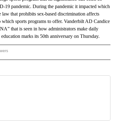
VID-19 pandemic. During the pandemic it impacted which
law that prohibits sex-based discrimination affects
 to which sports programs to offer. Vanderbilt AD Candice
DNA” that is seen in how administrators make daily
education marks its 50th anniversary on Thursday.
owers
NATIONAL SPORTS" TO RECEIVE NOTIFICATIONS ABOUT NEW PAGES ON "AP NATIO