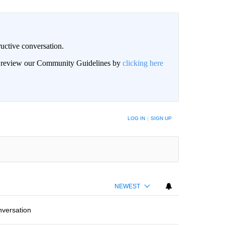
uctive conversation.
an review our Community Guidelines by
clicking here
LOG IN
|
SIGN UP
NEWEST
nversation