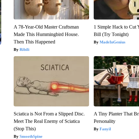
A 78-Year-Old Master Craftsman
1 Simple Hack to Cut Y
Made This Hummingbird House.
Bill (Try Tonight)
Then This Happened
MadeInGenius
Ribili
Sciatica is Not From a Slipped Disc.
A Tiny Planter That Br
Meet The Real Enemy of Sciatica
Personality
(Stop This)
Fanyil
SmoothSpine