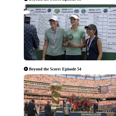
Beyond the Score: Episode 54