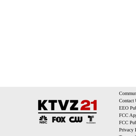
Communi
Contact
EEO Publ
FCC App
FCC Publ
Privacy 