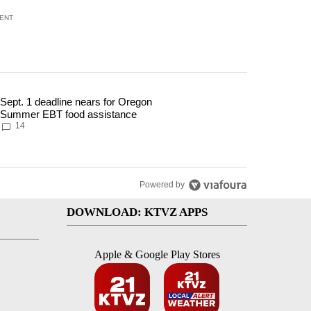
ENT
 7 days.
Sept. 1 deadline nears for Oregon
ment to protect Oregon hunting, fishing and farming" with 117 comments
 article titled "Sept. 1 deadline nears for Oregon Summer EBT food ass
Summer EBT food assistance
14
Powered by
DOWNLOAD: KTVZ APPS
Apple & Google Play Stores