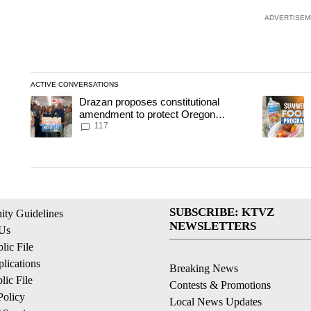
ADVERTISEM
ACTIVE CONVERSATIONS
The following is a list of the most commented articles in the last
Drazan proposes constitutional
A trending article titled "Drazan proposes constitutional amend
A trending
amendment to protect Oregon
hunting, fishing and farming
117
SUBSCRIBE: KTVZ
ty Guidelines
NEWSLETTERS
 Us
ic File
lications
Breaking News
ic File
Contests & Promotions
Policy
Local News Updates