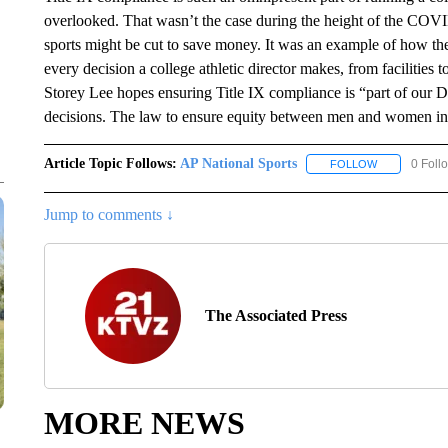
overlooked. That wasn’t the case during the height of the CO
sports might be cut to save money. It was an example of how the 
every decision a college athletic director makes, from facilities
Storey Lee hopes ensuring Title IX compliance is “part of our 
decisions. The law to ensure equity between men and women in 
Article Topic Follows:
AP National Sports
0 Foll
FOLLOW
FOLLOW "AP 
Jump to comments ↓
The Associated Press
MORE NEWS