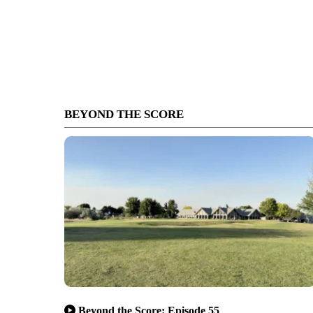
BEYOND THE SCORE
Beyond the Score: Episode 55