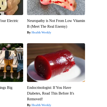
our Electric
Neuropathy is Not From Low Vitamin
B (Meet The Real Enemy)
Health Weekly
ings Big
Endocrinologist: If You Have
Diabetes, Read This Before It's
Removed!
Health Weekly