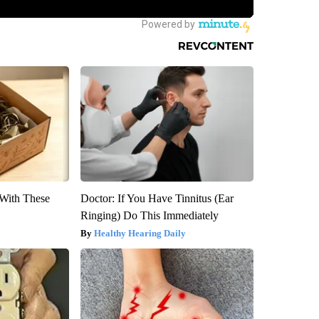
With These
Doctor: If You Have Tinnitus (Ear
Ringing) Do This Immediately
Healthy Hearing Daily