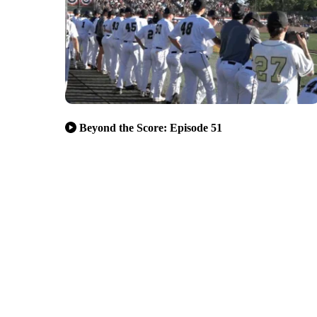
Beyond the Score: Episode 51