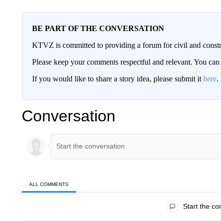
BE PART OF THE CONVERSATION
KTVZ is committed to providing a forum for civil and constr
Please keep your comments respectful and relevant. You c
If you would like to share a story idea, please submit it
here
.
Conversation
ALL COMMENTS
All Comments
Start the co