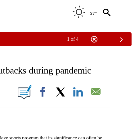
57°
1 of 4
 RECEIVE NOTIFICATIONS ABOUT NEW PAGES ON "AP NATIONAL SPORTS".
cutbacks during pandemic
IONS ABOUT NEW PAGES ON "".
Facebook
X
LinkedIn
Email
ege sports program that its significance can often be