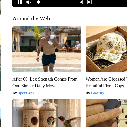
Around the Web
After 60, Leg Strength Comes From
Women Are Obsessed 
One Simple Daily Move
Beautiful Floral Caps
ApexLabs
Glosrity