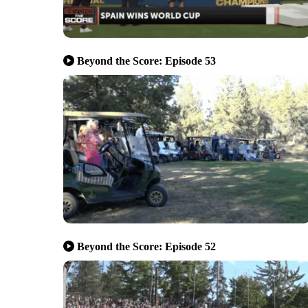
Beyond the Score: Episode 53
Beyond the Score: Episode 52