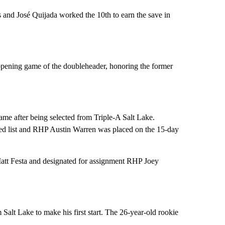
ls and José Quijada worked the 10th to earn the save in
 opening game of the doubleheader, honoring the former
e after being selected from Triple-A Salt Lake.
ed list and RHP Austin Warren was placed on the 15-day
att Festa and designated for assignment RHP Joey
alt Lake to make his first start. The 26-year-old rookie