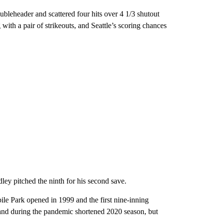
ubleheader and scattered four hits over 4 1/3 shutout
 with a pair of strikeouts, and Seattle’s scoring chances
ley pitched the ninth for his second save.
bile Park opened in 1999 and the first nine-inning
land during the pandemic shortened 2020 season, but