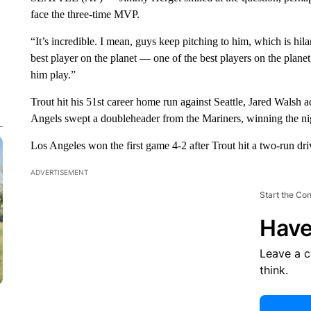
face the three-time MVP.
“It’s incredible. I mean, guys keep pitching to him, which is hil
best player on the planet — one of the best players on the planet
him play.”
Trout hit his 51st career home run against Seattle, Jared Walsh
Angels swept a doubleheader from the Mariners, winning the ni
Los Angeles won the first game 4-2 after Trout hit a two-run dri
ADVERTISEMENT
Start the Co
Have
Leave a 
think.