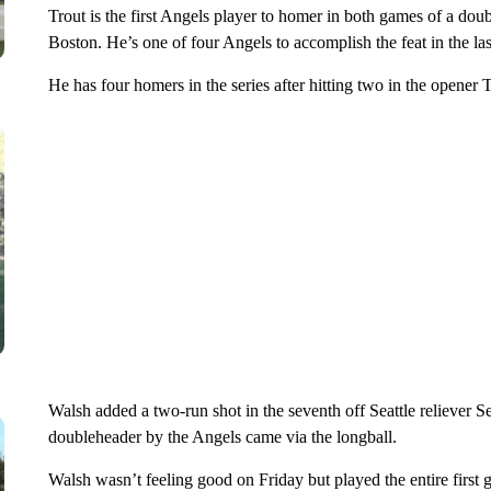
Trout is the first Angels player to homer in both games of a dou
Boston. He’s one of four Angels to accomplish the feat in the las
He has four homers in the series after hitting two in the opener 
Walsh added a two-run shot in the seventh off Seattle reliever S
doubleheader by the Angels came via the longball.
Walsh wasn’t feeling good on Friday but played the entire first 