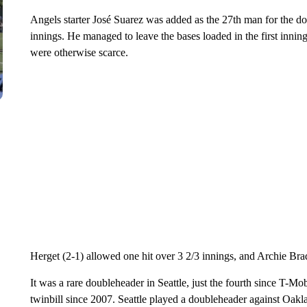
Angels starter José Suarez was added as the 27th man for the do
innings. He managed to leave the bases loaded in the first inning
were otherwise scarce.
Herget (2-1) allowed one hit over 3 2/3 innings, and Archie Brad
It was a rare doubleheader in Seattle, just the fourth since T-Mo
twinbill since 2007. Seattle played a doubleheader against Oak