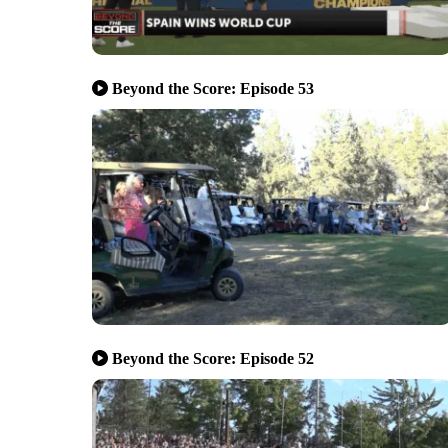
Beyond the Score: Episode 53
Beyond the Score: Episode 52