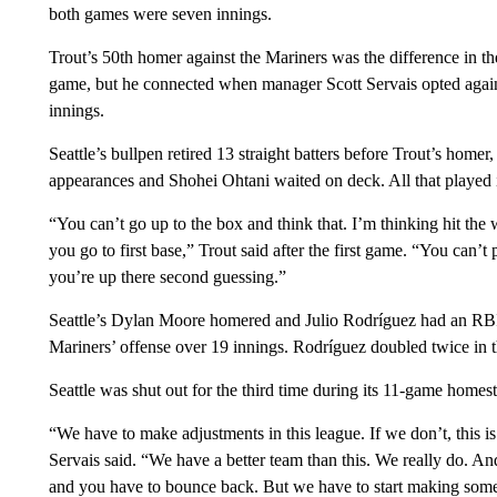
both games were seven innings.
Trout’s 50th homer against the Mariners was the difference in the 
game, but he connected when manager Scott Servais opted agains
innings.
Seattle’s bullpen retired 13 straight batters before Trout’s homer,
appearances and Shohei Ohtani waited on deck. All that played in
“You can’t go up to the box and think that. I’m thinking hit the w
you go to first base,” Trout said after the first game. “You can’
you’re up there second guessing.”
Seattle’s Dylan Moore homered and Julio Rodríguez had an RBI si
Mariners’ offense over 19 innings. Rodríguez doubled twice in 
Seattle was shut out for the third time during its 11-game homes
“We have to make adjustments in this league. If we don’t, this i
Servais said. “We have a better team than this. We really do. 
and you have to bounce back. But we have to start making some