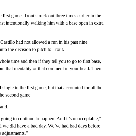
first game. Trout struck out three times earlier in the
t intentionally walking him with a base open in extra
 Castillo had not allowed a run in his past nine
to the decision to pitch to Trout.
hole time and then if they tell you to go to first base,
t put that mentality or that comment in your head. Then
ngle in the first game, but that accounted for all the
the second game.
tand.
s going to continue to happen. And it’s unacceptable,”
And we did have a bad day. We’ve had bad days before
 adjustments.”