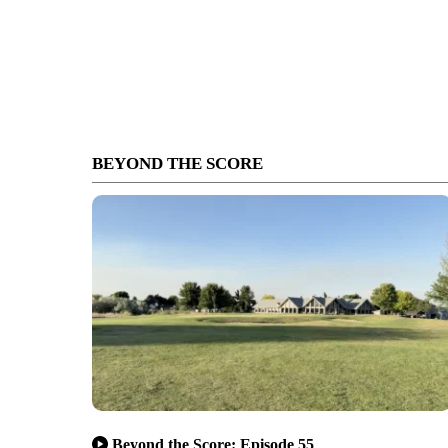
BEYOND THE SCORE
Beyond the Score: Episode 55