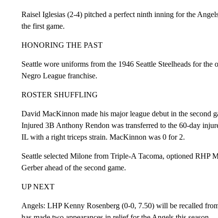
Raisel Iglesias (2-4) pitched a perfect ninth inning for the Ange
the first game.
HONORING THE PAST
Seattle wore uniforms from the 1946 Seattle Steelheads for the
Negro League franchise.
ROSTER SHUFFLING
David MacKinnon made his major league debut in the second gam
Injured 3B Anthony Rendon was transferred to the 60-day injur
IL with a right triceps strain. MacKinnon was 0 for 2.
Seattle selected Milone from Triple-A Tacoma, optioned RHP M
Gerber ahead of the second game.
UP NEXT
Angels: LHP Kenny Rosenberg (0-0, 7.50) will be recalled from S
has made two appearances in relief for the Angels this season.