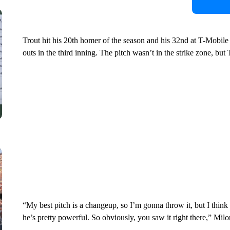
Trout hit his 20th homer of the season and his 32nd at T-Mobil
outs in the third inning. The pitch wasn’t in the strike zone, but T
“My best pitch is a changeup, so I’m gonna throw it, but I think
he’s pretty powerful. So obviously, you saw it right there,” Milo