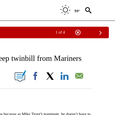
99°
1 of 4
RECEIVE NOTIFICATIONS ABOUT NEW PAGES ON "AP NATIONAL SPORTS".
eep twinbill from Mariners
ONS ABOUT NEW PAGES ON "".
Facebook
X
LinkedIn
Email
 because as Mike Trout’s teammate, he doesn’t have to