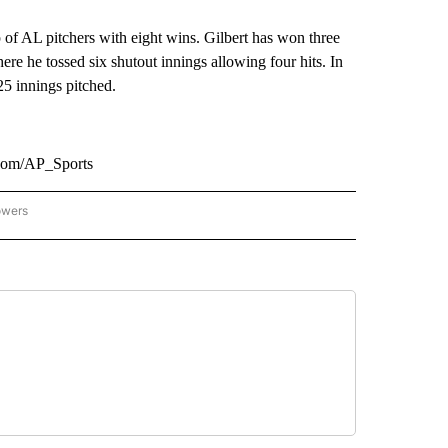
 of AL pitchers with eight wins. Gilbert has won three
here he tossed six shutout innings allowing four hits. In
25 innings pitched.
.com/AP_Sports
owers
NATIONAL SPORTS" TO RECEIVE NOTIFICATIONS ABOUT NEW PAGES ON "AP NATION