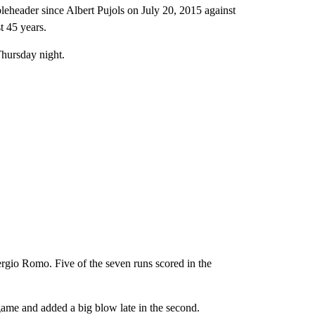
bleheader since Albert Pujols on July 20, 2015 against
t 45 years.
Thursday night.
ergio Romo. Five of the seven runs scored in the
game and added a big blow late in the second.