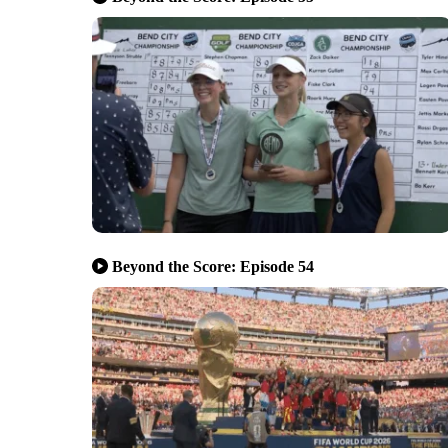
Beyond the Score: Episode 54