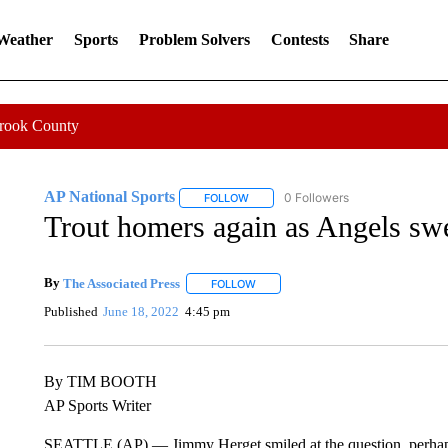
 Weather
Sports
Problem Solvers
Contests
Share
Crook County
AP National Sports
0 Followers
FOLLOW
FOLLOW "AP NATIONAL SPORTS" TO 
Trout homers again as Angels sw
By
The Associated Press
FOLLOW
FOLLOW "" TO RECEIVE NOTIFICATI
Published
June 18, 2022
4:45 pm
By TIM BOOTH
AP Sports Writer
SEATTLE (AP) — Jimmy Herget smiled at the question, perhaps