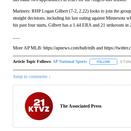
Mariners: RHP Logan Gilbert (7-2, 2.22) looks to join the group
straight decisions, including his last outing against Minnesota w
his past four starts, Gilbert has a 1.44 ERA and 21 strikeouts in 
___
More AP MLB: https://apnews.com/hub/mlb and https://twitter
Article Topic Follows:
AP National Sports
0 Foll
FOLLOW
FOLLOW "AP 
Jump to comments ↓
The Associated Press