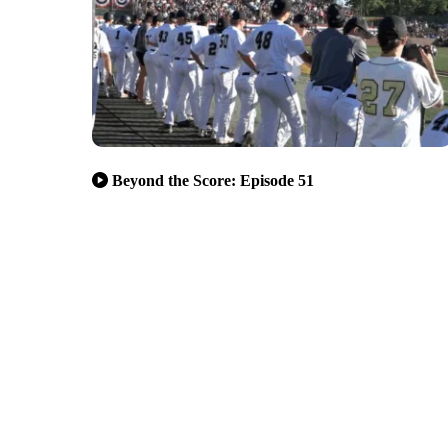
Beyond the Score: Episode 51