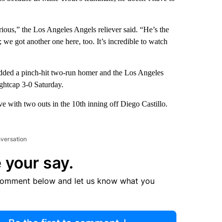
arious,” the Los Angeles Angels reliever said. “He’s the
; we got another one here, too. It’s incredible to watch
 added a pinch-hit two-run homer and the Los Angeles
ghtcap 3-0 Saturday.
ve with two outs in the 10th inning off Diego Castillo.
nversation
 your say.
comment below and let us know what you