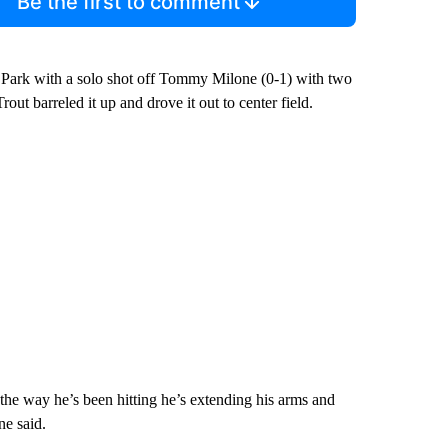
Be the first to comment
e Park with a solo shot off Tommy Milone (0-1) with two
rout barreled it up and drove it out to center field.
 the way he’s been hitting he’s extending his arms and
ne said.