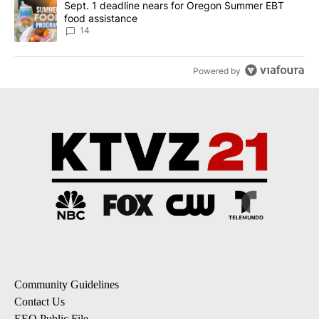
A trending article titled "Sept. 1 deadline nears for Oregon Sum
Sept. 1 deadline nears for Oregon Summer EBT
food assistance
14
Powered by
Community Guidelines
Contact Us
EEO Public File