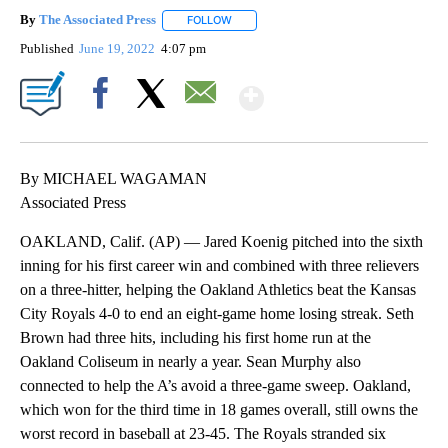
By
The Associated Press
FOLLOW
FOLLOW "" TO RECEIVE NOTIFICATIONS 
Published
June 19, 2022
4:07 pm
Show More
Facebook
X
Email
By MICHAEL WAGAMAN
Associated Press
OAKLAND, Calif. (AP) — Jared Koenig pitched into the sixth
inning for his first career win and combined with three relievers
on a three-hitter, helping the Oakland Athletics beat the Kansas
City Royals 4-0 to end an eight-game home losing streak. Seth
Brown had three hits, including his first home run at the
Oakland Coliseum in nearly a year. Sean Murphy also
connected to help the A’s avoid a three-game sweep. Oakland,
which won for the third time in 18 games overall, still owns the
worst record in baseball at 23-45. The Royals stranded six