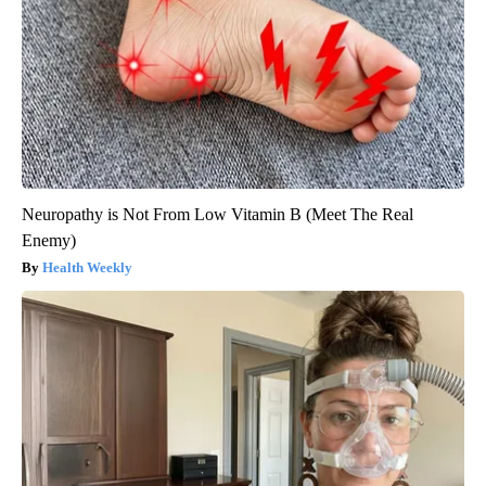
Neuropathy is Not From Low Vitamin B (Meet The Real
Enemy)
Health Weekly