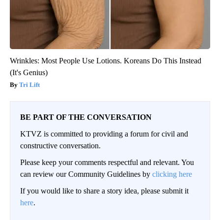
Wrinkles: Most People Use Lotions. Koreans Do This Instead
(It's Genius)
Tri Lift
BE PART OF THE CONVERSATION
KTVZ is committed to providing a forum for civil and
constructive conversation.
Please keep your comments respectful and relevant. You
can review our Community Guidelines by
clicking here
If you would like to share a story idea, please submit it
here
.