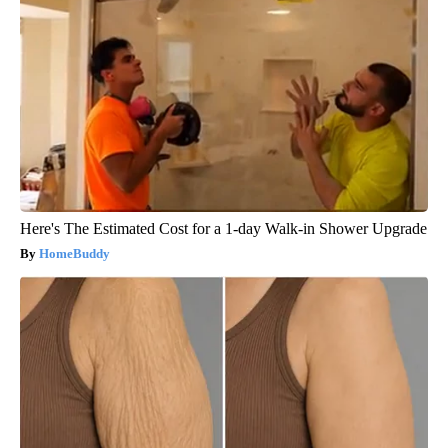
Here's The Estimated Cost for a 1-day Walk-in Shower Upgrade
HomeBuddy