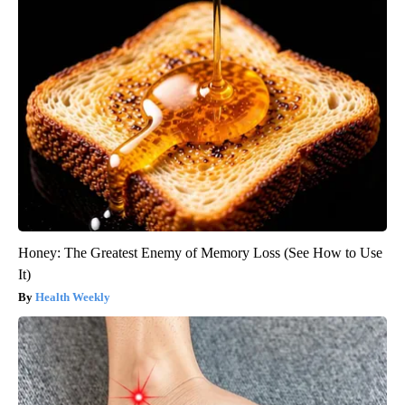
Honey: The Greatest Enemy of Memory Loss (See How to Use
It)
Health Weekly