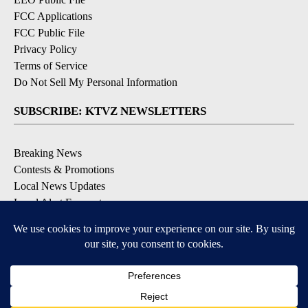
FCC Applications
FCC Public File
Privacy Policy
Terms of Service
Do Not Sell My Personal Information
SUBSCRIBE: KTVZ NEWSLETTERS
Breaking News
Contests & Promotions
Local News Updates
Local Alert Forecast
Local Alert Weather Warnings
DOWNLOAD: KTVZ APPS
Apple & Google Play Stores