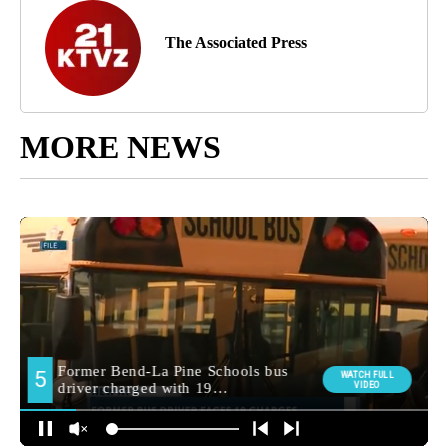
The Associated Press
MORE NEWS