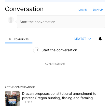
Conversation
LOG IN
|
SIGN UP
NEWEST
ALL COMMENTS
All Comments
Start the conversation
ADVERTISEMENT
ACTIVE CONVERSATIONS
The following is a list of the most commented articles in the last 7
A trending article titled "Drazan proposes constitutional amendm
Drazan proposes constitutional amendment to
protect Oregon hunting, fishing and farming
117