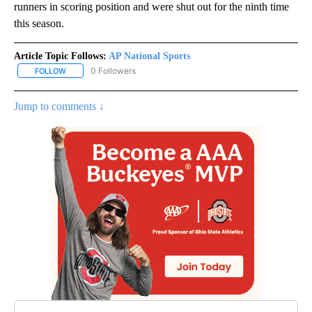
runners in scoring position and were shut out for the ninth time
this season.
Article Topic Follows:
AP National Sports
0 Followers
FOLLOW
FOLLOW "AP NATIONAL SPORTS" TO RECEIVE NOTIFICATIONS AB
Jump to comments ↓