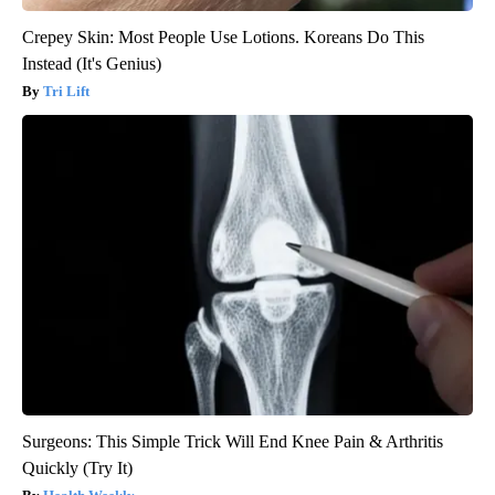
Crepey Skin: Most People Use Lotions. Koreans Do This
Instead (It's Genius)
Tri Lift
Surgeons: This Simple Trick Will End Knee Pain & Arthritis
Quickly (Try It)