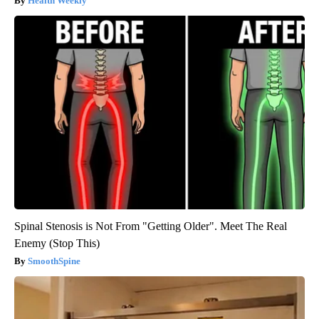
Health Weekly
Spinal Stenosis is Not From "Getting Older". Meet The Real
Enemy (Stop This)
SmoothSpine