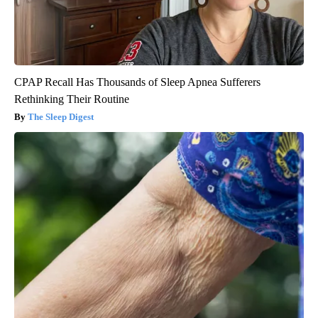
CPAP Recall Has Thousands of Sleep Apnea Sufferers
Rethinking Their Routine
The Sleep Digest