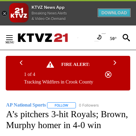
KTVZ News App
DOWNLOAD
Breaking News Alerts
& Video On Demand
Skip
to
50°
Content
FIRE ALERT:
1 of 4
Tracking Wildfires in Crook County
AP National Sports
0 Followers
FOLLOW
FOLLOW "AP NATIONAL SPORTS" TO RECE
A’s pitchers 3-hit Royals; Brown,
Murphy homer in 4-0 win