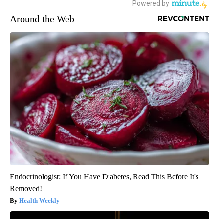
Around the Web
Endocrinologist: If You Have Diabetes, Read This Before It's
Removed!
Health Weekly