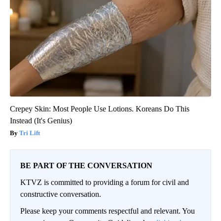
Crepey Skin: Most People Use Lotions. Koreans Do This
Instead (It's Genius)
Tri Lift
BE PART OF THE CONVERSATION
KTVZ is committed to providing a forum for civil and
constructive conversation.
Please keep your comments respectful and relevant. You