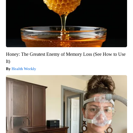
Honey: The Greatest Enemy of Memory Loss (See How to Use
It)
Health Weekly