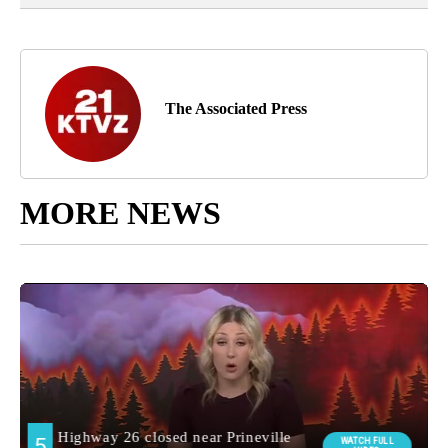
The Associated Press
MORE NEWS