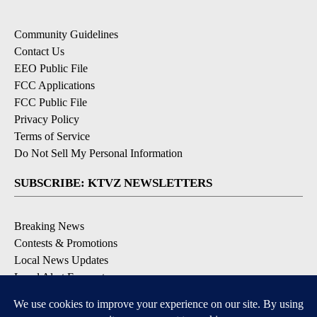
Community Guidelines
Contact Us
EEO Public File
FCC Applications
FCC Public File
Privacy Policy
Terms of Service
Do Not Sell My Personal Information
SUBSCRIBE: KTVZ NEWSLETTERS
Breaking News
Contests & Promotions
Local News Updates
Local Alert Forecast
Local Alert Weather Warnings