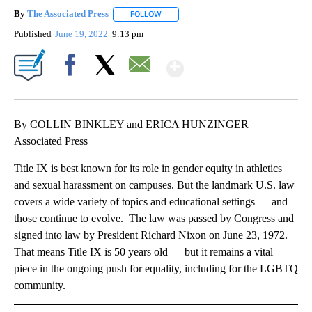
By
The Associated Press
FOLLOW
FOLLOW "" TO RECEIVE NOTIFICATIONS 
Published
June 19, 2022
9:13 pm
Show More
Facebook
X
Email
By COLLIN BINKLEY and ERICA HUNZINGER
Associated Press
Title IX is best known for its role in gender equity in athletics
and sexual harassment on campuses. But the landmark U.S. law
covers a wide variety of topics and educational settings — and
those continue to evolve. The law was passed by Congress and
signed into law by President Richard Nixon on June 23, 1972.
That means Title IX is 50 years old — but it remains a vital
piece in the ongoing push for equality, including for the LGBTQ
community.