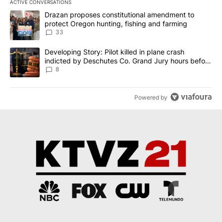
ACTIVE CONVERSATIONS
The following is a list of the most commented articles in the last 7
A trending article titled "Drazan proposes constitutional amendm
Drazan proposes constitutional amendment to
protect Oregon hunting, fishing and farming
33
A trending article titled "Developing Story: Pilot killed in plane
Developing Story: Pilot killed in plane crash
indicted by Deschutes Co. Grand Jury hours before
incident
8
Powered by