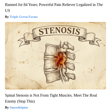
Banned for 84 Years; Powerful Pain Reliever Legalized in The
US
Triple Green Farms
Spinal Stenosis is Not From Tight Muscles. Meet The Real
Enemy (Stop This)
SmoothSpine