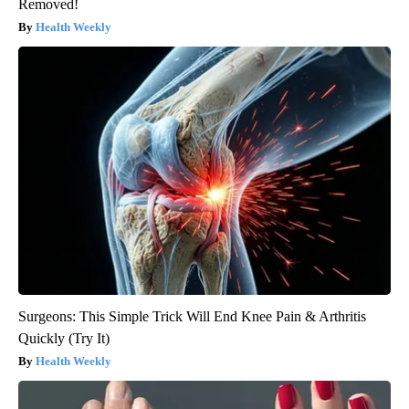
Removed!
Health Weekly
Surgeons: This Simple Trick Will End Knee Pain & Arthritis
Quickly (Try It)
Health Weekly