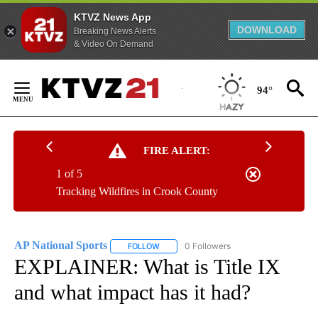
KTVZ News App
DOWNLOAD
Breaking News Alerts
& Video On Demand
Skip
to
94°
Content
FIRE ALERT:
1 of 5
Tracking Wildfires in Crook County
AP National Sports
0 Followers
FOLLOW
FOLLOW "AP NATIONAL SPORTS" TO RECE
EXPLAINER: What is Title IX
and what impact has it had?