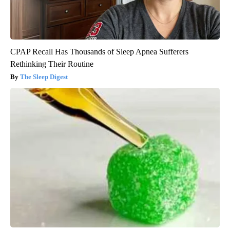
CPAP Recall Has Thousands of Sleep Apnea Sufferers
Rethinking Their Routine
The Sleep Digest