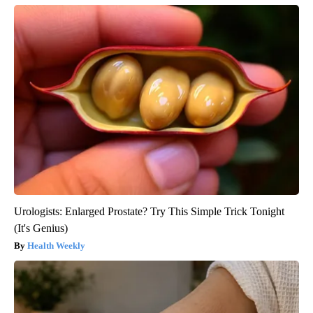
Urologists: Enlarged Prostate? Try This Simple Trick Tonight
(It's Genius)
Health Weekly