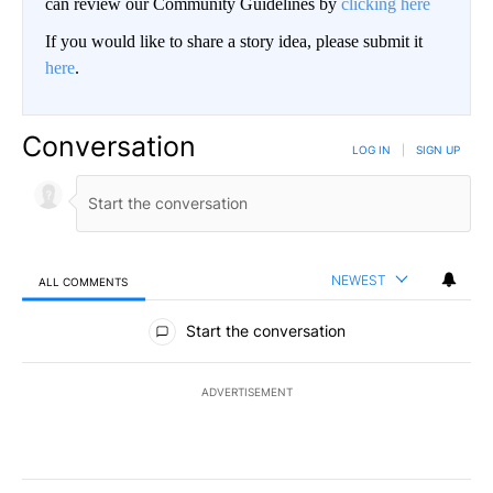
can review our Community Guidelines by
clicking here
If you would like to share a story idea, please submit it
here
.
Conversation
LOG IN
|
SIGN UP
NEWEST
ALL COMMENTS
All Comments
Start the conversation
ADVERTISEMENT