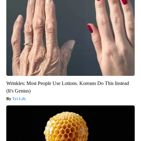
Wrinkles: Most People Use Lotions. Koreans Do This Instead
(It's Genius)
Tri Lift