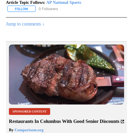
Article Topic Follows:
AP National Sports
0 Followers
FOLLOW
FOLLOW "AP NATIONAL SPORTS" TO RECEIVE NOTIFICATIONS AB
Jump to comments ↓
SPONSORED CONTENT
Restaurants In Columbus With Good Senior Discounts
By
Comparisons.org