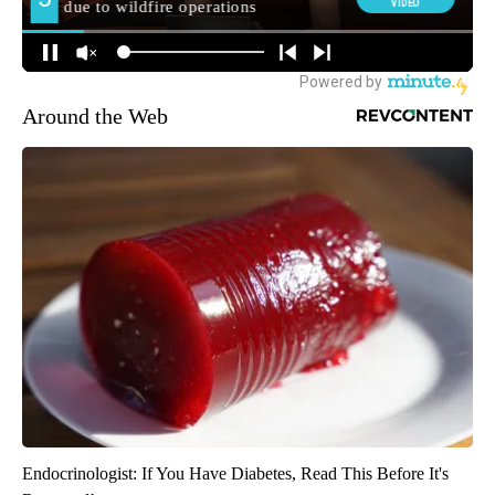
Around the Web
Endocrinologist: If You Have Diabetes, Read This Before It's