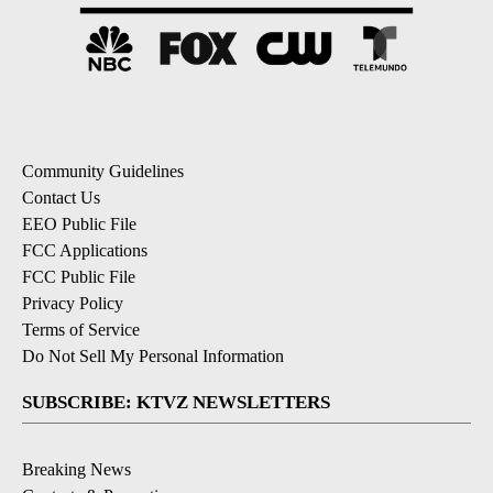
Community Guidelines
Contact Us
EEO Public File
FCC Applications
FCC Public File
Privacy Policy
Terms of Service
Do Not Sell My Personal Information
SUBSCRIBE: KTVZ NEWSLETTERS
Breaking News