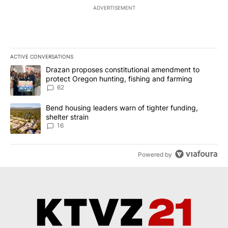
ADVERTISEMENT
ACTIVE CONVERSATIONS
The following is a list of the most commented articles in the last 7
A trending article titled "Drazan proposes constitutional amendm
Drazan proposes constitutional amendment to
protect Oregon hunting, fishing and farming
62
A trending article titled "Bend housing leaders warn of tighter fu
Bend housing leaders warn of tighter funding,
shelter strain
16
Powered by