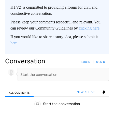
KTVZ is committed to providing a forum for civil and
constructive conversation.
Please keep your comments respectful and relevant. You
can review our Community Guidelines by
clicking here
If you would like to share a story idea, please submit it
here
.
Conversation
LOG IN
|
SIGN UP
NEWEST
ALL COMMENTS
All Comments
Start the conversation