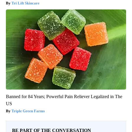
Tri Lift Skincare
Banned for 84 Years; Powerful Pain Reliever Legalized in The
US
Triple Green Farms
BE PART OF THE CONVERSATION