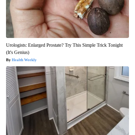
Urologists: Enlarged Prostate? Try This Simple Trick Tonight
(It's Genius)
Health Weekly