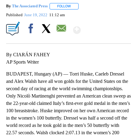
By
The Associated Press
FOLLOW
FOLLOW "" TO RECEIVE NOTIFICATIONS 
Published
June 19, 2022
11:12 am
Show More
Facebook
X
Email
By CIARÁN FAHEY
AP Sports Writer
BUDAPEST, Hungary (AP) — Torri Huske, Caeleb Dressel
and Alex Walsh have all won golds for the United States on the
second day of racing at the world swimming championships.
Only Nicolò Martinenghi prevented an American clean sweep as
the 22-year-old claimed Italy’s first-ever gold medal in the men’s
100 breaststroke. Huske improved on her own American record
in the women’s 100 butterfly. Dressel was half a second off the
world record as he took gold in the men’s 50 butterfly with
22.57 seconds. Walsh clocked 2:07.13 in the women’s 200