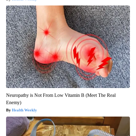
Neuropathy is Not From Low Vitamin B (Meet The Real
Enemy)
Health Weekly