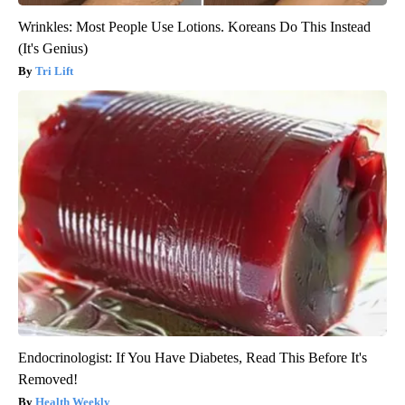
Wrinkles: Most People Use Lotions. Koreans Do This Instead
(It's Genius)
Tri Lift
Endocrinologist: If You Have Diabetes, Read This Before It's
Removed!
Health Weekly