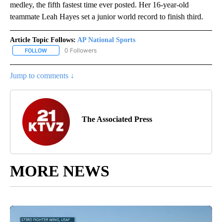
medley, the fifth fastest time ever posted. Her 16-year-old
teammate Leah Hayes set a junior world record to finish third.
Article Topic Follows:
AP National Sports
0 Followers
FOLLOW
FOLLOW "AP NATIONAL SPORTS" TO RECEIVE NOTIFICATIONS AB
Jump to comments ↓
The Associated Press
MORE NEWS