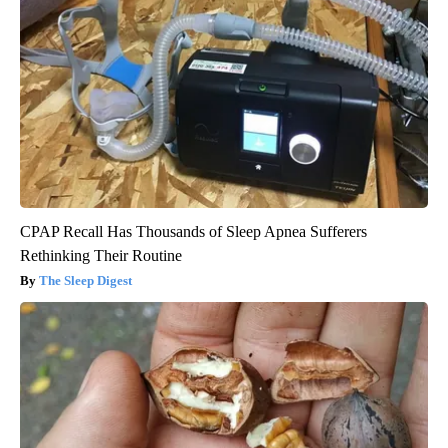
CPAP Recall Has Thousands of Sleep Apnea Sufferers
Rethinking Their Routine
The Sleep Digest