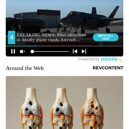
Around the Web