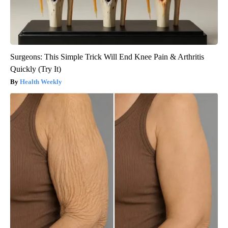
Surgeons: This Simple Trick Will End Knee Pain & Arthritis
Quickly (Try It)
Health Weekly