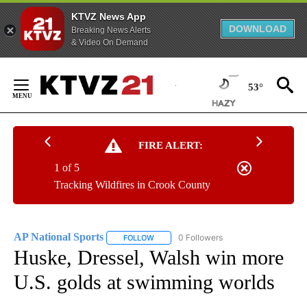
KTVZ News App
DOWNLOAD
Breaking News Alerts
& Video On Demand
Skip
to
53°
Content
FIRE ALERT:
1 of 5
Tracking Wildfires in Crook County
AP National Sports
0 Followers
FOLLOW
FOLLOW "AP NATIONAL SPORTS" TO RECE
Huske, Dressel, Walsh win more
U.S. golds at swimming worlds