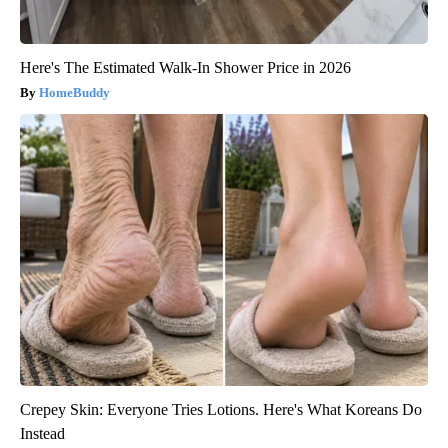
Here's The Estimated Walk-In Shower Price in 2026
HomeBuddy
Crepey Skin: Everyone Tries Lotions. Here's What Koreans Do
Instead