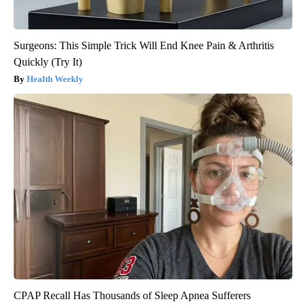
Surgeons: This Simple Trick Will End Knee Pain & Arthritis
Quickly (Try It)
Health Weekly
CPAP Recall Has Thousands of Sleep Apnea Sufferers