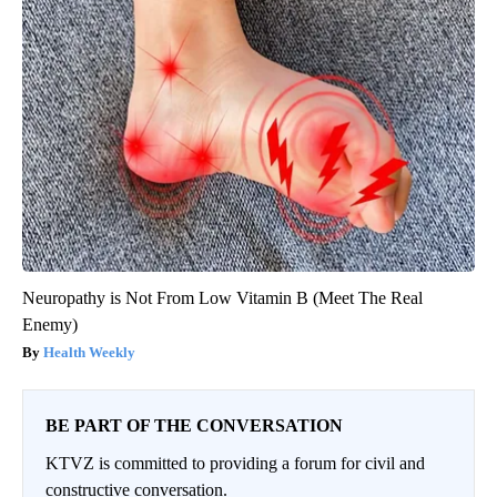
Neuropathy is Not From Low Vitamin B (Meet The Real
Enemy)
Health Weekly
BE PART OF THE CONVERSATION
KTVZ is committed to providing a forum for civil and
constructive conversation.