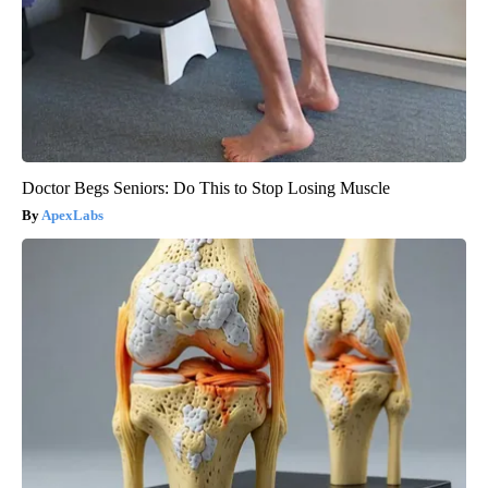
Doctor Begs Seniors: Do This to Stop Losing Muscle
ApexLabs