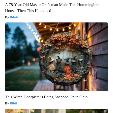
A 78-Year-Old Master Craftsman Made This Hummingbird
House. Then This Happened
Ribili
This Witch Doorplate is Being Snapped Up in Ohio
Ribil