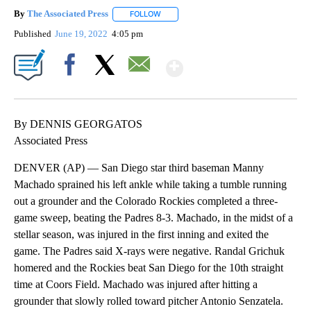
By
The Associated Press
FOLLOW
FOLLOW "" TO RECEIVE NOTIFICATIONS 
Published
June 19, 2022
4:05 pm
Show More
Facebook
X
Email
By DENNIS GEORGATOS
Associated Press
DENVER (AP) — San Diego star third baseman Manny
Machado sprained his left ankle while taking a tumble running
out a grounder and the Colorado Rockies completed a three-
game sweep, beating the Padres 8-3. Machado, in the midst of a
stellar season, was injured in the first inning and exited the
game. The Padres said X-rays were negative. Randal Grichuk
homered and the Rockies beat San Diego for the 10th straight
time at Coors Field. Machado was injured after hitting a
grounder that slowly rolled toward pitcher Antonio Senzatela.