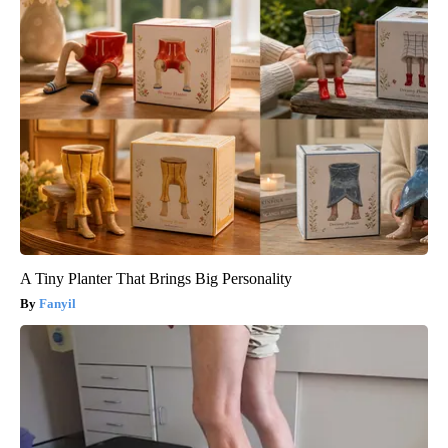
A Tiny Planter That Brings Big Personality
Fanyil