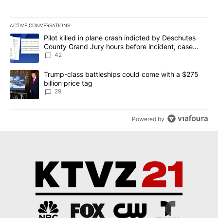
ACTIVE CONVERSATIONS
The following is a list of the most commented articles in the last 7
A trending article titled "Pilot killed in plane crash indicted b
Pilot killed in plane crash indicted by Deschutes
County Grand Jury hours before incident, case
dismissed following death
42
A trending article titled "Trump-class battleships could come wit
Trump-class battleships could come with a $275
billion price tag
29
Powered by