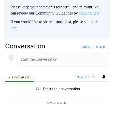
Please keep your comments respectful and relevant. You
can review our Community Guidelines by
clicking here
If you would like to share a story idea, please submit it
here
.
Conversation
LOG IN
|
SIGN UP
NEWEST
ALL COMMENTS
All Comments
Start the conversation
ADVERTISEMENT