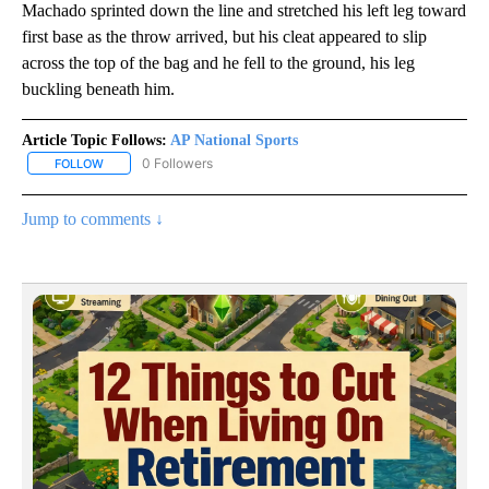
Machado sprinted down the line and stretched his left leg toward
first base as the throw arrived, but his cleat appeared to slip
across the top of the bag and he fell to the ground, his leg
buckling beneath him.
Article Topic Follows:
AP National Sports
0 Followers
FOLLOW
FOLLOW "AP NATIONAL SPORTS" TO RECEIVE NOTIFICATIONS AB
Jump to comments ↓