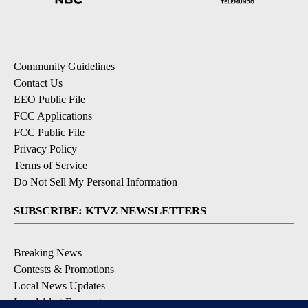
Community Guidelines
Contact Us
EEO Public File
FCC Applications
FCC Public File
Privacy Policy
Terms of Service
Do Not Sell My Personal Information
SUBSCRIBE: KTVZ NEWSLETTERS
Breaking News
Contests & Promotions
Local News Updates
Local Alert Forecast