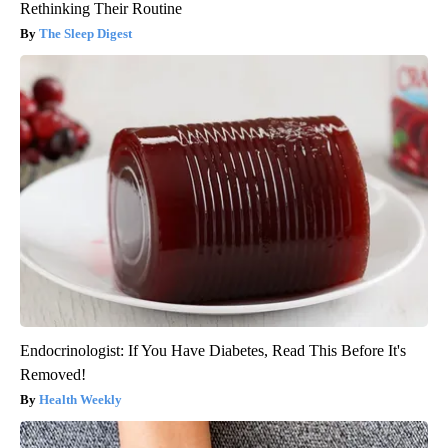
Rethinking Their Routine
The Sleep Digest
Endocrinologist: If You Have Diabetes, Read This Before It's
Removed!
Health Weekly