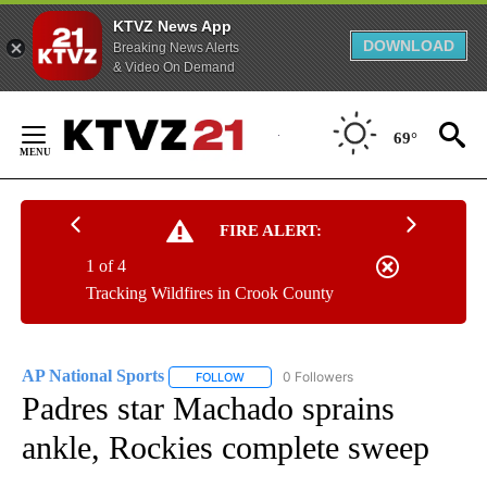
KTVZ News App
DOWNLOAD
Breaking News Alerts
& Video On Demand
Skip
to
69°
Content
FIRE ALERT:
1 of 4
Tracking Wildfires in Crook County
AP National Sports
0 Followers
FOLLOW
FOLLOW "AP NATIONAL SPORTS" TO RECE
Padres star Machado sprains
ankle, Rockies complete sweep