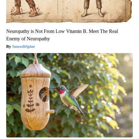
Neuropathy is Not From Low Vitamin B. Meet The Real
Enemy of Neuropathy
SmoothSpine