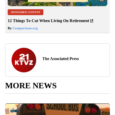
SPONSORED CONTENT
12 Things To Cut When Living On Retirement
By
Comparisons.org
The Associated Press
MORE NEWS