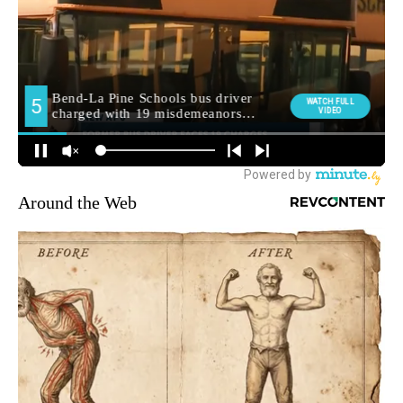
Around the Web