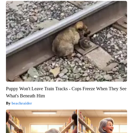
Puppy Won't Leave Train Tracks - Cops Freeze When They See
What's Beneath Him
beachraider