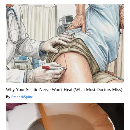
Why Your Sciatic Nerve Won't Heal (What Most Doctors Miss)
SmoothSpine