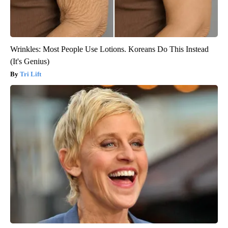
Wrinkles: Most People Use Lotions. Koreans Do This Instead
(It's Genius)
Tri Lift