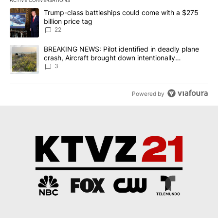
ACTIVE CONVERSATIONS
The following is a list of the most commented articles in the last 7
A trending article titled "Trump-class battleships could come wit
Trump-class battleships could come with a $275
billion price tag
22
A trending article titled "BREAKING NEWS: Pilot identified in dea
BREAKING NEWS: Pilot identified in deadly plane
crash, Aircraft brought down intentionally
according to investigators
3
Powered by