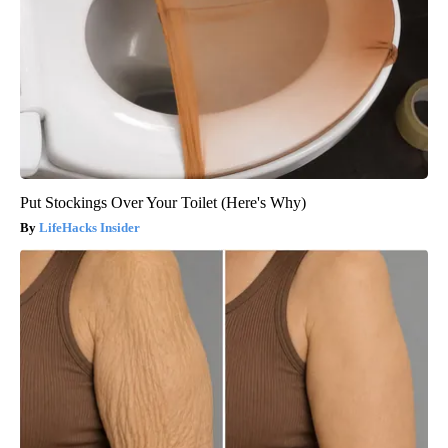
Put Stockings Over Your Toilet (Here's Why)
LifeHacks Insider