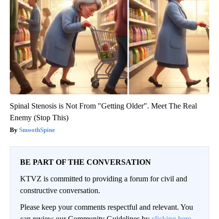
Spinal Stenosis is Not From "Getting Older". Meet The Real
Enemy (Stop This)
SmoothSpine
BE PART OF THE CONVERSATION
KTVZ is committed to providing a forum for civil and
constructive conversation.
Please keep your comments respectful and relevant. You
can review our Community Guidelines by
clicking here