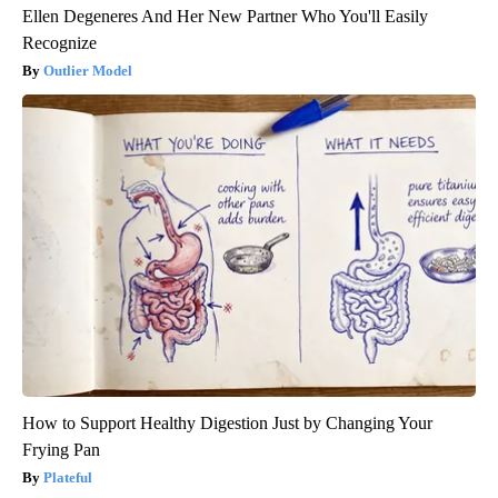
Ellen Degeneres And Her New Partner Who You'll Easily
Recognize
Outlier Model
How to Support Healthy Digestion Just by Changing Your
Frying Pan
Plateful