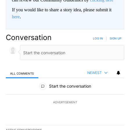
If you would like to share a story idea, please submit it
here
.
Conversation
LOG IN
|
SIGN UP
NEWEST
ALL COMMENTS
All Comments
Start the conversation
ADVERTISEMENT