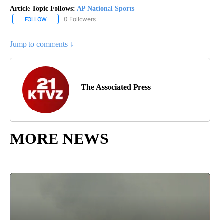
Article Topic Follows:
AP National Sports
0 Followers
FOLLOW
FOLLOW "AP NATIONAL SPORTS" TO RECEIVE NOTIFICATIONS AB
Jump to comments ↓
The Associated Press
MORE NEWS