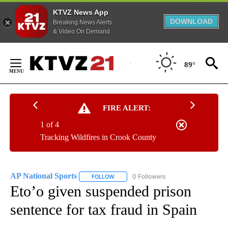
KTVZ News App
DOWNLOAD
Breaking News Alerts
& Video On Demand
Skip
to
89°
Content
FIRE ALERT:
1 of 4
Tracking Wildfires in Crook County
AP National Sports
0 Followers
FOLLOW
FOLLOW "AP NATIONAL SPORTS" TO RECE
Eto’o given suspended prison
sentence for tax fraud in Spain