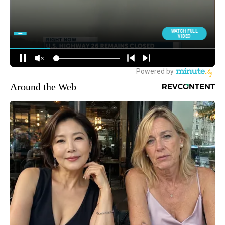
Around the Web