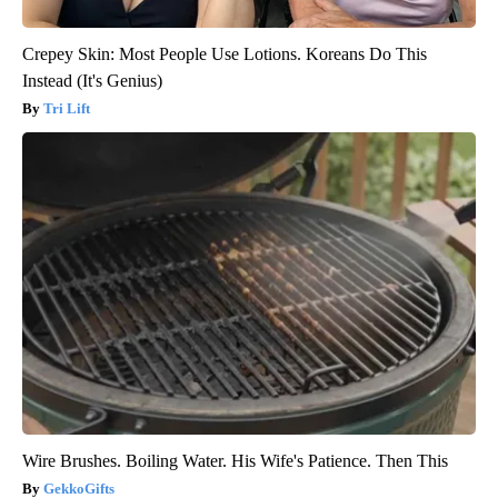
Crepey Skin: Most People Use Lotions. Koreans Do This
Instead (It's Genius)
Tri Lift
Wire Brushes. Boiling Water. His Wife's Patience. Then This
GekkoGifts