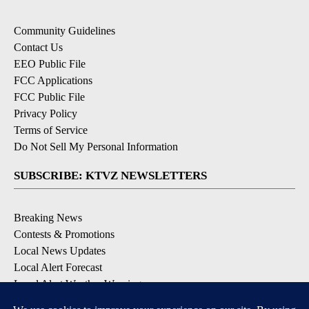
Community Guidelines
Contact Us
EEO Public File
FCC Applications
FCC Public File
Privacy Policy
Terms of Service
Do Not Sell My Personal Information
SUBSCRIBE: KTVZ NEWSLETTERS
Breaking News
Contests & Promotions
Local News Updates
Local Alert Forecast
Local Alert Weather Warnings