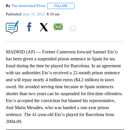
By
The Associated Press
FOLLOW
FOLLOW "" TO RECEIVE NOTIFICATIONS 
Published
June 21, 2022
8:16 am
Show More
Facebook
X
Email
MADRID (AP) — Former Cameroon forward Samuel Eto’o
has been given a suspended prison sentence in Spain for tax
fraud during the time he played for Barcelona. In an agreement
with tax authorities Eto’o received a 22-month prison sentence
and will repay nearly 4 million euros ($4.2 million) in taxes
owed. He avoided serving time because in Spain sentences
shorter than two years can be suspended for first-time offenders.
Eto’o accepted the conviction but blamed his representative,
José Maria Mesalles, who was handed a one-year prison
sentence. The 41-year-old Eto’o played for Barcelona from
2004-09.