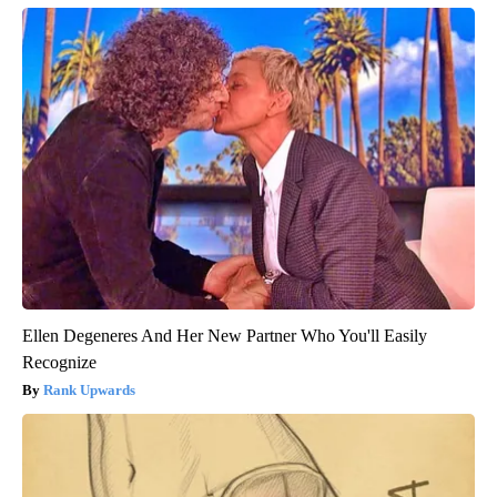
Ellen Degeneres And Her New Partner Who You'll Easily
Recognize
Rank Upwards