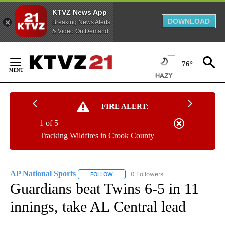
KTVZ News App
DOWNLOAD
Breaking News Alerts
& Video On Demand
Skip
to
76°
Content
FIRE ALERT:
1 of 5
Tracking Wildfires in Crook County
AP National Sports
0 Followers
FOLLOW
FOLLOW "AP NATIONAL SPORTS" TO RECE
Guardians beat Twins 6-5 in 11
innings, take AL Central lead