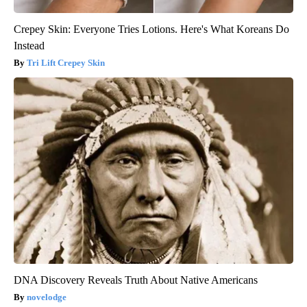
Crepey Skin: Everyone Tries Lotions. Here's What Koreans Do
Instead
Tri Lift Crepey Skin
DNA Discovery Reveals Truth About Native Americans
novelodge