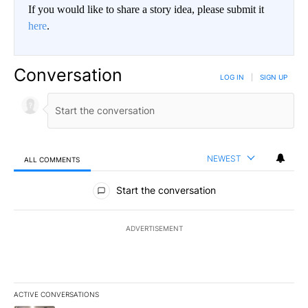
If you would like to share a story idea, please submit it
here
.
Conversation
LOG IN
|
SIGN UP
NEWEST
ALL COMMENTS
All Comments
Start the conversation
ADVERTISEMENT
ACTIVE CONVERSATIONS
The following is a list of the most commented articles in the last 7