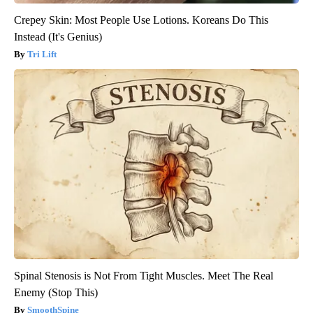
Crepey Skin: Most People Use Lotions. Koreans Do This
Instead (It's Genius)
Tri Lift
Spinal Stenosis is Not From Tight Muscles. Meet The Real
Enemy (Stop This)
SmoothSpine