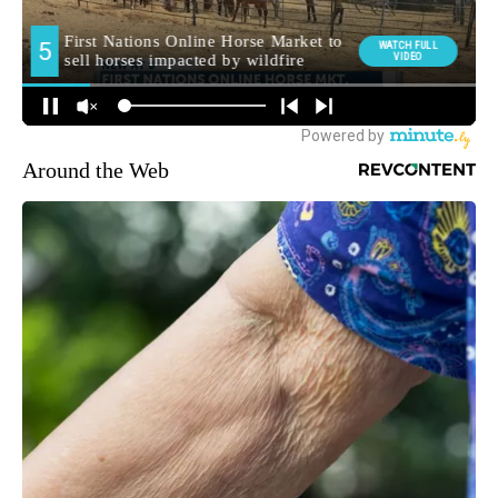
Around the Web