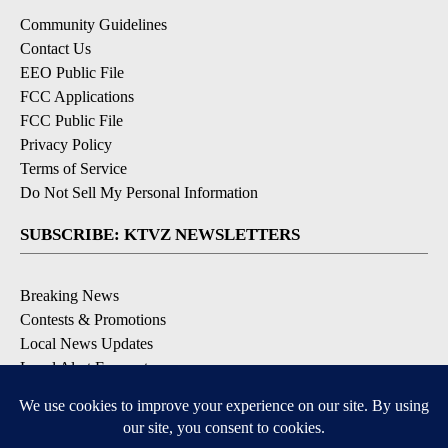
Community Guidelines
Contact Us
EEO Public File
FCC Applications
FCC Public File
Privacy Policy
Terms of Service
Do Not Sell My Personal Information
SUBSCRIBE: KTVZ NEWSLETTERS
Breaking News
Contests & Promotions
Local News Updates
Local Alert Forecast
Local Alert Weather Warnings
DOWNLOAD: KTVZ APPS