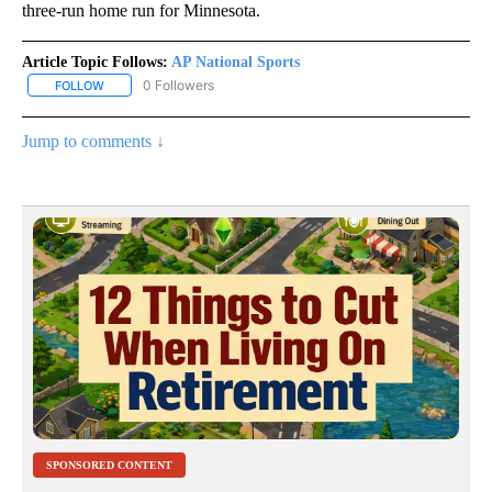
three-run home run for Minnesota.
Article Topic Follows:
AP National Sports
0 Followers
FOLLOW
FOLLOW "AP NATIONAL SPORTS" TO RECEIVE NOTIFICATIONS AB
Jump to comments ↓
SPONSORED CONTENT