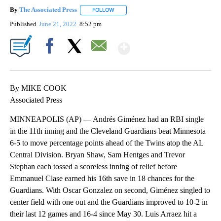
By
The Associated Press
FOLLOW
FOLLOW "" TO RECEIVE NOTIFICATIONS 
Published
June 21, 2022
8:52 pm
Show More
Facebook
X
Email
By MIKE COOK
Associated Press
MINNEAPOLIS (AP) — Andrés Giménez had an RBI single
in the 11th inning and the Cleveland Guardians beat Minnesota
6-5 to move percentage points ahead of the Twins atop the AL
Central Division. Bryan Shaw, Sam Hentges and Trevor
Stephan each tossed a scoreless inning of relief before
Emmanuel Clase earned his 16th save in 18 chances for the
Guardians. With Oscar Gonzalez on second, Giménez singled to
center field with one out and the Guardians improved to 10-2 in
their last 12 games and 16-4 since May 30. Luis Arraez hit a