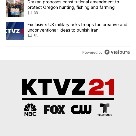
A trending article titled "Drazan proposes constitutional amendm
Drazan proposes constitutional amendment to
protect Oregon hunting, fishing and farming
59
A trending article titled "Exclusive: US military asks troops for ‘
Exclusive: US military asks troops for ‘creative and
unconventional’ ideas to punish Iran
63
Powered by