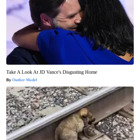
Take A Look At JD Vance's Disgusting Home
Outlier Model