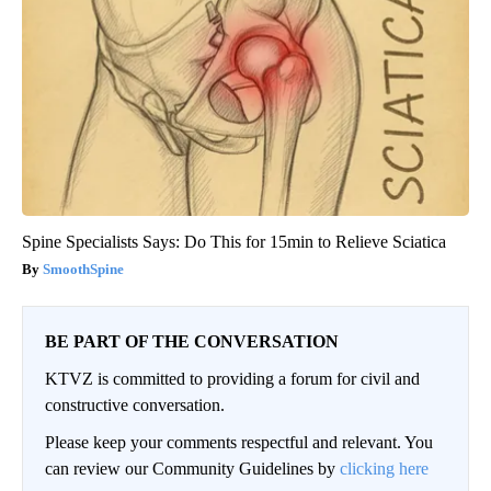
Spine Specialists Says: Do This for 15min to Relieve Sciatica
SmoothSpine
BE PART OF THE CONVERSATION
KTVZ is committed to providing a forum for civil and
constructive conversation.
Please keep your comments respectful and relevant. You
can review our Community Guidelines by
clicking here