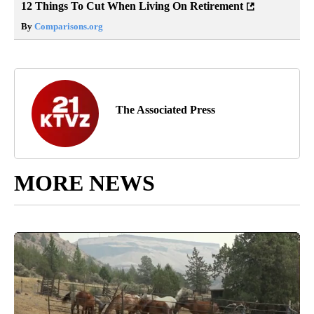
12 Things To Cut When Living On Retirement
By
Comparisons.org
The Associated Press
MORE NEWS