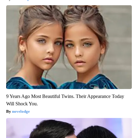
9 Years Ago Most Beautiful Twins. Their Appearance Today
Will Shock You.
novelodge