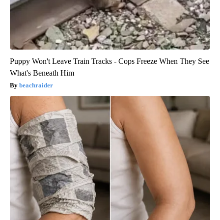
Puppy Won't Leave Train Tracks - Cops Freeze When They See
What's Beneath Him
beachraider