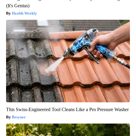
(It's Genius)
Health Weekly
This Swiss-Engineered Tool Cleans Like a Pro Pressure Washer
Besyner