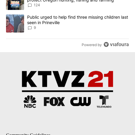
124
A trending article titled "Public urged to help find three missing c
Public urged to help find three missing children last
seen in Prineville
9
Powered by