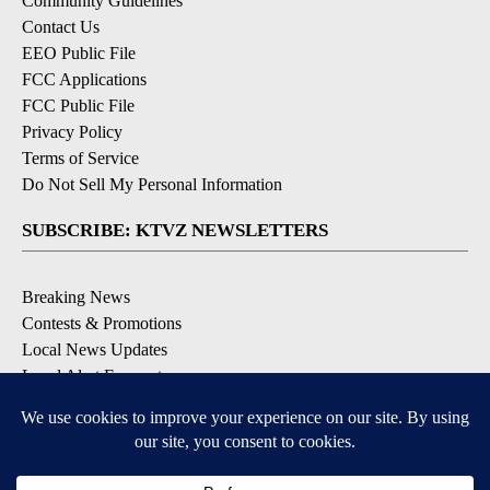
Community Guidelines
Contact Us
EEO Public File
FCC Applications
FCC Public File
Privacy Policy
Terms of Service
Do Not Sell My Personal Information
SUBSCRIBE: KTVZ NEWSLETTERS
Breaking News
Contests & Promotions
Local News Updates
Local Alert Forecast
Local Alert Weather Warnings
DOWNLOAD: KTVZ APPS