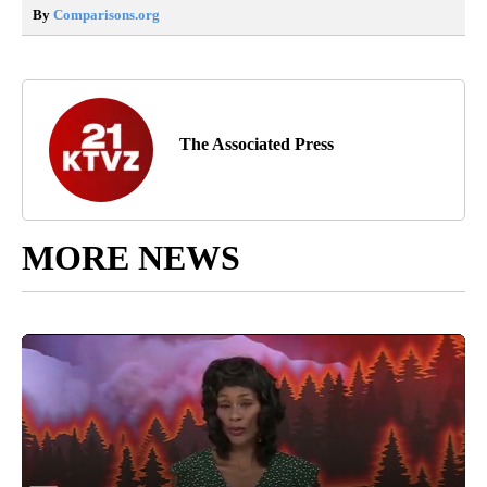
By
Comparisons.org
The Associated Press
MORE NEWS