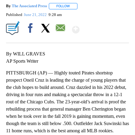
By
The Associated Press
FOLLOW
FOLLOW "" TO RECEIVE NOTIFICATIONS 
Published
June 21, 2022
9:28 am
Show More
Facebook
X
Email
By WILL GRAVES
AP Sports Writer
PITTSBURGH (AP) — Highly touted Pirates shortstop
prospect Oneil Cruz is leading the charge of young players that
the club hopes to build around. Cruz dazzled in his 2022 debut,
driving in four runs and making a spectacular throw in a 12-1
rout of the Chicago Cubs. The 23-year-old’s arrival is proof the
rebuilding process that general manager Ben Cherington began
when he took over in the fall 2019 is gaining momentum, even
though the team is still below .500. Outfielder Jack Suwinski has
11 home runs, which is the best among all MLB rookies.