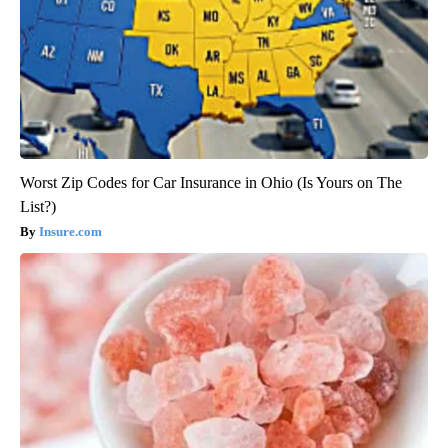
Worst Zip Codes for Car Insurance in Ohio (Is Yours on The
List?)
Insure.com