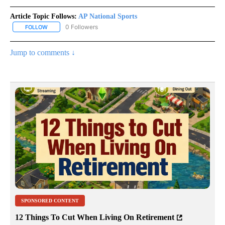
Article Topic Follows:
AP National Sports
0 Followers
FOLLOW
FOLLOW "AP NATIONAL SPORTS" TO RECEIVE NOTIFICATIONS AB
Jump to comments ↓
SPONSORED CONTENT
12 Things To Cut When Living On Retirement