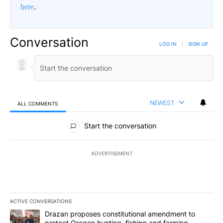
here
.
Conversation
LOG IN
|
SIGN UP
NEWEST
ALL COMMENTS
All Comments
Start the conversation
ADVERTISEMENT
ACTIVE CONVERSATIONS
The following is a list of the most commented articles in the last 7
A trending article titled "Drazan proposes constitutional amendm
Drazan proposes constitutional amendment to
protect Oregon hunting, fishing and farming