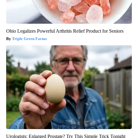
Ohio Legalizes Powerful Arthritis Relief Product for Seniors
Triple Green Farms
Urologists: Enlarged Prostate? Try This Simple Trick Tonight