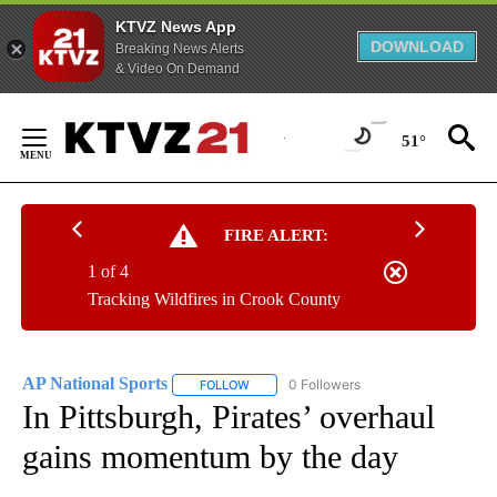
KTVZ News App
DOWNLOAD
Breaking News Alerts
& Video On Demand
Skip
to
51°
Content
FIRE ALERT:
1 of 4
Tracking Wildfires in Crook County
AP National Sports
0 Followers
FOLLOW
FOLLOW "AP NATIONAL SPORTS" TO RECE
In Pittsburgh, Pirates’ overhaul
gains momentum by the day