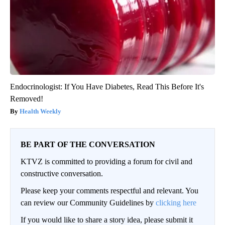
Endocrinologist: If You Have Diabetes, Read This Before It's
Removed!
Health Weekly
BE PART OF THE CONVERSATION
KTVZ is committed to providing a forum for civil and
constructive conversation.
Please keep your comments respectful and relevant. You
can review our Community Guidelines by
clicking here
If you would like to share a story idea, please submit it