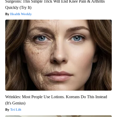
Surgeons: This Simple Trick Will End Knee Pain & Arthritis
Quickly (Try It)
Health Weekly
Wrinkles: Most People Use Lotions. Koreans Do This Instead
(It's Genius)
Tri Lift