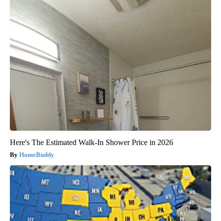
Here's The Estimated Walk-In Shower Price in 2026
HomeBuddy