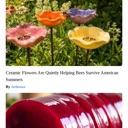
Ceramic Flowers Are Quietly Helping Bees Survive American
Summers
Aethoma