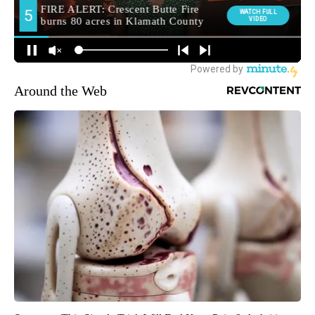
Around the Web