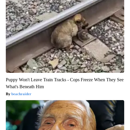
Puppy Won't Leave Train Tracks - Cops Freeze When They See
What's Beneath Him
beachraider