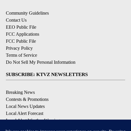
Community Guidelines
Contact Us
EEO Public File
FCC Applications
FCC Public File
Privacy Policy
Terms of Service
Do Not Sell My Personal Information
SUBSCRIBE: KTVZ NEWSLETTERS
Breaking News
Contests & Promotions
Local News Updates
Local Alert Forecast
Local Alert Weather Warnings