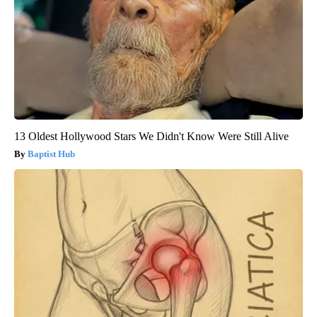
13 Oldest Hollywood Stars We Didn't Know Were Still Alive
Baptist Hub