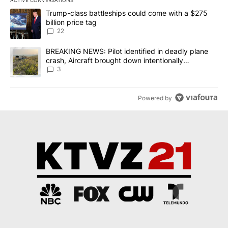
ACTIVE CONVERSATIONS
The following is a list of the most commented articles in the last 7
A trending article titled "Trump-class battleships could come wit
Trump-class battleships could come with a $275
billion price tag
22
A trending article titled "BREAKING NEWS: Pilot identified in dea
BREAKING NEWS: Pilot identified in deadly plane
crash, Aircraft brought down intentionally
according to investigators
3
Powered by