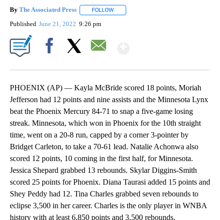
By
The Associated Press
FOLLOW
FOLLOW "" TO RECEIVE NOTIFICATIONS 
Published
June 21, 2022
9:26 pm
Show More
Facebook
X
Email
PHOENIX (AP) — Kayla McBride scored 18 points, Moriah
Jefferson had 12 points and nine assists and the Minnesota Lynx
beat the Phoenix Mercury 84-71 to snap a five-game losing
streak. Minnesota, which won in Phoenix for the 10th straight
time, went on a 20-8 run, capped by a corner 3-pointer by
Bridget Carleton, to take a 70-61 lead. Natalie Achonwa also
scored 12 points, 10 coming in the first half, for Minnesota.
Jessica Shepard grabbed 13 rebounds. Skylar Diggins-Smith
scored 25 points for Phoenix. Diana Taurasi added 15 points and
Shey Peddy had 12. Tina Charles grabbed seven rebounds to
eclipse 3,500 in her career. Charles is the only player in WNBA
history with at least 6,850 points and 3,500 rebounds.