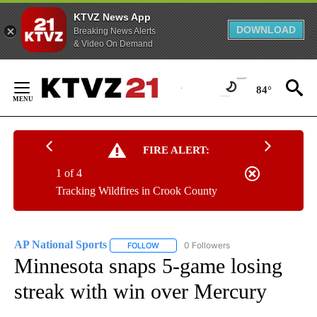
KTVZ News App
DOWNLOAD
Breaking News Alerts
& Video On Demand
Skip
to
84°
Content
FIRE ALERT:
1 of 4
Tracking Wildfires in Crook County
AP National Sports
0 Followers
FOLLOW
FOLLOW "AP NATIONAL SPORTS" TO RECE
Minnesota snaps 5-game losing
streak with win over Mercury