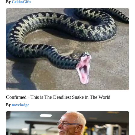
GekkoGifts
Confirmed - This is The Deadliest Snake in The World
novelodge