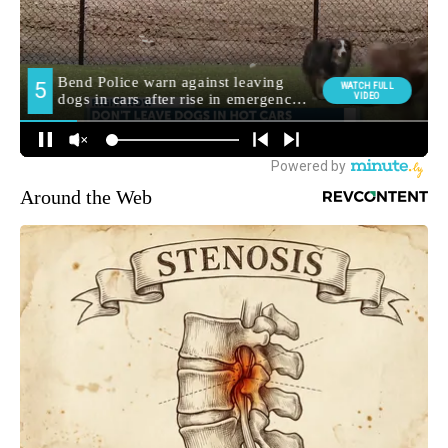
Around the Web