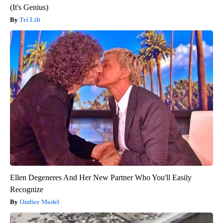
(It's Genius)
Tri Lift
Ellen Degeneres And Her New Partner Who You'll Easily
Recognize
Outlier Model