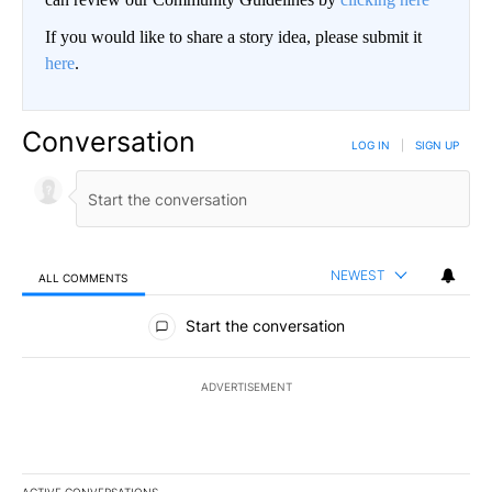
If you would like to share a story idea, please submit it
here
.
Conversation
LOG IN
|
SIGN UP
NEWEST
ALL COMMENTS
All Comments
Start the conversation
ADVERTISEMENT