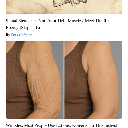
Spinal Stenosis is Not From Tight Muscles. Meet The Real
Enemy (Stop This)
SmoothSpine
Wrinkles: Most People Use Lotions. Koreans Do This Instead