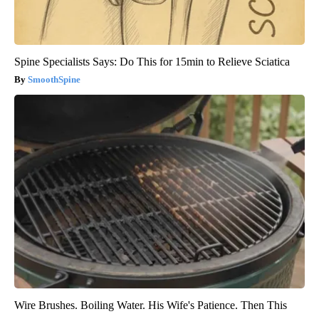
Spine Specialists Says: Do This for 15min to Relieve Sciatica
SmoothSpine
Wire Brushes. Boiling Water. His Wife's Patience. Then This