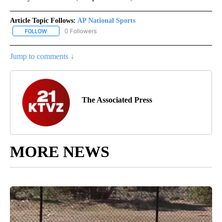
Article Topic Follows:
AP National Sports
0 Followers
FOLLOW
FOLLOW "AP NATIONAL SPORTS" TO RECEIVE NOTIFICATIONS AB
Jump to comments ↓
The Associated Press
MORE NEWS