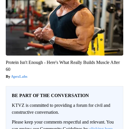
Protein Isn't Enough - Here's What Really Builds Muscle After
60
ApexLabs
BE PART OF THE CONVERSATION
KTVZ is committed to providing a forum for civil and
constructive conversation.
Please keep your comments respectful and relevant. You
can review our Community Guidelines by
clicking here