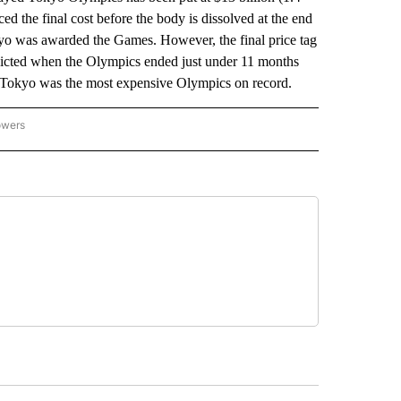
d the final cost before the body is dissolved at the end
yo was awarded the Games. However, the final price tag
redicted when the Olympics ended just under 11 months
id Tokyo was the most expensive Olympics on record.
owers
NATIONAL SPORTS" TO RECEIVE NOTIFICATIONS ABOUT NEW PAGES ON "AP NATION