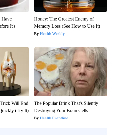
u Have
Honey: The Greatest Enemy of
fore It's
Memory Loss (See How to Use It)
Health Weekly
 Trick Will End
The Popular Drink That's Silently
Quickly (Try It)
Destroying Your Brain Cells
Health Frontline