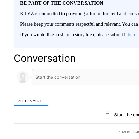
BE PART OF THE CONVERSATION
KTVZ is committed to providing a forum for civil and constr
Please keep your comments respectful and relevant. You c
If you would like to share a story idea, please submit it
here
.
Conversation
ALL COMMENTS
All Comments
Start the co
ADVERTISEM