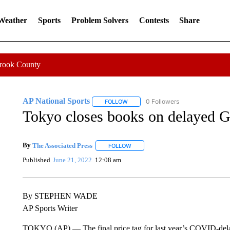
 Weather
Sports
Problem Solvers
Contests
Share
Crook County
AP National Sports
0 Followers
FOLLOW
FOLLOW "AP NATIONAL SPORTS" TO 
Tokyo closes books on delayed Ga
By
The Associated Press
FOLLOW
FOLLOW "" TO RECEIVE NOTIFICATI
Published
June 21, 2022
12:08 am
By STEPHEN WADE
AP Sports Writer
TOKYO (AP) — The final price tag for last year’s COVID-delay