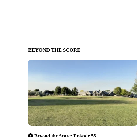
BEYOND THE SCORE
Beyond the Score: Episode 55