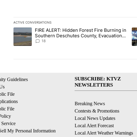
ACTIVE CONVERSATIONS
The following is a list of the most commented articles in the la
FIRE ALERT: Hidden Forest Fire Burning in
A trending article titled "FIRE ALERT: Hidden Forest Fire Bu
A 
Southern Deschutes County, Evacuation
Orders Implemented
18
SUBSCRIBE: KTVZ
ty Guidelines
NEWSLETTERS
 Us
ic File
lications
Breaking News
ic File
Contests & Promotions
Policy
Local News Updates
 Service
Local Alert Forecast
ell My Personal Information
Local Alert Weather Warnings