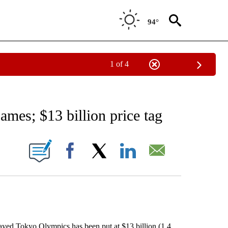
94°
1 of 4
RECEIVE NOTIFICATIONS ABOUT NEW PAGES ON "AP NATIONAL SPORTS".
mes; $13 billion price tag
ONS ABOUT NEW PAGES ON "".
Facebook
X
LinkedIn
Email
ed Tokyo Olympics has been put at $13 billion (1.4