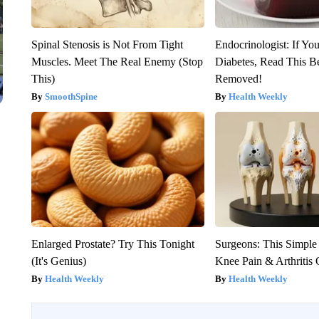
Spinal Stenosis is Not From Tight
Endocrinologist: If Yo
Muscles. Meet The Real Enemy (Stop
Diabetes, Read This Be
This)
Removed!
SmoothSpine
Health Weekly
Enlarged Prostate? Try This Tonight
Surgeons: This Simple
(It's Genius)
Knee Pain & Arthritis 
Health Weekly
Health Weekly