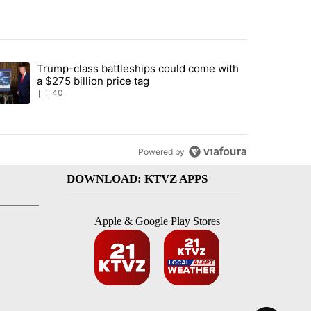
st 7 days.
Trump-class battleships could come with
rning in Southern Deschutes County, Evacuation Orders Implemented"
trending article titled "Trump-class battleships could come with a $2
a $275 billion price tag
40
Powered by
DOWNLOAD: KTVZ APPS
Apple & Google Play Stores