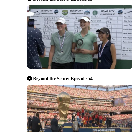
Beyond the Score: Episode 54