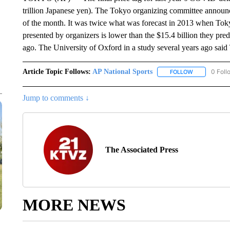
trillion Japanese yen). The Tokyo organizing committee announce
of the month. It was twice what was forecast in 2013 when Tok
presented by organizers is lower than the $15.4 billion they p
ago. The University of Oxford in a study several years ago sa
Article Topic Follows:
AP National Sports
0 Foll
FOLLOW
FOLLOW "AP 
Jump to comments ↓
The Associated Press
MORE NEWS