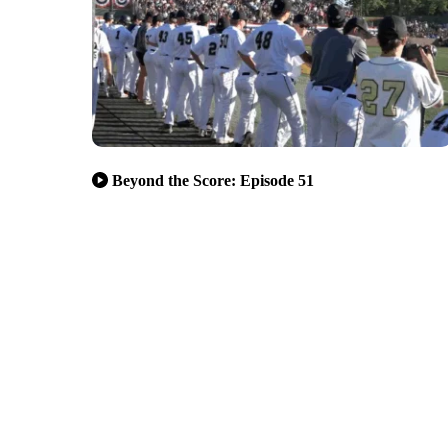
Beyond the Score: Episode 51