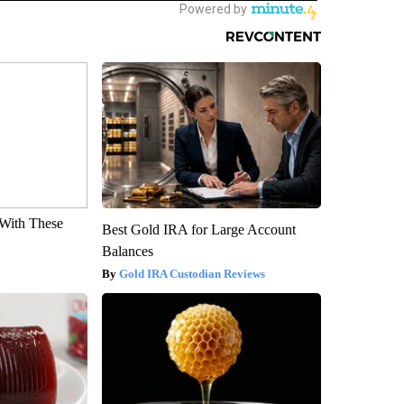
With These
Best Gold IRA for Large Account
Balances
Gold IRA Custodian Reviews