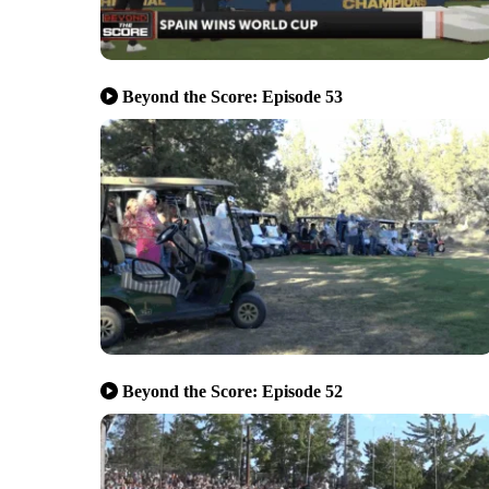
Beyond the Score: Episode 53
Beyond the Score: Episode 52