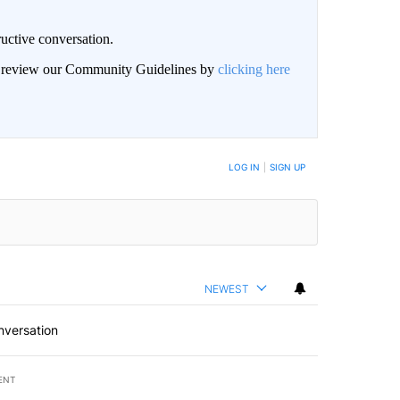
uctive conversation.
an review our Community Guidelines by
clicking here
LOG IN
|
SIGN UP
NEWEST
nversation
ENT