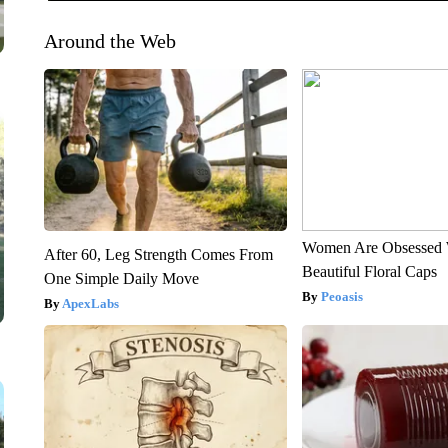
Around the Web
Women Are Obsessed 
After 60, Leg Strength Comes From
Beautiful Floral Caps
One Simple Daily Move
Peoasis
ApexLabs