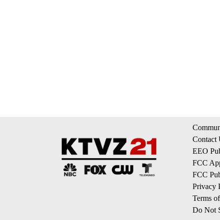
Communi
Contact
EEO Publ
FCC App
FCC Publ
Privacy 
Terms of
Do Not S