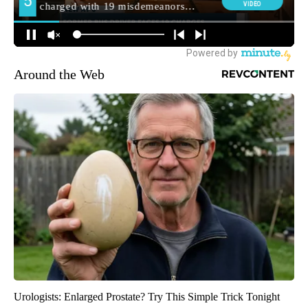
Around the Web
Urologists: Enlarged Prostate? Try This Simple Trick Tonight