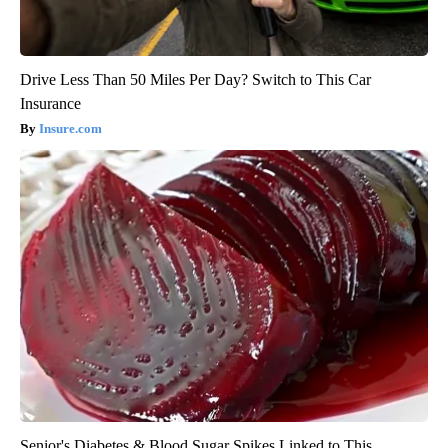
Drive Less Than 50 Miles Per Day? Switch to This Car
Insurance
Insure.com
Senior's Diabetes & Blood Sugar Spikes Linked to This