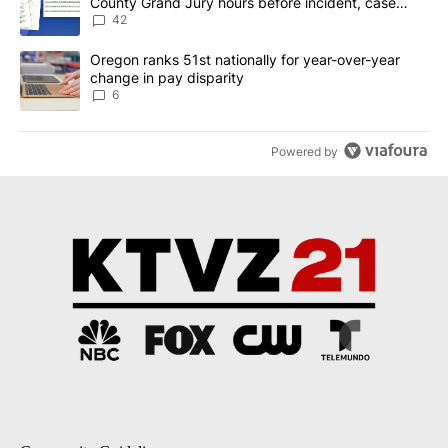
County Grand Jury hours before incident, case
dismissed following death
42
A trending article titled "Oregon ranks 51st nationally for year-
Oregon ranks 51st nationally for year-over-year
change in pay disparity
6
Powered by