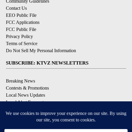
Community Guidelines
Contact Us
EEO Public File
FCC Applications
FCC Public File
Privacy Policy
Terms of Service
Do Not Sell My Personal Information
SUBSCRIBE: KTVZ NEWSLETTERS
Breaking News
Contests & Promotions
Local News Updates
Local Alert Forecast
Local Alert Weather Warnings
DOWNLOAD: KTVZ APPS