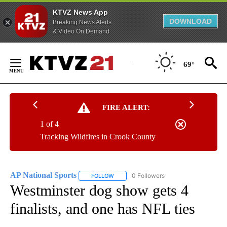
KTVZ News App
DOWNLOAD
Breaking News Alerts
& Video On Demand
Skip
to
69°
Content
FIRE ALERT:
1 of 4
Tracking Wildfires in Crook County
AP National Sports
0 Followers
FOLLOW
FOLLOW "AP NATIONAL SPORTS" TO RECE
Westminster dog show gets 4
finalists, and one has NFL ties