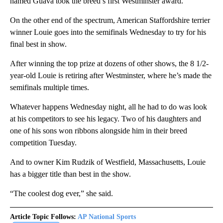
named Guava took the breed’s first Westminster award.
On the other end of the spectrum, American Staffordshire terrier
winner Louie goes into the semifinals Wednesday to try for his
final best in show.
After winning the top prize at dozens of other shows, the 8 1/2-
year-old Louie is retiring after Westminster, where he’s made the
semifinals multiple times.
Whatever happens Wednesday night, all he had to do was look
at his competitors to see his legacy. Two of his daughters and
one of his sons won ribbons alongside him in their breed
competition Tuesday.
And to owner Kim Rudzik of Westfield, Massachusetts, Louie
has a bigger title than best in the show.
“The coolest dog ever,” she said.
Article Topic Follows:
AP National Sports