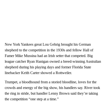
New York Yankees great Lou Gehrig brought his German
shepherd to the competition in the 1930s and fellow Hall of
Famer Mike Mussina had an Irish setter that competed. Big
league catcher Ryan Hanigan owned a breed-winning Australian
shepherd during his playing days and former Florida State
linebacker Keith Carter showed a Rottweiler.
Trumpet, a bloodhound from a storied bloodline, loves for the
crowds and energy of the big show, his handlers say. River took
the ring in stride, but handler Lenny Brown said they’re taking
the competition “one step at a time.”