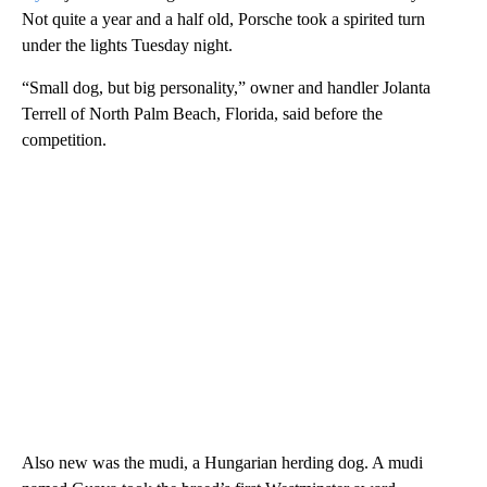
Not quite a year and a half old, Porsche took a spirited turn
under the lights Tuesday night.
“Small dog, but big personality,” owner and handler Jolanta
Terrell of North Palm Beach, Florida, said before the
competition.
Also new was the mudi, a Hungarian herding dog. A mudi