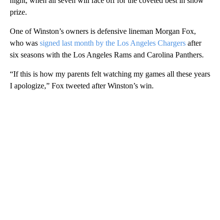
night, when all seven will face off for the coveted best in show
prize.
One of Winston’s owners is defensive lineman Morgan Fox,
who was
signed last month by the Los Angeles Chargers
after
six seasons with the Los Angeles Rams and Carolina Panthers.
“If this is how my parents felt watching my games all these years
I apologize,” Fox tweeted after Winston’s win.
A
D
V
E
R
TI
S
E
M
E
N
T