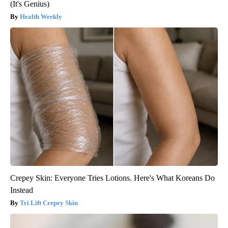
(It's Genius)
Health Weekly
Crepey Skin: Everyone Tries Lotions. Here's What Koreans Do
Instead
Tri Lift Crepey Skin