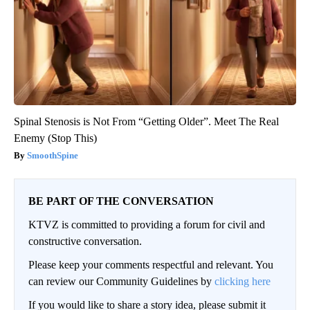
Spinal Stenosis is Not From “Getting Older”. Meet The Real
Enemy (Stop This)
SmoothSpine
BE PART OF THE CONVERSATION
KTVZ is committed to providing a forum for civil and
constructive conversation.
Please keep your comments respectful and relevant. You
can review our Community Guidelines by
clicking here
If you would like to share a story idea, please submit it