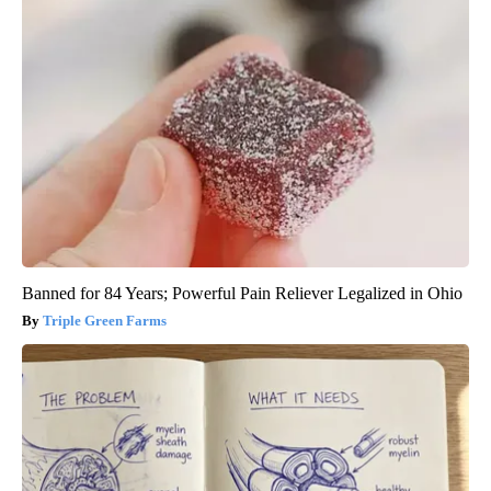
Banned for 84 Years; Powerful Pain Reliever Legalized in Ohio
Triple Green Farms