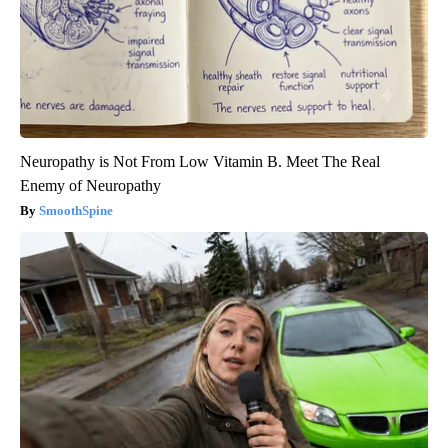
Neuropathy is Not From Low Vitamin B. Meet The Real
Enemy of Neuropathy
SmoothSpine