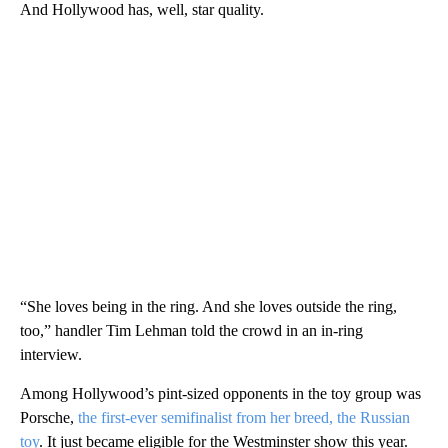
And Hollywood has, well, star quality.
“She loves being in the ring. And she loves outside the ring,
too,” handler Tim Lehman told the crowd in an in-ring
interview.
Among Hollywood’s pint-sized opponents in the toy group was
Porsche,
the first-ever semifinalist from her breed, the Russian
toy
. It just became eligible for the Westminster show this year.