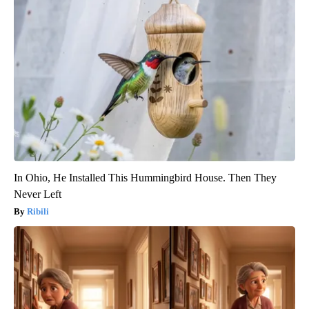
In Ohio, He Installed This Hummingbird House. Then They
Never Left
Ribili