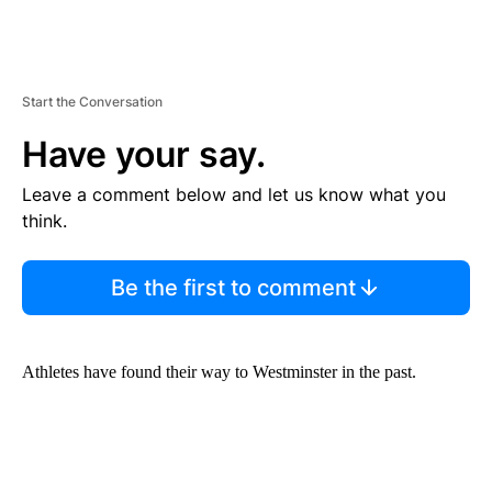
Start the Conversation
Have your say.
Leave a comment below and let us know what you
think.
Be the first to comment
Athletes have found their way to Westminster in the past.