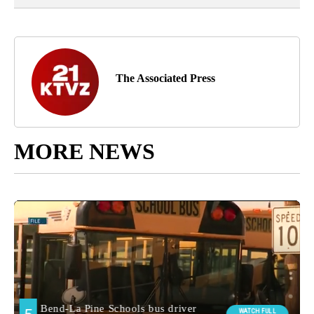
The Associated Press
MORE NEWS