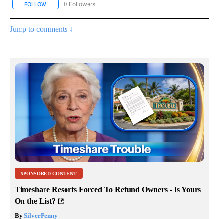
0 Followers
FOLLOW
FOLLOW "AP NATIONAL SPORTS" TO RECEIVE NOTIFICATIONS AB
Jump to comments ↓
SPONSORED CONTENT
Timeshare Resorts Forced To Refund Owners - Is Yours
On the List?
By
SilverPenny