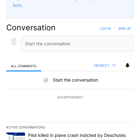
here
.
Conversation
LOG IN
|
SIGN UP
NEWEST
ALL COMMENTS
All Comments
Start the conversation
ADVERTISEMENT
ACTIVE CONVERSATIONS
The following is a list of the most commented articles in the last 7
A trending article titled "Pilot killed in plane crash indicted b
Pilot killed in plane crash indicted by Deschutes