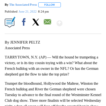
By
The Associated Press
FOLLOW
FOLLOW "" TO RECEIVE NOTIFICATIONS 
Published
June 21, 2022
8:24 pm
Show More
Facebook
X
Email
By JENNIFER PELTZ
Associated Press
TARRYTOWN, N.Y. (AP) — Will the hound be trumpeting a
victory, or is its tiny cousin toying with a win? What about the
French bulldog with an owner in the NFL? Or has the German
shepherd got the flow to take the top prize?
Trumpet the bloodhound, Hollywood the Maltese, Winston the
French bulldog and River the German shepherd were chosen
Tuesday to advance to the final round of the Westminster Kennel
Club dog show. Three more finalists will be selected Wednesday