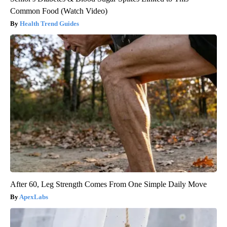
Common Food (Watch Video)
Health Trend Guides
After 60, Leg Strength Comes From One Simple Daily Move
ApexLabs