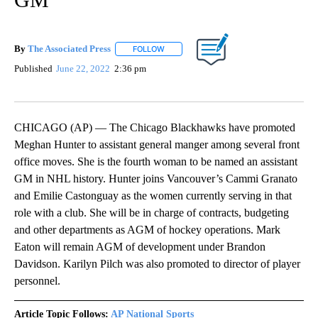
By
The Associated Press
FOLLOW
FOLLOW "" TO RECEIVE NOTIFICATIONS 
Published
June 22, 2022
2:36 pm
CHICAGO (AP) — The Chicago Blackhawks have promoted
Meghan Hunter to assistant general manger among several front
office moves. She is the fourth woman to be named an assistant
GM in NHL history. Hunter joins Vancouver’s Cammi Granato
and Emilie Castonguay as the women currently serving in that
role with a club. She will be in charge of contracts, budgeting
and other departments as AGM of hockey operations. Mark
Eaton will remain AGM of development under Brandon
Davidson. Karilyn Pilch was also promoted to director of player
personnel.
Article Topic Follows:
AP National Sports