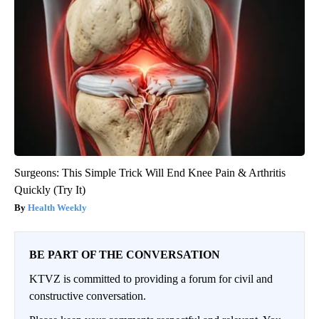
Surgeons: This Simple Trick Will End Knee Pain & Arthritis
Quickly (Try It)
Health Weekly
BE PART OF THE CONVERSATION
KTVZ is committed to providing a forum for civil and
constructive conversation.