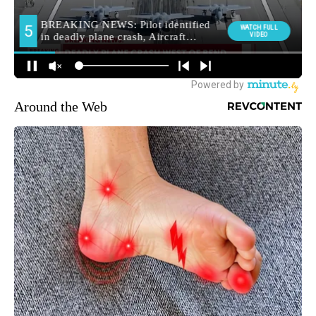
Around the Web