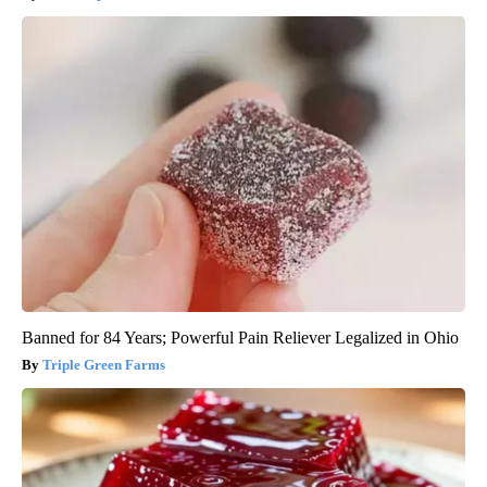
Banned for 84 Years; Powerful Pain Reliever Legalized in Ohio
Triple Green Farms