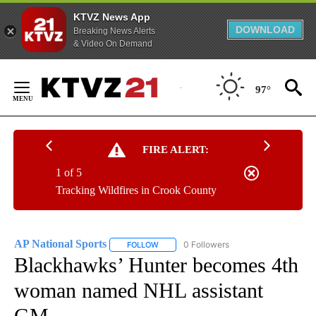
KTVZ News App
DOWNLOAD
Breaking News Alerts
& Video On Demand
Skip
to
97°
Content
FIRE ALERT:
1 of 5
Tracking Wildfires in Crook County
AP National Sports
0 Followers
FOLLOW
FOLLOW "AP NATIONAL SPORTS" TO RECE
Blackhawks’ Hunter becomes 4th
woman named NHL assistant
GM