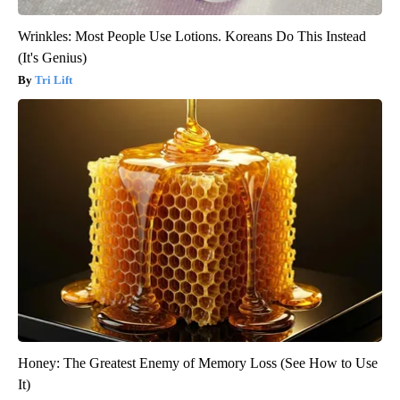
Wrinkles: Most People Use Lotions. Koreans Do This Instead
(It's Genius)
Tri Lift
Honey: The Greatest Enemy of Memory Loss (See How to Use
It)