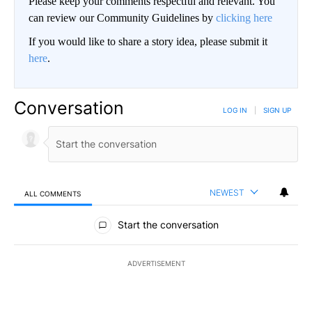
Please keep your comments respectful and relevant. You
can review our Community Guidelines by
clicking here
If you would like to share a story idea, please submit it
here
.
Conversation
LOG IN
|
SIGN UP
NEWEST
ALL COMMENTS
All Comments
Start the conversation
ADVERTISEMENT