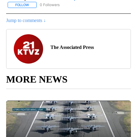
0 Followers
FOLLOW
FOLLOW "AP NATIONAL SPORTS" TO RECEIVE NOTIFICATIONS AB
Jump to comments ↓
The Associated Press
MORE NEWS