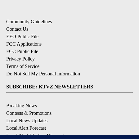
Community Guidelines
Contact Us
EEO Public File
FCC Applications
FCC Public File
Privacy Policy
Terms of Service
Do Not Sell My Personal Information
SUBSCRIBE: KTVZ NEWSLETTERS
Breaking News
Contests & Promotions
Local News Updates
Local Alert Forecast
Local Alert Weather Warnings