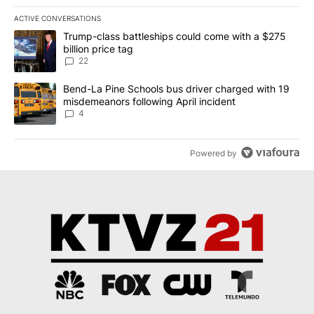
ACTIVE CONVERSATIONS
The following is a list of the most commented articles in the last 7
A trending article titled "Trump-class battleships could come wit
Trump-class battleships could come with a $275
billion price tag
22
A trending article titled "Bend-La Pine Schools bus driver charg
Bend-La Pine Schools bus driver charged with 19
misdemeanors following April incident
4
Powered by