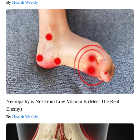
Health Weekly
Neuropathy is Not From Low Vitamin B (Meet The Real
Enemy)
Health Weekly