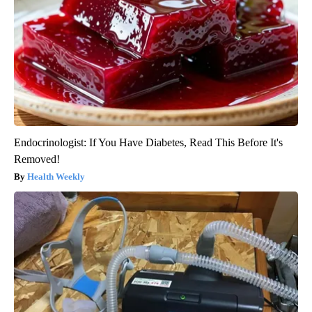
Endocrinologist: If You Have Diabetes, Read This Before It's
Removed!
Health Weekly