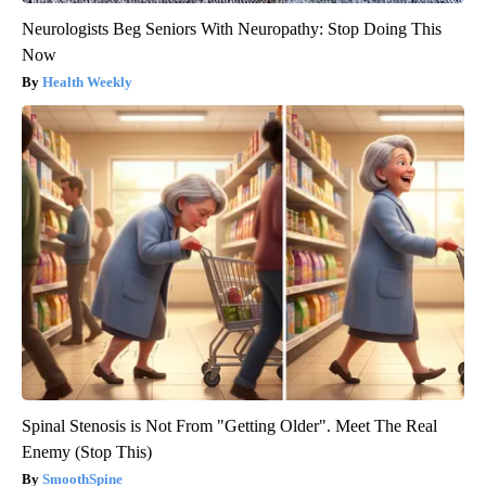
Neurologists Beg Seniors With Neuropathy: Stop Doing This
Now
Health Weekly
Spinal Stenosis is Not From "Getting Older". Meet The Real
Enemy (Stop This)
SmoothSpine