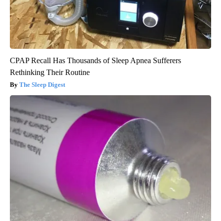
CPAP Recall Has Thousands of Sleep Apnea Sufferers
Rethinking Their Routine
The Sleep Digest