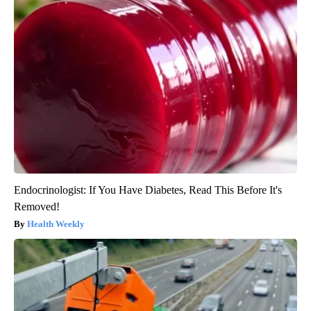
Endocrinologist: If You Have Diabetes, Read This Before It's
Removed!
Health Weekly