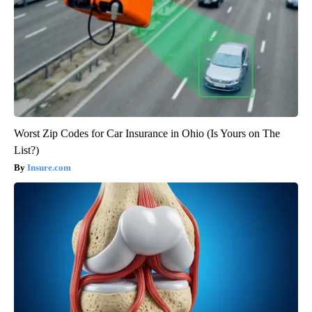
Worst Zip Codes for Car Insurance in Ohio (Is Yours on The
List?)
Insure.com