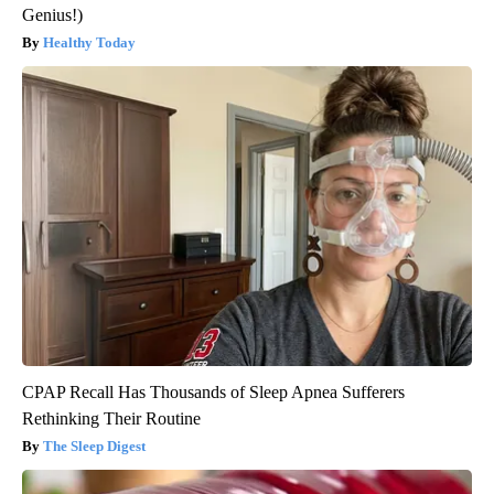
Genius!)
Healthy Today
CPAP Recall Has Thousands of Sleep Apnea Sufferers
Rethinking Their Routine
The Sleep Digest