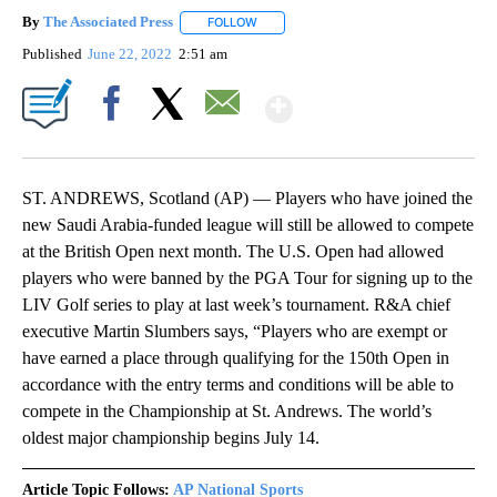
By
The Associated Press
FOLLOW
FOLLOW "" TO RECEIVE NOTIFICATIONS 
Published
June 22, 2022
2:51 am
Show More
Facebook
X
Email
ST. ANDREWS, Scotland (AP) — Players who have joined the
new Saudi Arabia-funded league will still be allowed to compete
at the British Open next month. The U.S. Open had allowed
players who were banned by the PGA Tour for signing up to the
LIV Golf series to play at last week’s tournament. R&A chief
executive Martin Slumbers says, “Players who are exempt or
have earned a place through qualifying for the 150th Open in
accordance with the entry terms and conditions will be able to
compete in the Championship at St. Andrews. The world’s
oldest major championship begins July 14.
Article Topic Follows:
AP National Sports