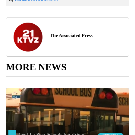
The Associated Press
MORE NEWS