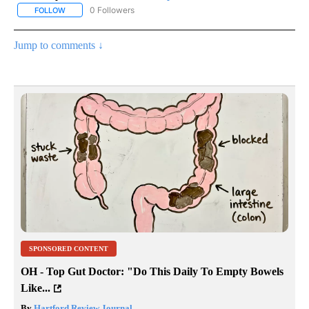
0 Followers
FOLLOW
FOLLOW "AP NATIONAL SPORTS" TO RECEIVE NOTIFICATIONS AB
Jump to comments ↓
SPONSORED CONTENT
OH - Top Gut Doctor: "Do This Daily To Empty Bowels
Like...
By
Hartford Review Journal