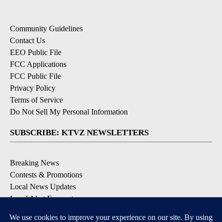
Community Guidelines
Contact Us
EEO Public File
FCC Applications
FCC Public File
Privacy Policy
Terms of Service
Do Not Sell My Personal Information
SUBSCRIBE: KTVZ NEWSLETTERS
Breaking News
Contests & Promotions
Local News Updates
Local Alert Forecast
Local Alert Weather Warnings