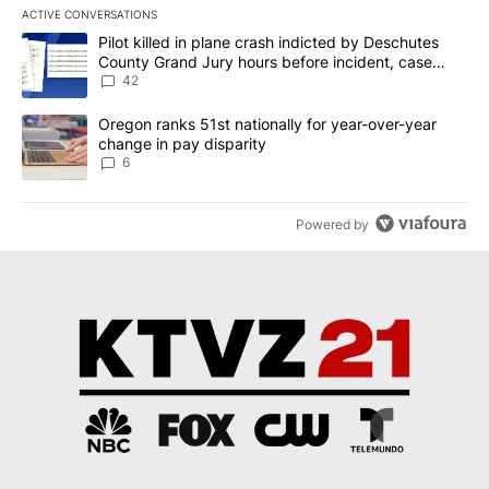
ACTIVE CONVERSATIONS
The following is a list of the most commented articles in the last 7
A trending article titled "Pilot killed in plane crash indicted b
Pilot killed in plane crash indicted by Deschutes
County Grand Jury hours before incident, case
dismissed following death
42
A trending article titled "Oregon ranks 51st nationally for year-
Oregon ranks 51st nationally for year-over-year
change in pay disparity
6
Powered by