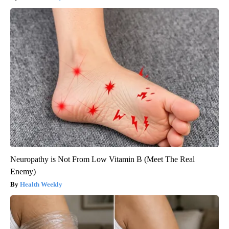
Neuropathy is Not From Low Vitamin B (Meet The Real
Enemy)
Health Weekly