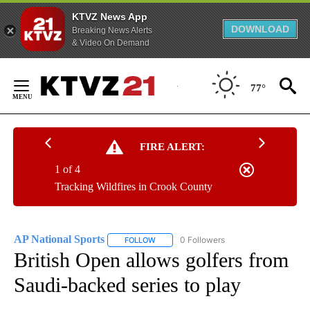
KTVZ News App
DOWNLOAD
Breaking News Alerts
& Video On Demand
Skip
to
77°
Content
FIRE ALERT:
1 of 4
Tracking Wildfires in Crook County
AP National Sports
0 Followers
FOLLOW
FOLLOW "AP NATIONAL SPORTS" TO RECE
British Open allows golfers from
Saudi-backed series to play