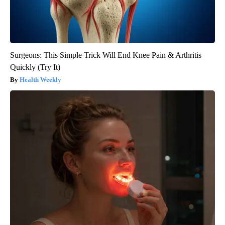
Surgeons: This Simple Trick Will End Knee Pain & Arthritis
Quickly (Try It)
Health Weekly