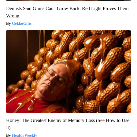
Dentists Said Gums Can't Grow Back. Red Light Proves Them
Wrong
GekkoGifts
Honey: The Greatest Enemy of Memory Loss (See How to Use
It)
Health Weekly