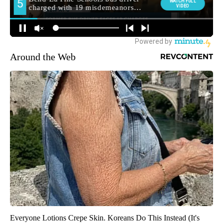
Around the Web
Everyone Lotions Crepe Skin. Koreans Do This Instead (It's