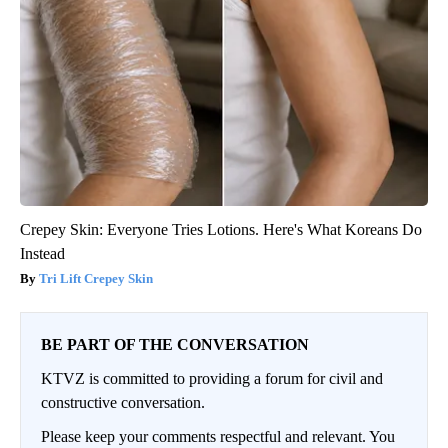
Crepey Skin: Everyone Tries Lotions. Here's What Koreans Do
Instead
Tri Lift Crepey Skin
BE PART OF THE CONVERSATION
KTVZ is committed to providing a forum for civil and
constructive conversation.
Please keep your comments respectful and relevant. You