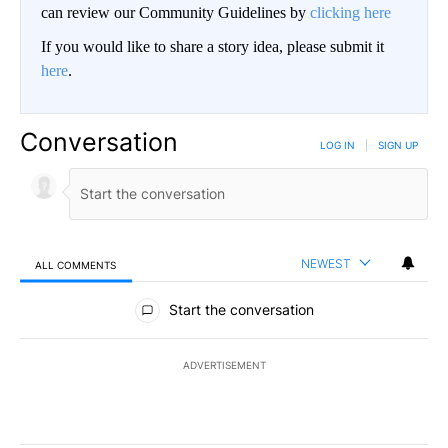
can review our Community Guidelines by
clicking here
If you would like to share a story idea, please submit it
here
.
Conversation
LOG IN
|
SIGN UP
NEWEST
ALL COMMENTS
All Comments
Start the conversation
ADVERTISEMENT