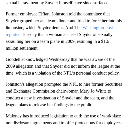
sexual harassment by Snyder himself have since surfaced.
Former employee Tiffani Johnston told the committee that
Snyder groped her at a team dinner and tried to force her into his
limousine, which Snyder denies. And
The Washington Post
reported
Tuesday that a woman accused Snyder of sexually
assaulting her on a team plane in 2009, resulting in a $1.6
million settlement.
Goodell acknowledged Wednesday that he was aware of the
2009 allegation and that Snyder did not inform the league at the
time, which is a violation of the NFL’s personal conduct policy.
Johnston’s allegation prompted the NFL to hire former Securities
and Exchange Commission chairwoman Mary Jo White to
conduct a new investigation of Snyder and the team, and the
league plans to release her findings to the public.
Maloney has introduced legislation to curb the use of workplace
nondisclosure agreements and to offer protections for employees