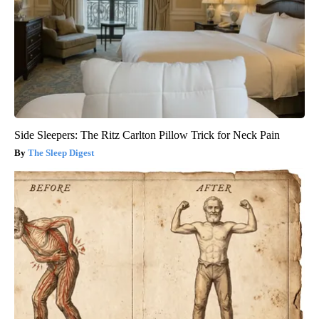
Side Sleepers: The Ritz Carlton Pillow Trick for Neck Pain
The Sleep Digest