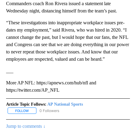
Commanders coach Ron Rivera issued a statement late
Wednesday night, distancing himself from the team’s past.
“These investigations into inappropriate workplace issues pre-
dates my employment,” said Rivera, who was hired in 2020. “I
cannot change the past, but I would hope that our fans, the NFL
and Congress can see that we are doing everything in our power
to never repeat those workplace issues. And know that our
employees are respected, valued and can be heard.”
___
More AP NFL: https://apnews.com/hub/nfl and
https://twitter.com/AP_NFL
Article Topic Follows:
AP National Sports
0 Followers
FOLLOW
FOLLOW "AP NATIONAL SPORTS" TO RECEIVE NOTIFICATIONS AB
Jump to comments ↓