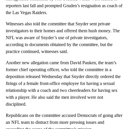
reporters last fall and prompted Gruden’s resignation as coach of
the Las Vegas Raiders.
Witnesses also told the committee that Snyder sent private
investigators to their homes and offered them hush money. The
NFL was aware of Snyder’s use of private investigators,
according to documents obtained by the committee, but the
practice continued, witnesses said.
Another new allegation came from David Pauken, the team’s
former chief operating officer, who told the committee in a
deposition released Wednesday that Snyder directly ordered the
firings of a female front-office employee for having a sexual
relationship with a coach and two cheerleaders for having sex
with a player. He also said the men involved were not
disciplined.
Republicans on the committee accused Democrats of going after
an NFL team to distract from more pressing issues and