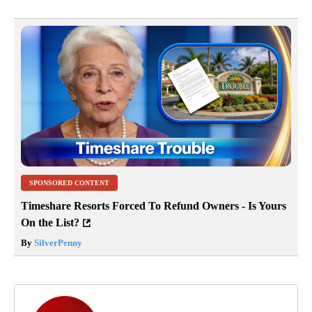
SPONSORED CONTENT
Timeshare Resorts Forced To Refund Owners - Is Yours
On the List?
By
SilverPenny