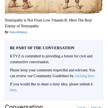
Neuropathy is Not From Low Vitamin B. Meet The Real
Enemy of Neuropathy
SmoothSpine
BE PART OF THE CONVERSATION
KTVZ is committed to providing a forum for civil and
constructive conversation.
Please keep your comments respectful and relevant. You
can review our Community Guidelines by
clicking here
If you would like to share a story idea, please submit it
here
.
Conversation
LOG IN
|
SIGN UP