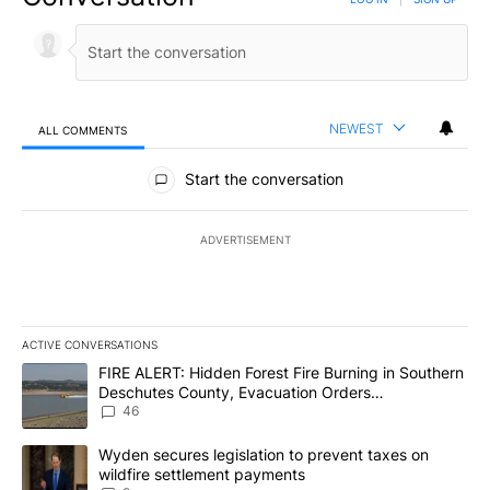
NEWEST
ALL COMMENTS
All Comments
Start the conversation
ADVERTISEMENT
ACTIVE CONVERSATIONS
The following is a list of the most commented articles in the last 7
A trending article titled "FIRE ALERT: Hidden Forest Fire Burni
FIRE ALERT: Hidden Forest Fire Burning in Southern
Deschutes County, Evacuation Orders
Implemented
46
A trending article titled "Wyden secures legislation to prevent t
Wyden secures legislation to prevent taxes on
wildfire settlement payments