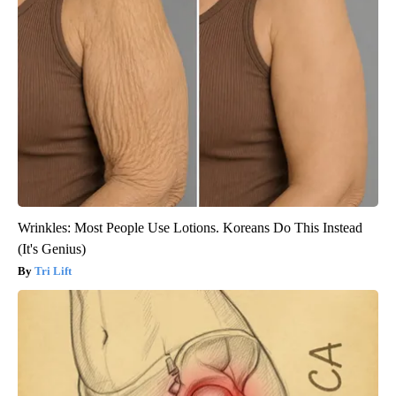
Wrinkles: Most People Use Lotions. Koreans Do This Instead
(It's Genius)
Tri Lift