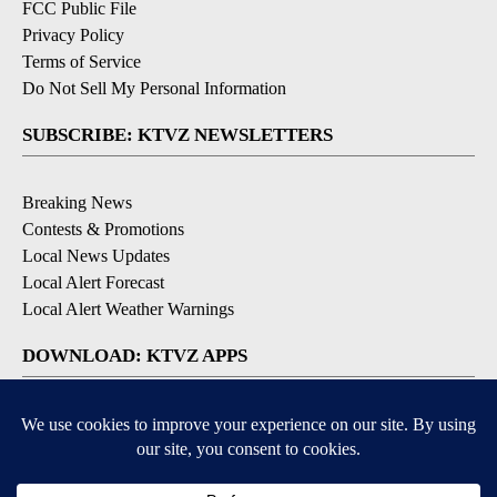
FCC Public File
Privacy Policy
Terms of Service
Do Not Sell My Personal Information
SUBSCRIBE: KTVZ NEWSLETTERS
Breaking News
Contests & Promotions
Local News Updates
Local Alert Forecast
Local Alert Weather Warnings
DOWNLOAD: KTVZ APPS
Apple & Google Play Stores