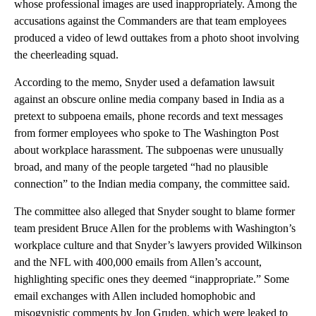
whose professional images are used inappropriately. Among the
accusations against the Commanders are that team employees
produced a video of lewd outtakes from a photo shoot involving
the cheerleading squad.
According to the memo, Snyder used a defamation lawsuit
against an obscure online media company based in India as a
pretext to subpoena emails, phone records and text messages
from former employees who spoke to The Washington Post
about workplace harassment. The subpoenas were unusually
broad, and many of the people targeted “had no plausible
connection” to the Indian media company, the committee said.
The committee also alleged that Snyder sought to blame former
team president Bruce Allen for the problems with Washington’s
workplace culture and that Snyder’s lawyers provided Wilkinson
and the NFL with 400,000 emails from Allen’s account,
highlighting specific ones they deemed “inappropriate.” Some
email exchanges with Allen included homophobic and
misogynistic comments by Jon Gruden, which were leaked to