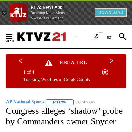
KTVZ News App
DOWNLOAD
Breaking News Alerts
& Video On Demand
Skip
to
82°
Content
FIRE ALERT:
1 of 4
Tracking Wildfires in Crook County
AP National Sports
0 Followers
FOLLOW
FOLLOW "AP NATIONAL SPORTS" TO RECE
Congress alleges ‘shadow’ probe
by Commanders owner Snyder