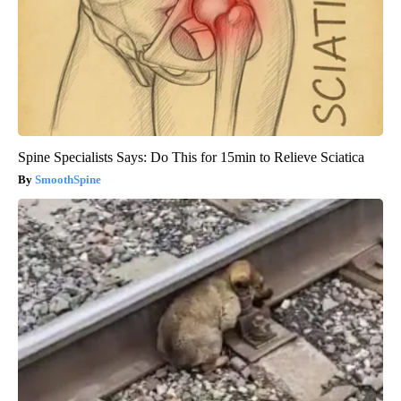
Spine Specialists Says: Do This for 15min to Relieve Sciatica
SmoothSpine