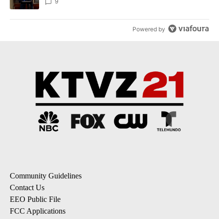
9
Powered by
Community Guidelines
Contact Us
EEO Public File
FCC Applications