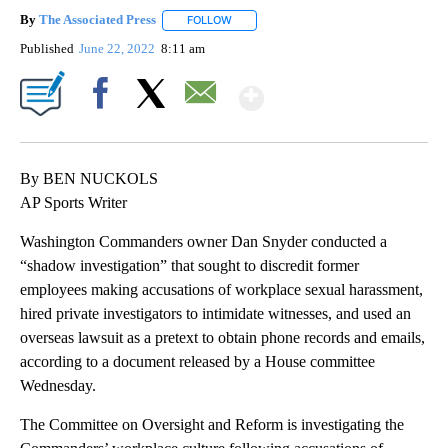
By
The Associated Press
FOLLOW
FOLLOW "" TO RECEIVE NOTIFICATIONS 
Published
June 22, 2022
8:11 am
Show More
Facebook
X
Email
By BEN NUCKOLS
AP Sports Writer
Washington Commanders owner Dan Snyder conducted a
“shadow investigation” that sought to discredit former
employees making accusations of workplace sexual harassment,
hired private investigators to intimidate witnesses, and used an
overseas lawsuit as a pretext to obtain phone records and emails,
according to a document released by a House committee
Wednesday.
The Committee on Oversight and Reform is investigating the