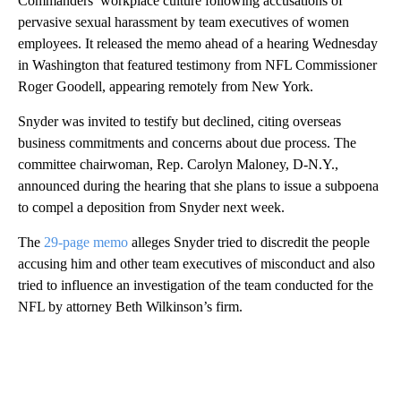
Commanders’ workplace culture following accusations of
pervasive sexual harassment by team executives of women
employees. It released the memo ahead of a hearing Wednesday
in Washington that featured testimony from NFL Commissioner
Roger Goodell, appearing remotely from New York.
Snyder was invited to testify but declined, citing overseas
business commitments and concerns about due process. The
committee chairwoman, Rep. Carolyn Maloney, D-N.Y.,
announced during the hearing that she plans to issue a subpoena
to compel a deposition from Snyder next week.
The
29-page memo
alleges Snyder tried to discredit the people
accusing him and other team executives of misconduct and also
tried to influence an investigation of the team conducted for the
NFL by attorney Beth Wilkinson’s firm.
A
D
V
E
R
TI