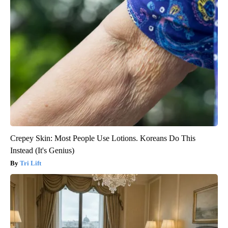
Crepey Skin: Most People Use Lotions. Koreans Do This
Instead (It's Genius)
Tri Lift