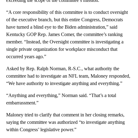
exceeding the scope of the committee’s mission.
“A core responsibility of this committee is to conduct oversight
of the executive branch, but this entire Congress, Democrats
have turned a blind eye to the Biden administration,” said
Kentucky GOP Rep. James Comer, the committee’s ranking
member. “Instead, the Oversight committee is investigating a
single private organization for workplace misconduct that
occurred years ago.”
Asked by Rep. Ralph Norman, R-S.C., what authority the
committee had to investigate an NFL team, Maloney responded,
“We have authority to investigate anything and everything.”
“Anything and everything,” Norman said. “That’s a total
embarrassment.”
Maloney tried to clarify that comment in her closing remarks,
saying the committee was authorized “to investigate anything
within Congress’ legislative power.”