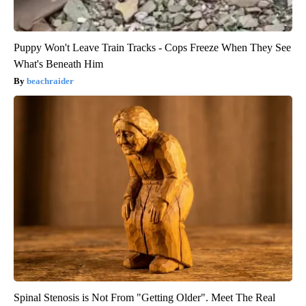
Puppy Won't Leave Train Tracks - Cops Freeze When They See
What's Beneath Him
beachraider
Spinal Stenosis is Not From "Getting Older". Meet The Real