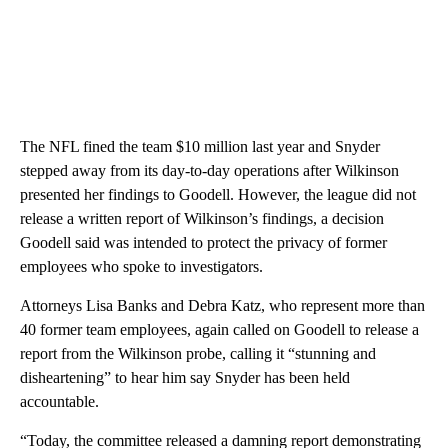
The NFL fined the team $10 million last year and Snyder
stepped away from its day-to-day operations after Wilkinson
presented her findings to Goodell. However, the league did not
release a written report of Wilkinson’s findings, a decision
Goodell said was intended to protect the privacy of former
employees who spoke to investigators.
Attorneys Lisa Banks and Debra Katz, who represent more than
40 former team employees, again called on Goodell to release a
report from the Wilkinson probe, calling it “stunning and
disheartening” to hear him say Snyder has been held
accountable.
“Today, the committee released a damning report demonstrating