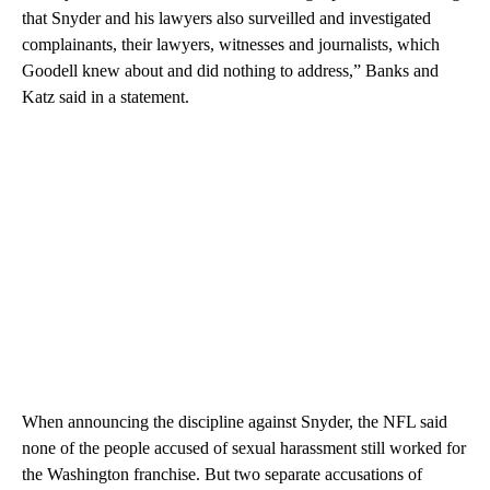
that Snyder and his lawyers also surveilled and investigated
complainants, their lawyers, witnesses and journalists, which
Goodell knew about and did nothing to address,” Banks and
Katz said in a statement.
When announcing the discipline against Snyder, the NFL said
none of the people accused of sexual harassment still worked for
the Washington franchise. But two separate accusations of