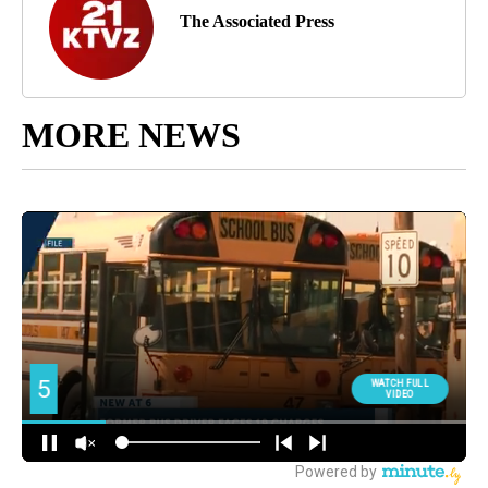
The Associated Press
MORE NEWS