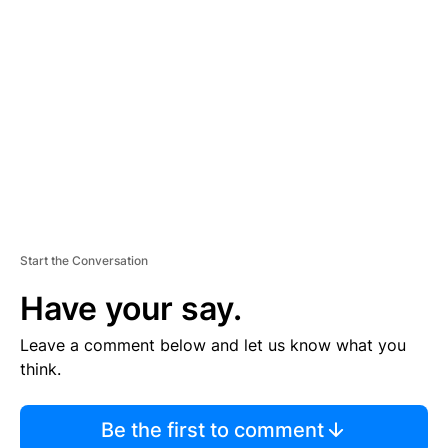
S
E
M
E
N
T
Start the Conversation
Have your say.
Leave a comment below and let us know what you
think.
Be the first to comment