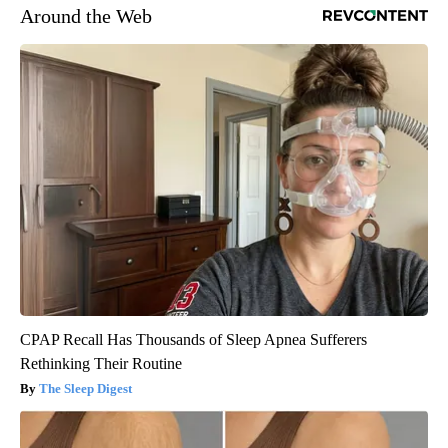
Around the Web
CPAP Recall Has Thousands of Sleep Apnea Sufferers
Rethinking Their Routine
The Sleep Digest