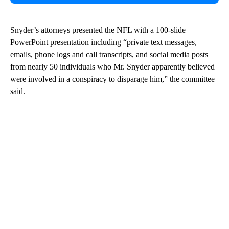
Snyder’s attorneys presented the NFL with a 100-slide
PowerPoint presentation including “private text messages,
emails, phone logs and call transcripts, and social media posts
from nearly 50 individuals who Mr. Snyder apparently believed
were involved in a conspiracy to disparage him,” the committee
said.