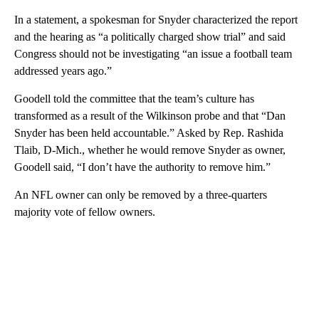
In a statement, a spokesman for Snyder characterized the report
and the hearing as “a politically charged show trial” and said
Congress should not be investigating “an issue a football team
addressed years ago.”
Goodell told the committee that the team’s culture has
transformed as a result of the Wilkinson probe and that “Dan
Snyder has been held accountable.” Asked by Rep. Rashida
Tlaib, D-Mich., whether he would remove Snyder as owner,
Goodell said, “I don’t have the authority to remove him.”
An NFL owner can only be removed by a three-quarters
majority vote of fellow owners.