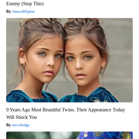
Enemy (Stop This)
SmoothSpine
9 Years Ago Most Beautiful Twins. Their Appearance Today
Will Shock You
novelodge