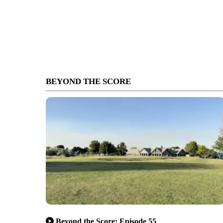
BEYOND THE SCORE
Beyond the Score: Episode 55