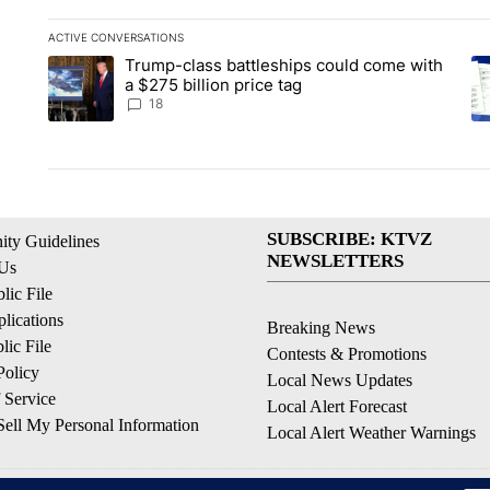
ACTIVE CONVERSATIONS
The following is a list of the most commented articles in the la
Trump-class battleships could come with
A trending article titled "Trump-class battleships could come 
A 
a $275 billion price tag
18
SUBSCRIBE: KTVZ
ty Guidelines
NEWSLETTERS
 Us
ic File
lications
Breaking News
ic File
Contests & Promotions
Policy
Local News Updates
 Service
Local Alert Forecast
ell My Personal Information
Local Alert Weather Warnings