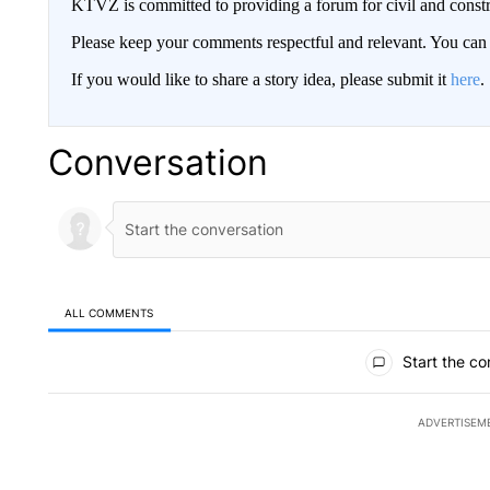
KTVZ is committed to providing a forum for civil and constr
Please keep your comments respectful and relevant. You c
If you would like to share a story idea, please submit it
here
.
Conversation
ALL COMMENTS
All Comments
Start the co
ADVERTISEM