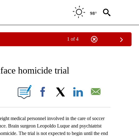
98°
1 of 4
RECEIVE NOTIFICATIONS ABOUT NEW PAGES ON "AP NATIONAL SPORTS".
face homicide trial
ONS ABOUT NEW PAGES ON "".
Facebook
X
LinkedIn
Email
ht medical personnel involved in the care of soccer
gence. Brain surgeon Leopoldo Luque and psychiatrist
micide. The trial is not expected to begin until the end