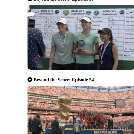
Beyond the Score: Episode 54