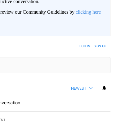
uctive conversation.
an review our Community Guidelines by
clicking here
LOG IN
|
SIGN UP
NEWEST
nversation
ENT