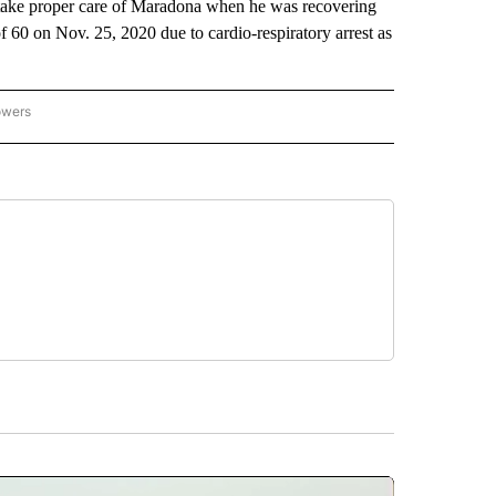
o take proper care of Maradona when he was recovering
f 60 on Nov. 25, 2020 due to cardio-respiratory arrest as
owers
NATIONAL SPORTS" TO RECEIVE NOTIFICATIONS ABOUT NEW PAGES ON "AP NATION