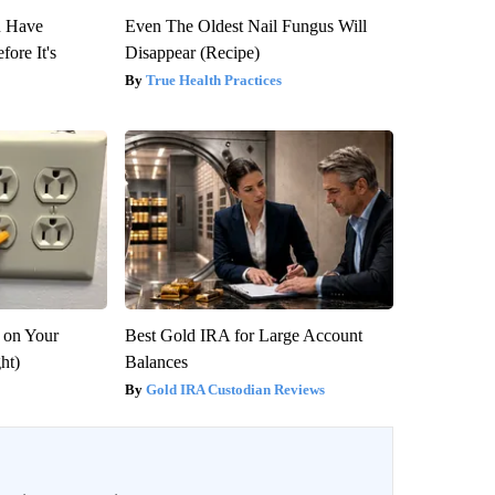
u Have
Even The Oldest Nail Fungus Will
fore It's
Disappear (Recipe)
True Health Practices
 on Your
Best Gold IRA for Large Account
ght)
Balances
Gold IRA Custodian Reviews