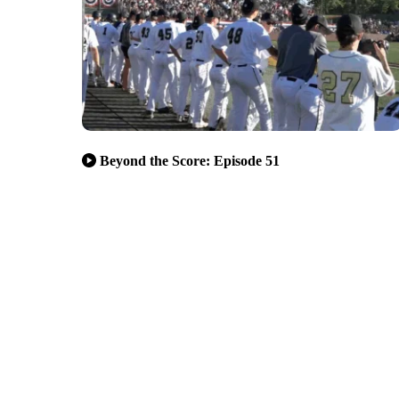
Beyond the Score: Episode 51