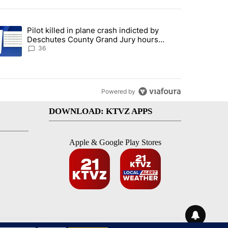
st 7 days.
Pilot killed in plane crash indicted by
with a $275 billion price tag" with 18 comments.
trending article titled "Pilot killed in plane crash indicted by Desc
Deschutes County Grand Jury hours
before incident, case dismissed following
36
death
Powered by
DOWNLOAD: KTVZ APPS
Apple & Google Play Stores