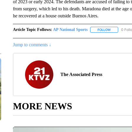
of 2023 or early 2024. The defendants are accused of failing t
from surgery, which led to his death. Maradona died at the age o
he recovered at a house outside Buenos Aires.
Article Topic Follows:
AP National Sports
0 Foll
FOLLOW
FOLLOW "AP 
Jump to comments ↓
The Associated Press
MORE NEWS