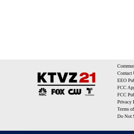
Communi
Contact
EEO Publ
FCC App
FCC Publ
Privacy 
Terms of
Do Not S