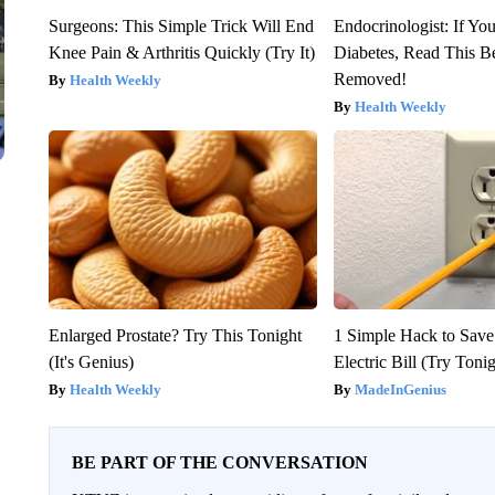
Surgeons: This Simple Trick Will End
Endocrinologist: If Yo
Knee Pain & Arthritis Quickly (Try It)
Diabetes, Read This Be
Removed!
Health Weekly
Health Weekly
Enlarged Prostate? Try This Tonight
1 Simple Hack to Save
(It's Genius)
Electric Bill (Try Toni
Health Weekly
MadeInGenius
BE PART OF THE CONVERSATION