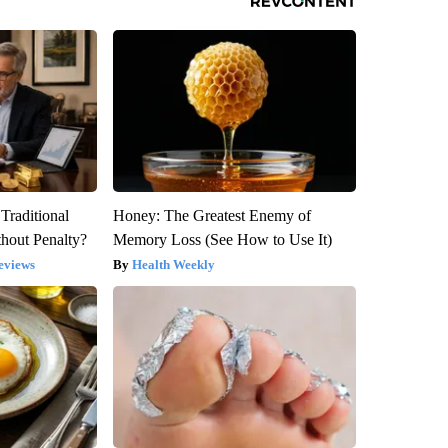
Traditional
Honey: The Greatest Enemy of
hout Penalty?
Memory Loss (See How to Use It)
eviews
Health Weekly