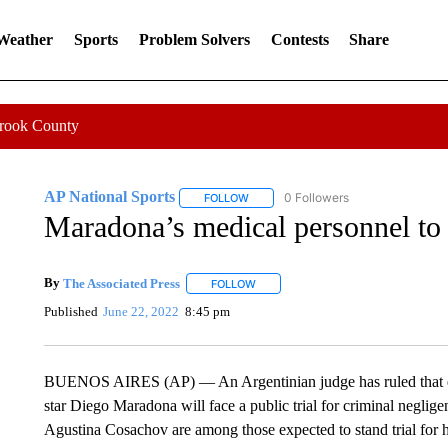
 Weather
Sports
Problem Solvers
Contests
Share
Crook County
AP National Sports
0 Followers
FOLLOW
FOLLOW "AP NATIONAL SPORTS" TO 
Maradona’s medical personnel to 
By
The Associated Press
FOLLOW
FOLLOW "" TO RECEIVE NOTIFICATI
Published
June 22, 2022
8:45 pm
BUENOS AIRES (AP) — An Argentinian judge has ruled that eig
star Diego Maradona will face a public trial for criminal negli
Agustina Cosachov are among those expected to stand trial for ho