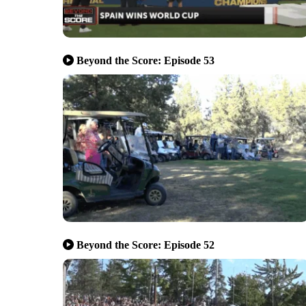
Beyond the Score: Episode 53
Beyond the Score: Episode 52