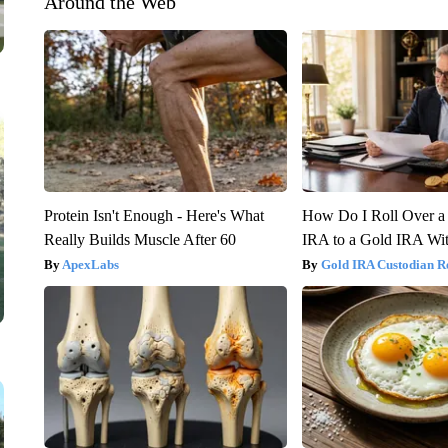
Around the Web
Protein Isn't Enough - Here's What
How Do I Roll Over a 
Really Builds Muscle After 60
IRA to a Gold IRA Wit
ApexLabs
Gold IRA Custodian R