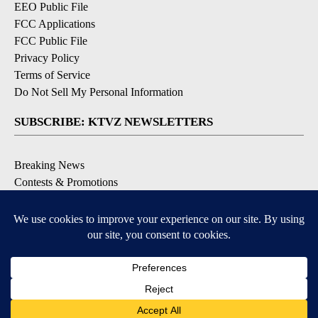
EEO Public File
FCC Applications
FCC Public File
Privacy Policy
Terms of Service
Do Not Sell My Personal Information
SUBSCRIBE: KTVZ NEWSLETTERS
Breaking News
Contests & Promotions
Local News Updates
Local Alert Forecast
Local Alert Weather Warnings
DOWNLOAD: KTVZ APPS
Apple & Google Play Stores