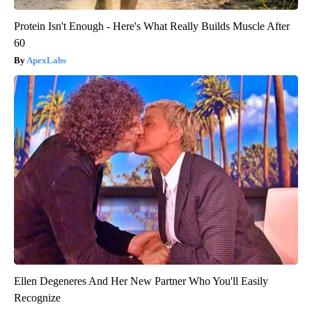
Protein Isn't Enough - Here's What Really Builds Muscle After
60
ApexLabs
Ellen Degeneres And Her New Partner Who You'll Easily
Recognize