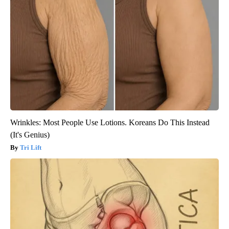
Wrinkles: Most People Use Lotions. Koreans Do This Instead
(It's Genius)
Tri Lift