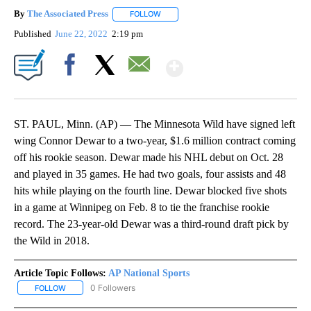
By
The Associated Press
FOLLOW
FOLLOW "" TO RECEIVE NOTIFICATIONS 
Published
June 22, 2022
2:19 pm
Show More
Facebook
X
Email
ST. PAUL, Minn. (AP) — The Minnesota Wild have signed left
wing Connor Dewar to a two-year, $1.6 million contract coming
off his rookie season. Dewar made his NHL debut on Oct. 28
and played in 35 games. He had two goals, four assists and 48
hits while playing on the fourth line. Dewar blocked five shots
in a game at Winnipeg on Feb. 8 to tie the franchise rookie
record. The 23-year-old Dewar was a third-round draft pick by
the Wild in 2018.
Article Topic Follows:
AP National Sports
0 Followers
FOLLOW
FOLLOW "AP NATIONAL SPORTS" TO RECEIVE NOTIFICATIONS AB