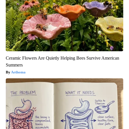
Ceramic Flowers Are Quietly Helping Bees Survive American
Summers
Aethoma