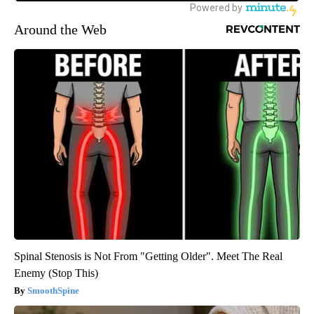
Around the Web
Spinal Stenosis is Not From "Getting Older". Meet The Real
Enemy (Stop This)
SmoothSpine