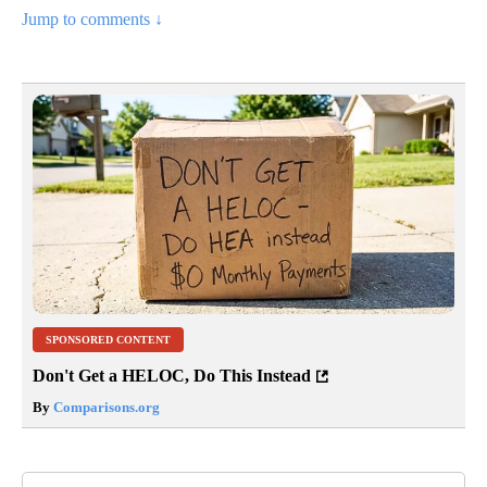
Jump to comments ↓
SPONSORED CONTENT
Don't Get a HELOC, Do This Instead
By
Comparisons.org