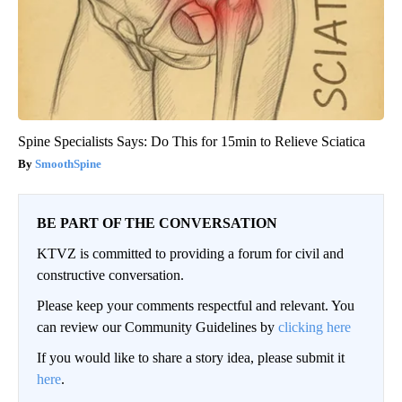
Spine Specialists Says: Do This for 15min to Relieve Sciatica
SmoothSpine
BE PART OF THE CONVERSATION
KTVZ is committed to providing a forum for civil and
constructive conversation.
Please keep your comments respectful and relevant. You
can review our Community Guidelines by
clicking here
If you would like to share a story idea, please submit it
here
.