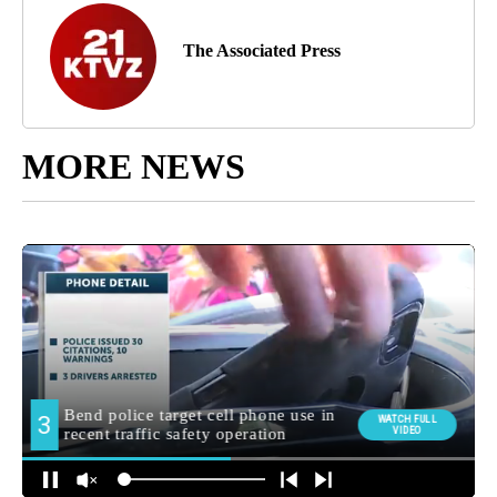
The Associated Press
MORE NEWS