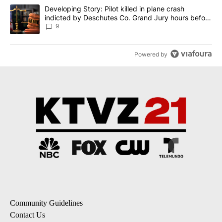
A trending article titled "Developing Story: Pilot killed in plane
Developing Story: Pilot killed in plane crash
indicted by Deschutes Co. Grand Jury hours before
incident
9
Powered by
Community Guidelines
Contact Us