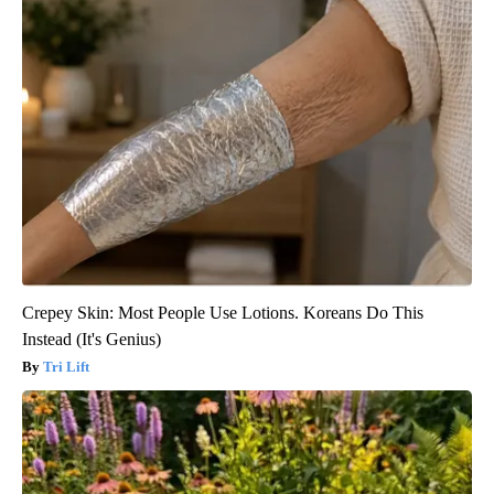
Crepey Skin: Most People Use Lotions. Koreans Do This
Instead (It's Genius)
Tri Lift