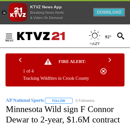
KTVZ News App
DOWNLOAD
Breaking News Alerts
& Video On Demand
Skip
to
92°
Content
FIRE ALERT:
1 of 4
Tracking Wildfires in Crook County
AP National Sports
0 Followers
FOLLOW
FOLLOW "AP NATIONAL SPORTS" TO RECE
Minnesota Wild sign F Connor
Dewar to 2-year, $1.6M contract