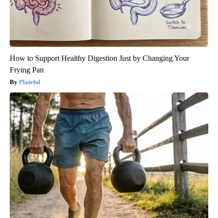
How to Support Healthy Digestion Just by Changing Your
Frying Pan
Plateful