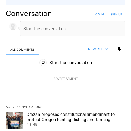
Conversation
LOG IN
|
SIGN UP
NEWEST
ALL COMMENTS
All Comments
Start the conversation
ADVERTISEMENT
ACTIVE CONVERSATIONS
The following is a list of the most commented articles in the last 7
A trending article titled "Drazan proposes constitutional amendm
Drazan proposes constitutional amendment to
protect Oregon hunting, fishing and farming
45