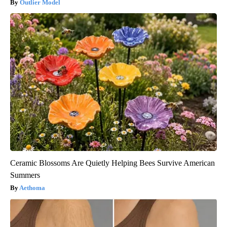
Outlier Model
Ceramic Blossoms Are Quietly Helping Bees Survive American
Summers
Aethoma