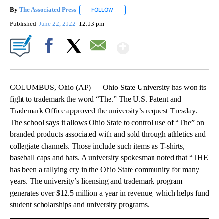
By
The Associated Press
FOLLOW
FOLLOW "" TO RECEIVE NOTIFICATIONS 
Published
June 22, 2022
12:03 pm
Show More
Facebook
X
Email
COLUMBUS, Ohio (AP) — Ohio State University has won its
fight to trademark the word “The.” The U.S. Patent and
Trademark Office approved the university’s request Tuesday.
The school says it allows Ohio State to control use of “The” on
branded products associated with and sold through athletics and
collegiate channels. Those include such items as T-shirts,
baseball caps and hats. A university spokesman noted that “THE
has been a rallying cry in the Ohio State community for many
years. The university’s licensing and trademark program
generates over $12.5 million a year in revenue, which helps fund
student scholarships and university programs.