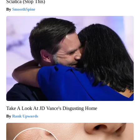
Sciatica (Stop This)
SmoothSpine
Take A Look At JD Vance's Disgusting Home
Rank Upwards