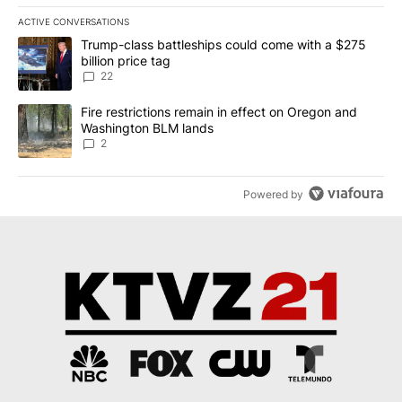
ACTIVE CONVERSATIONS
The following is a list of the most commented articles in the last 7
A trending article titled "Trump-class battleships could come wit
Trump-class battleships could come with a $275
billion price tag
22
A trending article titled "Fire restrictions remain in effect on 
Fire restrictions remain in effect on Oregon and
Washington BLM lands
2
Powered by