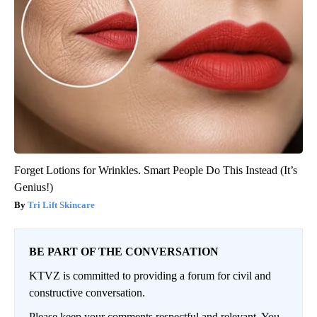
Forget Lotions for Wrinkles. Smart People Do This Instead (It’s
Genius!)
Tri Lift Skincare
BE PART OF THE CONVERSATION
KTVZ is committed to providing a forum for civil and
constructive conversation.
Please keep your comments respectful and relevant. You