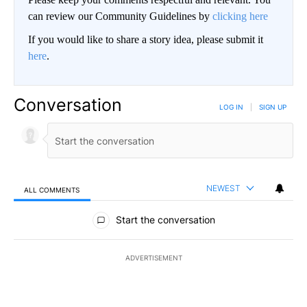
can review our Community Guidelines by
clicking here
If you would like to share a story idea, please submit it
here
.
Conversation
LOG IN
|
SIGN UP
NEWEST
ALL COMMENTS
All Comments
Start the conversation
ADVERTISEMENT