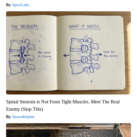
ApexLabs
Spinal Stenosis is Not From Tight Muscles. Meet The Real
Enemy (Stop This)
SmoothSpine