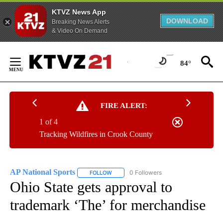
KTVZ News App
DOWNLOAD
Breaking News Alerts
& Video On Demand
Skip
to
84°
Content
FIRE ALERT:
1 of 4
Tracking Wildfires in Crook County
AP National Sports
0 Followers
FOLLOW
FOLLOW "AP NATIONAL SPORTS" TO RECE
Ohio State gets approval to
trademark ‘The’ for merchandise