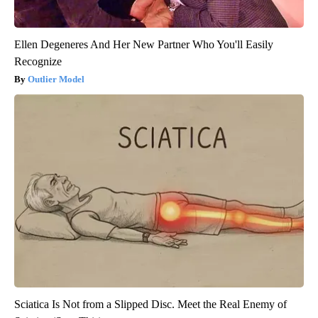
Ellen Degeneres And Her New Partner Who You'll Easily
Recognize
Outlier Model
Sciatica Is Not from a Slipped Disc. Meet the Real Enemy of