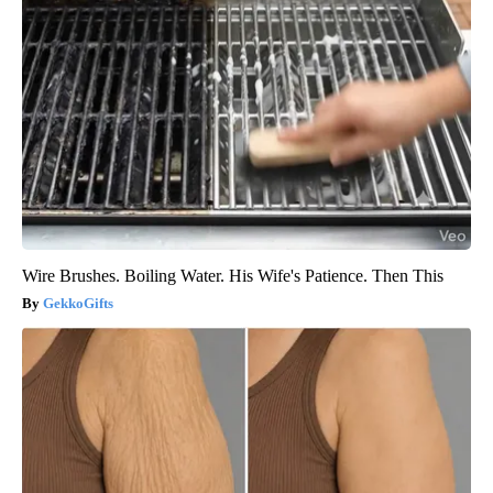
Wire Brushes. Boiling Water. His Wife's Patience. Then This
GekkoGifts