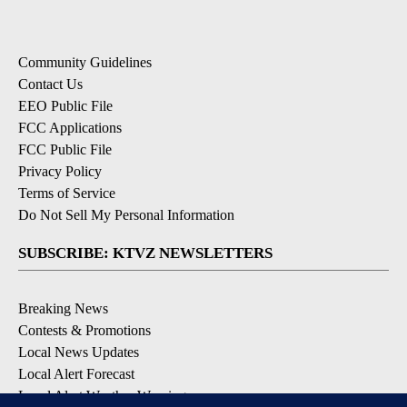
Community Guidelines
Contact Us
EEO Public File
FCC Applications
FCC Public File
Privacy Policy
Terms of Service
Do Not Sell My Personal Information
SUBSCRIBE: KTVZ NEWSLETTERS
Breaking News
Contests & Promotions
Local News Updates
Local Alert Forecast
Local Alert Weather Warnings