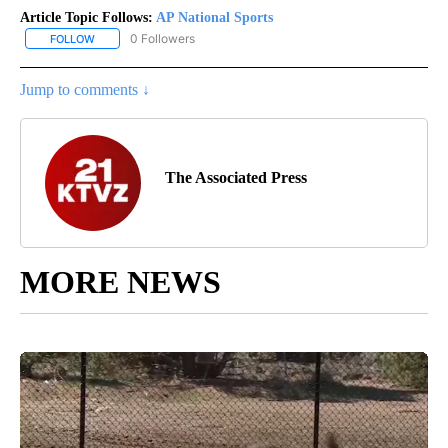
Article Topic Follows:
AP National Sports
0 Followers
FOLLOW
FOLLOW "AP NATIONAL SPORTS" TO RECEIVE NOTIFICATIONS AB
Jump to comments ↓
The Associated Press
MORE NEWS