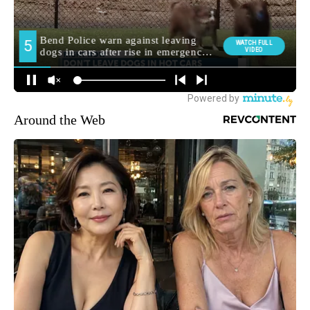
Around the Web