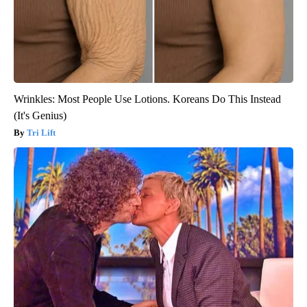
Wrinkles: Most People Use Lotions. Koreans Do This Instead
(It's Genius)
Tri Lift