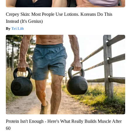
Crepey Skin: Most People Use Lotions. Koreans Do This
Instead (It's Genius)
Tri Lift
Protein Isn't Enough - Here's What Really Builds Muscle After
60