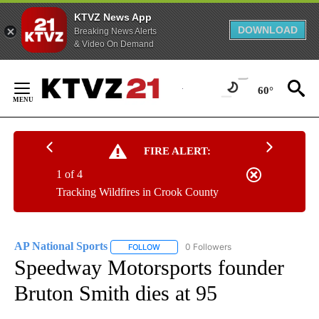
KTVZ News App
DOWNLOAD
Breaking News Alerts
& Video On Demand
Skip
to
60°
Content
FIRE ALERT:
1 of 4
Tracking Wildfires in Crook County
AP National Sports
0 Followers
FOLLOW
FOLLOW "AP NATIONAL SPORTS" TO RECE
Speedway Motorsports founder
Bruton Smith dies at 95