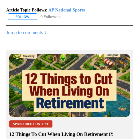
Article Topic Follows:
AP National Sports
0 Followers
FOLLOW
FOLLOW "AP NATIONAL SPORTS" TO RECEIVE NOTIFICATIONS AB
Jump to comments ↓
SPONSORED CONTENT
12 Things To Cut When Living On Retirement