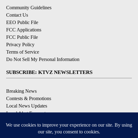
Community Guidelines
Contact Us
EEO Public File
FCC Applications
FCC Public File
Privacy Policy
Terms of Service
Do Not Sell My Personal Information
SUBSCRIBE: KTVZ NEWSLETTERS
Breaking News
Contests & Promotions
Local News Updates
Local Alert Forecast
Local Alert Weather Warnings
DOWNLOAD: KTVZ APPS