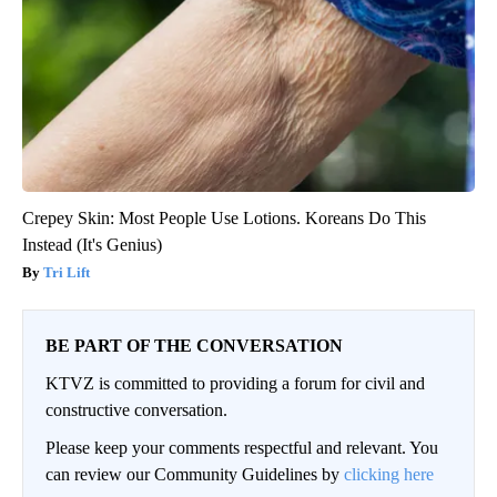
Crepey Skin: Most People Use Lotions. Koreans Do This
Instead (It's Genius)
Tri Lift
BE PART OF THE CONVERSATION
KTVZ is committed to providing a forum for civil and
constructive conversation.
Please keep your comments respectful and relevant. You
can review our Community Guidelines by
clicking here