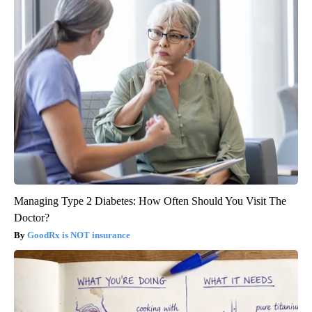
Managing Type 2 Diabetes: How Often Should You Visit The
Doctor?
GoodRx is NOT insurance