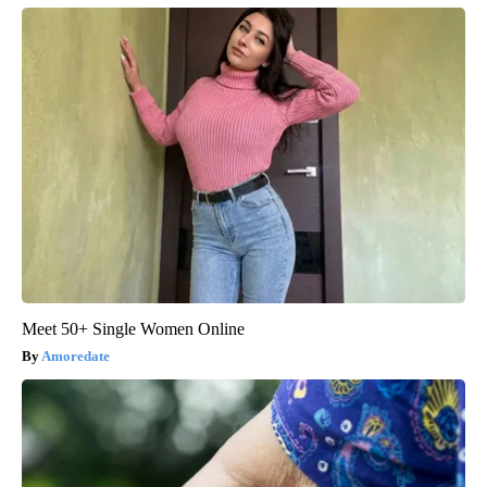
Meet 50+ Single Women Online
Amoredate