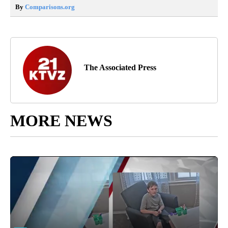
By
Comparisons.org
The Associated Press
MORE NEWS