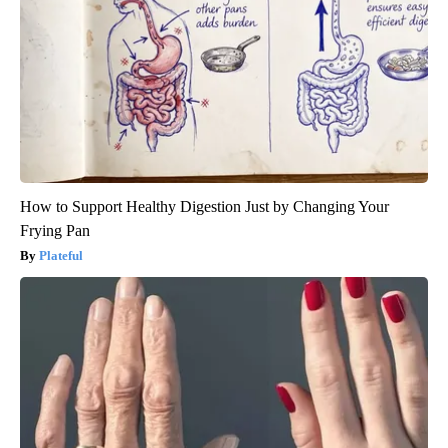
How to Support Healthy Digestion Just by Changing Your
Frying Pan
Plateful