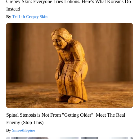
Crepey Skin: Everyone Tries Lotions. Here's What Koreans Do
Instead
Tri Lift Crepey Skin
Spinal Stenosis is Not From "Getting Older". Meet The Real
Enemy (Stop This)
SmoothSpine