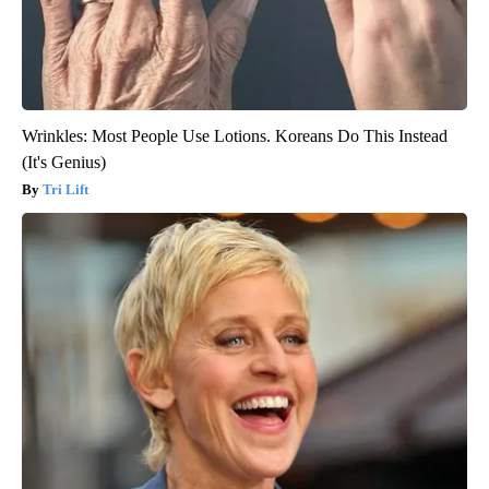
Wrinkles: Most People Use Lotions. Koreans Do This Instead
(It's Genius)
Tri Lift