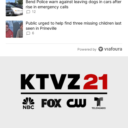
A trending article titled "Bend Police warn against leaving dogs i
Bend Police warn against leaving dogs in cars after
rise in emergency calls
12
A trending article titled "Public urged to help find three missing c
Public urged to help find three missing children last
seen in Prineville
6
Powered by