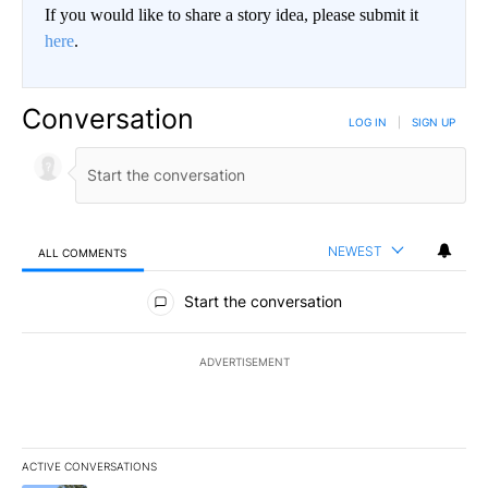
If you would like to share a story idea, please submit it
here
.
Conversation
LOG IN
|
SIGN UP
NEWEST
ALL COMMENTS
All Comments
Start the conversation
ADVERTISEMENT
ACTIVE CONVERSATIONS
The following is a list of the most commented articles in the last 7