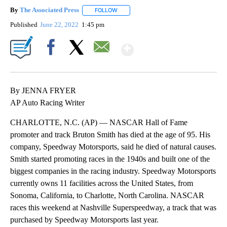
By
The Associated Press
FOLLOW
FOLLOW "" TO RECEIVE NOTIFICATIONS 
Published
June 22, 2022
1:45 pm
Show More
Facebook
X
Email
By JENNA FRYER
AP Auto Racing Writer
CHARLOTTE, N.C. (AP) — NASCAR Hall of Fame
promoter and track Bruton Smith has died at the age of 95. His
company, Speedway Motorsports, said he died of natural causes.
Smith started promoting races in the 1940s and built one of the
biggest companies in the racing industry. Speedway Motorsports
currently owns 11 facilities across the United States, from
Sonoma, California, to Charlotte, North Carolina. NASCAR
races this weekend at Nashville Superspeedway, a track that was
purchased by Speedway Motorsports last year.