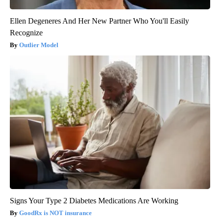
Ellen Degeneres And Her New Partner Who You'll Easily
Recognize
Outlier Model
Signs Your Type 2 Diabetes Medications Are Working
GoodRx is NOT insurance