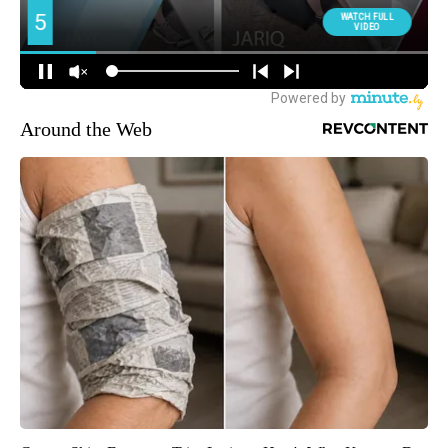
Around the Web