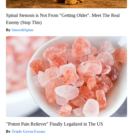
Spinal Stenosis is Not From "Getting Older". Meet The Real
Enemy (Stop This)
SmoothSpine
"Potent Pain Reliever" Finally Legalized in The US
Triple Green Farms