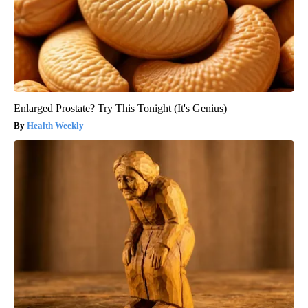
Enlarged Prostate? Try This Tonight (It's Genius)
Health Weekly