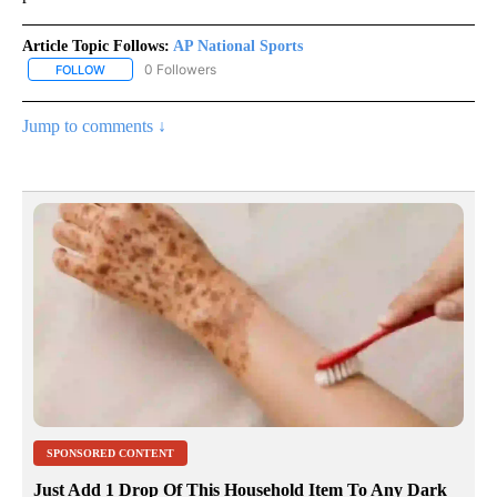
Article Topic Follows:
AP National Sports
0 Followers
FOLLOW
FOLLOW "AP NATIONAL SPORTS" TO RECEIVE NOTIFICATIONS AB
Jump to comments ↓
SPONSORED CONTENT
Just Add 1 Drop Of This Household Item To Any Dark