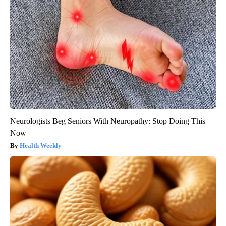
Neurologists Beg Seniors With Neuropathy: Stop Doing This
Now
Health Weekly