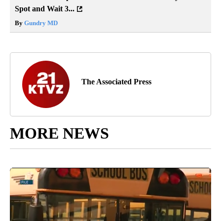
Spot and Wait 3...
By
Gundry MD
The Associated Press
MORE NEWS