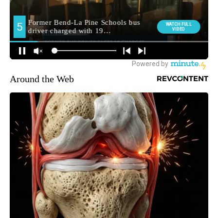
Around the Web