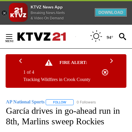
KTVZ News App
DOWNLOAD
Breaking News Alerts
& Video On Demand
Skip
to
94°
Content
FIRE ALERT:
1 of 4
Tracking Wildfires in Crook County
AP National Sports
0 Followers
FOLLOW
FOLLOW "AP NATIONAL SPORTS" TO RECE
García drives in go-ahead run in
8th, Marlins sweep Rockies