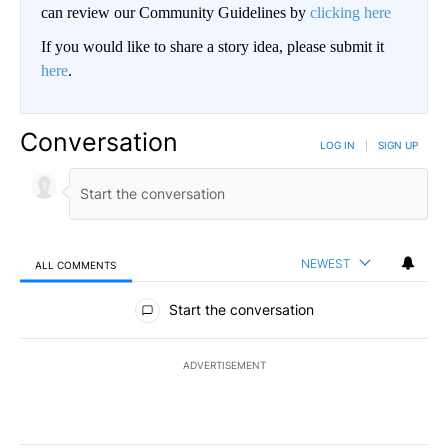
can review our Community Guidelines by
clicking here
If you would like to share a story idea, please submit it
here
.
Conversation
LOG IN
|
SIGN UP
NEWEST
ALL COMMENTS
All Comments
Start the conversation
ADVERTISEMENT