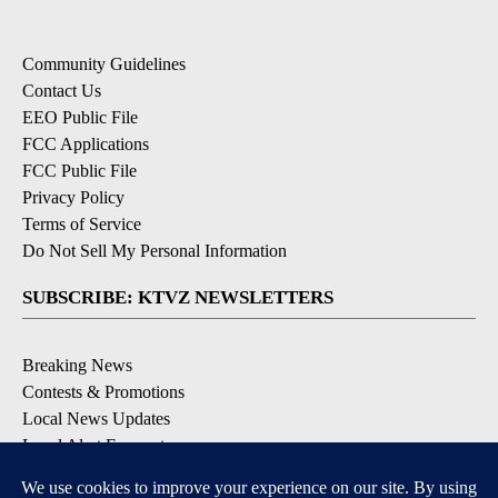
Community Guidelines
Contact Us
EEO Public File
FCC Applications
FCC Public File
Privacy Policy
Terms of Service
Do Not Sell My Personal Information
SUBSCRIBE: KTVZ NEWSLETTERS
Breaking News
Contests & Promotions
Local News Updates
Local Alert Forecast
Local Alert Weather Warnings