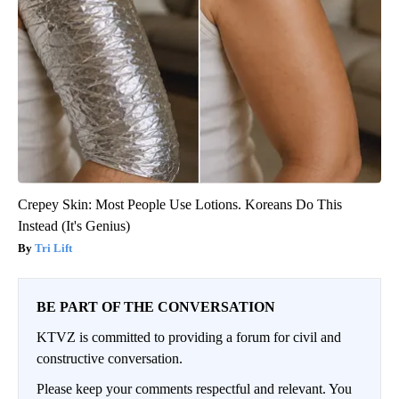
Crepey Skin: Most People Use Lotions. Koreans Do This
Instead (It's Genius)
Tri Lift
BE PART OF THE CONVERSATION
KTVZ is committed to providing a forum for civil and
constructive conversation.
Please keep your comments respectful and relevant. You