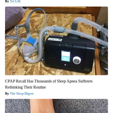
Tri Lift
CPAP Recall Has Thousands of Sleep Apnea Sufferers
Rethinking Their Routine
The Sleep Digest