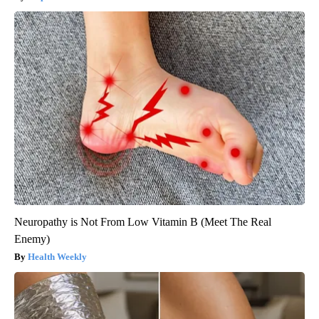
Neuropathy is Not From Low Vitamin B (Meet The Real
Enemy)
Health Weekly