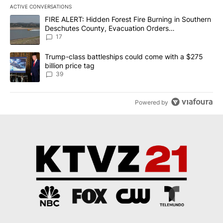
ACTIVE CONVERSATIONS
The following is a list of the most commented articles in the last 7
A trending article titled "FIRE ALERT: Hidden Forest Fire Burni
FIRE ALERT: Hidden Forest Fire Burning in Southern
Deschutes County, Evacuation Orders
Implemented
17
A trending article titled "Trump-class battleships could come wit
Trump-class battleships could come with a $275
billion price tag
39
Powered by