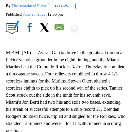
By
The Associated Press
FOLLOW
FOLLOW "" TO RECEIVE NOTIFICATIONS 
Published
June 23, 2022
12:55 pm
Show More
Facebook
X
Email
MIAMI (AP) — Avisaíl García drove in the go-ahead run on a
fielder’s-choice grounder in the eighth inning, and the Miami
Marlins beat the Colorado Rockies 3-2 on Thursday to complete
a three-game sweep. Four relievers combined to throw 4 1/3
scoreless innings for the Marlins. Steven Okert pitched a
scoreless eighth to pick up his second win of the series. Tanner
Scott struck out the side in the ninth for his seventh save.
Miami’s Jon Berti had two hits and stole two bases, extending
his streak of successful attempts to a club-record 21. Brendan
Rodgers doubled twice, tripled and singled for the Rockies, who
stranded 13 runners and were 1-for-11 with runners in scoring
position.