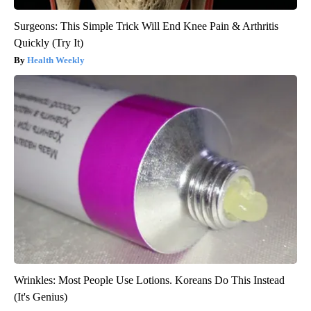
Surgeons: This Simple Trick Will End Knee Pain & Arthritis
Quickly (Try It)
Health Weekly
Wrinkles: Most People Use Lotions. Koreans Do This Instead
(It's Genius)