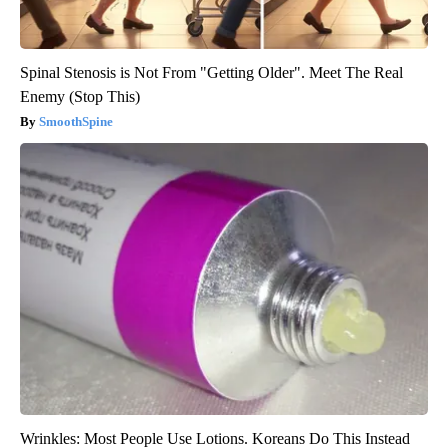
Spinal Stenosis is Not From "Getting Older". Meet The Real
Enemy (Stop This)
SmoothSpine
Wrinkles: Most People Use Lotions. Koreans Do This Instead