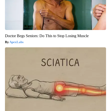
Doctor Begs Seniors: Do This to Stop Losing Muscle
ApexLabs