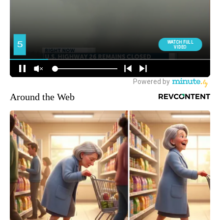
Around the Web