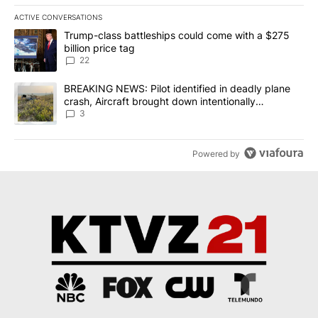
ACTIVE CONVERSATIONS
The following is a list of the most commented articles in the last 7
A trending article titled "Trump-class battleships could come wit
Trump-class battleships could come with a $275
billion price tag
22
A trending article titled "BREAKING NEWS: Pilot identified in dea
BREAKING NEWS: Pilot identified in deadly plane
crash, Aircraft brought down intentionally
according to investigators
3
Powered by