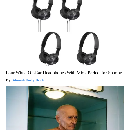
Four Wired On-Ear Headphones With Mic - Perfect for Sharing
Bikoosh Daily Deals