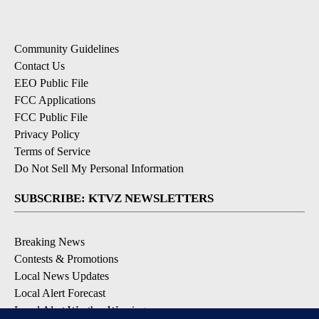
Community Guidelines
Contact Us
EEO Public File
FCC Applications
FCC Public File
Privacy Policy
Terms of Service
Do Not Sell My Personal Information
SUBSCRIBE: KTVZ NEWSLETTERS
Breaking News
Contests & Promotions
Local News Updates
Local Alert Forecast
Local Alert Weather Warnings