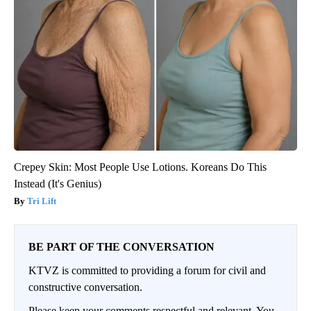
Crepey Skin: Most People Use Lotions. Koreans Do This
Instead (It's Genius)
Tri Lift
BE PART OF THE CONVERSATION
KTVZ is committed to providing a forum for civil and
constructive conversation.
Please keep your comments respectful and relevant. You