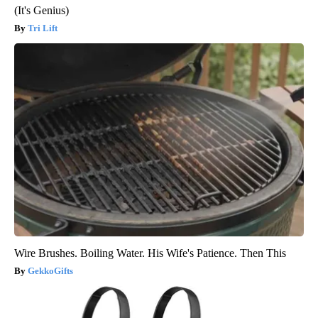
(It's Genius)
Tri Lift
Wire Brushes. Boiling Water. His Wife's Patience. Then This
GekkoGifts