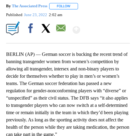
By
The Associated Press
FOLLOW
FOLLOW "" TO RECEIVE NOTIFICATIONS 
Published
June 23, 2022
2:02 am
Show More
Facebook
X
Email
BERLIN (AP) — German soccer is bucking the recent trend of
banning transgender women from women’s competition by
allowing all transgender, intersex and non-binary players to
decide for themselves whether to play in men’s or women’s
teams. The German soccer federation has passed a new
regulation for gender-nonconforming players with “diverse” or
“unspecified” as their civil status. The DFB says “it also applies
to transgender players who can now switch at a self-determined
time or remain initially in the team in which they’d been playing
previously. As long as the sporting activity does not affect the
health of the person while they are taking medication, the person
can take part in the game.”