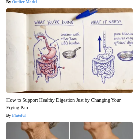
Outlier Model
How to Support Healthy Digestion Just by Changing Your
Frying Pan
Plateful