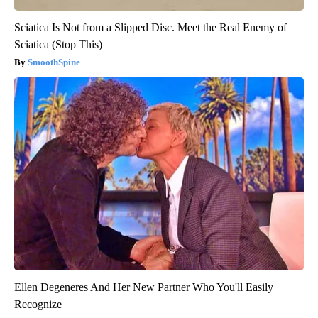
Sciatica Is Not from a Slipped Disc. Meet the Real Enemy of
Sciatica (Stop This)
SmoothSpine
Ellen Degeneres And Her New Partner Who You'll Easily
Recognize