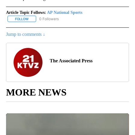
Article Topic Follows:
AP National Sports
0 Followers
FOLLOW
FOLLOW "AP NATIONAL SPORTS" TO RECEIVE NOTIFICATIONS AB
Jump to comments ↓
The Associated Press
MORE NEWS