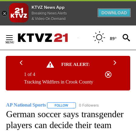
KTVZ News App
DOWNLOAD
Breaking News Alerts
& Video On Demand
Skip
to
89°
Content
FIRE ALERT:
1 of 4
Tracking Wildfires in Crook County
AP National Sports
0 Followers
FOLLOW
FOLLOW "AP NATIONAL SPORTS" TO RECE
German soccer says transgender
players can decide their team