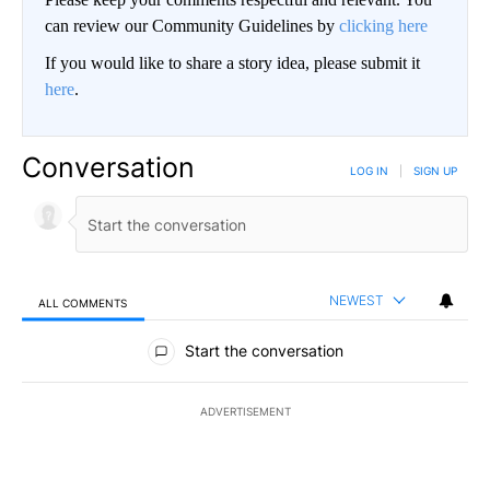
can review our Community Guidelines by
clicking here
If you would like to share a story idea, please submit it
here
.
Conversation
LOG IN
|
SIGN UP
NEWEST
ALL COMMENTS
All Comments
Start the conversation
ADVERTISEMENT