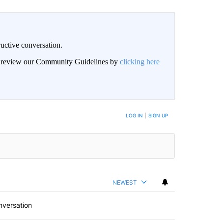
uctive conversation.
an review our Community Guidelines by
clicking here
LOG IN
|
SIGN UP
NEWEST
nversation