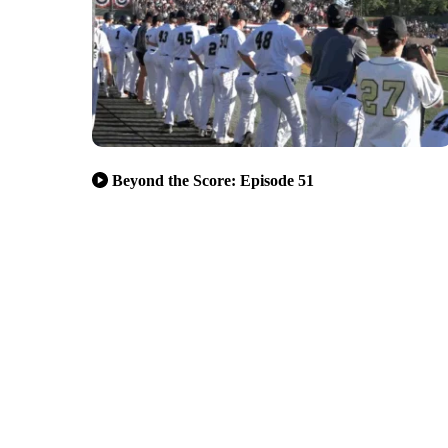
Beyond the Score: Episode 51