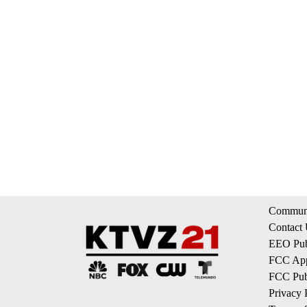
Communi
Contact
EEO Publ
FCC App
FCC Publ
Privacy 