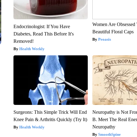
Women Are Obsessed 
Endocrinologist: If You Have
Beautiful Floral Caps
Diabetes, Read This Before It's
Peoasis
Removed!
Health Weekly
Surgeons: This Simple Trick Will End
Neuropathy is Not Fr
Knee Pain & Arthritis Quickly (Try It)
B. Meet The Real Ene
Neuropathy
Health Weekly
SmoothSpine