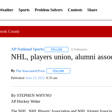
 Weather
Sports
Problem Solvers
Contests
Share
Crook County
AP National Sports
0 Followers
FOLLOW
FOLLOW "AP NATIONAL SPORTS" TO 
NHL, players union, alumni asso
By
The Associated Press
FOLLOW
FOLLOW "" TO RECEIVE NOTIFICATI
Published
June 23, 2022
6:35 am
By STEPHEN WHYNO
AP Hockey Writer
The NHL, NHL Players’ Association and NHL Alumni Associati