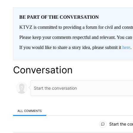
BE PART OF THE CONVERSATION
KTVZ is committed to providing a forum for civil and constr
Please keep your comments respectful and relevant. You c
If you would like to share a story idea, please submit it
here
.
Conversation
ALL COMMENTS
All Comments
Start the co