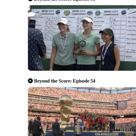
Beyond the Score: Episode 54