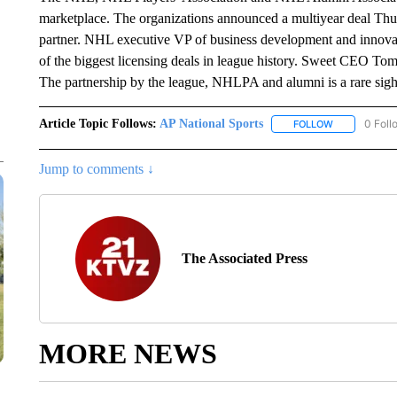
marketplace. The organizations announced a multiyear deal Thursd
partner. NHL executive VP of business development and innovat
of the biggest licensing deals in league history. Sweet CEO Tom M
The partnership by the league, NHLPA and alumni is a rare sig
Article Topic Follows:
AP National Sports
0 Foll
FOLLOW
FOLLOW "AP 
Jump to comments ↓
The Associated Press
MORE NEWS