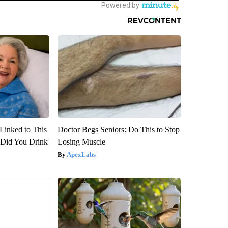
Linked to This
Doctor Begs Seniors: Do This to Stop
Did You Drink
Losing Muscle
ApexLabs