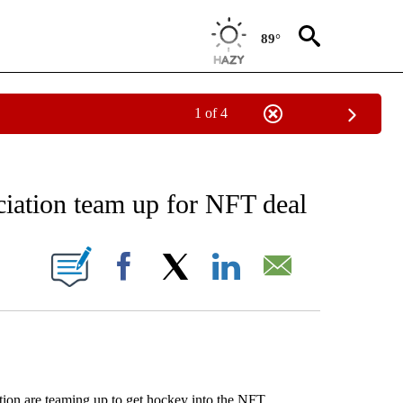
89°
1 of 4
RECEIVE NOTIFICATIONS ABOUT NEW PAGES ON "AP NATIONAL SPORTS".
ciation team up for NFT deal
ONS ABOUT NEW PAGES ON "".
Facebook
X
LinkedIn
Email
on are teaming up to get hockey into the NFT