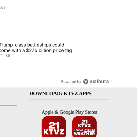
ENT
st 7 days.
Trump-class battleships could
n Deschutes County due to Fire in South Bend" with 12 comments.
article titled "Trump-class battleships could come with a $275 billio
come with a $275 billion price tag
35
Powered by
DOWNLOAD: KTVZ APPS
Apple & Google Play Stores