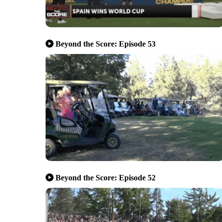
Beyond the Score: Episode 53
Beyond the Score: Episode 52