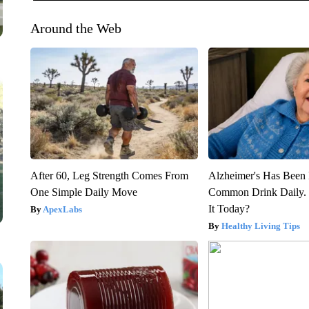
Around the Web
After 60, Leg Strength Comes From
Alzheimer's Has Been 
One Simple Daily Move
Common Drink Daily. 
It Today?
ApexLabs
Healthy Living Tips