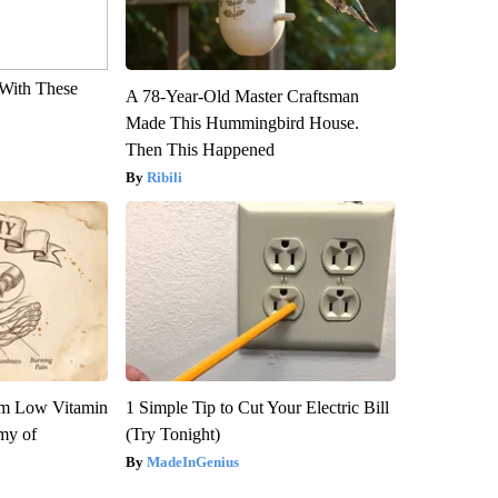
With These
A 78-Year-Old Master Craftsman
Made This Hummingbird House.
Then This Happened
Ribili
om Low Vitamin
1 Simple Tip to Cut Your Electric Bill
my of
(Try Tonight)
MadeInGenius