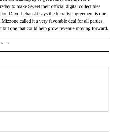
ay to make Sweet their official digital collectibles
ion Dave Lehanski says the lucrative agreement is one
izzone called it a very favorable deal for all parties.
ht but one that could help grow revenue moving forward.
owers
NATIONAL SPORTS" TO RECEIVE NOTIFICATIONS ABOUT NEW PAGES ON "AP NATION