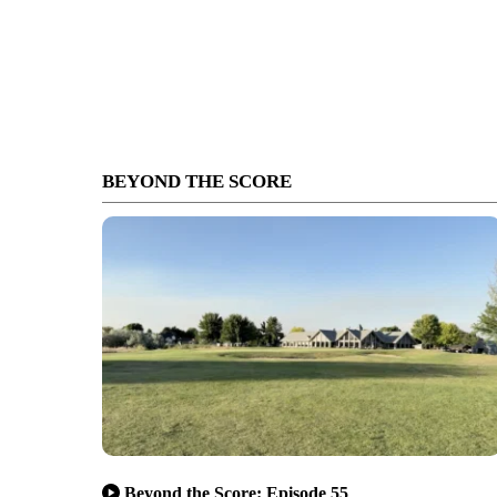
BEYOND THE SCORE
Beyond the Score: Episode 55