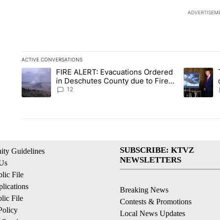
ADVERTISEM
ACTIVE CONVERSATIONS
The following is a list of the most commented articles in the la
FIRE ALERT: Evacuations Ordered
A trending article titled "FIRE ALERT: Evacuations Ordered i
A trending 
in Deschutes County due to Fire
in South Bend
12
SUBSCRIBE: KTVZ
ty Guidelines
NEWSLETTERS
 Us
ic File
lications
Breaking News
ic File
Contests & Promotions
Policy
Local News Updates