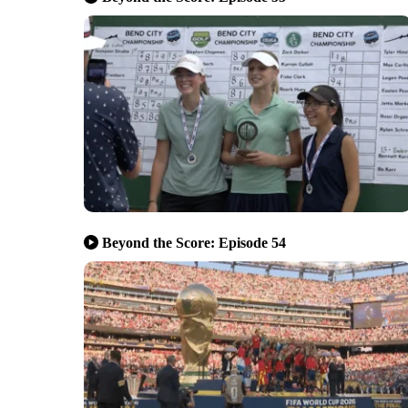
Beyond the Score: Episode 54