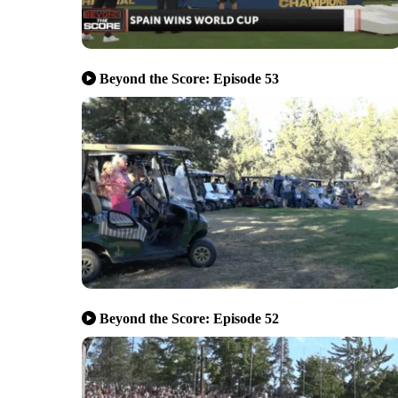
Beyond the Score: Episode 53
Beyond the Score: Episode 52