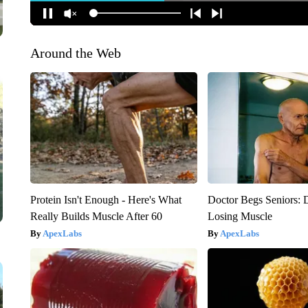
Around the Web
Protein Isn't Enough - Here's What
Doctor Begs Seniors: 
Really Builds Muscle After 60
Losing Muscle
ApexLabs
ApexLabs