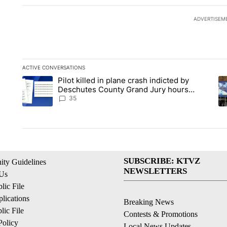
ADVERTISEM
ACTIVE CONVERSATIONS
The following is a list of the most commented articles in the la
Pilot killed in plane crash indicted by
A trending article titled "Pilot killed in plane crash indict
A 
Deschutes County Grand Jury hours
before incident, case dismissed following
35
death
SUBSCRIBE: KTVZ
ty Guidelines
NEWSLETTERS
 Us
ic File
lications
Breaking News
ic File
Contests & Promotions
Policy
Local News Updates