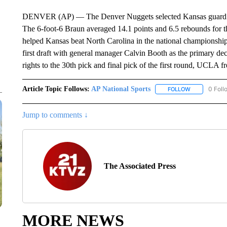
DENVER (AP) — The Denver Nuggets selected Kansas guard Chr
The 6-foot-6 Braun averaged 14.1 points and 6.5 rebounds for t
helped Kansas beat North Carolina in the national championship
first draft with general manager Calvin Booth as the primary d
rights to the 30th pick and final pick of the first round, UCL
Article Topic Follows:
AP National Sports
0 Foll
FOLLOW
FOLLOW "AP 
Jump to comments ↓
The Associated Press
MORE NEWS