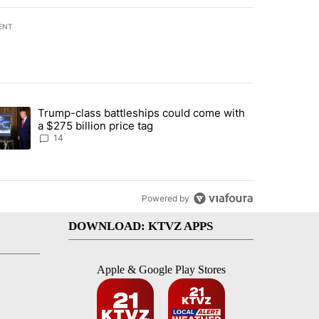
ENT
st 7 days.
Trump-class battleships could come with
ed by Deschutes County Grand Jury hours before incident, case dismiss
trending article titled "Trump-class battleships could come with a $2
a $275 billion price tag
14
Powered by
DOWNLOAD: KTVZ APPS
Apple & Google Play Stores