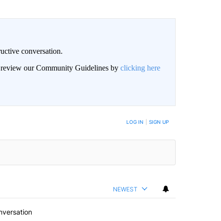
uctive conversation.
an review our Community Guidelines by
clicking here
LOG IN
|
SIGN UP
NEWEST
nversation