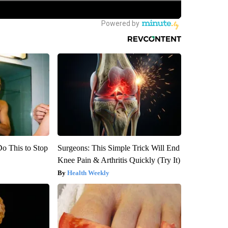
Do This to Stop
Surgeons: This Simple Trick Will End
Knee Pain & Arthritis Quickly (Try It)
Health Weekly