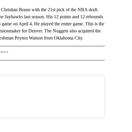
istian Braun with the 21st pick of the NBA draft.
he Jayhawks last season. His 12 points and 12 rebounds
 game on April 4. He played the entire game. This is the
ecisionmaker for Denver. The Nuggets also acquired the
A freshman Peyton Watson from Oklahoma City.
owers
NATIONAL SPORTS" TO RECEIVE NOTIFICATIONS ABOUT NEW PAGES ON "AP NATION