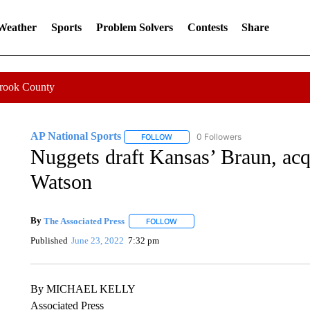
 Weather
Sports
Problem Solvers
Contests
Share
Crook County
AP National Sports
0 Followers
FOLLOW
FOLLOW "AP NATIONAL SPORTS" TO 
Nuggets draft Kansas’ Braun, acq
Watson
By
The Associated Press
FOLLOW
FOLLOW "" TO RECEIVE NOTIFICATI
Published
June 23, 2022
7:32 pm
By MICHAEL KELLY
Associated Press