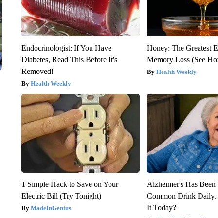
Endocrinologist: If You Have
Honey: The Greatest 
Diabetes, Read This Before It's
Memory Loss (See How
Removed!
Health Weekly
Health Weekly
1 Simple Hack to Save on Your
Alzheimer's Has Been 
Electric Bill (Try Tonight)
Common Drink Daily. 
It Today?
MadeInGenius