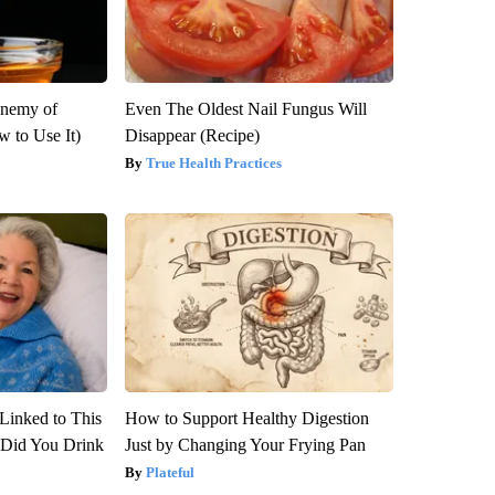
Enemy of
Even The Oldest Nail Fungus Will
 to Use It)
Disappear (Recipe)
True Health Practices
Linked to This
How to Support Healthy Digestion
Did You Drink
Just by Changing Your Frying Pan
Plateful