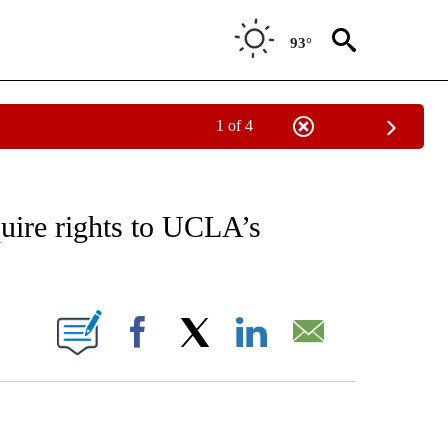
93°
1 of 4
RECEIVE NOTIFICATIONS ABOUT NEW PAGES ON "AP NATIONAL SPORTS".
uire rights to UCLA’s
ONS ABOUT NEW PAGES ON "".
Facebook
X
LinkedIn
Email