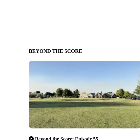
BEYOND THE SCORE
Beyond the Score: Episode 55