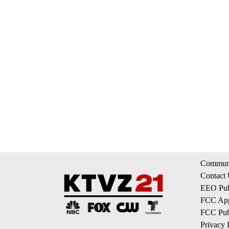
Communi
Contact
EEO Publ
FCC App
FCC Publ
Privacy 