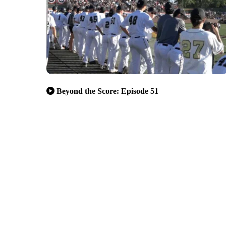
Beyond the Score: Episode 51