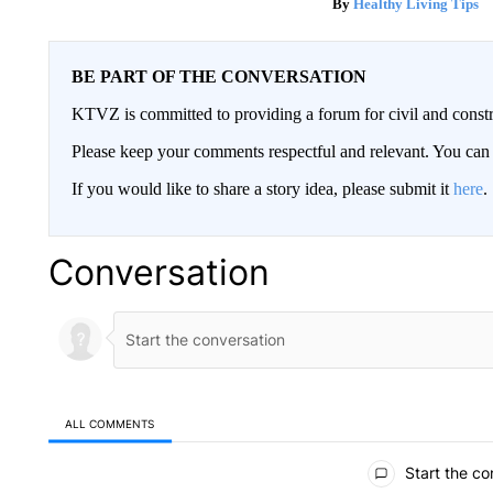
Healthy Living Tips
BE PART OF THE CONVERSATION
KTVZ is committed to providing a forum for civil and constr
Please keep your comments respectful and relevant. You c
If you would like to share a story idea, please submit it
here
.
Conversation
ALL COMMENTS
All Comments
Start the co