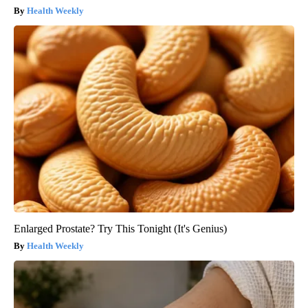
Health Weekly
Enlarged Prostate? Try This Tonight (It's Genius)
Health Weekly