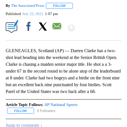
By
The Associated Press
FOLLOW
FOLLOW "" TO RECEIVE NOTIFICATIONS 
Published
July 22, 2022
1:07 pm
Show More
Facebook
X
Email
GLENEAGLES, Scotland (AP) — Darren Clarke has a two-
shot lead heading into the weekend at the Senior British Open.
Clarke is chasing a maiden senior major title. He shot a a 3-
under 67 in the second round to be alone atop of the leaderboard
at 8 under. Clarke had two bogeys and a birdie on the front nine
but an excellent back nine punctuated by four birdies. Scott
Parel of the United States was two back after a 68.
Article Topic Follows:
AP National Sports
0 Followers
FOLLOW
FOLLOW "AP NATIONAL SPORTS" TO RECEIVE NOTIFICATIONS AB
Jump to comments ↓