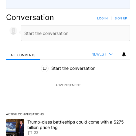
Conversation
LOG IN
|
SIGN UP
NEWEST
ALL COMMENTS
All Comments
Start the conversation
ADVERTISEMENT
ACTIVE CONVERSATIONS
The following is a list of the most commented articles in the last 7
A trending article titled "Trump-class battleships could come wit
Trump-class battleships could come with a $275
billion price tag
22