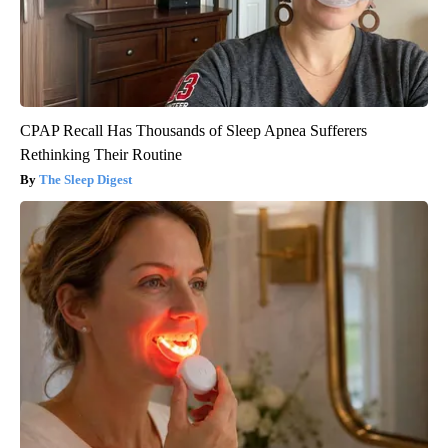
CPAP Recall Has Thousands of Sleep Apnea Sufferers
Rethinking Their Routine
The Sleep Digest