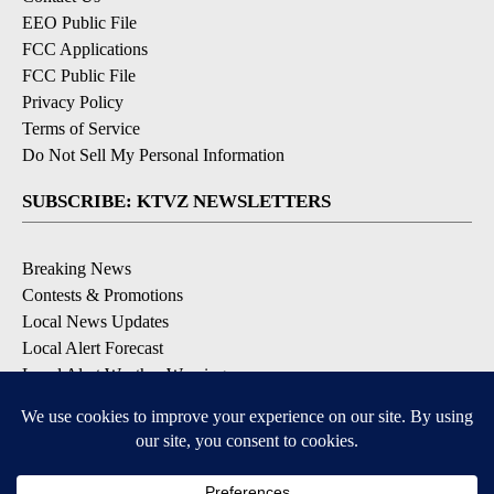
EEO Public File
FCC Applications
FCC Public File
Privacy Policy
Terms of Service
Do Not Sell My Personal Information
SUBSCRIBE: KTVZ NEWSLETTERS
Breaking News
Contests & Promotions
Local News Updates
Local Alert Forecast
Local Alert Weather Warnings
DOWNLOAD: KTVZ APPS
Apple & Google Play Stores