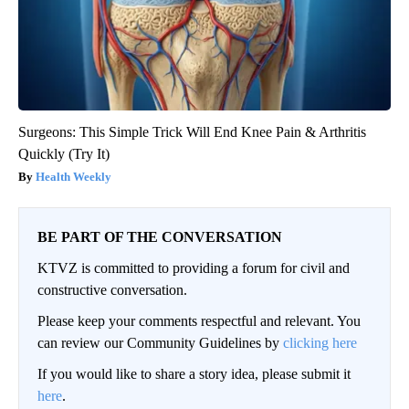
Surgeons: This Simple Trick Will End Knee Pain & Arthritis
Quickly (Try It)
Health Weekly
BE PART OF THE CONVERSATION
KTVZ is committed to providing a forum for civil and
constructive conversation.
Please keep your comments respectful and relevant. You
can review our Community Guidelines by
clicking here
If you would like to share a story idea, please submit it
here
.