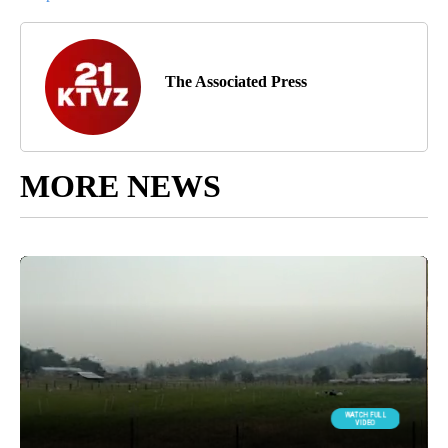
The Associated Press
MORE NEWS