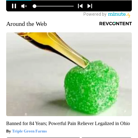
Around the Web
Banned for 84 Years; Powerful Pain Reliever Legalized in Ohio
Triple Green Farms