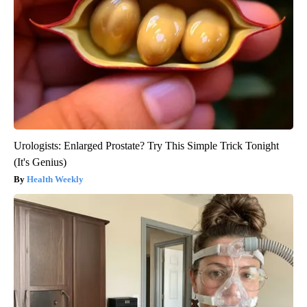
Urologists: Enlarged Prostate? Try This Simple Trick Tonight
(It's Genius)
Health Weekly