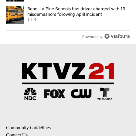
A trending article titled "Bend-La Pine Schools bus driver charg
Bend-La Pine Schools bus driver charged with 19
misdemeanors following April incident
4
Powered by
Community Guidelines
Contact Us