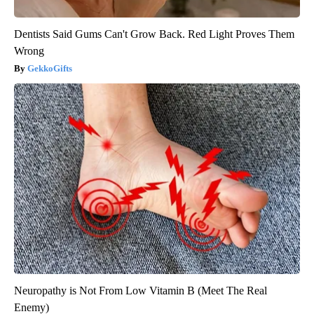
Dentists Said Gums Can't Grow Back. Red Light Proves Them
Wrong
GekkoGifts
Neuropathy is Not From Low Vitamin B (Meet The Real
Enemy)