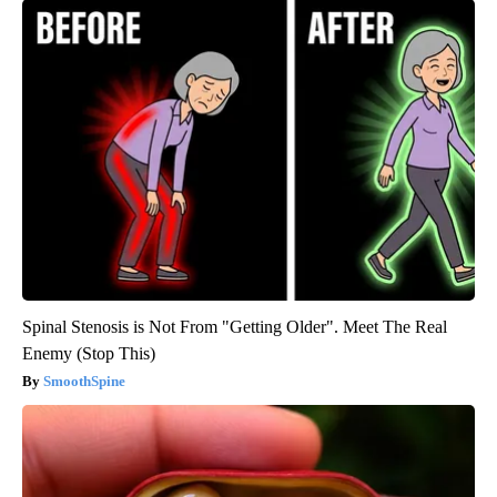
Spinal Stenosis is Not From "Getting Older". Meet The Real
Enemy (Stop This)
SmoothSpine