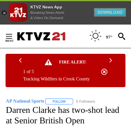
KTVZ News App
DOWNLOAD
Breaking News Alerts
& Video On Demand
Skip
to
97°
Content
FIRE ALERT:
1 of 5
Tracking Wildfires in Crook County
AP National Sports
0 Followers
FOLLOW
FOLLOW "AP NATIONAL SPORTS" TO RECE
Darren Clarke has two-shot lead
at Senior British Open