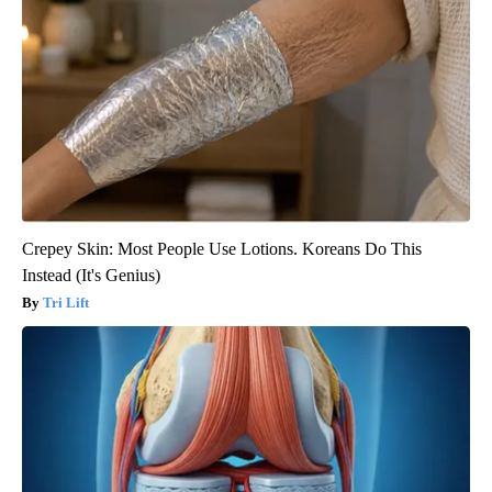
Crepey Skin: Most People Use Lotions. Koreans Do This
Instead (It's Genius)
Tri Lift