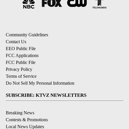
Community Guidelines
Contact Us
EEO Public File
FCC Applications
FCC Public File
Privacy Policy
Terms of Service
Do Not Sell My Personal Information
SUBSCRIBE: KTVZ NEWSLETTERS
Breaking News
Contests & Promotions
Local News Updates