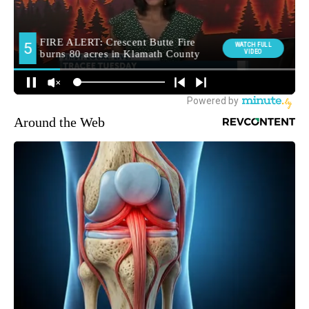
Around the Web