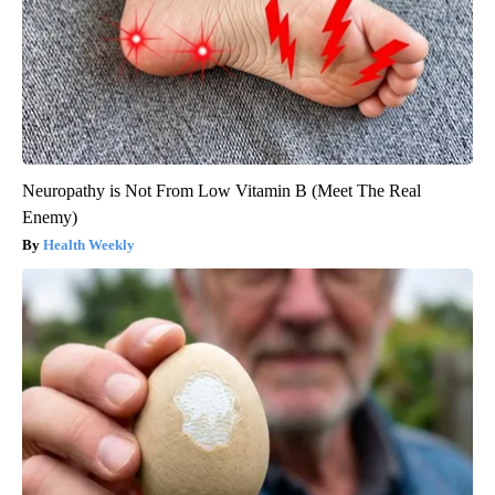
Neuropathy is Not From Low Vitamin B (Meet The Real
Enemy)
Health Weekly