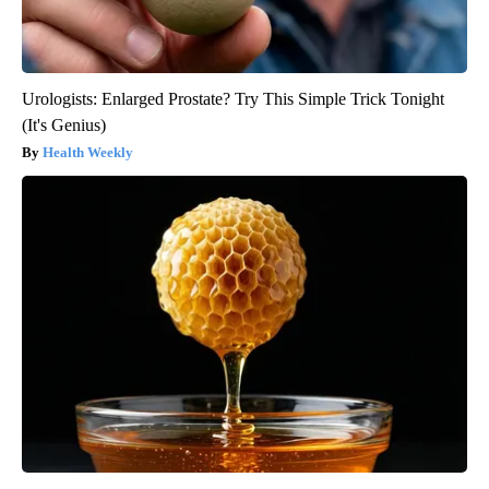
Urologists: Enlarged Prostate? Try This Simple Trick Tonight
(It's Genius)
Health Weekly