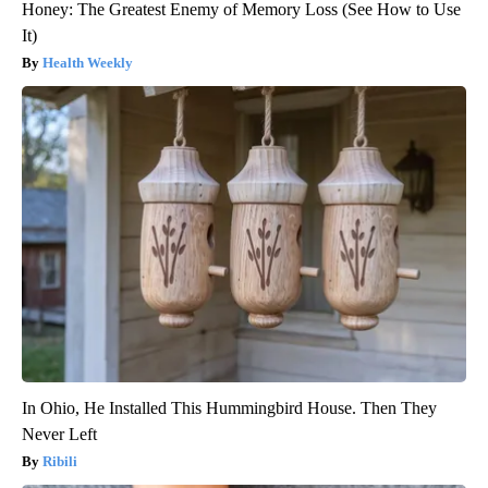
Honey: The Greatest Enemy of Memory Loss (See How to Use
It)
Health Weekly
In Ohio, He Installed This Hummingbird House. Then They
Never Left
Ribili