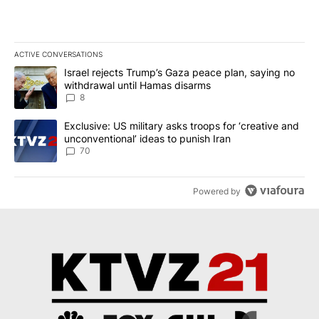
ACTIVE CONVERSATIONS
The following is a list of the most commented articles in the last 7
A trending article titled "Israel rejects Trump’s Gaza peace plan
Israel rejects Trump’s Gaza peace plan, saying no
withdrawal until Hamas disarms
8
A trending article titled "Exclusive: US military asks troops for ‘
Exclusive: US military asks troops for ‘creative and
unconventional’ ideas to punish Iran
70
Powered by