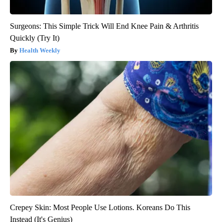
Surgeons: This Simple Trick Will End Knee Pain & Arthritis
Quickly (Try It)
Health Weekly
Crepey Skin: Most People Use Lotions. Koreans Do This
Instead (It's Genius)