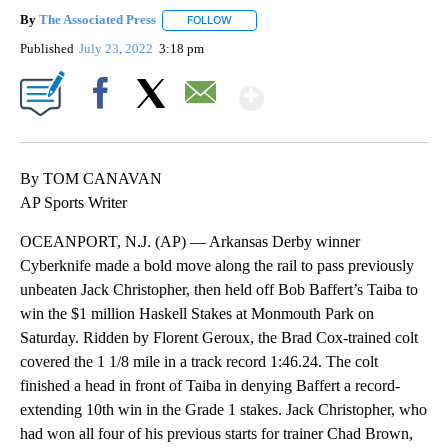
By
The Associated Press
FOLLOW
FOLLOW "" TO RECEIVE NOTIFICATIONS 
Published
July 23, 2022
3:18 pm
Show More
Facebook
X
Email
By TOM CANAVAN
AP Sports Writer
OCEANPORT, N.J. (AP) — Arkansas Derby winner
Cyberknife made a bold move along the rail to pass previously
unbeaten Jack Christopher, then held off Bob Baffert’s Taiba to
win the $1 million Haskell Stakes at Monmouth Park on
Saturday. Ridden by Florent Geroux, the Brad Cox-trained colt
covered the 1 1/8 mile in a track record 1:46.24. The colt
finished a head in front of Taiba in denying Baffert a record-
extending 10th win in the Grade 1 stakes. Jack Christopher, who
had won all four of his previous starts for trainer Chad Brown,