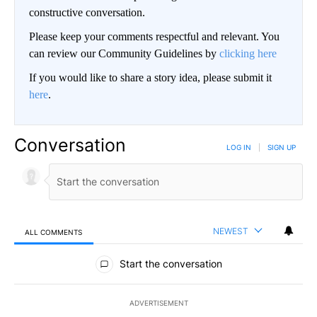
constructive conversation.
Please keep your comments respectful and relevant. You
can review our Community Guidelines by
clicking here
If you would like to share a story idea, please submit it
here
.
Conversation
LOG IN
|
SIGN UP
NEWEST
ALL COMMENTS
All Comments
Start the conversation
ADVERTISEMENT