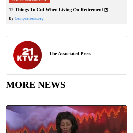
12 Things To Cut When Living On Retirement
By
Comparisons.org
The Associated Press
MORE NEWS