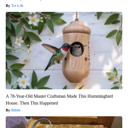
Tri Lift
A 78-Year-Old Master Craftsman Made This Hummingbird
House. Then This Happened
Ribili