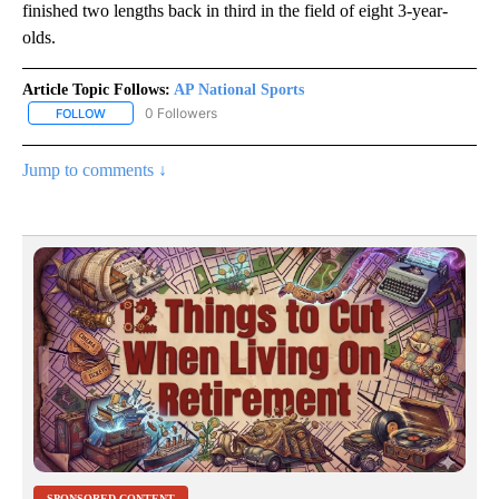
finished two lengths back in third in the field of eight 3-year-
olds.
Article Topic Follows:
AP National Sports
0 Followers
FOLLOW
FOLLOW "AP NATIONAL SPORTS" TO RECEIVE NOTIFICATIONS AB
Jump to comments ↓
SPONSORED CONTENT