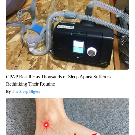
CPAP Recall Has Thousands of Sleep Apnea Sufferers
Rethinking Their Routine
The Sleep Digest