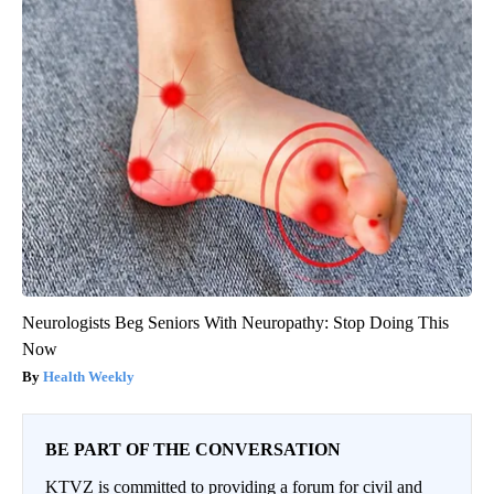
Neurologists Beg Seniors With Neuropathy: Stop Doing This
Now
Health Weekly
BE PART OF THE CONVERSATION
KTVZ is committed to providing a forum for civil and