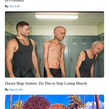
(It's Genius)
Tri Lift
Doctor Begs Seniors: Do This to Stop Losing Muscle
ApexLabs