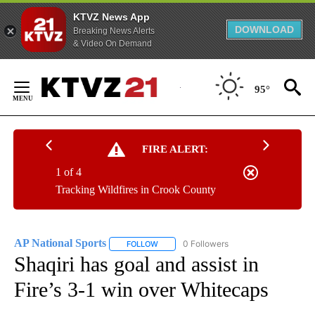
KTVZ News App
DOWNLOAD
Breaking News Alerts
& Video On Demand
Skip
to
95°
Content
FIRE ALERT:
1 of 4
Tracking Wildfires in Crook County
AP National Sports
0 Followers
FOLLOW
FOLLOW "AP NATIONAL SPORTS" TO RECE
Shaqiri has goal and assist in
Fire’s 3-1 win over Whitecaps