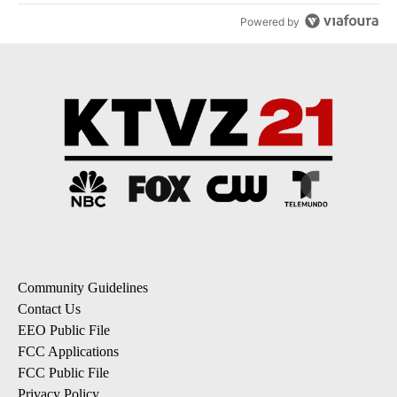
Powered by
Community Guidelines
Contact Us
EEO Public File
FCC Applications
FCC Public File
Privacy Policy