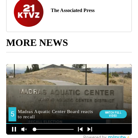
The Associated Press
MORE NEWS