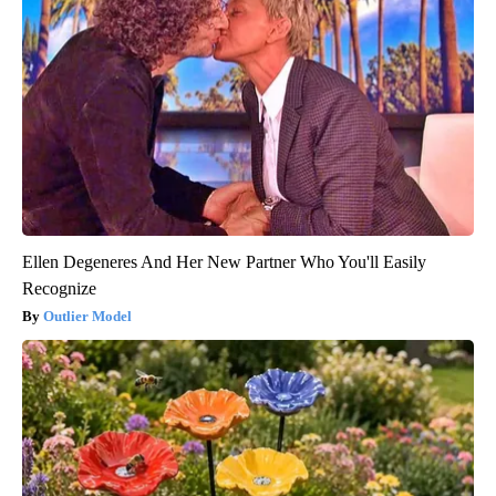
Ellen Degeneres And Her New Partner Who You'll Easily
Recognize
Outlier Model