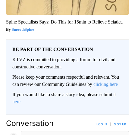
Spine Specialists Says: Do This for 15min to Relieve Sciatica
SmoothSpine
BE PART OF THE CONVERSATION
KTVZ is committed to providing a forum for civil and
constructive conversation.
Please keep your comments respectful and relevant. You
can review our Community Guidelines by
clicking here
If you would like to share a story idea, please submit it
here
.
Conversation
LOG IN
|
SIGN UP