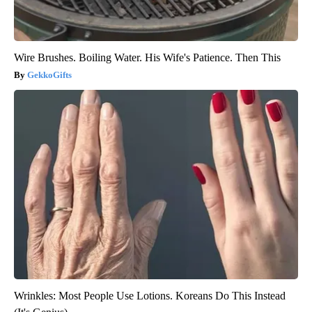
Wire Brushes. Boiling Water. His Wife's Patience. Then This
GekkoGifts
Wrinkles: Most People Use Lotions. Koreans Do This Instead