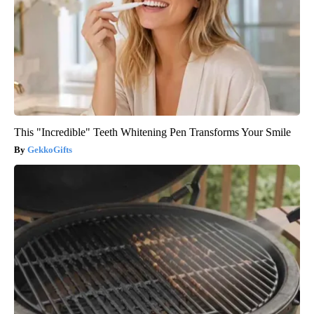
This "Incredible" Teeth Whitening Pen Transforms Your Smile
GekkoGifts