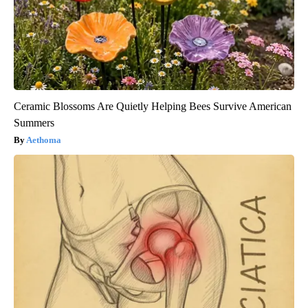
Ceramic Blossoms Are Quietly Helping Bees Survive American
Summers
Aethoma