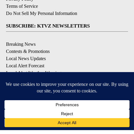
Terms of Service
Do Not Sell My Personal Information
SUBSCRIBE: KTVZ NEWSLETTERS
Breaking News
Contests & Promotions
Local News Updates
Local Alert Forecast
Local Alert Weather Warnings
DOWNLOAD: KTVZ APPS
Apple & Google Play Stores