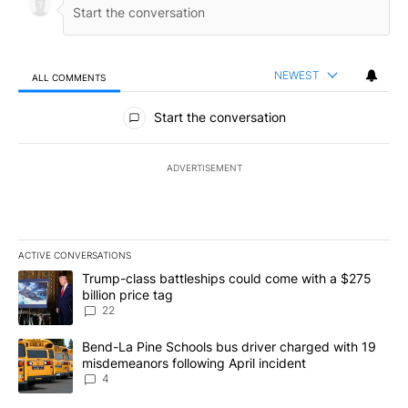
NEWEST
ALL COMMENTS
All Comments
Start the conversation
ADVERTISEMENT
ACTIVE CONVERSATIONS
The following is a list of the most commented articles in the last 7
A trending article titled "Trump-class battleships could come wit
Trump-class battleships could come with a $275
billion price tag
22
A trending article titled "Bend-La Pine Schools bus driver charg
Bend-La Pine Schools bus driver charged with 19
misdemeanors following April incident
4