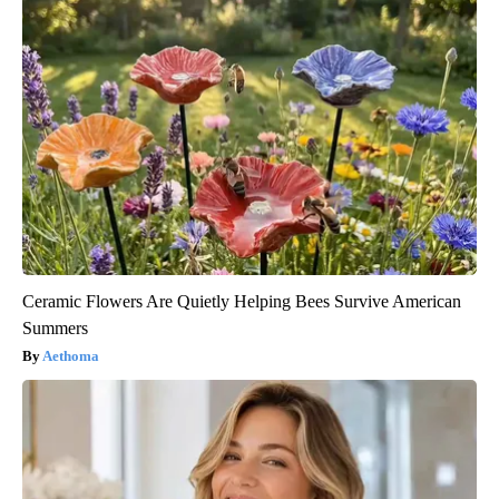
Ceramic Flowers Are Quietly Helping Bees Survive American
Summers
Aethoma