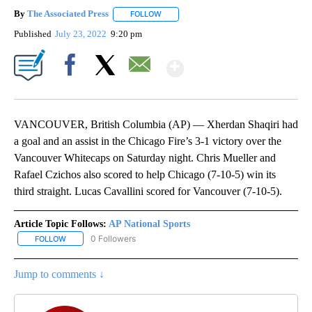
By
The Associated Press
FOLLOW
FOLLOW "" TO RECEIVE NOTIFICATIONS 
Published
July 23, 2022
9:20 pm
Show More
Facebook
X
Email
VANCOUVER, British Columbia (AP) — Xherdan Shaqiri had
a goal and an assist in the Chicago Fire’s 3-1 victory over the
Vancouver Whitecaps on Saturday night. Chris Mueller and
Rafael Czichos also scored to help Chicago (7-10-5) win its
third straight. Lucas Cavallini scored for Vancouver (7-10-5).
Article Topic Follows:
AP National Sports
0 Followers
FOLLOW
FOLLOW "AP NATIONAL SPORTS" TO RECEIVE NOTIFICATIONS AB
Jump to comments ↓