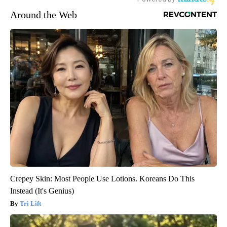
Around the Web
Crepey Skin: Most People Use Lotions. Koreans Do This
Instead (It's Genius)
Tri Lift