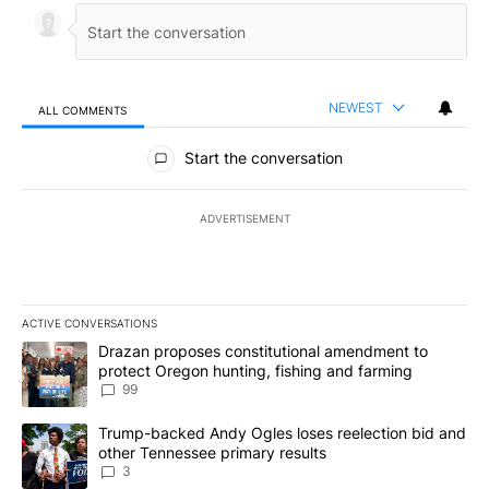
NEWEST
ALL COMMENTS
All Comments
Start the conversation
ADVERTISEMENT
ACTIVE CONVERSATIONS
The following is a list of the most commented articles in the last 7
A trending article titled "Drazan proposes constitutional amendm
Drazan proposes constitutional amendment to
protect Oregon hunting, fishing and farming
99
A trending article titled "Trump-backed Andy Ogles loses reelect
Trump-backed Andy Ogles loses reelection bid and
other Tennessee primary results
3