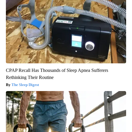
CPAP Recall Has Thousands of Sleep Apnea Sufferers
Rethinking Their Routine
The Sleep Digest