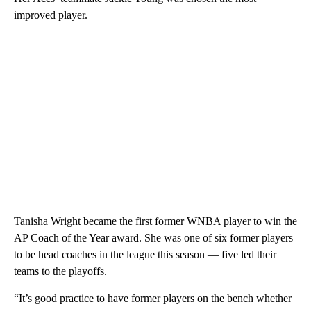
improved player.
Tanisha Wright became the first former WNBA player to win the
AP Coach of the Year award. She was one of six former players
to be head coaches in the league this season — five led their
teams to the playoffs.
“It’s good practice to have former players on the bench whether