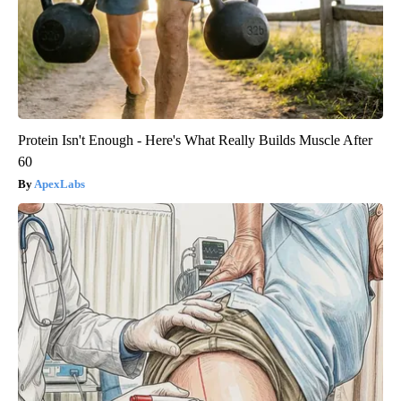
Protein Isn't Enough - Here's What Really Builds Muscle After
60
ApexLabs