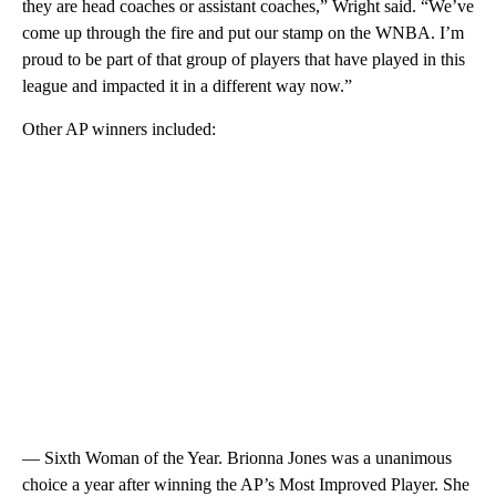
they are head coaches or assistant coaches,” Wright said. “We’ve
come up through the fire and put our stamp on the WNBA. I’m
proud to be part of that group of players that have played in this
league and impacted it in a different way now.”
Other AP winners included:
— Sixth Woman of the Year. Brionna Jones was a unanimous
choice a year after winning the AP’s Most Improved Player. She