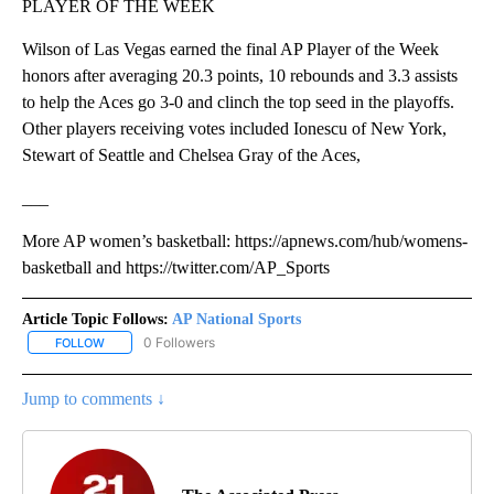
PLAYER OF THE WEEK
Wilson of Las Vegas earned the final AP Player of the Week
honors after averaging 20.3 points, 10 rebounds and 3.3 assists
to help the Aces go 3-0 and clinch the top seed in the playoffs.
Other players receiving votes included Ionescu of New York,
Stewart of Seattle and Chelsea Gray of the Aces,
___
More AP women’s basketball: https://apnews.com/hub/womens-
basketball and https://twitter.com/AP_Sports
Article Topic Follows:
AP National Sports
0 Followers
FOLLOW
FOLLOW "AP NATIONAL SPORTS" TO RECEIVE NOTIFICATIONS AB
Jump to comments ↓