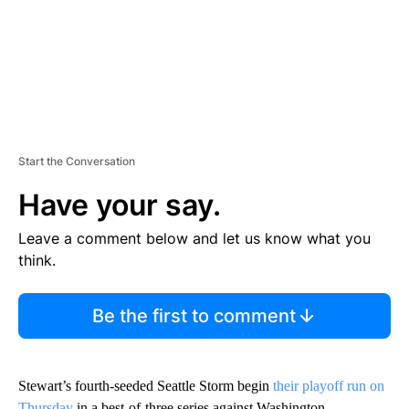
Start the Conversation
Have your say.
Leave a comment below and let us know what you
think.
Be the first to comment
Stewart’s fourth-seeded Seattle Storm begin
their playoff run on
Thursday
in a best-of-three series against Washington.