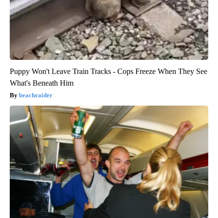
Puppy Won't Leave Train Tracks - Cops Freeze When They See
What's Beneath Him
beachraider