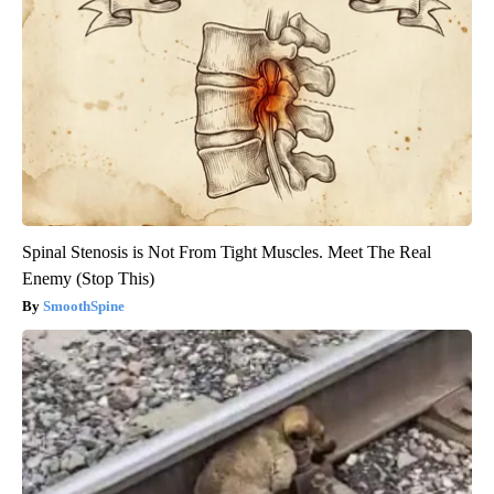
Spinal Stenosis is Not From Tight Muscles. Meet The Real
Enemy (Stop This)
SmoothSpine