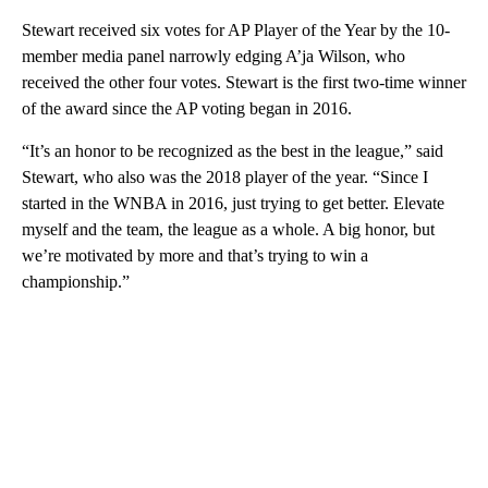
Stewart received six votes for AP Player of the Year by the 10-
member media panel narrowly edging A’ja Wilson, who
received the other four votes. Stewart is the first two-time winner
of the award since the AP voting began in 2016.
“It’s an honor to be recognized as the best in the league,” said
Stewart, who also was the 2018 player of the year. “Since I
started in the WNBA in 2016, just trying to get better. Elevate
myself and the team, the league as a whole. A big honor, but
we’re motivated by more and that’s trying to win a
championship.”
A
D
V
E
R
TI
S
E
M
E
N
T