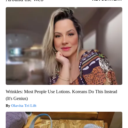
Wrinkles: Most People Use Lotions. Koreans Do This Instead
(It's Genius)
Olavita Tri Lift