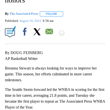
By
The Associated Press
FOLLOW
FOLLOW "" TO RECEIVE NOTIFICATIONS 
Published
August 16, 2022
9:56 am
Show More
Facebook
X
Email
By DOUG FEINBERG
AP Basketball Writer
Breanna Stewart is always looking for ways to improve her
game. This season, her efforts culminated in more career
milestones.
The Seattle Storm forward led the WNBA in scoring for the first
time in her career, averaging 21.8 points, and Tuesday she
became the first player to repeat as The Associated Press WNBA
Player of the Year.