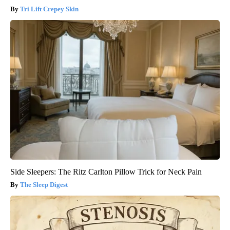
Tri Lift Crepey Skin
Side Sleepers: The Ritz Carlton Pillow Trick for Neck Pain
The Sleep Digest