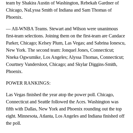
team by Shakira Austin of Washington, Rebekah Gardner of
Chicago, NaLyssa Smith of Indiana and Sam Thomas of
Phoenix.
— All-WNBA Teams. Stewart and Wilson were unanimous
first-team selections. Joining them on the first-team are Candace
Parker, Chicago; Kelsey Plum, Las Vegas; and Sabrina Ionescu,
New York. The second team: Jonquel Jones, Connecticut;
Nneka Ogwumike, Los Angeles; Alyssa Thomas, Connecticut;
Courtney Vandersloot, Chicago; and Skylar Diggins-Smith,
Phoenix.
POWER RANKINGS:
Las Vegas finished the year atop the power poll. Chicago,
Connecticut and Seattle followed the Aces. Washington was
fifth with Dallas, New York and Phoenix rounding out the top
eight. Minnesota, Atlanta, Los Angeles and Indiana finished off
the poll.