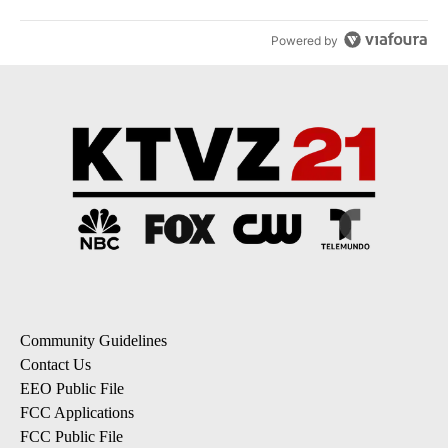
Powered by
Community Guidelines
Contact Us
EEO Public File
FCC Applications
FCC Public File