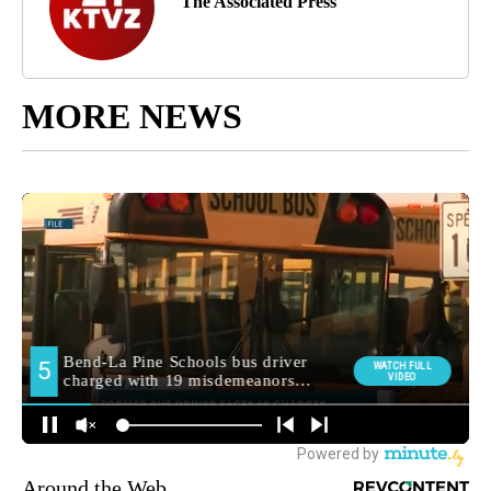
The Associated Press
MORE NEWS
Around the Web