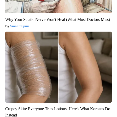
Why Your Sciatic Nerve Won't Heal (What Most Doctors Miss)
SmoothSpine
Crepey Skin: Everyone Tries Lotions. Here's What Koreans Do
Instead