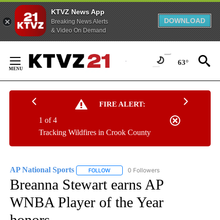
KTVZ News App
DOWNLOAD
Breaking News Alerts
& Video On Demand
Skip
to
63°
Content
FIRE ALERT:
1 of 4
Tracking Wildfires in Crook County
AP National Sports
0 Followers
FOLLOW
FOLLOW "AP NATIONAL SPORTS" TO RECE
Breanna Stewart earns AP
WNBA Player of the Year
honors