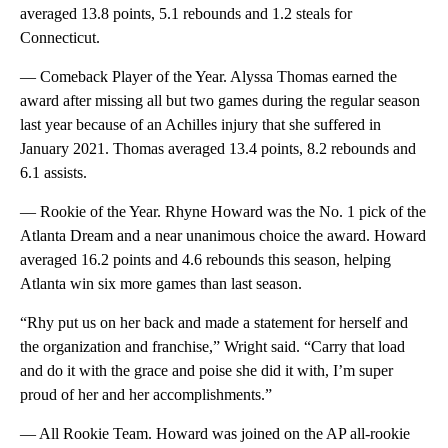
averaged 13.8 points, 5.1 rebounds and 1.2 steals for
Connecticut.
— Comeback Player of the Year. Alyssa Thomas earned the
award after missing all but two games during the regular season
last year because of an Achilles injury that she suffered in
January 2021. Thomas averaged 13.4 points, 8.2 rebounds and
6.1 assists.
— Rookie of the Year. Rhyne Howard was the No. 1 pick of the
Atlanta Dream and a near unanimous choice the award. Howard
averaged 16.2 points and 4.6 rebounds this season, helping
Atlanta win six more games than last season.
“Rhy put us on her back and made a statement for herself and
the organization and franchise,” Wright said. “Carry that load
and do it with the grace and poise she did it with, I’m super
proud of her and her accomplishments.”
— All Rookie Team. Howard was joined on the AP all-rookie