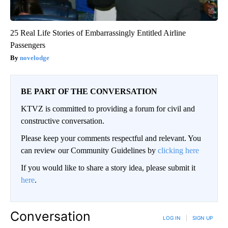
25 Real Life Stories of Embarrassingly Entitled Airline
Passengers
novelodge
BE PART OF THE CONVERSATION
KTVZ is committed to providing a forum for civil and
constructive conversation.
Please keep your comments respectful and relevant. You
can review our Community Guidelines by
clicking here
If you would like to share a story idea, please submit it
here
.
Conversation
LOG IN
|
SIGN UP