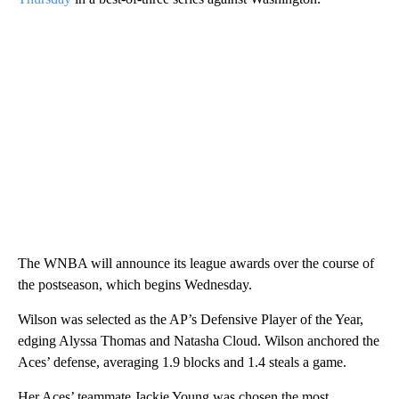
The WNBA will announce its league awards over the course of
the postseason, which begins Wednesday.
Wilson was selected as the AP’s Defensive Player of the Year,
edging Alyssa Thomas and Natasha Cloud. Wilson anchored the
Aces’ defense, averaging 1.9 blocks and 1.4 steals a game.
Her Aces’ teammate Jackie Young was chosen the most