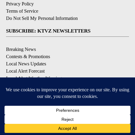
Privacy Policy
Terms of Service
Do Not Sell My Personal Information
SUBSCRIBE: KTVZ NEWSLETTERS
Breaking News
Contests & Promotions
Local News Updates
Local Alert Forecast
Local Alert Weather Warnings
DOWNLOAD: KTVZ APPS
Apple & Google Play Stores