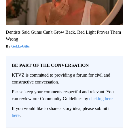
Dentists Said Gums Can't Grow Back. Red Light Proves Them
Wrong
GekkoGifts
BE PART OF THE CONVERSATION
KTVZ is committed to providing a forum for civil and
constructive conversation.
Please keep your comments respectful and relevant. You
can review our Community Guidelines by
clicking here
If you would like to share a story idea, please submit it
here
.