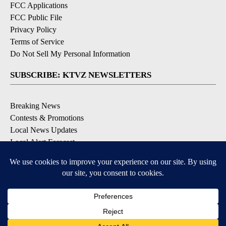
FCC Applications
FCC Public File
Privacy Policy
Terms of Service
Do Not Sell My Personal Information
SUBSCRIBE: KTVZ NEWSLETTERS
Breaking News
Contests & Promotions
Local News Updates
Local Alert Forecast
Local Alert Weather Warnings
DOWNLOAD: KTVZ APPS
Apple & Google Play Stores