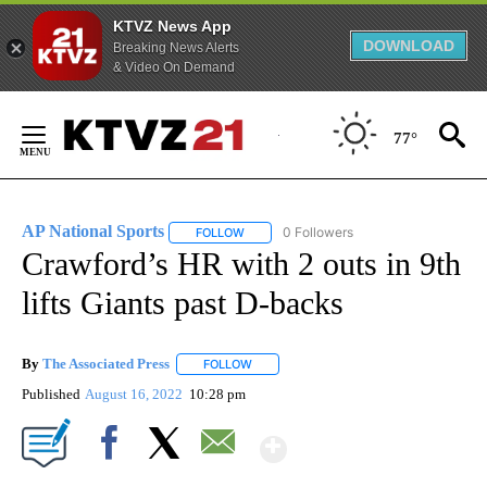
KTVZ News App
DOWNLOAD
Breaking News Alerts
& Video On Demand
Skip
to
77°
Content
AP National Sports
0 Followers
FOLLOW
FOLLOW "AP NATIONAL SPORTS" TO RECE
Crawford’s HR with 2 outs in 9th
lifts Giants past D-backs
By
The Associated Press
FOLLOW
FOLLOW "" TO RECEIVE NOTIFICATIONS 
Published
August 16, 2022
10:28 pm
Show More
Facebook
X
Email