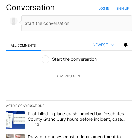
Conversation
LOG IN
|
SIGN UP
NEWEST
ALL COMMENTS
All Comments
Start the conversation
ADVERTISEMENT
ACTIVE CONVERSATIONS
The following is a list of the most commented articles in the last 7
A trending article titled "Pilot killed in plane crash indicted b
Pilot killed in plane crash indicted by Deschutes
County Grand Jury hours before incident, case
dismissed following death
42
A trending article titled "Drazan proposes constitutional amendm
Drazan proposes constitutional amendment to