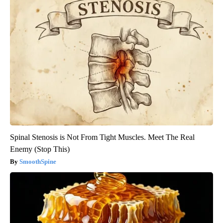
Spinal Stenosis is Not From Tight Muscles. Meet The Real
Enemy (Stop This)
SmoothSpine