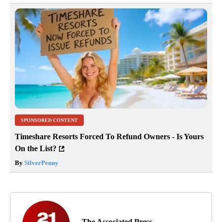
SPONSORED CONTENT
Timeshare Resorts Forced To Refund Owners - Is Yours
On the List?
By
SilverPenny
The Associated Press