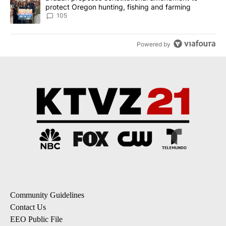
protect Oregon hunting, fishing and farming
105
Powered by
Community Guidelines
Contact Us
EEO Public File