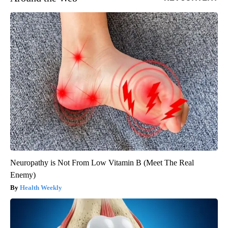
Neuropathy is Not From Low Vitamin B (Meet The Real
Enemy)
Health Weekly