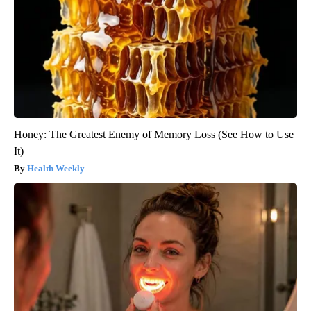
Honey: The Greatest Enemy of Memory Loss (See How to Use
It)
Health Weekly