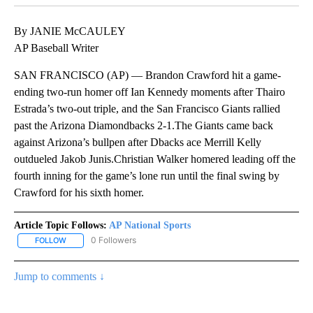
By JANIE McCAULEY
AP Baseball Writer
SAN FRANCISCO (AP) — Brandon Crawford hit a game-
ending two-run homer off Ian Kennedy moments after Thairo
Estrada’s two-out triple, and the San Francisco Giants rallied
past the Arizona Diamondbacks 2-1.The Giants came back
against Arizona’s bullpen after Dbacks ace Merrill Kelly
outdueled Jakob Junis.Christian Walker homered leading off the
fourth inning for the game’s lone run until the final swing by
Crawford for his sixth homer.
Article Topic Follows:
AP National Sports
0 Followers
FOLLOW
FOLLOW "AP NATIONAL SPORTS" TO RECEIVE NOTIFICATIONS AB
Jump to comments ↓