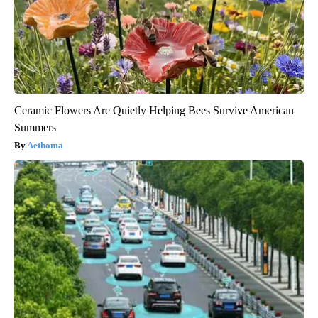
Ceramic Flowers Are Quietly Helping Bees Survive American
Summers
Aethoma