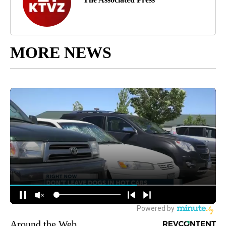
MORE NEWS
Around the Web