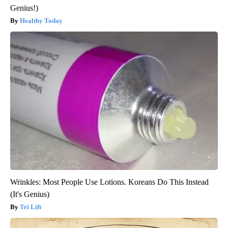
Genius!)
Healthy Today
Wrinkles: Most People Use Lotions. Koreans Do This Instead
(It's Genius)
Tri Lift