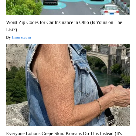
Worst Zip Codes for Car Insurance in Ohio (Is Yours on The
List?)
Insure.com
Everyone Lotions Crepe Skin. Koreans Do This Instead (It's