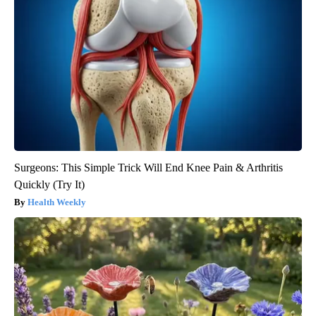
Surgeons: This Simple Trick Will End Knee Pain & Arthritis
Quickly (Try It)
Health Weekly