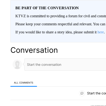
BE PART OF THE CONVERSATION
KTVZ is committed to providing a forum for civil and constr
Please keep your comments respectful and relevant. You c
If you would like to share a story idea, please submit it
here
.
Conversation
ALL COMMENTS
All Comments
Start the co