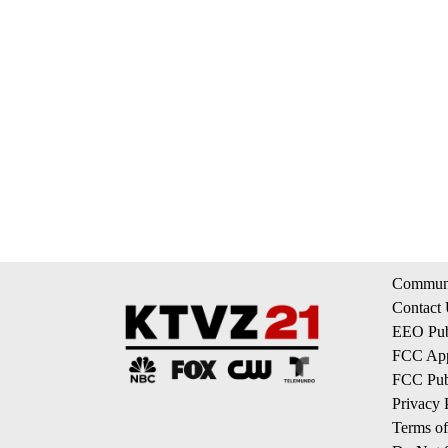
Communi
Contact
EEO Publ
FCC App
FCC Publ
Privacy 
Terms of