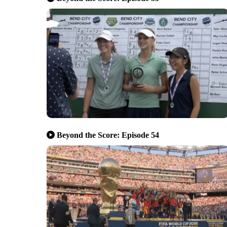
Beyond the Score: Episode 54