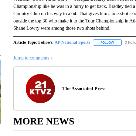
Championship like he was in a hurry to get back. Bradley tied a
Country Club on his way to a 64. That gives him a one-shot lea
outside the top 30 who make it to the Tour Championship in Atla
Shane Lowry were among those two shots behind.
Article Topic Follows:
AP National Sports
0 Foll
FOLLOW
FOLLOW "AP 
Jump to comments ↓
The Associated Press
MORE NEWS