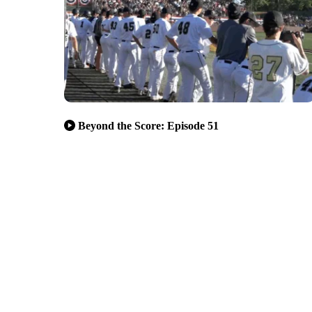
Beyond the Score: Episode 51