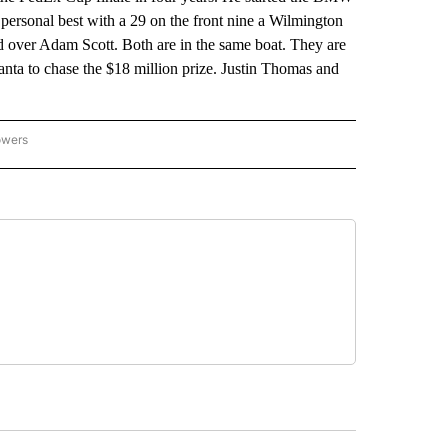
 personal best with a 29 on the front nine a Wilmington
d over Adam Scott. Both are in the same boat. They are
nta to chase the $18 million prize. Justin Thomas and
owers
NATIONAL SPORTS" TO RECEIVE NOTIFICATIONS ABOUT NEW PAGES ON "AP NATION