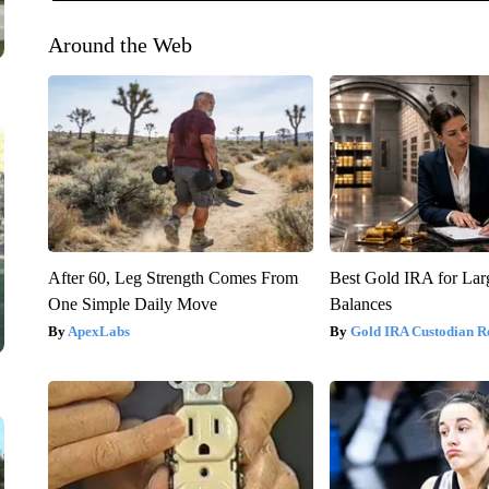
Around the Web
After 60, Leg Strength Comes From
Best Gold IRA for La
One Simple Daily Move
Balances
ApexLabs
Gold IRA Custodian R