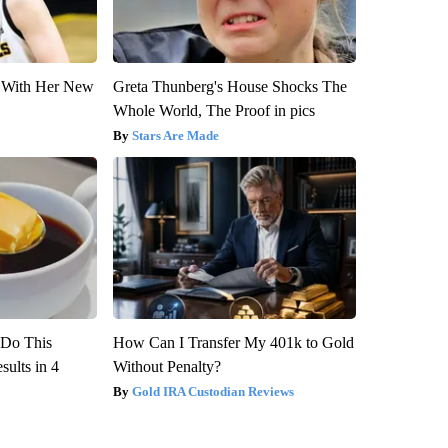
ut With Her New
Greta Thunberg's House Shocks The
Whole World, The Proof in pics
Stars Are Made
? Do This
How Can I Transfer My 401k to Gold
ults in 4
Without Penalty?
Gold IRA Custodian Reviews