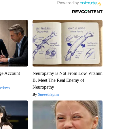
rge Account
Neuropathy is Not From Low Vitamin
B. Meet The Real Enemy of
Neuropathy
eviews
SmoothSpine