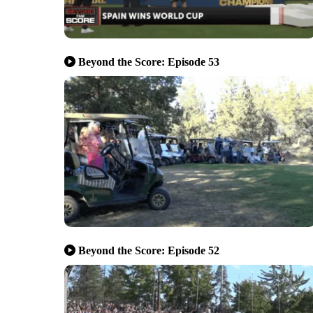
Beyond the Score: Episode 53
Beyond the Score: Episode 52