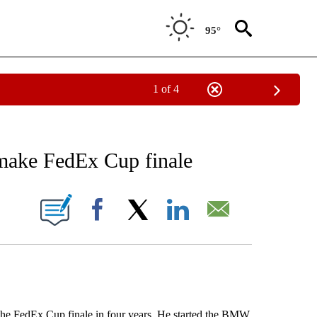
95°
1 of 4
RECEIVE NOTIFICATIONS ABOUT NEW PAGES ON "AP NATIONAL SPORTS".
o make FedEx Cup finale
ONS ABOUT NEW PAGES ON "".
Facebook
X
LinkedIn
Email
 FedEx Cup finale in four years. He started the BMW