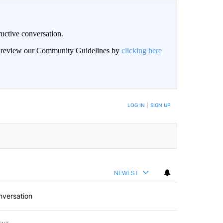
uctive conversation.
an review our Community Guidelines by
clicking here
LOG IN
|
SIGN UP
NEWEST
nversation