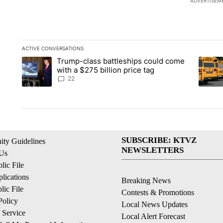
ADVERTISEM
ACTIVE CONVERSATIONS
The following is a list of the most commented articles in the la
Trump-class battleships could come
A trending article titled "Trump-class battleships could come 
A trend
with a $275 billion price tag
22
SUBSCRIBE: KTVZ
ty Guidelines
NEWSLETTERS
 Us
ic File
lications
Breaking News
ic File
Contests & Promotions
Policy
Local News Updates
 Service
Local Alert Forecast