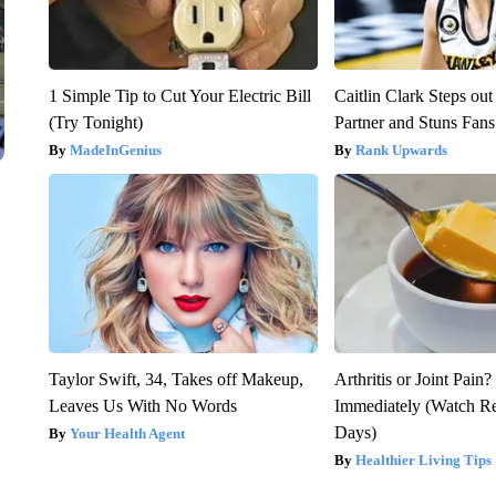
1 Simple Tip to Cut Your Electric Bill
Caitlin Clark Steps o
(Try Tonight)
Partner and Stuns Fans
MadeInGenius
Rank Upwards
Taylor Swift, 34, Takes off Makeup,
Arthritis or Joint Pain
Leaves Us With No Words
Immediately (Watch Res
Days)
Your Health Agent
Healthier Living Tips