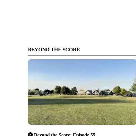
BEYOND THE SCORE
Beyond the Score: Episode 55