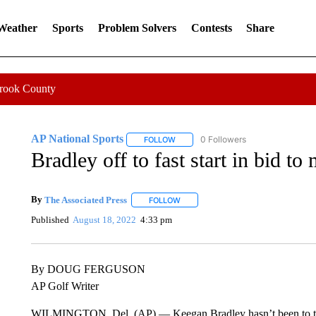
 Weather
Sports
Problem Solvers
Contests
Share
Crook County
AP National Sports
0 Followers
FOLLOW
FOLLOW "AP NATIONAL SPORTS" TO 
Bradley off to fast start in bid t
By
The Associated Press
FOLLOW
FOLLOW "" TO RECEIVE NOTIFICATI
Published
August 18, 2022
4:33 pm
By DOUG FERGUSON
AP Golf Writer
WILMINGTON, Del. (AP) — Keegan Bradley hasn’t been to the