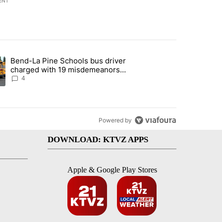
ENT
st 7 days.
Bend-La Pine Schools bus driver
with a $275 billion price tag" with 22 comments.
ing article titled "Bend-La Pine Schools bus driver charged with 19 
charged with 19 misdemeanors
following April incident
4
Powered by
DOWNLOAD: KTVZ APPS
Apple & Google Play Stores