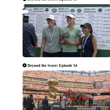
Beyond the Score: Episode 54