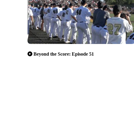
Beyond the Score: Episode 51