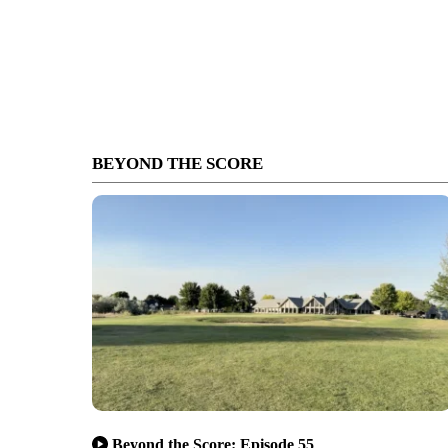
BEYOND THE SCORE
Beyond the Score: Episode 55