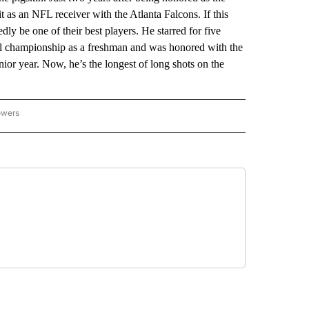
it as an NFL receiver with the Atlanta Falcons. If this
y be one of their best players. He starred for five
nal championship as a freshman and was honored with the
nior year. Now, he’s the longest of long shots on the
owers
NATIONAL SPORTS" TO RECEIVE NOTIFICATIONS ABOUT NEW PAGES ON "AP NATION