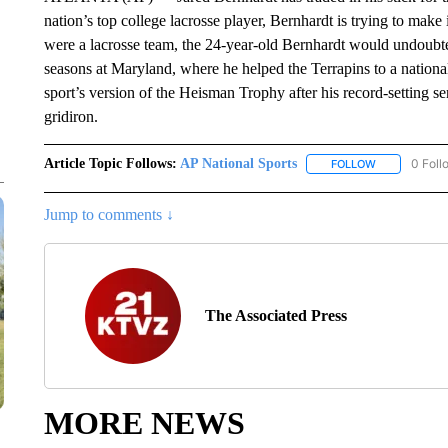
nation’s top college lacrosse player, Bernhardt is trying to make 
were a lacrosse team, the 24-year-old Bernhardt would undoubtedl
seasons at Maryland, where he helped the Terrapins to a natio
sport’s version of the Heisman Trophy after his record-setting se
gridiron.
Article Topic Follows:
AP National Sports
0 Foll
FOLLOW
FOLLOW "AP 
Jump to comments ↓
The Associated Press
MORE NEWS