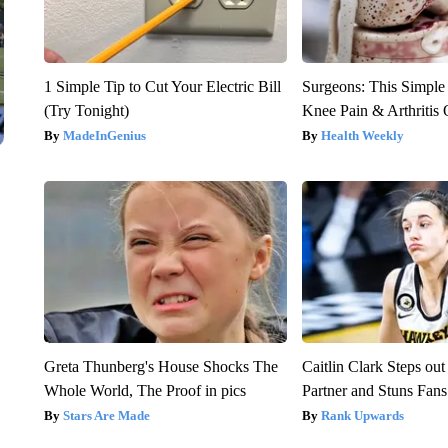
1 Simple Tip to Cut Your Electric Bill
Surgeons: This Simple
(Try Tonight)
Knee Pain & Arthritis 
MadeInGenius
Health Weekly
Greta Thunberg's House Shocks The
Caitlin Clark Steps o
Whole World, The Proof in pics
Partner and Stuns Fans
Stars Are Made
Rank Upwards