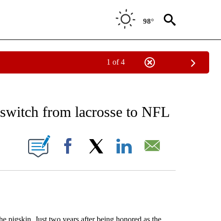
98°
1 of 4
RECEIVE NOTIFICATIONS ABOUT NEW PAGES ON "AP NATIONAL SPORTS".
 switch from lacrosse to NFL
ONS ABOUT NEW PAGES ON "".
Facebook
X
LinkedIn
Email
 pigskin. Just two years after being honored as the