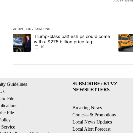
ADVERTISEM
ACTIVE CONVERSATIONS
The following is a list of the most commented articles in the la
Trump-class battleships could come
A trending article titled "Trump-class battleships could come 
A trend
with a $275 billion price tag
19
SUBSCRIBE: KTVZ
ty Guidelines
NEWSLETTERS
 Us
ic File
lications
Breaking News
ic File
Contests & Promotions
Policy
Local News Updates
 Service
Local Alert Forecast