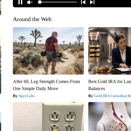
Around the Web
After 60, Leg Strength Comes From
Best Gold IRA for La
One Simple Daily Move
Balances
ApexLabs
Gold IRA Custodian R