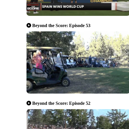
Beyond the Score: Episode 53
Beyond the Score: Episode 52