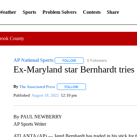
 Weather
Sports
Problem Solvers
Contests
Share
Crook County
AP National Sports
0 Followers
FOLLOW
FOLLOW "AP NATIONAL SPORTS" TO 
Ex-Maryland star Bernhardt tries
By
The Associated Press
FOLLOW
FOLLOW "" TO RECEIVE NOTIFICATI
Published
August 18, 2022
12:10 pm
By PAUL NEWBERRY
AP Sports Writer
ATLANTA (AP) — Jared Bernhardt has traded in his stick for the