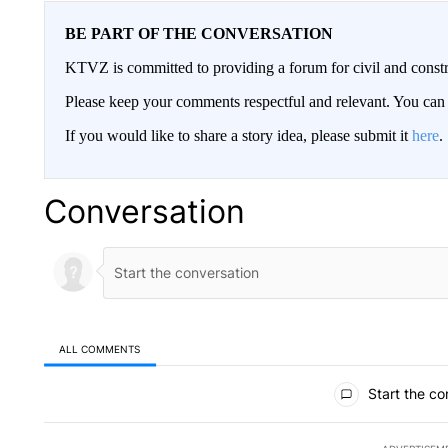
BE PART OF THE CONVERSATION
KTVZ is committed to providing a forum for civil and constr
Please keep your comments respectful and relevant. You c
If you would like to share a story idea, please submit it
here
.
Conversation
ALL COMMENTS
All Comments
Start the co