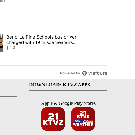
ENT
st 7 days.
Bend-La Pine Schools bus driver
with a $275 billion price tag" with 19 comments.
ing article titled "Bend-La Pine Schools bus driver charged with 19 
charged with 19 misdemeanors
following April incident
3
Powered by
DOWNLOAD: KTVZ APPS
Apple & Google Play Stores