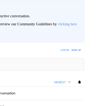
uctive conversation.
an review our Community Guidelines by
clicking here
LOG IN
|
SIGN UP
NEWEST
nversation