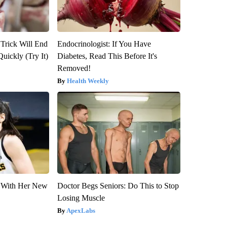
 Trick Will End
Endocrinologist: If You Have
Quickly (Try It)
Diabetes, Read This Before It's
Removed!
Health Weekly
ut With Her New
Doctor Begs Seniors: Do This to Stop
Losing Muscle
ApexLabs