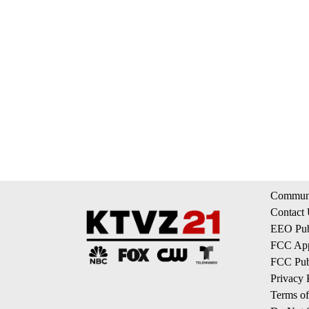
Communi
Contact
EEO Publ
FCC App
FCC Publ
Privacy 
Terms of