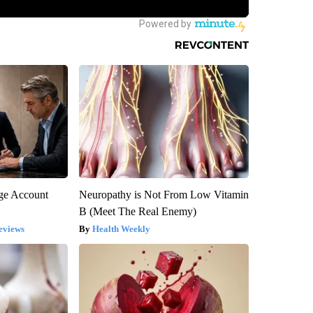
rge Account
Neuropathy is Not From Low Vitamin
B (Meet The Real Enemy)
eviews
Health Weekly