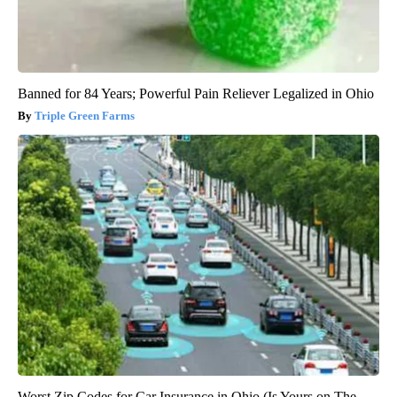
Banned for 84 Years; Powerful Pain Reliever Legalized in Ohio
Triple Green Farms
Worst Zip Codes for Car Insurance in Ohio (Is Yours on The