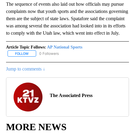
The sequence of events also laid out how officials may pursue
complaints now that youth sports and the associations governing
them are the subject of state laws. Spatafore said the complaint
was among several the association had looked into in its efforts
to comply with the Utah law, which went into effect in July.
Article Topic Follows:
AP National Sports
0 Followers
FOLLOW
FOLLOW "AP NATIONAL SPORTS" TO RECEIVE NOTIFICATIONS AB
Jump to comments ↓
The Associated Press
MORE NEWS