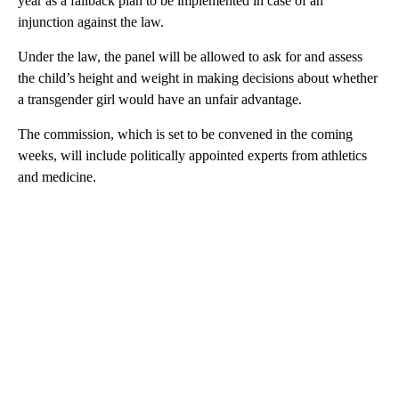
year as a fallback plan to be implemented in case of an
injunction against the law.
Under the law, the panel will be allowed to ask for and assess
the child’s height and weight in making decisions about whether
a transgender girl would have an unfair advantage.
The commission, which is set to be convened in the coming
weeks, will include politically appointed experts from athletics
and medicine.
A
D
V
E
R
TI
S
E
M
E
N
T