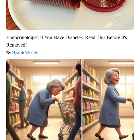
Endocrinologist: If You Have Diabetes, Read This Before It's
Removed!
Health Weekly