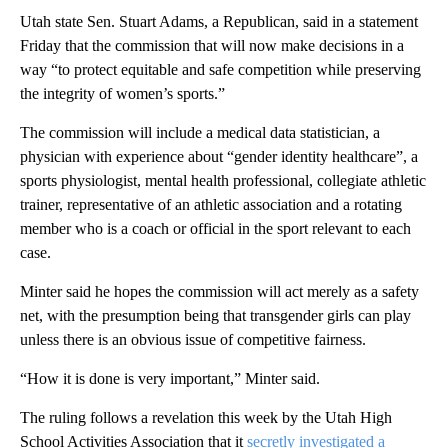
Utah state Sen. Stuart Adams, a Republican, said in a statement
Friday that the commission that will now make decisions in a
way “to protect equitable and safe competition while preserving
the integrity of women’s sports.”
The commission will include a medical data statistician, a
physician with experience about “gender identity healthcare”, a
sports physiologist, mental health professional, collegiate athletic
trainer, representative of an athletic association and a rotating
member who is a coach or official in the sport relevant to each
case.
Minter said he hopes the commission will act merely as a safety
net, with the presumption being that transgender girls can play
unless there is an obvious issue of competitive fairness.
“How it is done is very important,” Minter said.
The ruling follows a revelation this week by the Utah High
School Activities Association that it
secretly investigated a