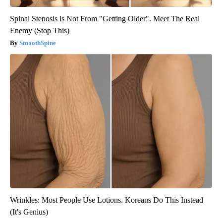
Spinal Stenosis is Not From "Getting Older". Meet The Real
Enemy (Stop This)
SmoothSpine
Wrinkles: Most People Use Lotions. Koreans Do This Instead
(It's Genius)