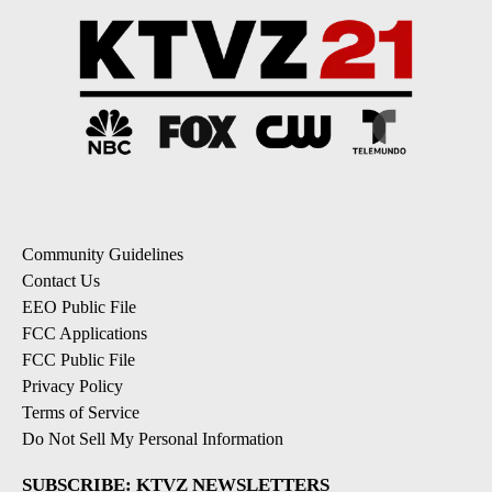
Community Guidelines
Contact Us
EEO Public File
FCC Applications
FCC Public File
Privacy Policy
Terms of Service
Do Not Sell My Personal Information
SUBSCRIBE: KTVZ NEWSLETTERS