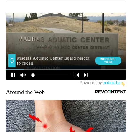
Around the Web