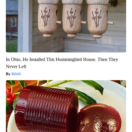
In Ohio, He Installed This Hummingbird House. Then They
Never Left
Ribili