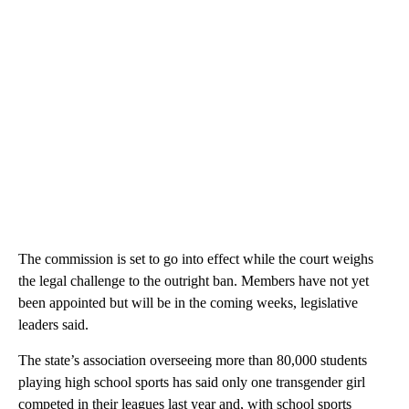
The commission is set to go into effect while the court weighs
the legal challenge to the outright ban. Members have not yet
been appointed but will be in the coming weeks, legislative
leaders said.
The state’s association overseeing more than 80,000 students
playing high school sports has said only one transgender girl
competed in their leagues last year and, with school sports