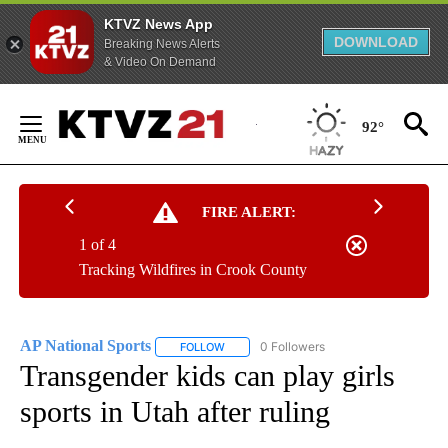
KTVZ News App
DOWNLOAD
Breaking News Alerts
& Video On Demand
Skip
to
92°
Content
FIRE ALERT:
1 of 4
Tracking Wildfires in Crook County
AP National Sports
0 Followers
FOLLOW
FOLLOW "AP NATIONAL SPORTS" TO RECE
Transgender kids can play girls
sports in Utah after ruling