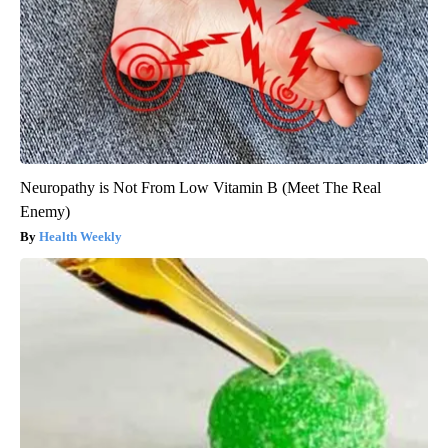
Neuropathy is Not From Low Vitamin B (Meet The Real
Enemy)
Health Weekly