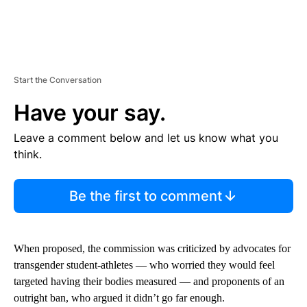
Start the Conversation
Have your say.
Leave a comment below and let us know what you
think.
Be the first to comment
When proposed, the commission was criticized by advocates for
transgender student-athletes — who worried they would feel
targeted having their bodies measured — and proponents of an
outright ban, who argued it didn’t go far enough.