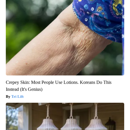
Crepey Skin: Most People Use Lotions. Koreans Do This
Instead (It's Genius)
Tri Lift