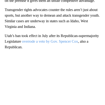
on the premise it gives them an unfair competitive advantage.
Transgender rights advocates counter the rules aren’t just about
sports, but another way to demean and attack transgender youth.
Similar cases are underway in states such as Idaho, West
Virginia and Indiana.
Utah’s ban took effect in July after its Republican-supermajority
Legislature
overrode a veto by Gov. Spencer Cox
, also a
Republican.