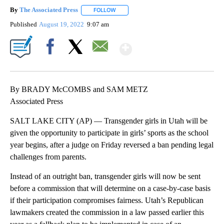
By
The Associated Press
FOLLOW
FOLLOW "" TO RECEIVE NOTIFICATIONS 
Published
August 19, 2022
9:07 am
Show More
Facebook
X
Email
By BRADY McCOMBS and SAM METZ
Associated Press
SALT LAKE CITY (AP) — Transgender girls in Utah will be
given the opportunity to participate in girls’ sports as the school
year begins, after a judge on Friday reversed a ban pending legal
challenges from parents.
Instead of an outright ban, transgender girls will now be sent
before a commission that will determine on a case-by-case basis
if their participation compromises fairness. Utah’s Republican
lawmakers created the commission in a law passed earlier this