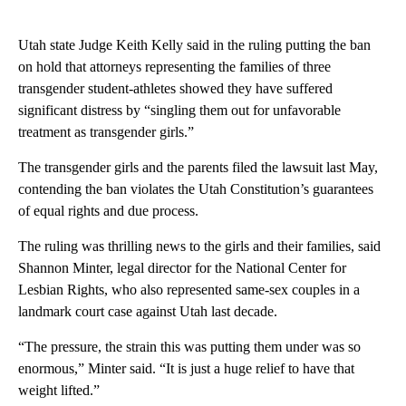
Utah state Judge Keith Kelly said in the ruling putting the ban
on hold that attorneys representing the families of three
transgender student-athletes showed they have suffered
significant distress by “singling them out for unfavorable
treatment as transgender girls.”
The transgender girls and the parents filed the lawsuit last May,
contending the ban violates the Utah Constitution’s guarantees
of equal rights and due process.
The ruling was thrilling news to the girls and their families, said
Shannon Minter, legal director for the National Center for
Lesbian Rights, who also represented same-sex couples in a
landmark court case against Utah last decade.
“The pressure, the strain this was putting them under was so
enormous,” Minter said. “It is just a huge relief to have that
weight lifted.”