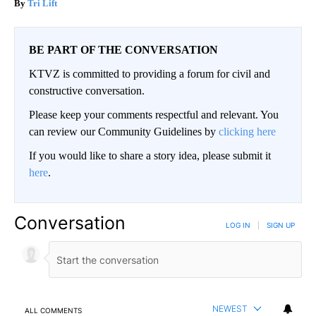
Tri Lift
BE PART OF THE CONVERSATION
KTVZ is committed to providing a forum for civil and
constructive conversation.
Please keep your comments respectful and relevant. You
can review our Community Guidelines by
clicking here
If you would like to share a story idea, please submit it
here
.
Conversation
LOG IN
|
SIGN UP
NEWEST
ALL COMMENTS