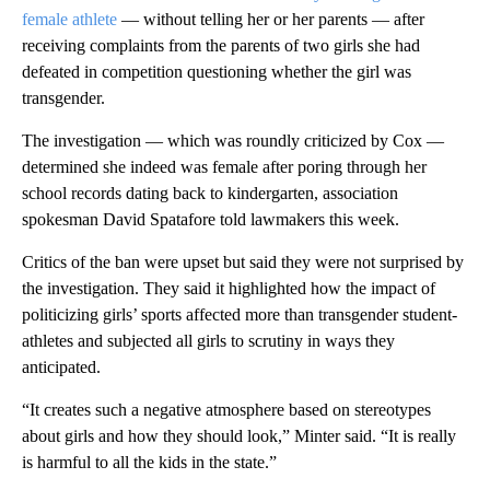
female athlete
— without telling her or her parents — after
receiving complaints from the parents of two girls she had
defeated in competition questioning whether the girl was
transgender.
The investigation — which was roundly criticized by Cox —
determined she indeed was female after poring through her
school records dating back to kindergarten, association
spokesman David Spatafore told lawmakers this week.
Critics of the ban were upset but said they were not surprised by
the investigation. They said it highlighted how the impact of
politicizing girls’ sports affected more than transgender student-
athletes and subjected all girls to scrutiny in ways they
anticipated.
“It creates such a negative atmosphere based on stereotypes
about girls and how they should look,” Minter said. “It is really
is harmful to all the kids in the state.”