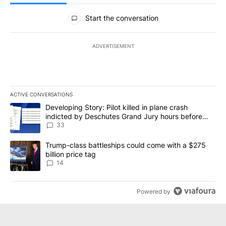
All Comments
Start the conversation
ADVERTISEMENT
ACTIVE CONVERSATIONS
The following is a list of the most commented articles in the last 7
A trending article titled "Developing Story: Pilot killed in plan
Developing Story: Pilot killed in plane crash
indicted by Deschutes Grand Jury hours before
incident
33
A trending article titled "Trump-class battleships could come wit
Trump-class battleships could come with a $275
billion price tag
14
Powered by