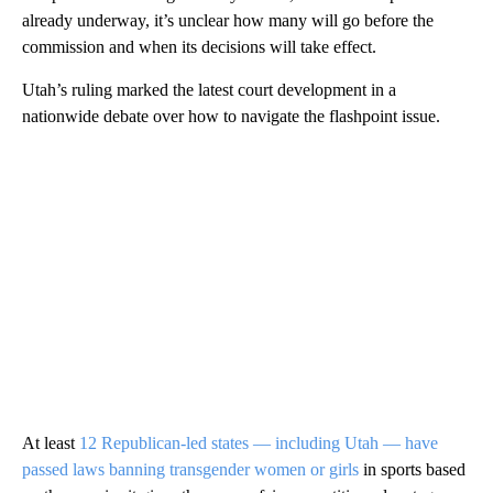
already underway, it’s unclear how many will go before the
commission and when its decisions will take effect.
Utah’s ruling marked the latest court development in a
nationwide debate over how to navigate the flashpoint issue.
At least
12 Republican-led states — including Utah — have
passed laws banning transgender women or girls
in sports based