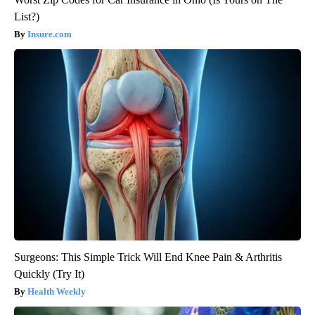
List?)
Insure.com
Surgeons: This Simple Trick Will End Knee Pain & Arthritis
Quickly (Try It)
Health Weekly