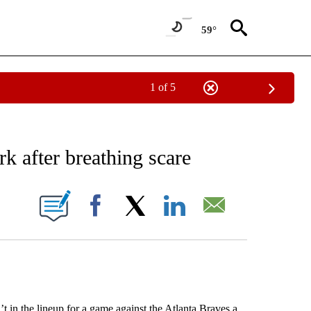
59°
1 of 5
RECEIVE NOTIFICATIONS ABOUT NEW PAGES ON "AP NATIONAL SPORTS".
rk after breathing scare
ONS ABOUT NEW PAGES ON "".
Facebook
X
LinkedIn
Email
n the lineup for a game against the Atlanta Braves a