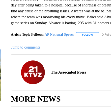
day after being taken to a hospital because of shortness of bre
find any cause of the breathing issues. Alvarez was at the ballp
where the team was monitoring his every move. Baker said Alvarez
game series on Sunday. Alvarez is batting .295 with 31 homers 
Article Topic Follows:
AP National Sports
0 Foll
FOLLOW
FOLLOW "AP 
Jump to comments ↓
The Associated Press
MORE NEWS