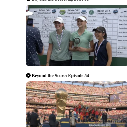
Beyond the Score: Episode 54