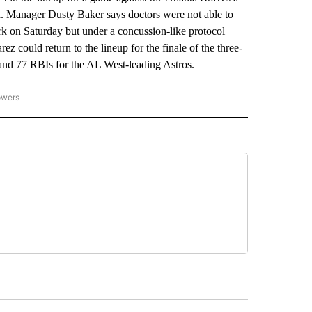
ath. Manager Dusty Baker says doctors were not able to
ark on Saturday but under a concussion-like protocol
 could return to the lineup for the finale of the three-
and 77 RBIs for the AL West-leading Astros.
owers
NATIONAL SPORTS" TO RECEIVE NOTIFICATIONS ABOUT NEW PAGES ON "AP NATION