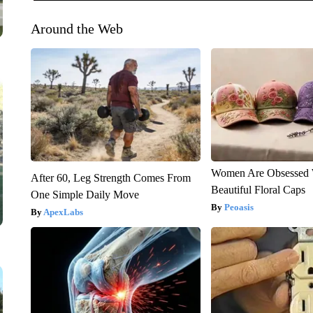
Around the Web
Women Are Obsessed 
After 60, Leg Strength Comes From
Beautiful Floral Caps
One Simple Daily Move
Peoasis
ApexLabs