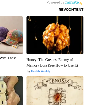
With These
Honey: The Greatest Enemy of
Memory Loss (See How to Use It)
Health Weekly