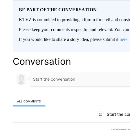
BE PART OF THE CONVERSATION
KTVZ is committed to providing a forum for civil and constr
Please keep your comments respectful and relevant. You c
If you would like to share a story idea, please submit it
here
.
Conversation
ALL COMMENTS
All Comments
Start the co