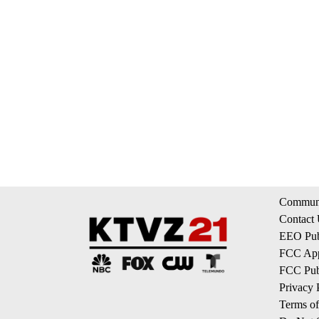
Communi
Contact
EEO Publ
FCC App
FCC Publ
Privacy 
Terms of