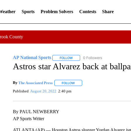
 Weather
Sports
Problem Solvers
Contests
Share
Crook County
AP National Sports
0 Followers
FOLLOW
FOLLOW "AP NATIONAL SPORTS" TO 
Astros star Alvarez back at ballpa
By
The Associated Press
FOLLOW
FOLLOW "" TO RECEIVE NOTIFICATI
Published
August 20, 2022
2:40 pm
By PAUL NEWBERRY
AP Sports Writer
ATLANTA (AP) — Houston Astros slugger Yordan Alvarez isn’t i