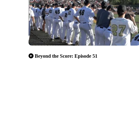
Beyond the Score: Episode 51