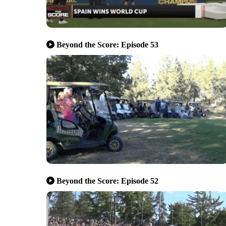
Beyond the Score: Episode 53
Beyond the Score: Episode 52