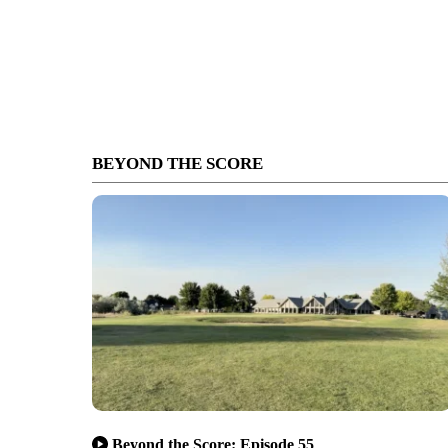
BEYOND THE SCORE
Beyond the Score: Episode 55