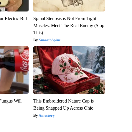
r Electric Bill
Spinal Stenosis is Not From Tight
Muscles. Meet The Real Enemy (Stop
This)
SmoothSpine
Fungus Will
This Embroidered Nature Cap is
Being Snapped Up Across Ohio
Amestory