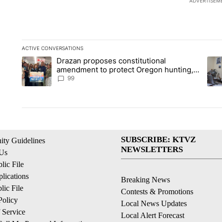
ADVERTISEM
ACTIVE CONVERSATIONS
The following is a list of the most commented articles in the la
Drazan proposes constitutional
A trending article titled "Drazan proposes constitutional am
A tr
amendment to protect Oregon hunting,
fishing and farming
99
SUBSCRIBE: KTVZ
ty Guidelines
NEWSLETTERS
 Us
ic File
lications
Breaking News
ic File
Contests & Promotions
Policy
Local News Updates
 Service
Local Alert Forecast