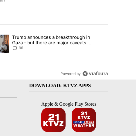
ENT
st 7 days.
Trump announces a breakthrough in
endment to protect Oregon hunting, fishing and farming" with 99 com
ending article titled "Trump announces a breakthrough in Gaza - bu
Gaza - but there are major caveats.
Here’s what we know
96
Powered by
DOWNLOAD: KTVZ APPS
Apple & Google Play Stores