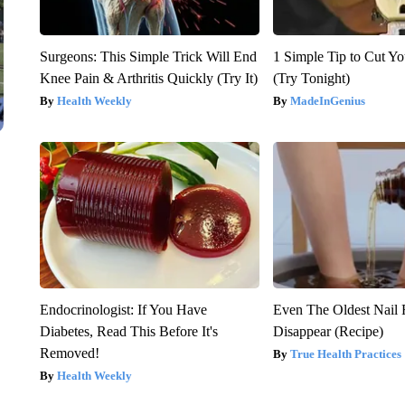
Surgeons: This Simple Trick Will End
1 Simple Tip to Cut You
Knee Pain & Arthritis Quickly (Try It)
(Try Tonight)
Health Weekly
MadeInGenius
Endocrinologist: If You Have
Even The Oldest Nail 
Diabetes, Read This Before It's
Disappear (Recipe)
Removed!
True Health Practices
Health Weekly