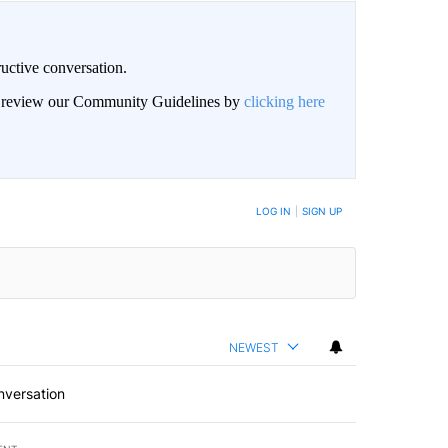
uctive conversation.
an review our Community Guidelines by
clicking here
LOG IN
|
SIGN UP
NEWEST
nversation